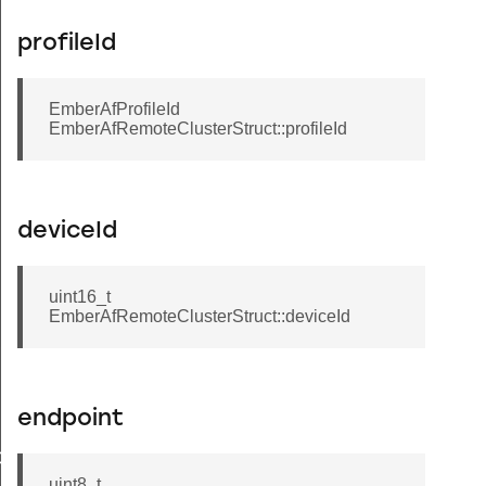
profileId
EmberAfProfileId
EmberAfRemoteClusterStruct::profileId
deviceId
uint16_t
EmberAfRemoteClusterStruct::deviceId
Message
endpoint
GroupInformationRecord
uint8_t