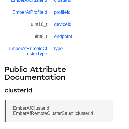
EmberAfClusterId
clusterId
EmberAfProfileId
profileId
uint16_t
deviceId
uint8_t
endpoint
eValue
EmberAfRemoteCl
type
usterType
Public Attribute
Documentation
clusterId
e
EmberAfClusterId
EmberAfRemoteClusterStruct::clusterId