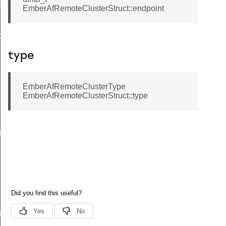
EndpointInformationRecord
EmberAfRemoteClusterStruct::endpoint
ackStruct
type
EmberAfRemoteClusterType
EmberAfRemoteClusterStruct::type
ueryResponseData
ncy
ier