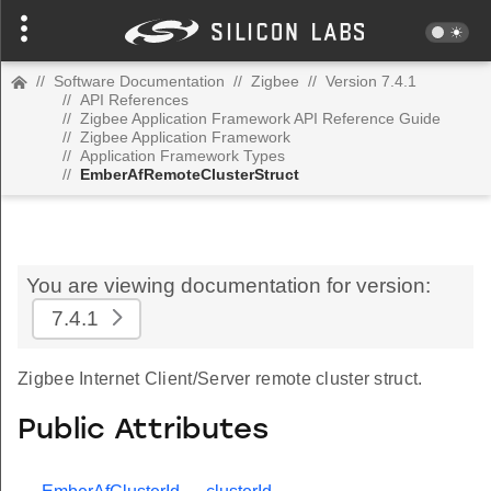
//
Software Documentation
//
Zigbee
//
Version 7.4.1
//
API References
//
Zigbee Application Framework API Reference Guide
//
Zigbee Application Framework
//
Application Framework Types
//
EmberAfRemoteClusterStruct
You are viewing documentation for version:
7.4.1
Zigbee Internet Client/Server remote cluster struct.
Public Attributes