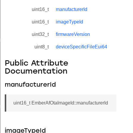
uint16_t
manufacturerId
uint16_t
imageTypeId
uint32_t
firmwareVersion
eValue
uint8_t
deviceSpecificFileEui64
Public Attribute
Documentation
manufacturerId
uint16_t EmberAfOtaImageId::manufacturerId
e
imageTypeId