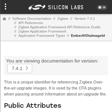
//
Software Documentation
//
Zigbee
//
Version 7.4.1
//
API References
//
Zigbee Application Framework API Reference Guide
//
Zigbee Application Framework
//
Application Framework Types
//
EmberAfOtaImageId
You are viewing documentation for version:
7.4.1
This is a unique identifier for referencing Zigbee Over-
the-air upgrade images. It is used by the OTA plugins
when passing around information about an upgrade file.
Public Attributes