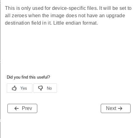
EndpointInformationRecord
This is only used for device-specific files. It will be set to
all zeroes when the image does not have an upgrade
destination field in it. Little endian format.
ackStruct
Prev
Next
ueryResponseData