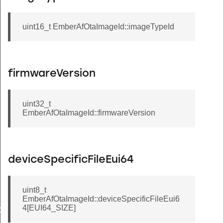
uint16_t EmberAfOtaImageId::imageTypeId
firmwareVersion
uint32_t
EmberAfOtaImageId::firmwareVersion
deviceSpecificFileEui64
Message
uint8_t
EmberAfOtaImageId::deviceSpecificFileEui6
4[EUI64_SIZE]
GroupInformationRecord