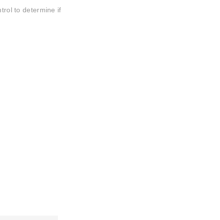
trol to determine if