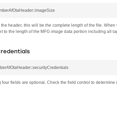
EmberAfOtaHeader::imageSize
he header, this will be the complete length of the file. When 
et to the length of the MFG image data portion including all ta
redentials
berAfOtaHeader::securityCredentials
four fields are optional. Check the field control to determine i