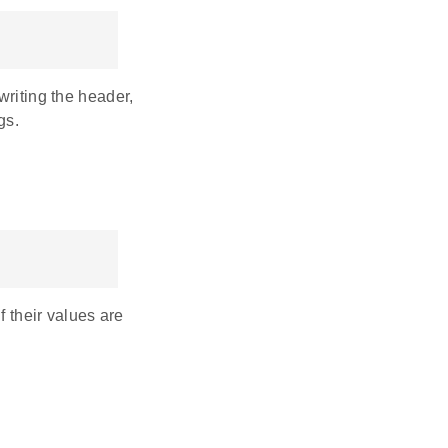
writing the header,
gs.
f their values are