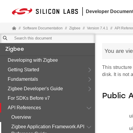
Developer Document
//
Software Documentation
//
Zigbee
//
Version 7.4.1
//
API Refere
Zigbee
You are vi
Developing with Zigbee
This structure
Getting Started
disk. It is not
Fundamentals
Zigbee Developer's Guide
Public 
For SDKs Before v7
API References
u
Overview
Zigbee Application Framework API
u