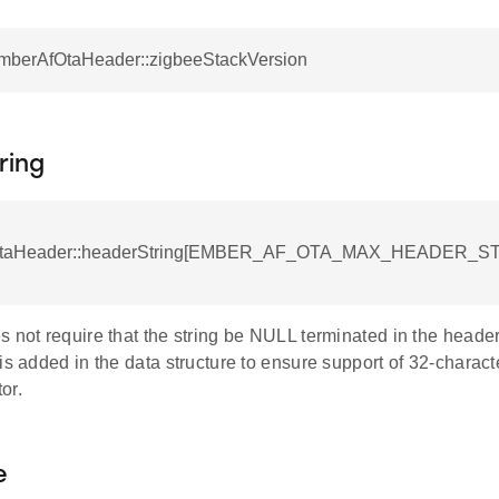
EmberAfOtaHeader::zigbeeStackVersion
ring
taHeader::headerString[EMBER_AF_OTA_MAX_HEADER_S
 not require that the string be NULL terminated in the header
hold
is added in the data structure to ensure support of 32-characte
or.
e