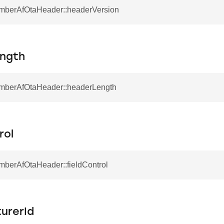
EmberAfOtaHeader::headerVersion
ngth
ecord
onRecord
EmberAfOtaHeader::headerLength
rol
mberAfOtaHeader::fieldControl
urerId