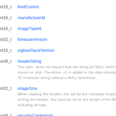
int16_t
fieldControl
int16_t
manufacturerId
int16_t
imageTypeId
int32_t
firmwareVersion
int16_t
zigbeeStackVersion
uint8_t
headerString
The spec. does not require that the string be NULL termi
stored on disk. Therefore, +1 is added in the data structu
32-character string without a NULL terminator.
int32_t
imageSize
When reading the header, this will be the complete length
writing the header, this must be set to the length of the
including all tags.
uint8_t
securityCredentials