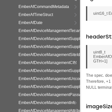
EmberAfCommandMetadata
uint16_t 
EmberAfTimeStruct
EmberAfDate
EmberAfDeviceManagementTenancy
headerSt
EmberAfDeviceManagementSupplier
EmberAfDeviceManagementSupply
uint8_t
EmberAfDeviceManagementSiteId
EmberAfO
GTH+1]
EmberAfDeviceManagementCIN
EmberAfDeviceManagementSupplyStatusFlags
The spec. does
EmberAfDeviceManagementUncontrolledFlowThres
Therefore, +1 
EmberAfDeviceManagementSupplyStatus
NULL terminat
EmberAfDeviceManagementPassword
EmberAfDeviceManagementInfo
imageSiz
EmberAfDeviceManagementAttributeRange