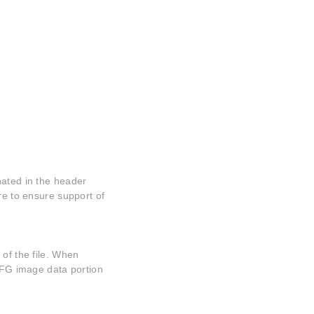
nated in the header
re to ensure support of
 of the file. When
 MFG image data portion