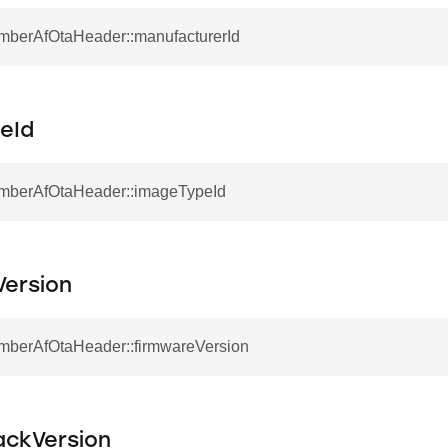
EmberAfOtaHeader::manufacturerId
eId
EmberAfOtaHeader::imageTypeId
Version
EmberAfOtaHeader::firmwareVersion
ackVersion