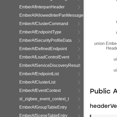
EmberAfInterpanHeader
EmberAfAllowedInterPanMessage
EmberAfClusterCommand
EmberAfEndpointType
EmberAfSecurityProfileData
union Embe
Head
EmberAfDefinedEndpoint
EmberAfLoadControlEvent
u
EmberAfServiceDiscoveryResult
u
EmberAfEndpointList
EmberAfClusterList
EmberAfEventContext
Public 
sl_zigbee_event_context_t
headerVe
EmberAfGroupTableEntry
EmberAfSceneTableEntry