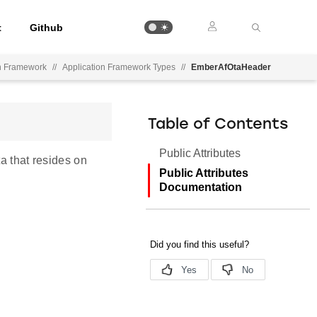
t
Github
on Framework
//
Application Framework Types
//
EmberAfOtaHeader
Table of Contents
Public Attributes
a that resides on
Public Attributes
Documentation