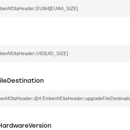
mberAfOtaHeader::EUI64[EUI64_SIZE]
mberAfOtaHeader::UID[UID_SIZE]
ileDestination
erAfOtaHeader::@4 EmberAfOtaHeader::upgradeFileDestinati
ardwareVersion