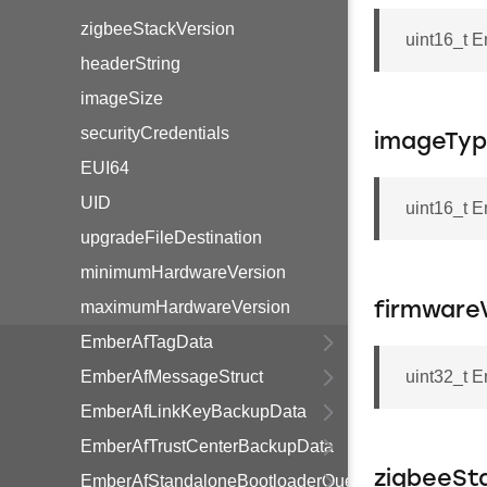
zigbeeStackVersion
uint16_t 
headerString
imageSize
securityCredentials
imageTyp
EUI64
UID
uint16_t 
upgradeFileDestination
minimumHardwareVersion
maximumHardwareVersion
firmware
EmberAfTagData
EmberAfMessageStruct
uint32_t 
EmberAfLinkKeyBackupData
EmberAfTrustCenterBackupData
zigbeeSt
EmberAfStandaloneBootloaderQueryResponseData