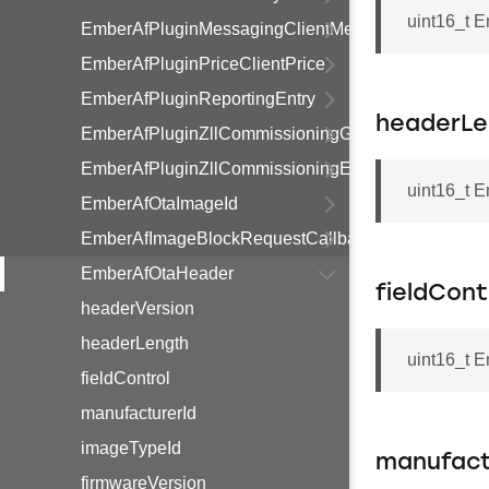
uint16_t 
EmberAfPluginMessagingClientMessage
EmberAfPluginPriceClientPrice
EmberAfPluginReportingEntry
headerLe
EmberAfPluginZllCommissioningGroupInformationR
EmberAfPluginZllCommissioningEndpointInformati
uint16_t 
EmberAfOtaImageId
EmberAfImageBlockRequestCallbackStruct
EmberAfOtaHeader
fieldCont
headerVersion
headerLength
uint16_t E
fieldControl
manufacturerId
imageTypeId
manufact
firmwareVersion