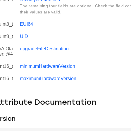
The remaining four fields are optional. Check the field con
their values are valid.
uint8_t
EUI64
uint8_t
UID
rAfOta
upgradeFileDestination
er::@4
int16_t
minimumHardwareVersion
int16_t
maximumHardwareVersion
Attribute Documentation
rsion