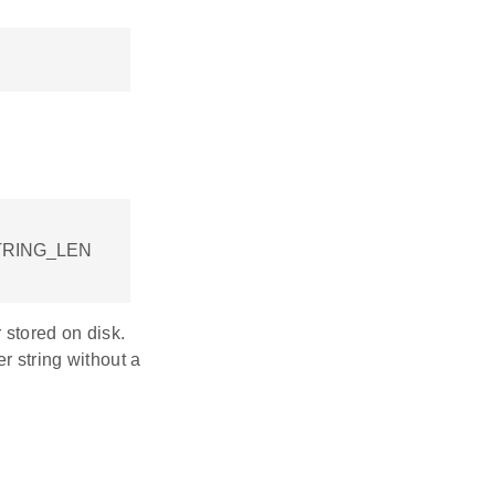
TRING_LEN
 stored on disk.
r string without a