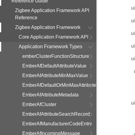
Reference Guide
u
Zigbee Application Framework API
Reference
u
Zigbee Application Framework
u
Core Application Framework API
u
Application Framework Types
emberClusterFunctionStructure
u
EmberAfDefaultAttributeValue
EmberAfAttributeMinMaxValue
EmberAfDefaultOrMinMaxAttributeValue
EmberAfAttributeMetadata
u
EmberAfCluster
EmberAfAttributeSearchRecord
EmberAfManufacturerCodeEntry
EmberAfIncomingMessage