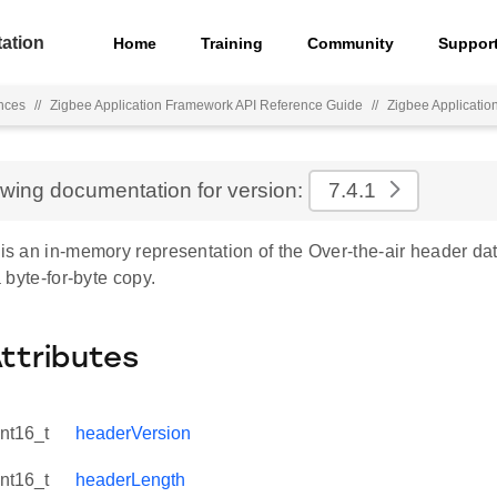
ation
Home
Training
Community
Suppor
nces
//
Zigbee Application Framework API Reference Guide
//
Zigbee Applicati
ewing documentation for version:
7.4.1
 is an in-memory representation of the Over-the-air header dat
 a byte-for-byte copy.
Attributes
int16_t
headerVersion
int16_t
headerLength