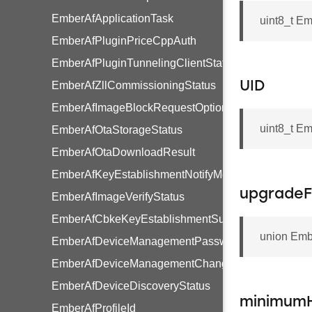
EmberAfApplicationTask
uint8_t E
EmberAfPluginPriceCppAuth
EmberAfPluginTunnelingClientStatus
EmberAfZllCommissioningStatus
UID
EmberAfImageBlockRequestOptions
uint8_t E
EmberAfOtaStorageStatus
EmberAfOtaDownloadResult
EmberAfKeyEstablishmentNotifyMessage
upgradeF
EmberAfImageVerifyStatus
EmberAfCbkeKeyEstablishmentSuite
union Emb
EmberAfDeviceManagementPasswordType
EmberAfDeviceManagementChangePendingFlags
EmberAfDeviceDiscoveryStatus
minimumH
EmberAfProfileId