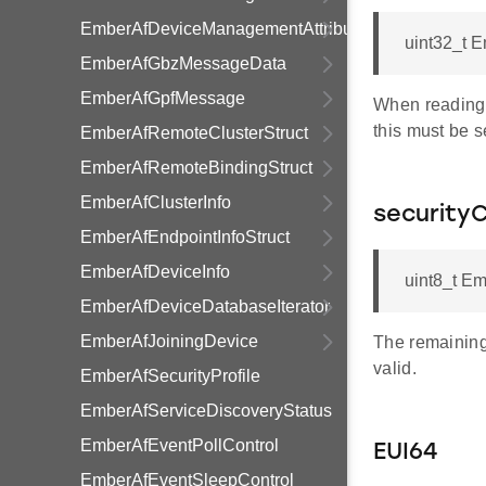
EmberAfDeviceManagementAttributeTable
uint32_t 
EmberAfGbzMessageData
EmberAfGpfMessage
When reading t
this must be s
EmberAfRemoteClusterStruct
EmberAfRemoteBindingStruct
EmberAfClusterInfo
securityC
EmberAfEndpointInfoStruct
EmberAfDeviceInfo
uint8_t Em
EmberAfDeviceDatabaseIterator
EmberAfJoiningDevice
The remaining 
valid.
EmberAfSecurityProfile
EmberAfServiceDiscoveryStatus
EmberAfEventPollControl
EUI64
EmberAfEventSleepControl