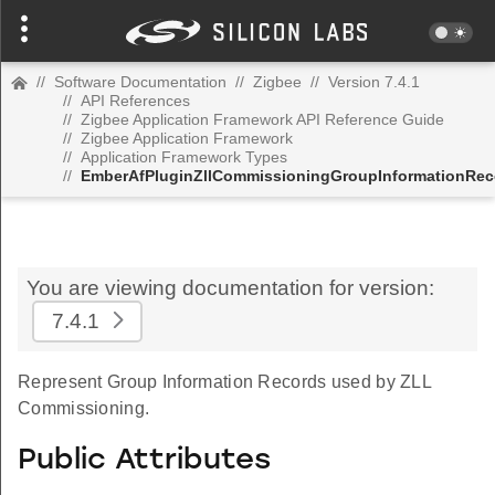
//
Software Documentation
//
Zigbee
//
Version 7.4.1
//
API References
//
Zigbee Application Framework API Reference Guide
//
Zigbee Application Framework
//
Application Framework Types
//
EmberAfPluginZllCommissioningGroupInformationRec
You are viewing documentation for version:
7.4.1
Represent Group Information Records used by ZLL
Commissioning.
Public Attributes