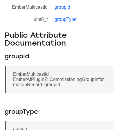
EmberMulticastId
groupId
uint8_t
groupType
Public Attribute
eValue
Documentation
groupId
EmberMulticastId
EmberAfPluginZllCommissioningGroupInfor
mationRecord::groupId
e
groupType
uint8_t