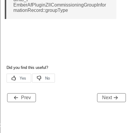
EmberAfPluginZllCommissioningGroupInfor
mationRecord::groupType
Message
Prev
Next
GroupInformationRecord