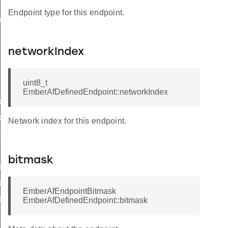
Endpoint type for this endpoint.
ueryResponseData
networkIndex
uint8_t
ncy
EmberAfDefinedEndpoint::networkIndex
ier
ly
Network index for this endpoint.
d
bitmask
yStatusFlags
trolledFlowThreshold
EmberAfEndpointBitmask
lyStatus
EmberAfDefinedEndpoint::bitmask
sword