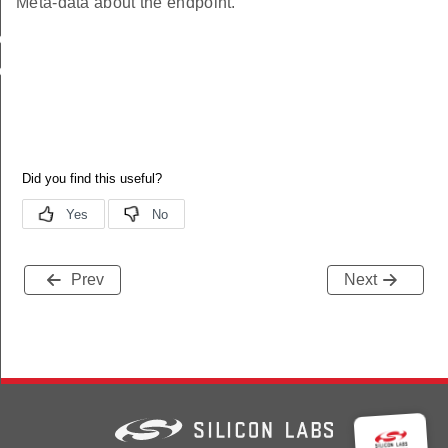
Meta-data about the endpoint.
buteRange
uteTable
Prev
Next