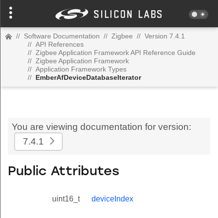
//
Software Documentation
//
Zigbee
//
Version 7.4.1
//
API References
//
Zigbee Application Framework API Reference Guide
//
Zigbee Application Framework
//
Application Framework Types
//
EmberAfDeviceDatabaseIterator
You are viewing documentation for version:
7.4.1
Public Attributes
uint16_t
deviceIndex