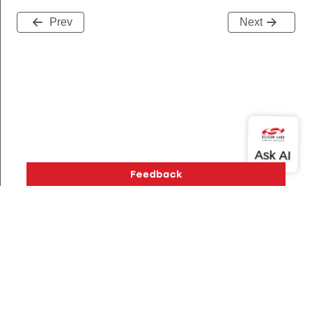
Prev
Next
Message
Version History
Support
About Us
Community
Contact Us
Privacy and Terms
Site Feedback
GroupInformationRecord