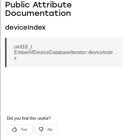
Public Attribute
Documentation
deviceIndex
eValue
uint16_t
EmberAfDeviceDatabaseIterator::deviceInde
x
e