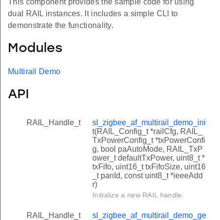
This component provides the sample code for using
dual RAIL instances. It includes a simple CLI to
demonstrate the functionality.
Modules
Multirail Demo
API
RAIL_Handle_t
sl_zigbee_af_multirail_demo_ini
t
(RAIL_Config_t *railCfg, RAIL_
TxPowerConfig_t *txPowerConfi
g, bool paAutoMode, RAIL_TxP
ower_t defaultTxPower, uint8_t *
txFifo, uint16_t txFifoSize, uint16
_t panId, const uint8_t *ieeeAdd
r)
Initialize a new RAIL handle.
RAIL_Handle_t
sl_zigbee_af_multirail_demo_ge