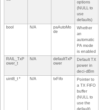
options
(NULL to
use
defaults)
bool
N/A
paAutoMo
Whether
de
an
automatic
PA mode
is enabled
RAIL_TxP
N/A
defaultTxP
Default TX
ower_t
ower
power in
deci-dBm
uint8_t *
N/A
txFifo
Pointer to
a TX FIFO
buffer
(NULL to
use the
default)