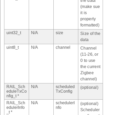
the data
(make sue
it is
properly
formatted)
uint32_t
N/A
size
Size of the
data
uint8_t
N/A
channel
Channel
(11-26, or
0 to use
the current
Zigbee
channel)
RAIL_Sch
N/A
scheduled
(optional)
eduleTxCo
TxConfig
nfig_t *
RAIL_Sch
N/A
schedulerI
(optional)
edulerInfo
nfo
Scheduler
_t *