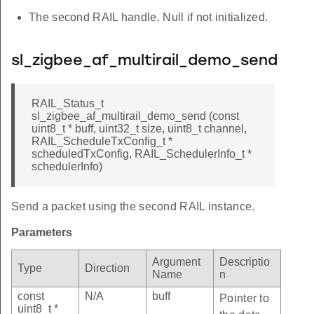
The second RAIL handle. Null if not initialized.
sl_zigbee_af_multirail_demo_send
RAIL_Status_t
sl_zigbee_af_multirail_demo_send (const
uint8_t * buff, uint32_t size, uint8_t channel,
RAIL_ScheduleTxConfig_t *
scheduledTxConfig, RAIL_SchedulerInfo_t *
schedulerInfo)
Send a packet using the second RAIL instance.
Parameters
Argument
Descriptio
Type
Direction
Name
n
const
N/A
buff
Pointer to
uint8_t *