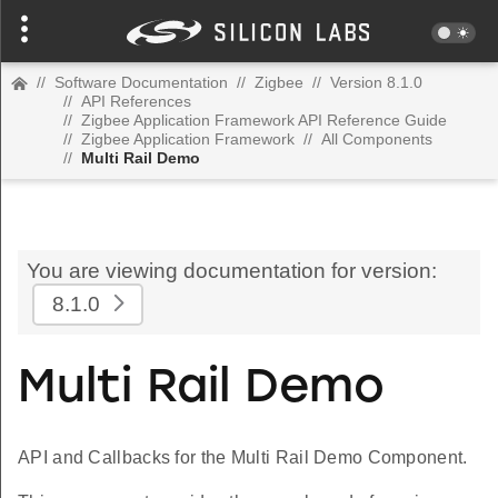
//
Software Documentation
//
Zigbee
//
Version 8.1.0
//
API References
//
Zigbee Application Framework API Reference Guide
//
Zigbee Application Framework
//
All Components
//
Multi Rail Demo
You are viewing documentation for version:
8.1.0
Multi Rail Demo
API and Callbacks for the Multi Rail Demo Component.