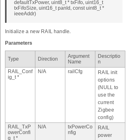
defaultTxPower, uint8_t * txFifo, uint16_t
txFifoSize, uint16_t panId, const uint8_t *
ieeeAddr)
Initialize a new RAIL handle.
Parameters
Argument
Descriptio
Type
Direction
Name
n
RAIL_Conf
N/A
railCfg
RAIL init
ig_t *
options
(NULL to
use the
current
Zigbee
config)
RAIL_TxP
N/A
txPowerCo
RAIL
owerConfi
nfig
power
g_t *