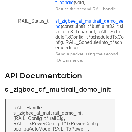
t_handle
(void)
Return the second RAIL handle.
RAIL_Status_t
sl_zigbee_af_multirail_demo_se
nd
(const uint8_t *buff, uint32_t si
ze, uint8_t channel, RAIL_Sche
duleTxConfig_t *scheduledTxCo
nfig, RAIL_SchedulerInfo_t *sch
edulerInfo)
Send a packet using the second
RAIL instance.
API Documentation
sl_zigbee_af_multirail_demo_init
RAIL_Handle_t
sl_zigbee_af_multirail_demo_init
(RAIL_Config_t * railCfg,
RAIL_TxPowerConfig_t * txPowerConfig,
bool paAutoMode, RAIL_TxPower_t