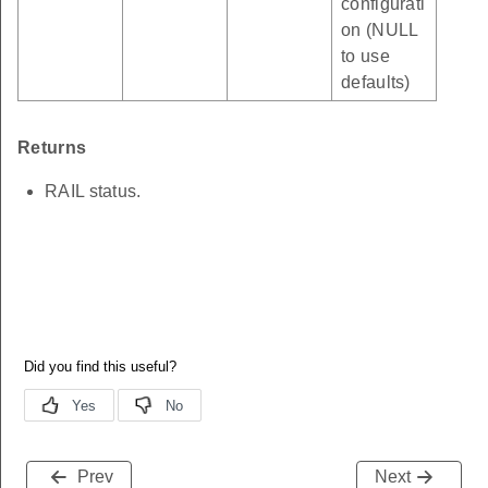
configurati
on (NULL
to use
defaults)
Returns
RAIL status.
Prev
Next