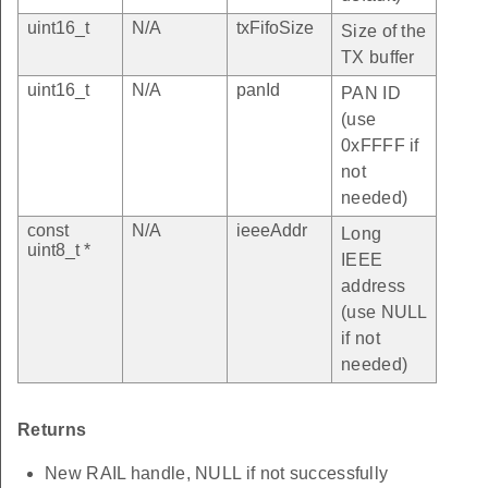
uint16_t
N/A
txFifoSize
Size of the
TX buffer
uint16_t
N/A
panId
PAN ID
(use
0xFFFF if
not
needed)
const
N/A
ieeeAddr
Long
uint8_t *
IEEE
address
(use NULL
if not
needed)
Returns
New RAIL handle, NULL if not successfully