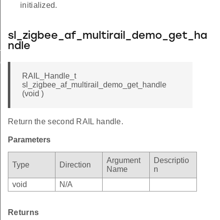
initialized.
sl_zigbee_af_multirail_demo_get_ha
ndle
t_handle
nd
RAIL_Handle_t
sl_zigbee_af_multirail_demo_get_handle
(void )
Return the second RAIL handle.
Parameters
Argument
Descriptio
Type
Direction
Name
n
void
N/A
Returns