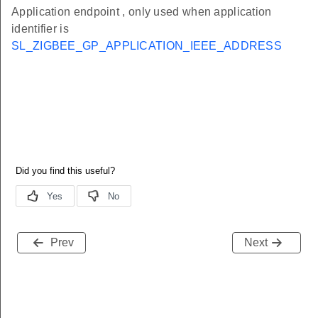
Application endpoint , only used when application
identifier is
SL_ZIGBEE_GP_APPLICATION_IEEE_ADDRESS
Prev
Next