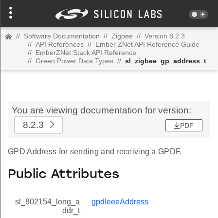
//
Software Documentation
//
Zigbee
//
Version 8.2.3
//
API References
//
Ember ZNet API Reference Guide
//
EmberZNet Stack API Reference
//
Green Power Data Types
//
sl_zigbee_gp_address_t
You are viewing documentation for version:
8.2.3
PDF
GPD Address for sending and receiving a GPDF.
Public Attributes
sl_802154_long_a
gpdIeeeAddress
ddr_t