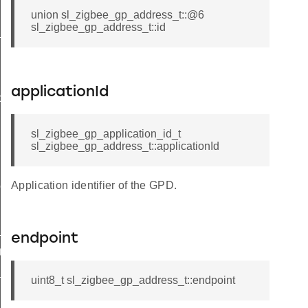
union sl_zigbee_gp_address_t::@6
sl_zigbee_gp_address_t::id
t
applicationId
butes_t
sl_zigbee_gp_application_id_t
sl_zigbee_gp_address_t::applicationId
Application identifier of the GPD.
tor_t
_t
endpoint
ta_t
dditional_info_block_option_record_field_t
uint8_t sl_zigbee_gp_address_t::endpoint