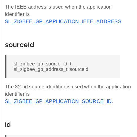
The IEEE address is used when the application
identifier is
SL_ZIGBEE_GP_APPLICATION_IEEE_ADDRESS
.
sourceId
sl_zigbee_gp_source_id_t
sl_zigbee_gp_address_t::sourceId
The 32-bit source identifier is used when the application
identifier is
SL_ZIGBEE_GP_APPLICATION_SOURCE_ID
.
id