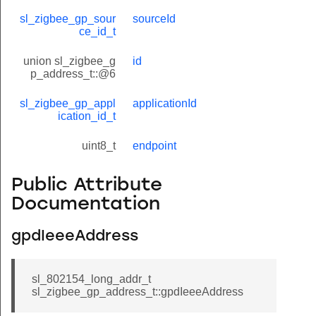
sl_zigbee_gp_sour
sourceId
ce_id_t
union sl_zigbee_g
id
p_address_t::@6
sl_zigbee_gp_appl
applicationId
ication_id_t
uint8_t
endpoint
Public Attribute
Documentation
gpdIeeeAddress
sl_802154_long_addr_t
sl_zigbee_gp_address_t::gpdIeeeAddress