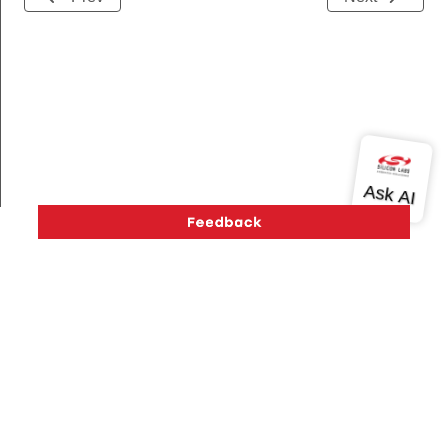
Version History
Support
About Us
Community
Contact Us
Privacy and Terms
Site Feedback
Copyright © 2026 Silicon Laboratories. All rights reserved.