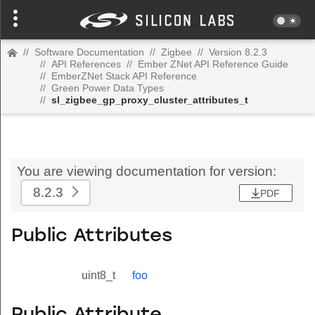
//
Software Documentation
//
Zigbee
//
Version 8.2.3
//
API References
//
Ember ZNet API Reference Guide
//
EmberZNet Stack API Reference
//
Green Power Data Types
//
sl_zigbee_gp_proxy_cluster_attributes_t
You are viewing documentation for version:
8.2.3
PDF
Public Attributes
uint8_t
foo