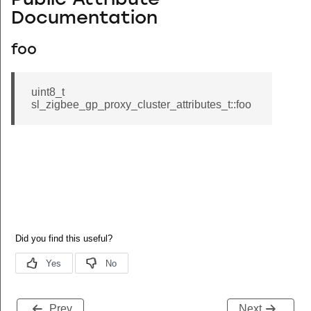
Public Attribute
Documentation
foo
uint8_t
sl_zigbee_gp_proxy_cluster_attributes_t::foo
Prev
Next