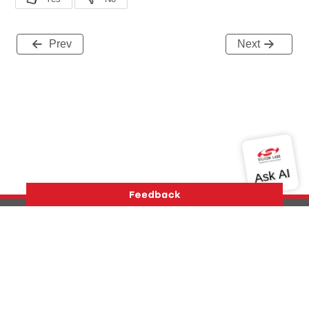
Prev
Next
Version History
Support
About Us
Community
Contact Us
Privacy and Terms
Site Feedback
Copyright © 2026 Silicon Laboratories. All rights reserved.