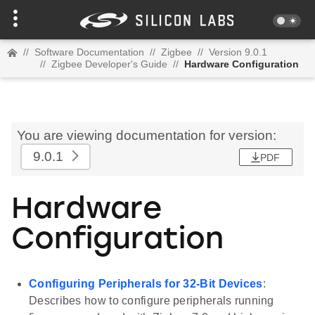
//
Software Documentation
//
Zigbee
//
Version 9.0.1
//
Zigbee Developer's Guide
//
Hardware Configuration
You are viewing documentation for version:
9.0.1
PDF
Hardware
Configuration
Configuring Peripherals for 32-Bit Devices
:
Describes how to configure peripherals running