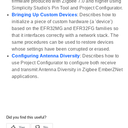
firmware produced with Zigbee 7.0 and higher using
Simplicity Studio's Pin Tool and Project Configurator.
Bringing Up Custom Devices
: Describes how to
initialize a piece of custom hardware (a 'device')
based on the EFR32MG and EFR32FG families so
that it interfaces correctly with a network stack. The
same procedures can be used to restore devices
whose settings have been corrupted or erased.
Configuring Antenna Diversity
: Describes how to
use Project Configurator to configure both receive
and transmit Antenna Diversity in Zigbee EmberZNet
applications.