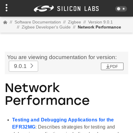
//
Software Documentation
//
Zigbee
//
Version 9.0.1
//
Zigbee Developer's Guide
//
Network Performance
You are viewing documentation for version:
9.0.1
PDF
Network
Performance
Testing and Debugging Applications for the
EFR32MG
: Describes strategies for testing and