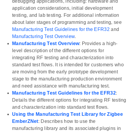
debugging applications, including: hardware and
application considerations, initial development
testing, and lab testing. For additional information
about later stages of programming and testing, see
Manufacturing Test Guidelines for the EFR32
and
Manufacturing Test Overview
.
Manufacturing Test Overview
: Provides a high-
level description of the different options for
integrating RF testing and characterization into
standard test flows. It is intended for customers who
are moving from the early prototype development
stage to the manufacturing production environment
and need assistance with manufacturing test.
Manufacturing Test Guidelines for the EFR32
:
Details the different options for integrating RF testing
and characterization into standard test flows.
Using the Manufacturing Test Library for Zigbee
EmberZNet
: Describes how to use the
manufacturing library and its associated plugins in