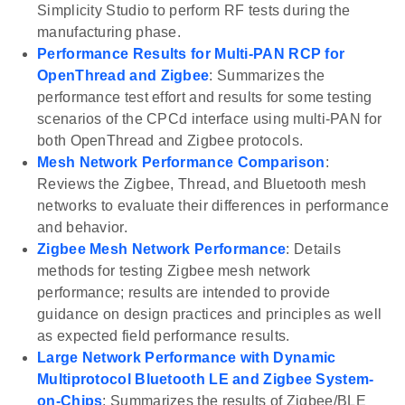
Simplicity Studio to perform RF tests during the
manufacturing phase.
Performance Results for Multi-PAN RCP for
OpenThread and Zigbee
: Summarizes the
performance test effort and results for some testing
scenarios of the CPCd interface using multi-PAN for
both OpenThread and Zigbee protocols.
Mesh Network Performance Comparison
:
Reviews the Zigbee, Thread, and Bluetooth mesh
networks to evaluate their differences in performance
and behavior.
Zigbee Mesh Network Performance
: Details
methods for testing Zigbee mesh network
performance; results are intended to provide
guidance on design practices and principles as well
as expected field performance results.
Large Network Performance with Dynamic
Multiprotocol Bluetooth LE and Zigbee System-
on-Chips
: Summarizes the results of Zigbee/BLE