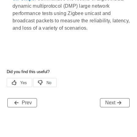
dynamic multiprotocol (DMP) large network
performance tests using Zigbee unicast and
broadcast packets to measure the reliability, latency,
and loss of a variety of scenarios.
Prev
Next