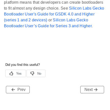
platform means that developers can create bootloaders
to fit almost any design choice. See
Silicon Labs Gecko
Bootloader User's Guide for GSDK 4.0 and Higher
(series 1 and 2 devices)
or
Silicon Labs Gecko
Bootloader User’s Guide for Series 3 and Higher
.
Prev
Next