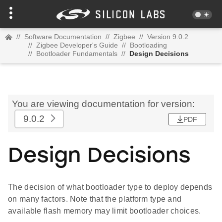
//
Software Documentation
//
Zigbee
//
Version 9.0.2
//
Zigbee Developer's Guide
//
Bootloading
//
Bootloader Fundamentals
//
Design Decisions
You are viewing documentation for version:
9.0.2
PDF
Design Decisions
The decision of what bootloader type to deploy depends
on many factors. Note that the platform type and
available flash memory may limit bootloader choices.