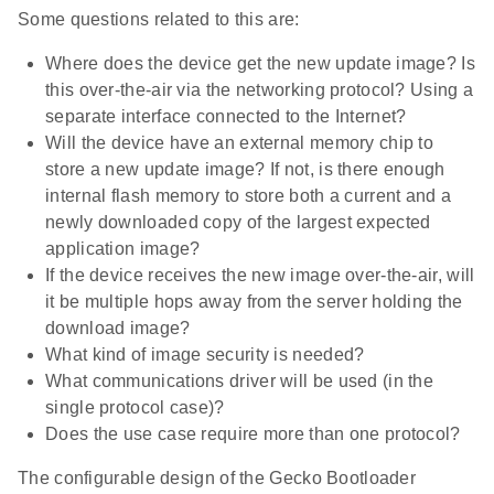
Some questions related to this are:
Where does the device get the new update image? Is
this over-the-air via the networking protocol? Using a
separate interface connected to the Internet?
Will the device have an external memory chip to
store a new update image? If not, is there enough
internal flash memory to store both a current and a
newly downloaded copy of the largest expected
application image?
If the device receives the new image over-the-air, will
it be multiple hops away from the server holding the
download image?
What kind of image security is needed?
What communications driver will be used (in the
single protocol case)?
Does the use case require more than one protocol?
The configurable design of the Gecko Bootloader