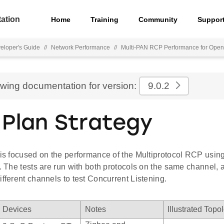
ation
Home
Training
Community
Suppor
eloper's Guide
//
Network Performance
//
Multi-PAN RCP Performance for Ope
ewing documentation for version:
9.0.2
 Plan Strategy
 is focused on the performance of the Multiprotocol RCP usin
s. The tests are run with both protocols on the same channel, 
ifferent channels to test Concurrent Listening.
Devices
Notes
Illustrated Topo