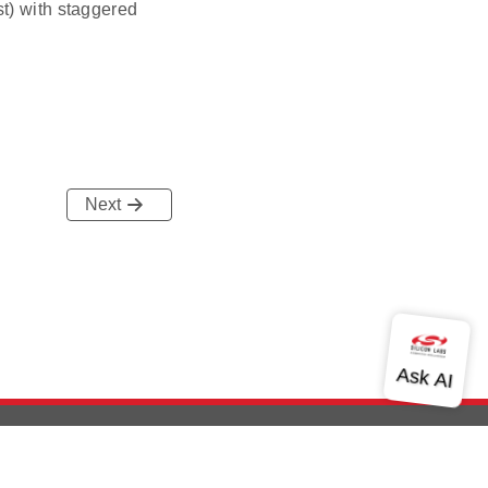
t) with staggered
Next
out Us
Community
Contact Us
Privacy and Terms
Site Feedback