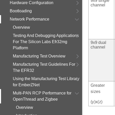
9x9 single
Hardware Configuration
channel
Bootloading
Network Performance
Overview
Testing And Debugging Applications
For The Silicon Labs Efr32mg
9x9 dual
channel
Platform
Manufacturing Test Overview
Manufacturing Test Guidelines For
The EFR32
Using the Manufacturing Test Library
for EmberZNet
Greater
sizes
Multi-PAN RCP Performance for
OpenThread and Zigbee
(y)x(z)
Overview