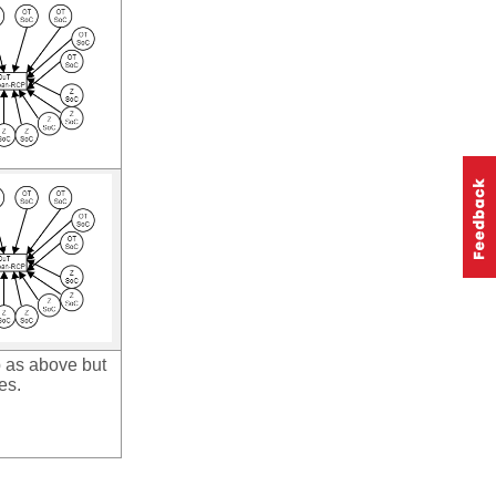
 as above but
es.