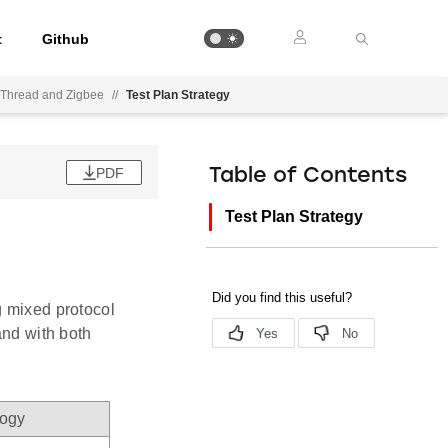
t
Github
nThread and Zigbee
//
Test Plan Strategy
PDF
Table of Contents
Test Plan Strategy
g mixed protocol
and with both
logy