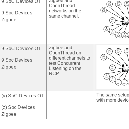
Zigbee and
9 SoC Devices OT
OpenThread
networks on the
9 Soc Devices
same channel.
Zigbee
Zigbee and
9 SoC Devices OT
OpenThread on
different channels to
9 Soc Devices
test Concurrent
Zigbee
Listening on the
RCP.
The same setup
(y) SoC Devices OT
with more devic
(z) Soc Devices
Zigbee