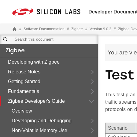
Developer Document
//
Software Documentation
//
Zigbee
//
Version 9.0.2
//
Zigbee Dev
Zigbee
You are vi
Developing with Zigbee
Release Notes
Test
Getting Started
Fundamentals
This test plan
Zigbee Developer's Guide
traffic stream
protocols on d
Overview
Developing and Debugging
Scenario
Non-Volatile Memory Use