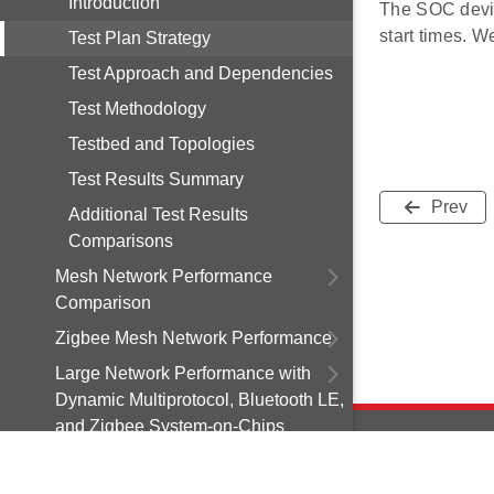
Introduction
The SOC devic
start times. W
Test Plan Strategy
Test Approach and Dependencies
Test Methodology
Testbed and Topologies
Test Results Summary
Prev
Additional Test Results
Comparisons
Mesh Network Performance
Comparison
Zigbee Mesh Network Performance
Large Network Performance with
Dynamic Multiprotocol, Bluetooth LE,
and Zigbee System-on-Chips
Over-the-Air-Update