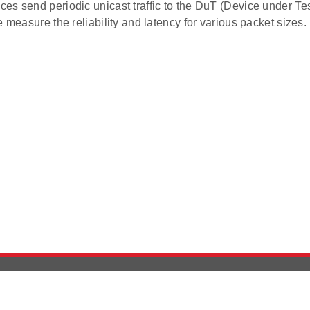
es send periodic unicast traffic to the DuT (Device under Tes
e measure the reliability and latency for various packet sizes.
Version History
Support
Ab