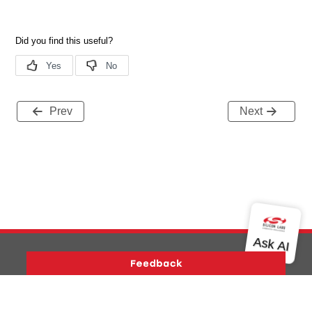
Prev
Next
Version History
Support
About Us
Community
Contact Us
Privacy and Terms
Site Feedback