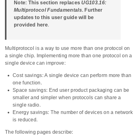
Note: This section replaces
UG103.16:
Multiprotocol Fundamentals
. Further
updates to this user guide will be
provided here
.
Multiprotocol is a way to use more than one protocol on
a single chip. Implementing more than one protocol on a
single device can improve:
Cost savings: A single device can perform more than
one function.
Space savings: End user product packaging can be
smaller and simpler when protocols can share a
single radio.
Energy savings: The number of devices on a network
is reduced.
The following pages describe: