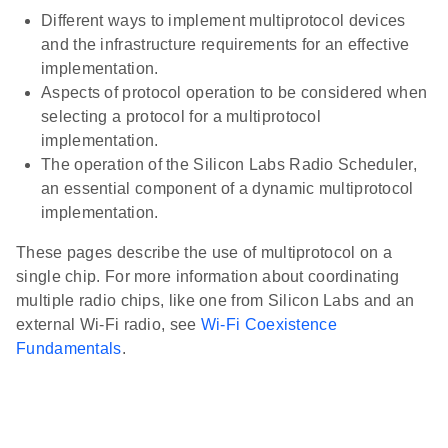
Different ways to implement multiprotocol devices
and the infrastructure requirements for an effective
implementation.
Aspects of protocol operation to be considered when
selecting a protocol for a multiprotocol
implementation.
The operation of the Silicon Labs Radio Scheduler,
an essential component of a dynamic multiprotocol
implementation.
These pages describe the use of multiprotocol on a
single chip. For more information about coordinating
multiple radio chips, like one from Silicon Labs and an
external Wi-Fi radio, see
Wi-Fi Coexistence
Fundamentals
.