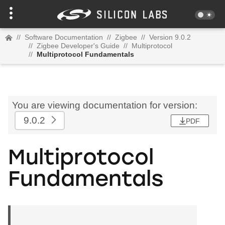
//
Software Documentation
//
Zigbee
//
Version 9.0.2
//
Zigbee Developer's Guide
//
Multiprotocol
//
Multiprotocol Fundamentals
You are viewing documentation for version:
9.0.2
PDF
Multiprotocol
Fundamentals