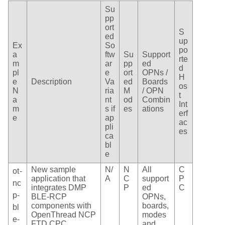
Su
pp
ort
S
ed
up
Ex
So
po
a
ftw
Su
Support
rte
m
ar
pp
ed
d
pl
e
ort
OPNs /
H
e
Description
Va
ed
Boards
os
N
ria
M
/ OPN
t
a
nt
od
Combin
Int
m
s if
es
ations
erf
e
ap
ac
pli
es
ca
bl
e
New sample
N/
N
All
C
ot-
application that
A
C
support
P
nc
integrates DMP
P
ed
C
p-
BLE-RCP
OPNs,
components with
boards,
bl
OpenThread NCP
modes
e-
FTD CPC
and