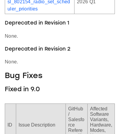
sl_802154_radio_set_sched
2026 Q1
uler_priorities
Deprecated in Revision 1
None.
Deprecated in Revision 2
None.
Bug Fixes
Fixed in 9.0
GitHub
Affected
/
Software
Salesfo
Variants,
ID
Issue Description
rce
Hardware,
Refere
Modes,