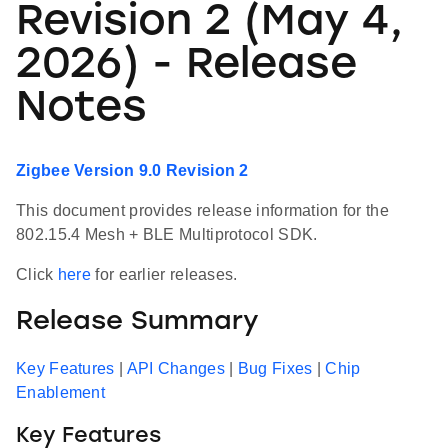
Revision 2 (May 4,
2026) - Release
Notes
Zigbee Version 9.0 Revision 2
This document provides release information for the
802.15.4 Mesh + BLE Multiprotocol SDK.
Click
here
for earlier releases.
Release Summary
Key Features
|
API Changes
|
Bug Fixes
|
Chip
Enablement
Key Features