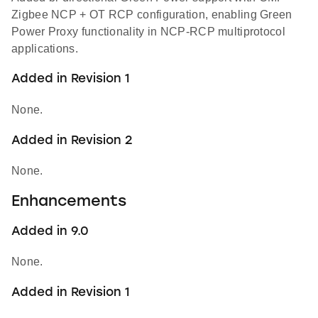
Zigbee NCP + OT RCP configuration, enabling Green
Power Proxy functionality in NCP-RCP multiprotocol
applications.
Added in Revision 1
None.
Added in Revision 2
None.
Enhancements
Added in 9.0
None.
Added in Revision 1