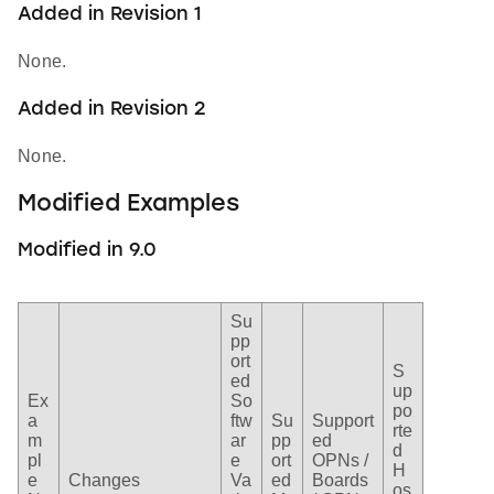
Added in Revision 1
None.
Added in Revision 2
None.
Modified Examples
Modified in 9.0
Su
pp
ort
S
ed
up
Ex
So
po
a
ftw
Su
Support
rte
m
ar
pp
ed
d
pl
e
ort
OPNs /
H
e
Changes
Va
ed
Boards
os