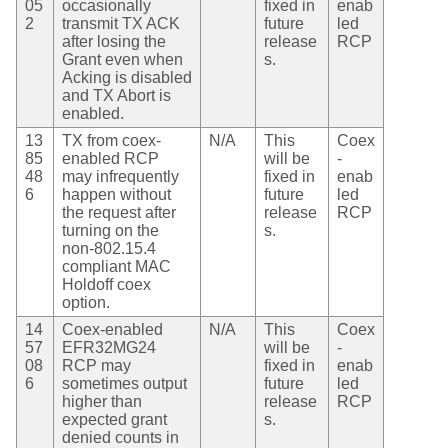
05
occasionally
fixed in
enab
2
transmit TX ACK
future
led
after losing the
release
RCP
Grant even when
s.
Acking is disabled
and TX Abort is
enabled.
13
TX from coex-
N/A
This
Coex
85
enabled RCP
will be
-
48
may infrequently
fixed in
enab
6
happen without
future
led
the request after
release
RCP
turning on the
s.
non-802.15.4
compliant MAC
Holdoff coex
option.
14
Coex-enabled
N/A
This
Coex
57
EFR32MG24
will be
-
08
RCP may
fixed in
enab
6
sometimes output
future
led
higher than
release
RCP
expected grant
s.
denied counts in