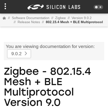
//
Software Documentation
//
Zigbee
//
Version 9.0.2
//
Release Notes
//
802.15.4 Mesh + BLE Multiprotocol
You are viewing documentation for version:
9.0.2
Zigbee - 802.15.4
Mesh + BLE
Multiprotocol
Version 9.0