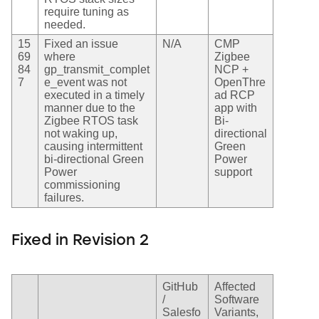
require tuning as
needed.
15
Fixed an issue
N/A
CMP
69
where
Zigbee
84
gp_transmit_complet
NCP +
7
e_event was not
OpenThre
executed in a timely
ad RCP
manner due to the
app with
Zigbee RTOS task
Bi-
not waking up,
directional
causing intermittent
Green
bi-directional Green
Power
Power
support
commissioning
failures.
Fixed in Revision 2
GitHub
Affected
/
Software
Salesfo
Variants,