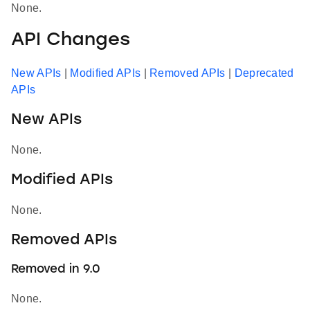
None.
API Changes
New APIs
|
Modified APIs
|
Removed APIs
|
Deprecated
APIs
New APIs
None.
Modified APIs
None.
Removed APIs
Removed in 9.0
None.