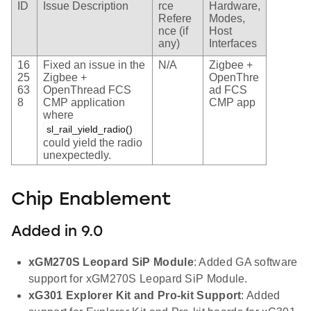
ID
Issue Description
rce
Hardware,
Refere
Modes,
nce (if
Host
any)
Interfaces
16
Fixed an issue in the
N/A
Zigbee +
25
Zigbee +
OpenThre
63
OpenThread FCS
ad FCS
8
CMP application
CMP app
where
sl_rail_yield_radio()
could yield the radio
unexpectedly.
Chip Enablement
Added in 9.0
xGM270S Leopard SiP Module
: Added GA software
support for xGM270S Leopard SiP Module.
xG301 Explorer Kit and Pro-kit Support
: Added