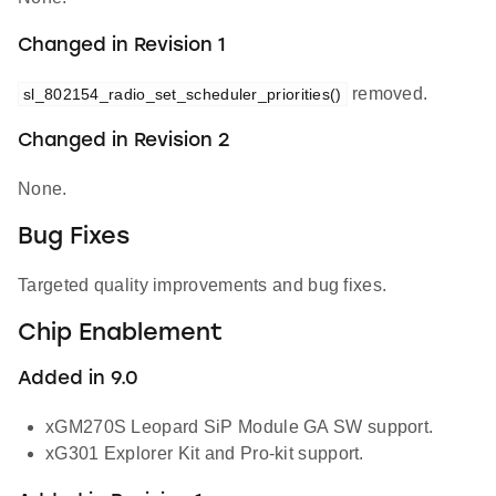
Changed in Revision 1
removed.
sl_802154_radio_set_scheduler_priorities()
Changed in Revision 2
None.
Bug Fixes
Targeted quality improvements and bug fixes.
Chip Enablement
Added in 9.0
xGM270S Leopard SiP Module GA SW support.
xG301 Explorer Kit and Pro-kit support.