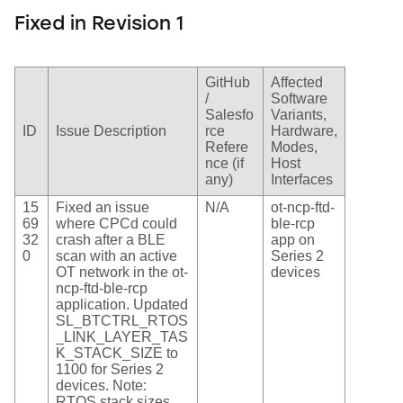
Fixed in Revision 1
GitHub
Affected
/
Software
Salesfo
Variants,
ID
Issue Description
rce
Hardware,
Refere
Modes,
nce (if
Host
any)
Interfaces
15
Fixed an issue
N/A
ot-ncp-ftd-
69
where CPCd could
ble-rcp
32
crash after a BLE
app on
0
scan with an active
Series 2
OT network in the ot-
devices
ncp-ftd-ble-rcp
application. Updated
SL_BTCTRL_RTOS
_LINK_LAYER_TAS
K_STACK_SIZE to
1100 for Series 2
devices. Note:
RTOS stack sizes