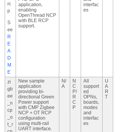
rc
application,
interfac
enabling
es
p
OpenThread NCP
with BLE RCP
S
support.
ee
R
E
A
D
M
E
New sample
N/
N
All
U
zi
application
A
C
support
A
gb
providing bi-
P/
ed
R
ee
directional Green
R
OPNs,
T
Power support
C
boards,
_n
with CMP Zigbee
P
modes
cp
NCP + OT RCP
and
_o
configuration
interfac
using multi-rail
es
t_r
UART interface.
cp