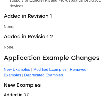
support for Explorer Kit and Pro-kit boards for xG301
devices.
Added in Revision 1
None.
Added in Revision 2
None.
Application Example Changes
New Examples
|
Modified Examples
|
Removed
Examples
|
Deprecated Examples
New Examples
Added in 9.0