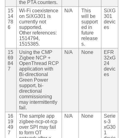
the PTA counters.
15
Wi-Fi coexistence
N/A
This
SiXG
14
on SiXG301 is
will be
301
78
currently not
support
devic
6
supported.
ed in
es
Other references:
future
1514794,
release
1515385.
s.
15
Using the CMP
N/A
None
EFR
69
Zigbee NCP +
32xG
84
OpenThread RCP
24
7
application with
devic
Bi-directional
es
Green Power
support, bi-
directional
commissioning
may intermittently
fail.
16
The sample app
N/A
None
Serie
19
zigbee-ncp-ot-rcp
s-3
49
over SPI may fail
xG30
7
to form OT
1