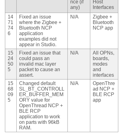
nce (if
Host
any)
Interfaces
14
Fixed an issue
N/A
Zigbee +
71
where the Zigbee +
Bluetooth
74
Bluetooth NCP
NCP app
6
application
examples did not
appear in Studio.
15
Fixed an issue that
N/A
All OPNs,
24
could pass an
boards,
50
invalid mac layer
modes
5
packet to cause an
and
assert.
interfaces
15
Changed default
N/A
OpenThre
68
SL_BT_CONTROLL
ad NCP +
09
ER_BUFFER_MEM
BLE RCP
5
ORY value for
app
OpenThread NCP +
BLE RCP
application to work
on parts with 96kB
RAM.