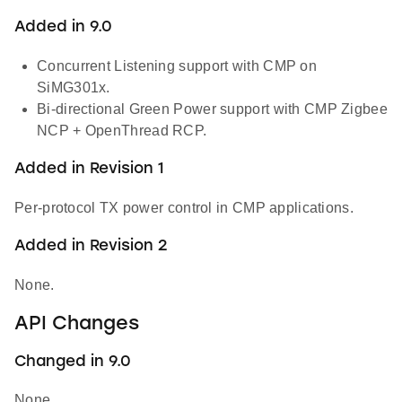
Added in 9.0
Concurrent Listening support with CMP on
SiMG301x.
Bi-directional Green Power support with CMP Zigbee
NCP + OpenThread RCP.
Added in Revision 1
Per-protocol TX power control in CMP applications.
Added in Revision 2
None.
API Changes
Changed in 9.0
None.