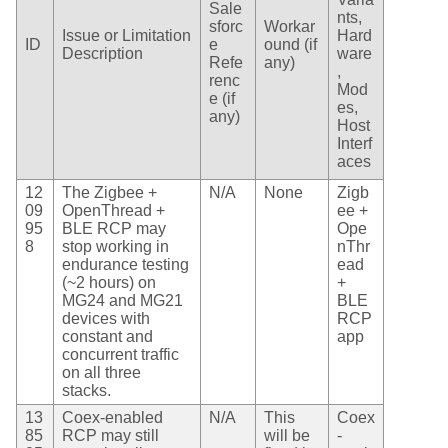
Sale
nts,
sforc
Workar
Issue or Limitation
Hard
ID
e
ound (if
Description
ware
Refe
any)
,
renc
Mod
e (if
es,
any)
Host
Interf
aces
12
The Zigbee +
N/A
None
Zigb
09
OpenThread +
ee +
95
BLE RCP may
Ope
8
stop working in
nThr
endurance testing
ead
(~2 hours) on
+
MG24 and MG21
BLE
devices with
RCP
constant and
app
concurrent traffic
on all three
stacks.
13
Coex-enabled
N/A
This
Coex
85
RCP may still
will be
-