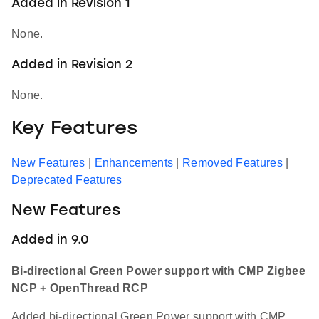
Added in Revision 1
None.
Added in Revision 2
None.
Key Features
New Features
|
Enhancements
|
Removed Features
|
Deprecated Features
New Features
Added in 9.0
Bi-directional Green Power support with CMP Zigbee
NCP + OpenThread RCP
Added bi-directional Green Power support with CMP