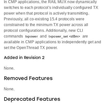
In CMP applications, the RAIL MUX now dynamically
switches to each protocol's individually configured TX
power when that protocol is actively transmitting.
Previously, all co-existing 15.4 protocols were
constrained to the minimum TX power across all
protocol configurations. Additionally, new CLI
commands
and
are
txpower
txpower_set <dBm>
available in CMP applications to independently get and
set the OpenThread TX power.
Added in Revision 2
None.
Removed Features
None.
Deprecated Features