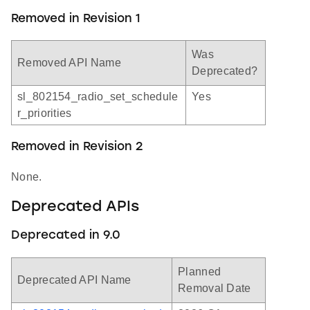
Removed in Revision 1
Was
Removed API Name
Deprecated?
sl_802154_radio_set_schedule
Yes
r_priorities
Removed in Revision 2
None.
Deprecated APIs
Deprecated in 9.0
Planned
Deprecated API Name
Removal Date