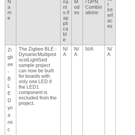
N
ria
M
/ OPN
t
a
nt
od
Combin
Int
m
s if
es
ations
erf
e
ap
ac
pli
es
ca
bl
e
The Zigbee BLE -
N/
N/
N/A
N/
Zi
DynamicMultiprot
A
A
A
gb
ocolLightSed
ee
sample project
can now be built
-
for boards with
B
only one LED if
L
the LED1
component is
E
excluded from the
D
project.
yn
a
mi
c