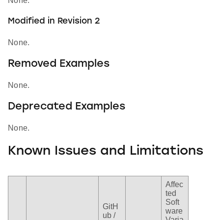
None.
Modified in Revision 2
None.
Removed Examples
None.
Deprecated Examples
None.
Known Issues and Limitations
Affec
ted
Soft
GitH
ware
ub /
Varia