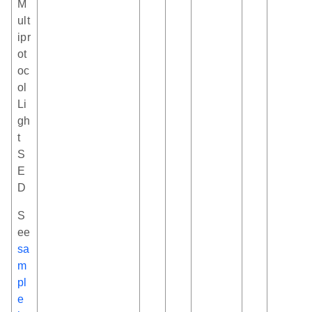
M
ult
ipr
ot
oc
ol
Li
gh
t
S
E
D
S
ee
sa
m
pl
e