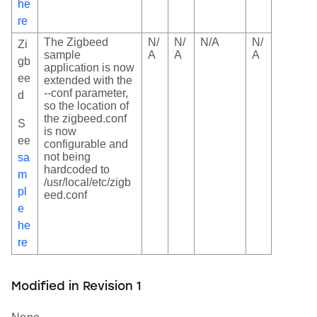
he
re
The Zigbeed
N/
N/
N/A
N/
Zi
sample
A
A
A
gb
application is now
ee
extended with the
--conf parameter,
d
so the location of
the zigbeed.conf
S
is now
ee
configurable and
not being
sa
hardcoded to
m
/usr/local/etc/zigb
pl
eed.conf
e
he
re
Modified in Revision 1