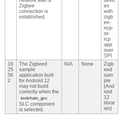
network after a
devic
Zigbee
es
connection is
with
established.
zigb
ee-
ncp-
ot-
rcp
app
over
SPI
16
The Zigbeed
N/A
None
Zigb
25
sample
eed
56
application built
sam
2
for Android 12
ple
may not build
(And
correctly when the
roid
12
toolchain_gcc
librar
SLC component
ies)
is selected.