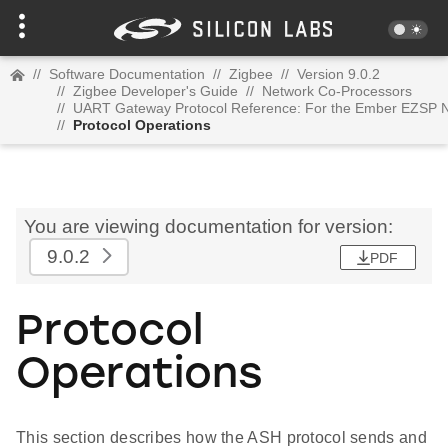
//
Software Documentation
//
Zigbee
//
Version 9.0.2
//
Zigbee Developer's Guide
//
Network Co-Processors
//
UART Gateway Protocol Reference: For the Ember EZSP N
//
Protocol Operations
You are viewing documentation for version:
9.0.2
PDF
Protocol
Operations
This section describes how the ASH protocol sends and