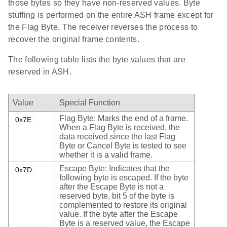
those bytes so they have non-reserved values. Byte
stuffing is performed on the entire ASH frame except for
the Flag Byte. The receiver reverses the process to
recover the original frame contents.
The following table lists the byte values that are
reserved in ASH.
Value
Special Function
Flag Byte: Marks the end of a frame.
0x7E
When a Flag Byte is received, the
data received since the last Flag
Byte or Cancel Byte is tested to see
whether it is a valid frame.
Escape Byte: Indicates that the
0x7D
following byte is escaped. If the byte
after the Escape Byte is not a
reserved byte, bit 5 of the byte is
complemented to restore its original
value. If the byte after the Escape
Byte is a reserved value, the Escape