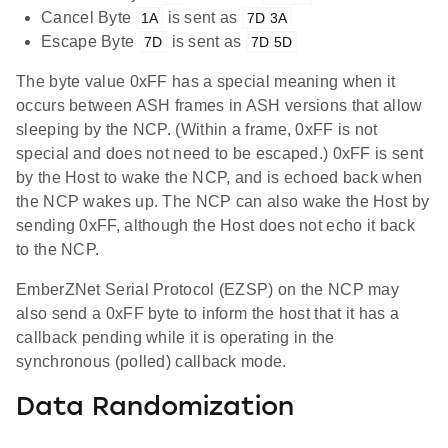
Cancel Byte
is sent as
1A
7D 3A
Escape Byte
is sent as
7D
7D 5D
The byte value 0xFF has a special meaning when it
occurs between ASH frames in ASH versions that allow
sleeping by the NCP. (Within a frame, 0xFF is not
special and does not need to be escaped.) 0xFF is sent
by the Host to wake the NCP, and is echoed back when
the NCP wakes up. The NCP can also wake the Host by
sending 0xFF, although the Host does not echo it back
to the NCP.
EmberZNet Serial Protocol (EZSP) on the NCP may
also send a 0xFF byte to inform the host that it has a
callback pending while it is operating in the
synchronous (polled) callback mode.
Data Randomization