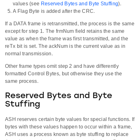
values (see
Reserved Bytes and Byte Stuffing
).
A Flag Byte is added after the CRC.
If a DATA frame is retransmitted, the process is the same
except for step 1. The frmNum field retains the same
value as when the frame was first transmitted, and the
reTx bit is set. The ackNum is the current value as in
normal transmission.
Other frame types omit step 2 and have differently
formatted Control Bytes, but otherwise they use the
same process.
Reserved Bytes and Byte
Stuffing
ASH reserves certain byte values for special functions. If
bytes with these values happen to occur within a frame,
ASH uses a process known as byte stuffing to replace