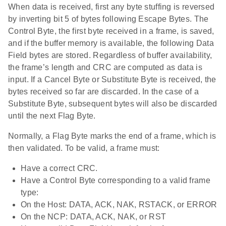
When data is received, first any byte stuffing is reversed
by inverting bit 5 of bytes following Escape Bytes. The
Control Byte, the first byte received in a frame, is saved,
and if the buffer memory is available, the following Data
Field bytes are stored. Regardless of buffer availability,
the frame’s length and CRC are computed as data is
input. If a Cancel Byte or Substitute Byte is received, the
bytes received so far are discarded. In the case of a
Substitute Byte, subsequent bytes will also be discarded
until the next Flag Byte.
Normally, a Flag Byte marks the end of a frame, which is
then validated. To be valid, a frame must:
Have a correct CRC.
Have a Control Byte corresponding to a valid frame
type:
On the Host: DATA, ACK, NAK, RSTACK, or ERROR
On the NCP: DATA, ACK, NAK, or RST