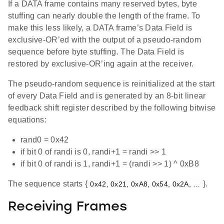
If a DATA frame contains many reserved bytes, byte
stuffing can nearly double the length of the frame. To
make this less likely, a DATA frame’s Data Field is
exclusive-OR’ed with the output of a pseudo-random
sequence before byte stuffing. The Data Field is
restored by exclusive-OR’ing again at the receiver.
The pseudo-random sequence is reinitialized at the start
of every Data Field and is generated by an 8-bit linear
feedback shift register described by the following bitwise
equations:
rand0 = 0x42
if bit 0 of randi is 0, randi+1 = randi >> 1
if bit 0 of randi is 1, randi+1 = (randi >> 1) ^ 0xB8
The sequence starts {
}.
0x42, 0x21, 0xA8, 0x54, 0x2A, …
Receiving Frames