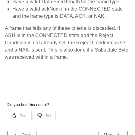
Have a valid Data Field length for the frame type.
Have a valid ackNum if in the CONNECTED state
and the frame type is DATA, ACK, or NAK.
A frame that fails any of these criteria is discarded. If
ASH is in the CONNECTED state and the Reject
Condition is not already set, the Reject Condition is set
and a NAK is sent. This is also done if a Substitute Byte
was received within a frame.