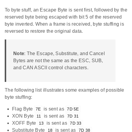
To byte stuff, an Escape Byte is sent first, followed by the
reserved byte being escaped with bit 5 of the reserved
byte inverted. When a frame is received, byte stuffing is
reversed to restore the original data.
Note
: The Escape, Substitute, and Cancel
Bytes are not the same as the ESC, SUB,
and CAN ASCII control characters.
The following list illustrates some examples of possible
byte stuffing:
Flag Byte
is sent as
7E
7D 5E
XON Byte
is sent as
11
7D 31
XOFF Byte
is sent as
13
7D 33
Substitute Byte
is sent as
18
7D 38