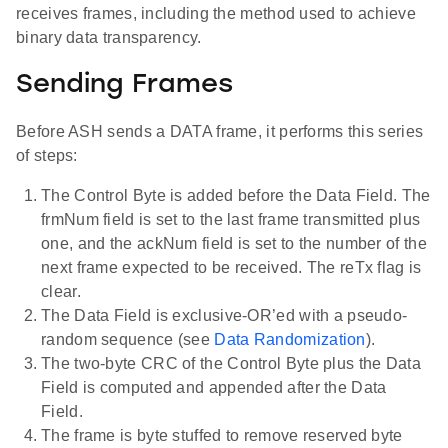
receives frames, including the method used to achieve
binary data transparency.
Sending Frames
Before ASH sends a DATA frame, it performs this series
of steps:
The Control Byte is added before the Data Field. The
frmNum field is set to the last frame transmitted plus
one, and the ackNum field is set to the number of the
next frame expected to be received. The reTx flag is
clear.
The Data Field is exclusive-OR’ed with a pseudo-
random sequence (see
Data Randomization
).
The two-byte CRC of the Control Byte plus the Data
Field is computed and appended after the Data
Field.
The frame is byte stuffed to remove reserved byte