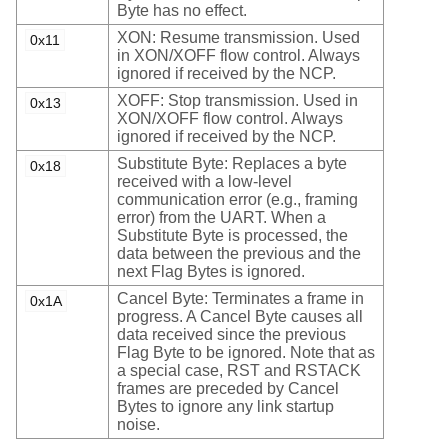
Byte has no effect.
XON: Resume transmission. Used
0x11
in XON/XOFF flow control. Always
ignored if received by the NCP.
XOFF: Stop transmission. Used in
0x13
XON/XOFF flow control. Always
ignored if received by the NCP.
Substitute Byte: Replaces a byte
0x18
received with a low-level
communication error (e.g., framing
error) from the UART. When a
Substitute Byte is processed, the
data between the previous and the
next Flag Bytes is ignored.
Cancel Byte: Terminates a frame in
0x1A
progress. A Cancel Byte causes all
data received since the previous
Flag Byte to be ignored. Note that as
a special case, RST and RSTACK
frames are preceded by Cancel
Bytes to ignore any link startup
noise.