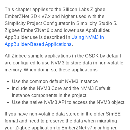
This chapter applies to the Silicon Labs Zigbee
EmberZNet SDK v7.x and higher used with the
Simplicity Project Configurator in Simplicity Studio 5.
Zigbee EmberZNet 6.x and lower use AppBuilder.
AppBuilder use is described in
Using NVM3 in
AppBuilder-Based Applications
.
All Zigbee sample applications in the GSDK by default
are configured to use NVM3 to store data in non-volatile
memory. When doing so, these applications:
Use the common default NVM3 instance
Include the NVM3 Core and the NVM3 Default
Instance components in the project
Use the native NVM3 API to access the NVM3 object
If you have non-volatile data stored in the older SimEE
format and need to preserve the data when migrating
your Zigbee application to EmberZNet v7.x or higher,