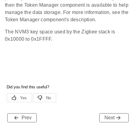
then the Token Manager component is available to help
manage the data storage. For more information, see the
Token Manager component's description.
The NVM3 key space used by the Zigbee stack is
0x10000 to 0x1FFFF.
Prev
Next