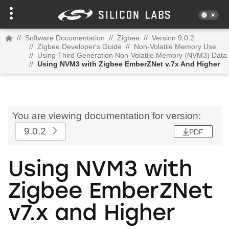
//
Software Documentation
//
Zigbee
//
Version 9.0.2
//
Zigbee Developer's Guide
//
Non-Volatile Memory Use
//
Using Third Generation Non-Volatile Memory (NVM3) Data
//
Using NVM3 with Zigbee EmberZNet v.7x And Higher
You are viewing documentation for version:
9.0.2
PDF
Using NVM3 with
Zigbee EmberZNet
v7.x and Higher