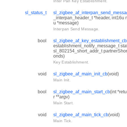
Inter Pan Key Establishment.
sl_status_t
sl_zigbee_af_interpan_send_mess
_interpan_header_t *header, int16u
u *message)
Interpan Send Message.
bool
sl_zigbee_af_key_establishment_cb
establishment_notify_message_t statu
sl_802154_short_addr_t partnerShort
onds)
Key Establishment.
void
sl_zigbee_af_main_init_cb
(void)
Main Init.
bool
sl_zigbee_af_main_start_cb
(int *ret
r **argv)
Main Start.
void
sl_zigbee_af_main_tick_cb
(void)
Main Tick.