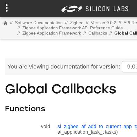
//
Software Documentation
//
Zigbee
//
Version 9.0.2
//
API Re
//
Zigbee Application Framework API Reference Guide
//
Zigbee Application Framework
//
Callbacks
//
Global Cal
You are viewing documentation for version:
9.0
Global Callbacks
Functions
void
sl_zigbee_af_add_to_current_app_t
af_application_task_t tasks)