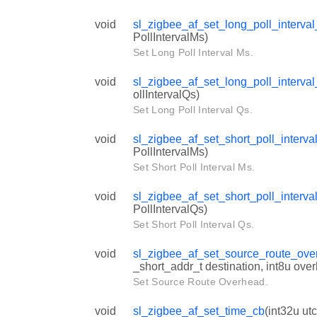
void
sl_zigbee_af_set_long_poll_interva
PollIntervalMs)
Set Long Poll Interval Ms.
void
sl_zigbee_af_set_long_poll_interva
ollIntervalQs)
Set Long Poll Interval Qs.
void
sl_zigbee_af_set_short_poll_interv
PollIntervalMs)
Set Short Poll Interval Ms.
void
sl_zigbee_af_set_short_poll_interv
PollIntervalQs)
Set Short Poll Interval Qs.
void
sl_zigbee_af_set_source_route_ov
_short_addr_t destination, int8u ove
Set Source Route Overhead.
void
sl_zigbee_af_set_time_cb
(int32u ut