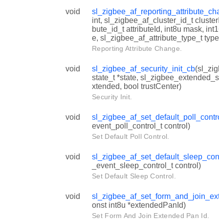
void
sl_zigbee_af_reporting_attribute_c
int, sl_zigbee_af_cluster_id_t cluster
bute_id_t attributeId, int8u mask, i
e, sl_zigbee_af_attribute_type_t type
Reporting Attribute Change.
void
sl_zigbee_af_security_init_cb
(sl_zig
state_t *state, sl_zigbee_extended_s
xtended, bool trustCenter)
Security Init.
void
sl_zigbee_af_set_default_poll_contr
event_poll_control_t control)
Set Default Poll Control.
void
sl_zigbee_af_set_default_sleep_con
_event_sleep_control_t control)
Set Default Sleep Control.
void
sl_zigbee_af_set_form_and_join_e
onst int8u *extendedPanId)
Set Form And Join Extended Pan Id.