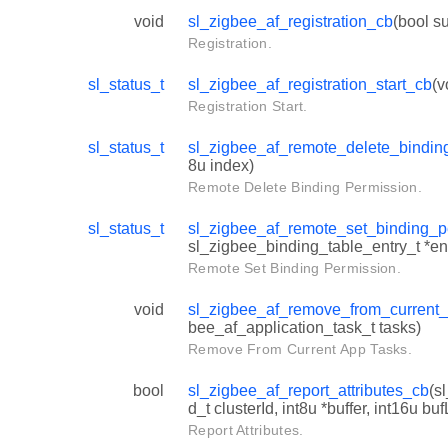
void
sl_zigbee_af_registration_cb
(bool s
Registration.
sl_status_t
sl_zigbee_af_registration_start_cb
(v
Registration Start.
sl_status_t
sl_zigbee_af_remote_delete_bindin
8u index)
Remote Delete Binding Permission.
sl_status_t
sl_zigbee_af_remote_set_binding_p
sl_zigbee_binding_table_entry_t *en
Remote Set Binding Permission.
void
sl_zigbee_af_remove_from_current
bee_af_application_task_t tasks)
Remove From Current App Tasks.
bool
sl_zigbee_af_report_attributes_cb
(s
d_t clusterId, int8u *buffer, int16u bu
Report Attributes.