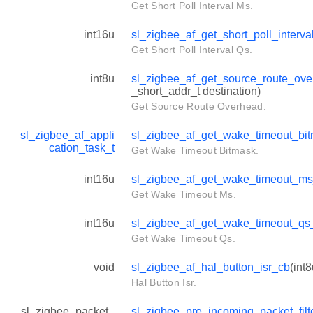
Get Short Poll Interval Ms.
int16u
sl_zigbee_af_get_short_poll_interv
Get Short Poll Interval Qs.
int8u
sl_zigbee_af_get_source_route_ov
_short_addr_t destination)
Get Source Route Overhead.
sl_zigbee_af_appli
sl_zigbee_af_get_wake_timeout_bi
cation_task_t
Get Wake Timeout Bitmask.
int16u
sl_zigbee_af_get_wake_timeout_m
Get Wake Timeout Ms.
int16u
sl_zigbee_af_get_wake_timeout_qs
Get Wake Timeout Qs.
void
sl_zigbee_af_hal_button_isr_cb
(int8
Hal Button Isr.
sl_zigbee_packet_
sl_zigbee_pre_incoming_packet_filt