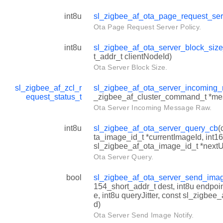
int8u
sl_zigbee_af_ota_page_request_ser
Ota Page Request Server Policy.
int8u
sl_zigbee_af_ota_server_block_siz
t_addr_t clientNodeId)
Ota Server Block Size.
sl_zigbee_af_zcl_r
sl_zigbee_af_ota_server_incomin
equest_status_t
_zigbee_af_cluster_command_t *me
Ota Server Incoming Message Raw.
int8u
sl_zigbee_af_ota_server_query_cb
(
ta_image_id_t *currentImageId, int1
sl_zigbee_af_ota_image_id_t *next
Ota Server Query.
bool
sl_zigbee_af_ota_server_send_imag
154_short_addr_t dest, int8u endpoi
e, int8u queryJitter, const sl_zigbee
d)
Ota Server Send Image Notify.