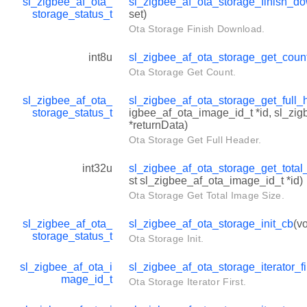
sl_zigbee_af_ota_
sl_zigbee_af_ota_storage_finish_d
storage_status_t
set)
Ota Storage Finish Download.
int8u
sl_zigbee_af_ota_storage_get_coun
Ota Storage Get Count.
sl_zigbee_af_ota_
sl_zigbee_af_ota_storage_get_full
storage_status_t
igbee_af_ota_image_id_t *id, sl_zi
*returnData)
Ota Storage Get Full Header.
int32u
sl_zigbee_af_ota_storage_get_tota
st sl_zigbee_af_ota_image_id_t *id)
Ota Storage Get Total Image Size.
sl_zigbee_af_ota_
sl_zigbee_af_ota_storage_init_cb
(vo
storage_status_t
Ota Storage Init.
sl_zigbee_af_ota_i
sl_zigbee_af_ota_storage_iterator_fi
mage_id_t
Ota Storage Iterator First.