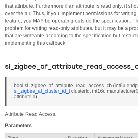
that attribute. Furthermore if an attribute is read only, it sh
over the air. Thus, if you implement permissions for writing 
feature, you MAY be operating outside the specification. Thi
problem for writing read-only attributes, but it may be a pro
that are writeable according to the specification but restric
implementing this callback.
sl_zigbee_af_attribute_read_access_
bool sl_zigbee_af_attribute_read_access_cb (int8u endpo
sl_zigbee_af_cluster_id_t
clusterId, int16u manufacturer
attributeId)
Attribute Read Access.
Parameters