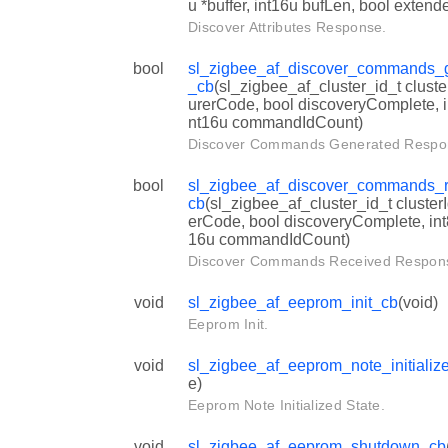
u *buffer, int16u bufLen, bool extend
Discover Attributes Response.
bool
sl_zigbee_af_discover_commands_
_cb
(sl_zigbee_af_cluster_id_t cluste
urerCode, bool discoveryComplete, 
nt16u commandIdCount)
Discover Commands Generated Respo
bool
sl_zigbee_af_discover_commands_
cb
(sl_zigbee_af_cluster_id_t cluster
erCode, bool discoveryComplete, in
16u commandIdCount)
Discover Commands Received Respon
void
sl_zigbee_af_eeprom_init_cb
(void)
Eeprom Init.
void
sl_zigbee_af_eeprom_note_initializ
e)
Eeprom Note Initialized State.
void
sl_zigbee_af_eeprom_shutdown_cb