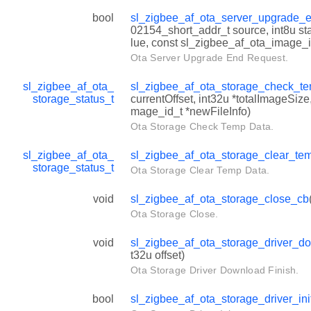
bool
sl_zigbee_af_ota_server_upgrade_
02154_short_addr_t source, int8u sta
lue, const sl_zigbee_af_ota_image_i
Ota Server Upgrade End Request.
sl_zigbee_af_ota_
sl_zigbee_af_ota_storage_check_t
storage_status_t
currentOffset, int32u *totalImageSiz
mage_id_t *newFileInfo)
Ota Storage Check Temp Data.
sl_zigbee_af_ota_
sl_zigbee_af_ota_storage_clear_te
storage_status_t
Ota Storage Clear Temp Data.
void
sl_zigbee_af_ota_storage_close_cb
Ota Storage Close.
void
sl_zigbee_af_ota_storage_driver_d
t32u offset)
Ota Storage Driver Download Finish.
bool
sl_zigbee_af_ota_storage_driver_ini