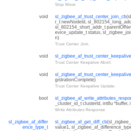
Stop Move.
void
sl_zigbee_af_trust_center_join_cb
(s
r_t newNodeId, sl_802154_long_ad
sl_802154_short_addr_t parentOfN
evice_update_t status, sl_zigbee_joi
n)
Trust Center Join.
void
sl_zigbee_af_trust_center_keepaliv
Trust Center Keepalive Abort.
void
sl_zigbee_af_trust_center_keepali
gistrationComplete)
Trust Center Keepalive Update.
bool
sl_zigbee_af_write_attributes_resp
_cluster_id_t clusterId, int8u *buffer,
Write Attributes Response.
sl_zigbee_af_differ
sl_zigbee_af_get_diff_cb
(sl_zigbee_
ence_type_t
value1, sl_zigbee_af_difference_typ