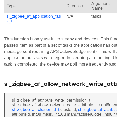
Argument
Type
Direction
Name
sl_zigbee_af_application_tas
N/A
tasks
k_t
This function is only useful to sleepy end devices. This func
passed item as part of a set of tasks the application has ou
message sent requiring APS acknwoledgement). This will a
application behaves with regard to sleeping and polling. Un
task is completed, the device may poll more frequently and 
sl_zigbee_af_allow_network_write_att
sl_zigbee_af_attribute_write_permission_t
sl_zigbee_af_allow_network_write_attribute_cb (int8u en
sl_zigbee_af_cluster_id_t
clusterId,
sl_zigbee_af_attribu
attributeId, int8u mask, int16u manufacturerCode, int8u * 