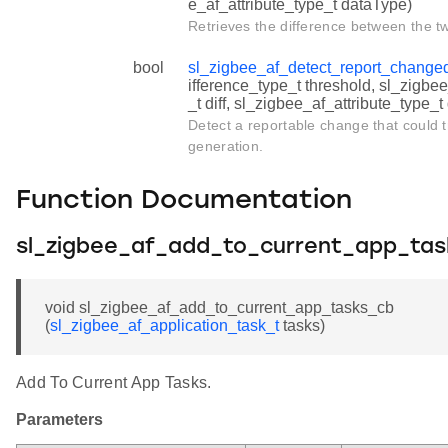
e_af_attribute_type_t dataType)
Retrieves the difference between the t
bool
sl_zigbee_af_detect_report_change
ifference_type_t threshold, sl_zigbe
_t diff, sl_zigbee_af_attribute_type_
Detect a reportable change that could t
generation.
Function Documentation
sl_zigbee_af_add_to_current_app_ta
void sl_zigbee_af_add_to_current_app_tasks_cb
(
sl_zigbee_af_application_task_t
tasks)
Add To Current App Tasks.
Parameters