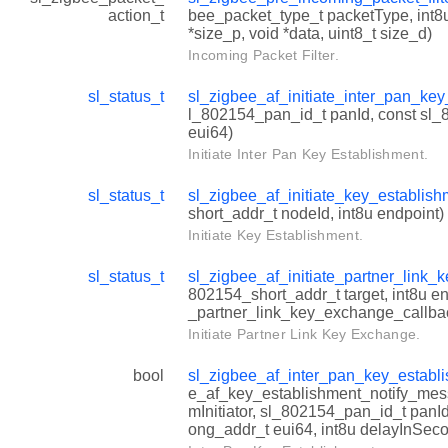
action_t
bee_packet_type_t packetType, int8u
*size_p, void *data, uint8_t size_d)
Incoming Packet Filter.
sl_status_t
sl_zigbee_af_initiate_inter_pan_ke
l_802154_pan_id_t panId, const sl
eui64)
Initiate Inter Pan Key Establishment.
sl_status_t
sl_zigbee_af_initiate_key_establis
short_addr_t nodeId, int8u endpoint)
Initiate Key Establishment.
sl_status_t
sl_zigbee_af_initiate_partner_link
802154_short_addr_t target, int8u en
_partner_link_key_exchange_callbac
Initiate Partner Link Key Exchange.
bool
sl_zigbee_af_inter_pan_key_establ
e_af_key_establishment_notify_mess
mInitiator, sl_802154_pan_id_t panI
ong_addr_t eui64, int8u delayInSec