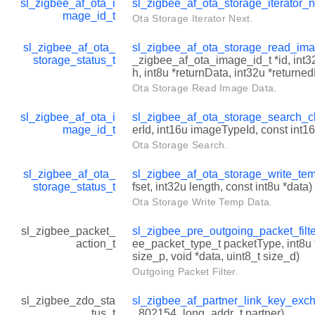
sl_zigbee_af_ota_i
sl_zigbee_af_ota_storage_iterator_
mage_id_t
Ota Storage Iterator Next.
sl_zigbee_af_ota_
sl_zigbee_af_ota_storage_read_im
storage_status_t
_zigbee_af_ota_image_id_t *id, int32u
h, int8u *returnData, int32u *returne
Ota Storage Read Image Data.
sl_zigbee_af_ota_i
sl_zigbee_af_ota_storage_search_c
mage_id_t
erId, int16u imageTypeId, const int
Ota Storage Search.
sl_zigbee_af_ota_
sl_zigbee_af_ota_storage_write_te
storage_status_t
fset, int32u length, const int8u *data)
Ota Storage Write Temp Data.
sl_zigbee_packet_
sl_zigbee_pre_outgoing_packet_filt
action_t
ee_packet_type_t packetType, int8u 
size_p, void *data, uint8_t size_d)
Outgoing Packet Filter.
sl_zigbee_zdo_sta
sl_zigbee_af_partner_link_key_exc
tus_t
_802154_long_addr_t partner)