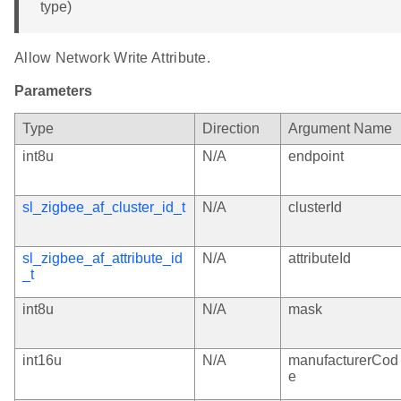
type)
Allow Network Write Attribute.
Parameters
Type
Direction
Argument Name
int8u
N/A
endpoint
sl_zigbee_af_cluster_id_t
N/A
clusterId
sl_zigbee_af_attribute_id
N/A
attributeId
_t
int8u
N/A
mask
int16u
N/A
manufacturerCod
e