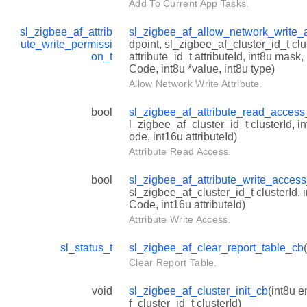
Add To Current App Tasks.
sl_zigbee_af_attrib
sl_zigbee_af_allow_network_write_a
ute_write_permissi
dpoint, sl_zigbee_af_cluster_id_t clu
on_t
attribute_id_t attributeId, int8u mask
Code, int8u *value, int8u type)
Allow Network Write Attribute.
bool
sl_zigbee_af_attribute_read_acces
l_zigbee_af_cluster_id_t clusterId, 
ode, int16u attributeId)
Attribute Read Access.
bool
sl_zigbee_af_attribute_write_acces
sl_zigbee_af_cluster_id_t clusterId,
Code, int16u attributeId)
Attribute Write Access.
sl_status_t
sl_zigbee_af_clear_report_table_cb
Clear Report Table.
void
sl_zigbee_af_cluster_init_cb
(int8u 
f_cluster_id_t clusterId)