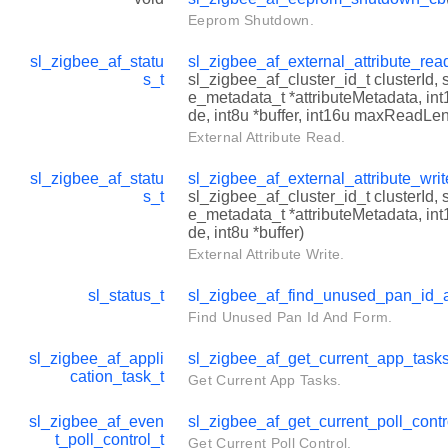
Eeprom Shutdown.
sl_zigbee_af_statu
sl_zigbee_af_external_attribute_re
s_t
sl_zigbee_af_cluster_id_t clusterId, 
e_metadata_t *attributeMetadata, in
de, int8u *buffer, int16u maxReadLe
External Attribute Read.
sl_zigbee_af_statu
sl_zigbee_af_external_attribute_wri
s_t
sl_zigbee_af_cluster_id_t clusterId, 
e_metadata_t *attributeMetadata, in
de, int8u *buffer)
External Attribute Write.
sl_status_t
sl_zigbee_af_find_unused_pan_id_
Find Unused Pan Id And Form.
sl_zigbee_af_appli
sl_zigbee_af_get_current_app_task
cation_task_t
Get Current App Tasks.
sl_zigbee_af_even
sl_zigbee_af_get_current_poll_cont
t_poll_control_t
Get Current Poll Control.