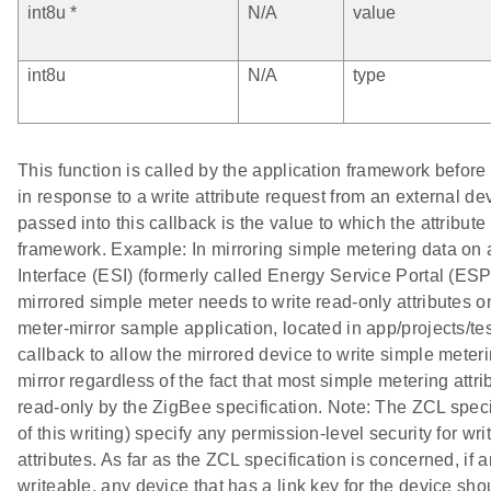
int8u *
N/A
value
int8u
N/A
type
This function is called by the application framework before i
in response to a write attribute request from an external de
passed into this callback is the value to which the attribute 
framework. Example: In mirroring simple metering data on
Interface (ESI) (formerly called Energy Service Portal (ESP)
mirrored simple meter needs to write read-only attributes on
meter-mirror sample application, located in app/projects/tes
callback to allow the mirrored device to write simple meteri
mirror regardless of the fact that most simple metering attr
read-only by the ZigBee specification. Note: The ZCL speci
of this writing) specify any permission-level security for wri
attributes. As far as the ZCL specification is concerned, if an
writeable, any device that has a link key for the device sho