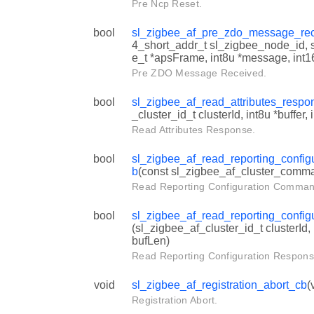
Pre Ncp Reset.
bool
sl_zigbee_af_pre_zdo_message_re
4_short_addr_t sl_zigbee_node_id,
e_t *apsFrame, int8u *message, int1
Pre ZDO Message Received.
bool
sl_zigbee_af_read_attributes_resp
_cluster_id_t clusterId, int8u *buffer,
Read Attributes Response.
bool
sl_zigbee_af_read_reporting_confi
b
(const sl_zigbee_af_cluster_comm
Read Reporting Configuration Comman
bool
sl_zigbee_af_read_reporting_confi
(sl_zigbee_af_cluster_id_t clusterId, 
bufLen)
Read Reporting Configuration Respons
void
sl_zigbee_af_registration_abort_cb
(
Registration Abort.