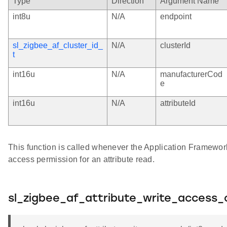
Type
Direction
Argument Name
int8u
N/A
endpoint
sl_zigbee_af_cluster_id_
N/A
clusterId
t
int16u
N/A
manufacturerCod
e
int16u
N/A
attributeId
This function is called whenever the Application Framewo
access permission for an attribute read.
sl_zigbee_af_attribute_write_access_