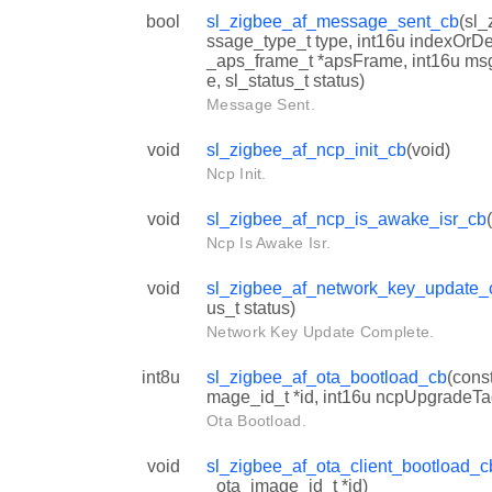
bool
sl_zigbee_af_message_sent_cb
(sl
ssage_type_t type, int16u indexOrDe
_aps_frame_t *apsFrame, int16u ms
e, sl_status_t status)
Message Sent.
void
sl_zigbee_af_ncp_init_cb
(void)
Ncp Init.
void
sl_zigbee_af_ncp_is_awake_isr_cb
Ncp Is Awake Isr.
void
sl_zigbee_af_network_key_update_
us_t status)
Network Key Update Complete.
int8u
sl_zigbee_af_ota_bootload_cb
(cons
mage_id_t *id, int16u ncpUpgradeTa
Ota Bootload.
void
sl_zigbee_af_ota_client_bootload_c
_ota_image_id_t *id)