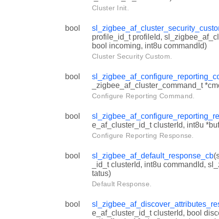
Cluster Init.
bool
sl_zigbee_af_cluster_security_cust
profile_id_t profileId, sl_zigbee_af_cl
bool incoming, int8u commandId)
Cluster Security Custom.
bool
sl_zigbee_af_configure_reporting
_zigbee_af_cluster_command_t *cm
Configure Reporting Command.
bool
sl_zigbee_af_configure_reporting_
e_af_cluster_id_t clusterId, int8u *bu
Configure Reporting Response.
bool
sl_zigbee_af_default_response_cb
(
_id_t clusterId, int8u commandId, sl
tatus)
Default Response.
bool
sl_zigbee_af_discover_attributes_r
e_af_cluster_id_t clusterId, bool dis