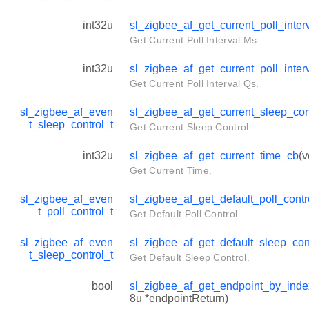
int32u
sl_zigbee_af_get_current_poll_inte
Get Current Poll Interval Ms.
int32u
sl_zigbee_af_get_current_poll_inte
Get Current Poll Interval Qs.
sl_zigbee_af_even
sl_zigbee_af_get_current_sleep_con
t_sleep_control_t
Get Current Sleep Control.
int32u
sl_zigbee_af_get_current_time_cb
(v
Get Current Time.
sl_zigbee_af_even
sl_zigbee_af_get_default_poll_contr
t_poll_control_t
Get Default Poll Control.
sl_zigbee_af_even
sl_zigbee_af_get_default_sleep_con
t_sleep_control_t
Get Default Sleep Control.
bool
sl_zigbee_af_get_endpoint_by_ind
8u *endpointReturn)