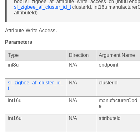
bool sl_zigbee_af_attribute_write_access_cb (int8u endp
sl_zigbee_af_cluster_id_t
clusterId, int16u manufacturer
attributeId)
Attribute Write Access.
Parameters
Type
Direction
Argument Name
int8u
N/A
endpoint
sl_zigbee_af_cluster_id_
N/A
clusterId
t
int16u
N/A
manufacturerCod
e
int16u
N/A
attributeId