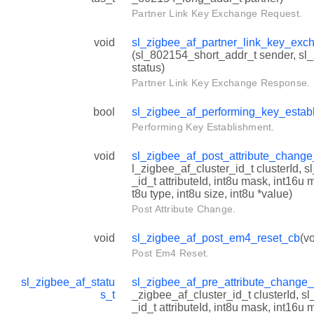
Partner Link Key Exchange Request.
void
sl_zigbee_af_partner_link_key_ex
(sl_802154_short_addr_t sender, sl
status)
Partner Link Key Exchange Response.
bool
sl_zigbee_af_performing_key_estab
Performing Key Establishment.
void
sl_zigbee_af_post_attribute_chang
l_zigbee_af_cluster_id_t clusterId, s
_id_t attributeId, int8u mask, int16u
t8u type, int8u size, int8u *value)
Post Attribute Change.
void
sl_zigbee_af_post_em4_reset_cb
(vo
Post Em4 Reset.
sl_zigbee_af_statu
sl_zigbee_af_pre_attribute_change
s_t
_zigbee_af_cluster_id_t clusterId, sl
_id_t attributeId, int8u mask, int16u