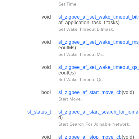
Set Time.
void
sl_zigbee_af_set_wake_timeout_bi
af_application_task_t tasks)
Set Wake Timeout Bitmask.
void
sl_zigbee_af_set_wake_timeout_m
eoutMs)
Set Wake Timeout Ms.
void
sl_zigbee_af_set_wake_timeout_qs
eoutQs)
Set Wake Timeout Qs.
bool
sl_zigbee_af_start_move_cb
(void)
Start Move.
sl_status_t
sl_zigbee_af_start_search_for_join
d)
Start Search For Joinable Network.
void
sl_zigbee_af_stop_move_cb
(void)