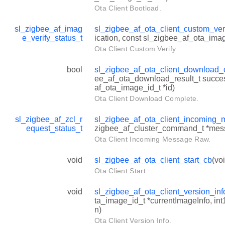
Ota Client Bootload.
sl_zigbee_af_imag
sl_zigbee_af_ota_client_custom_ver
e_verify_status_t
ication, const sl_zigbee_af_ota_imag
Ota Client Custom Verify.
bool
sl_zigbee_af_ota_client_download
ee_af_ota_download_result_t succes
af_ota_image_id_t *id)
Ota Client Download Complete.
sl_zigbee_af_zcl_r
sl_zigbee_af_ota_client_incoming
equest_status_t
zigbee_af_cluster_command_t *mes
Ota Client Incoming Message Raw.
void
sl_zigbee_af_ota_client_start_cb
(vo
Ota Client Start.
void
sl_zigbee_af_ota_client_version_in
ta_image_id_t *currentImageInfo, in
n)
Ota Client Version Info.