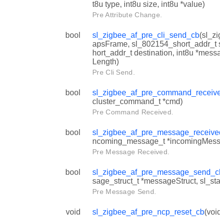
t8u type, int8u size, int8u *value)
Pre Attribute Change.
bool
sl_zigbee_af_pre_cli_send_cb
(sl_z
apsFrame, sl_802154_short_addr_t 
hort_addr_t destination, int8u *mes
Length)
Pre Cli Send.
bool
sl_zigbee_af_pre_command_receiv
cluster_command_t *cmd)
Pre Command Received.
bool
sl_zigbee_af_pre_message_receiv
ncoming_message_t *incomingMess
Pre Message Received.
bool
sl_zigbee_af_pre_message_send_c
sage_struct_t *messageStruct, sl_sta
Pre Message Send.
void
sl_zigbee_af_pre_ncp_reset_cb
(voi