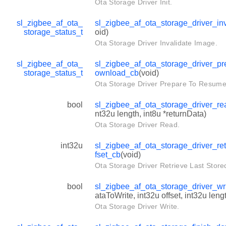
Ota Storage Driver Init.
sl_zigbee_af_ota_
sl_zigbee_af_ota_storage_driver_in
storage_status_t
oid)
Ota Storage Driver Invalidate Image.
sl_zigbee_af_ota_
sl_zigbee_af_ota_storage_driver_p
storage_status_t
ownload_cb
(void)
Ota Storage Driver Prepare To Resum
bool
sl_zigbee_af_ota_storage_driver_r
nt32u length, int8u *returnData)
Ota Storage Driver Read.
int32u
sl_zigbee_af_ota_storage_driver_ret
fset_cb
(void)
Ota Storage Driver Retrieve Last Stored
bool
sl_zigbee_af_ota_storage_driver_wr
ataToWrite, int32u offset, int32u leng
Ota Storage Driver Write.