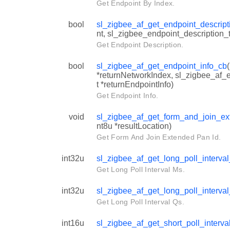
Get Endpoint By Index.
bool
sl_zigbee_af_get_endpoint_descrip
nt, sl_zigbee_endpoint_description_t 
Get Endpoint Description.
bool
sl_zigbee_af_get_endpoint_info_cb
*returnNetworkIndex, sl_zigbee_af_e
t *returnEndpointInfo)
Get Endpoint Info.
void
sl_zigbee_af_get_form_and_join_e
nt8u *resultLocation)
Get Form And Join Extended Pan Id.
int32u
sl_zigbee_af_get_long_poll_interv
Get Long Poll Interval Ms.
int32u
sl_zigbee_af_get_long_poll_interva
Get Long Poll Interval Qs.
int16u
sl_zigbee_af_get_short_poll_interv