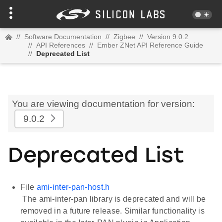
//
Software Documentation
//
Zigbee
//
Version 9.0.2
//
API References
//
Ember ZNet API Reference Guide
//
Deprecated List
You are viewing documentation for version:
9.0.2
Deprecated List
File
ami-inter-pan-host.h
The ami-inter-pan library is deprecated and will be
removed in a future release. Similar functionality is