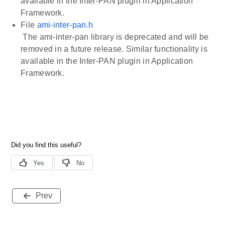
available in the Inter-PAN plugin in Application
Framework.
File
ami-inter-pan.h
The ami-inter-pan library is deprecated and will be
removed in a future release. Similar functionality is
available in the Inter-PAN plugin in Application
Framework.
Prev