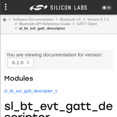
//
Software Documentation
//
Bluetooth LE
//
Version 6.1.0
//
Bluetooth API Reference Guide
//
GATT Client
//
sl_bt_evt_gatt_descriptor
You are viewing documentation for version:
6.1.0
Modules
sl_bt_evt_gatt_descriptor_s
sl_bt_evt_gatt_de