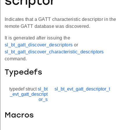
scriptor
Indicates that a GATT characteristic descriptor in the
remote GATT database was discovered.
It is generated after issuing the
sl_bt_gatt_discover_descriptors
or
sl_bt_gatt_discover_characteristic_descriptors
command.
Typedefs
typedef struct
sl_bt
sl_bt_evt_gatt_descriptor_t
_evt_gatt_descript
or_s
Macros