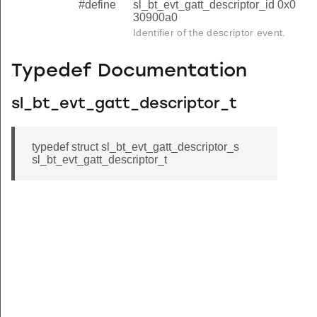
#define
sl_bt_evt_gatt_descriptor_id 0x0
30900a0
Identifier of the descriptor event.
Typedef Documentation
sl_bt_evt_gatt_descriptor_t
typedef struct sl_bt_evt_gatt_descriptor_s
sl_bt_evt_gatt_descriptor_t