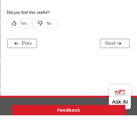
s
es_by_uuid
Prev
Next
_by_uuid
escriptors
tion
rmation
_from_offset
Version History
Support
About Us
Community
Contact Us
Privacy and Terms
Site Feedback
tic_values