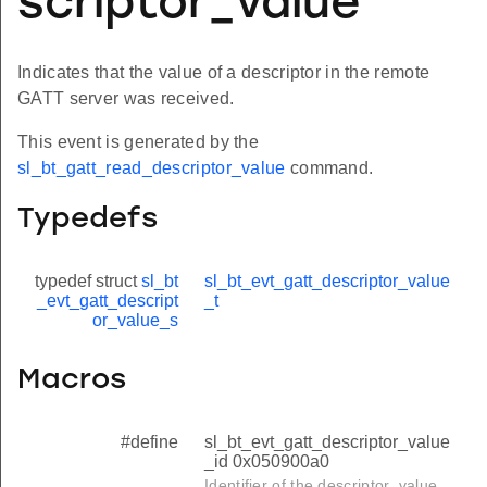
scriptor_value
Indicates that the value of a descriptor in the remote
GATT server was received.
This event is generated by the
sl_bt_gatt_read_descriptor_value
command.
Typedefs
typedef struct
sl_bt
sl_bt_evt_gatt_descriptor_value
_evt_gatt_descript
_t
or_value_s
Macros
#define
sl_bt_evt_gatt_descriptor_value
_id 0x050900a0
Identifier of the descriptor_value