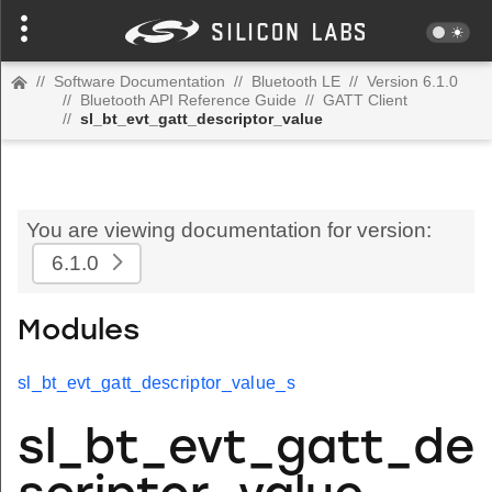
//
Software Documentation
//
Bluetooth LE
//
Version 6.1.0
//
Bluetooth API Reference Guide
//
GATT Client
//
sl_bt_evt_gatt_descriptor_value
You are viewing documentation for version:
6.1.0
Modules
sl_bt_evt_gatt_descriptor_value_s
sl_bt_evt_gatt_de