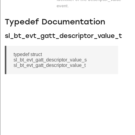
event.
Typedef Documentation
sl_bt_evt_gatt_descriptor_value_t
typedef struct
sl_bt_evt_gatt_descriptor_value_s
sl_bt_evt_gatt_descriptor_value_t