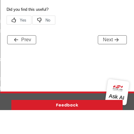
s
es_by_uuid
Prev
Next
_by_uuid
escriptors
tion
rmation
Version History
Support
About Us
Community
_from_offset
Contact Us
Privacy and Terms
Site Feedback
tic_values
Copyright © 2026 Silicon Laboratories. All rights reserved.