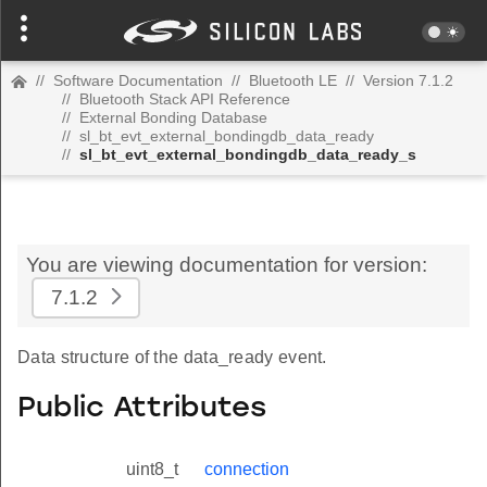
//
Software Documentation
//
Bluetooth LE
//
Version 7.1.2
//
Bluetooth Stack API Reference
//
External Bonding Database
//
sl_bt_evt_external_bondingdb_data_ready
//
sl_bt_evt_external_bondingdb_data_ready_s
You are viewing documentation for version:
7.1.2
Data structure of the data_ready event.
Public Attributes
uint8_t
connection