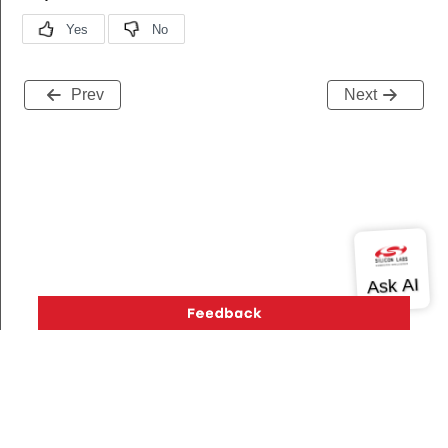
Prev
Next
request
_ready
a_ready_s
Version History
Support
About Us
Community