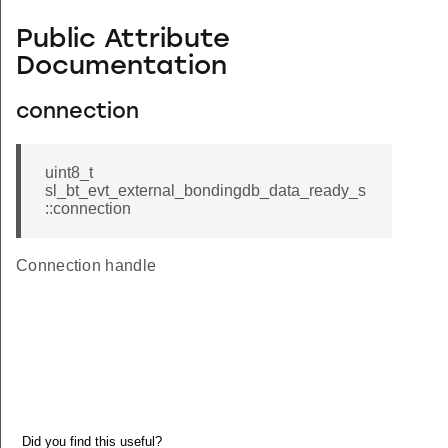
Public Attribute
Documentation
connection
uint8_t
sl_bt_evt_external_bondingdb_data_ready_s
::connection
Connection handle