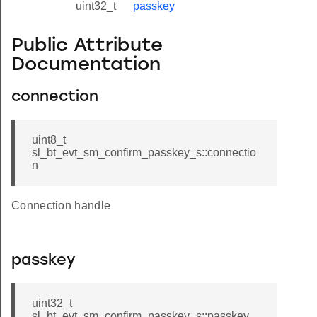
uint32_t
passkey
Public Attribute
Documentation
connection
uint8_t
sl_bt_evt_sm_confirm_passkey_s::connectio
n
Connection handle
passkey
uint32_t
sl_bt_evt_sm_confirm_passkey_s::passkey