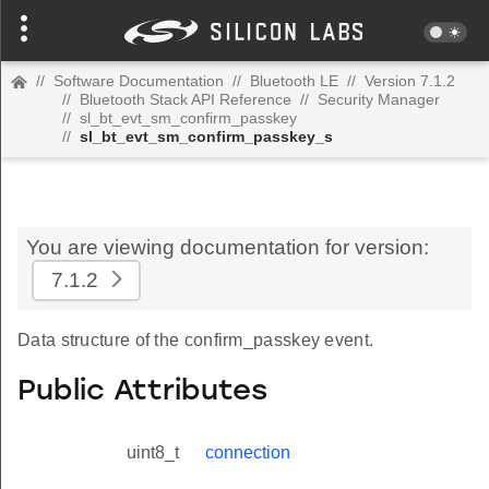
//
Software Documentation
//
Bluetooth LE
//
Version 7.1.2
//
Bluetooth Stack API Reference
//
Security Manager
//
sl_bt_evt_sm_confirm_passkey
//
sl_bt_evt_sm_confirm_passkey_s
You are viewing documentation for version:
7.1.2
Data structure of the confirm_passkey event.
Public Attributes
uint8_t
connection