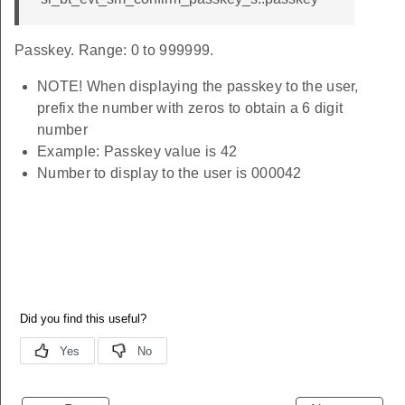
Passkey. Range: 0 to 999999.
NOTE! When displaying the passkey to the user,
prefix the number with zeros to obtain a 6 digit
number
Example: Passkey value is 42
Number to display to the user is 000042