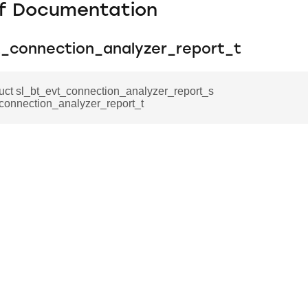
f Documentation
t_connection_analyzer_report_t
ruct sl_bt_evt_connection_analyzer_report_s
connection_analyzer_report_t