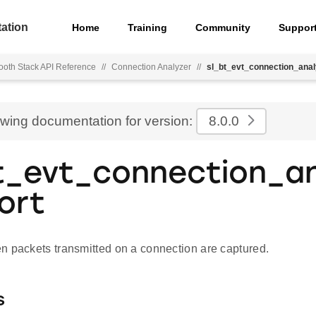
ation
Home
Training
Community
Suppor
ooth Stack API Reference
//
Connection Analyzer
//
sl_bt_evt_connection_anal
ewing documentation for version:
8.0.0
t_evt_connection_an
ort
n packets transmitted on a connection are captured.
s