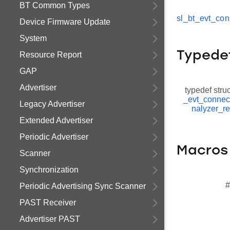
BT Common Types
sl_bt_evt_con
Device Firmware Update
System
Typede
Resource Report
GAP
Advertiser
typedef stru
_evt_connec
Legacy Advertiser
nalyzer_re
Extended Advertiser
Periodic Advertiser
Macros
Scanner
Synchronization
#
Periodic Advertising Sync Scanner
PAST Receiver
Advertiser PAST