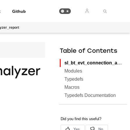
t
Github
yzer_report
Table of Contents
sl_bt_evt_connection_analyzer_report
alyzer
Modules
Typedefs
Macros
Typedefs Documentation