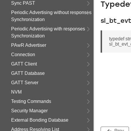
Sync PAST
Typede
Periodic Advertising without responses
Synchronization
sl_bt_ev
Periodic Advertising with responses
Synchronization
typedef st
sl_bt_evt_
PAwR Advertiser
Connection
GATT Client
GATT Database
GATT Server
NVM
Testing Commands
Security Manager
External Bonding Database
Address Resolving List
Prev