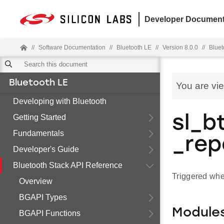
Developer Document
//
Software Documentation
//
Bluetooth LE
//
Version 8.0.0
//
Bluet
Bluetooth LE
You are vi
Developing with Bluetooth
Getting Started
sl_b
Fundamentals
_rep
Developer's Guide
Bluetooth Stack API Reference
Triggered whe
Overview
BGAPI Types
Module
BGAPI Functions