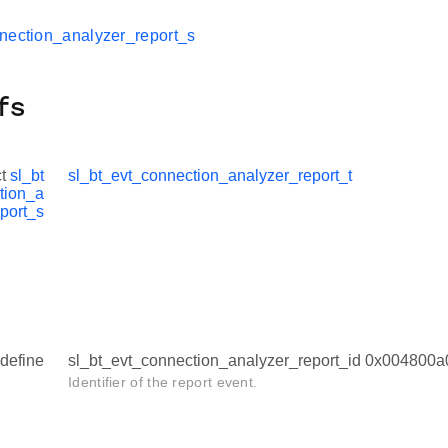
nection_analyzer_report_s
fs
ct
sl_bt
sl_bt_evt_connection_analyzer_report_t
tion_a
port_s
define
sl_bt_evt_connection_analyzer_report_id 0x004800a
Identifier of the report event.