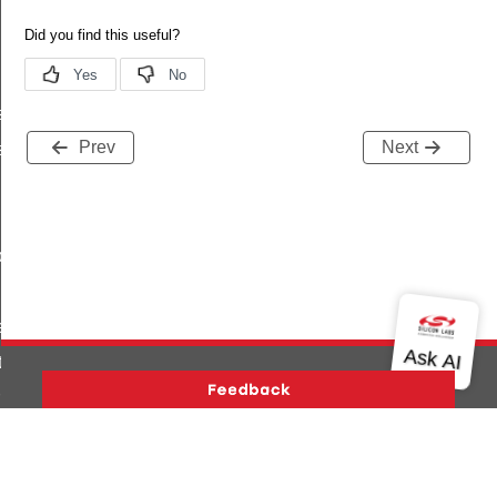
s
Prev
Next
es_by_uuid
_by_uuid
escriptors
tion
rmation
Version History
Support
About Us
Community
Contact Us
Privacy and Terms
Site Feedback
_from_offset
Copyright © 2026 Silicon Laboratories. All rights reserved.