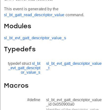
This event is generated by the
sl_bt_gatt_read_descriptor_value
command.
Modules
sl_bt_evt_gatt_descriptor_value_s
Typedefs
typedef struct
sl_bt
sl_bt_evt_gatt_descriptor_value
_evt_gatt_descript
_t
or_value_s
Macros
#define
sl_bt_evt_gatt_descriptor_value
_id 0x050900a0
Identifier of the descriptor_value