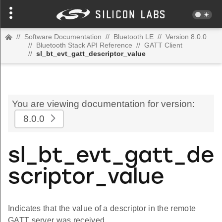
//
Software Documentation
//
Bluetooth LE
//
Version 8.0.0
//
Bluetooth Stack API Reference
//
GATT Client
//
sl_bt_evt_gatt_descriptor_value
You are viewing documentation for version:
8.0.0
sl_bt_evt_gatt_de
scriptor_value
Indicates that the value of a descriptor in the remote
GATT server was received.