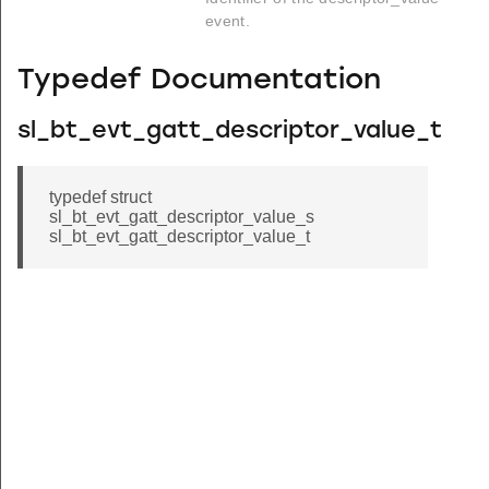
event.
Typedef Documentation
sl_bt_evt_gatt_descriptor_value_t
typedef struct
sl_bt_evt_gatt_descriptor_value_s
sl_bt_evt_gatt_descriptor_value_t