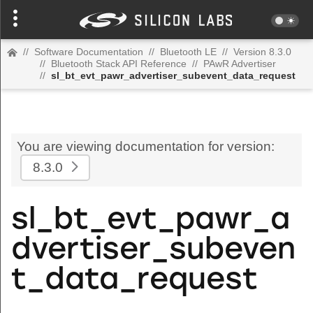
//
Software Documentation
//
Bluetooth LE
//
Version 8.3.0
//
Bluetooth Stack API Reference
//
PAwR Advertiser
//
sl_bt_evt_pawr_advertiser_subevent_data_request
You are viewing documentation for version:
8.3.0
sl_bt_evt_pawr_a
dvertiser_subeven
t_data_request