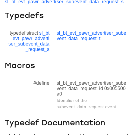
sl_bt_evt_pawr_advertiser_subevent_data_request_s
_data_request
Typedefs
nt_data_request_s
nt_data_request_t
typedef struct
sl_bt
sl_bt_evt_pawr_advertiser_sube
_evt_pawr_adverti
vent_data_request_t
nt_data_request_id
ser_subevent_data
_request_s
tx_failed
_report
Macros
_data
#define
sl_bt_evt_pawr_advertiser_sube
vent_data_request_id 0x005500
ction
a0
Identifier of the
subevent_data_request event.
event_data_id
Typedef Documentation
connection_id