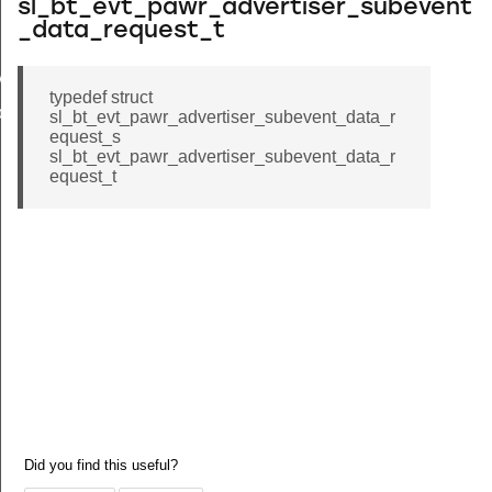
sl_bt_evt_pawr_advertiser_subevent
_data_request_t
vent_data_id
typedef struct
onnection_id
sl_bt_evt_pawr_advertiser_subevent_data_r
equest_s
sl_bt_evt_pawr_advertiser_subevent_data_r
equest_t