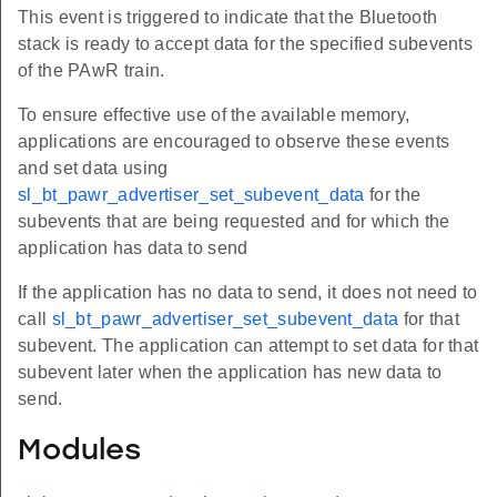
This event is triggered to indicate that the Bluetooth
stack is ready to accept data for the specified subevents
of the PAwR train.
To ensure effective use of the available memory,
applications are encouraged to observe these events
and set data using
sl_bt_pawr_advertiser_set_subevent_data
for the
subevents that are being requested and for which the
application has data to send
If the application has no data to send, it does not need to
call
sl_bt_pawr_advertiser_set_subevent_data
for that
subevent. The application can attempt to set data for that
subevent later when the application has new data to
send.
Modules