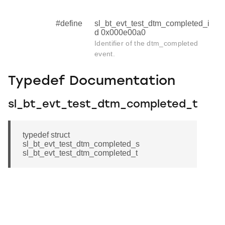
#define
sl_bt_evt_test_dtm_completed_i
d 0x000e00a0
Identifier of the dtm_completed
event.
Typedef Documentation
sl_bt_evt_test_dtm_completed_t
typedef struct
sl_bt_evt_test_dtm_completed_s
sl_bt_evt_test_dtm_completed_t