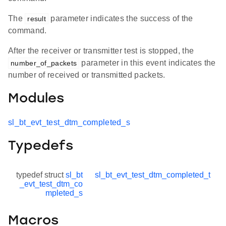
The
parameter indicates the success of the
result
command.
After the receiver or transmitter test is stopped, the
parameter in this event indicates the
number_of_packets
number of received or transmitted packets.
Modules
sl_bt_evt_test_dtm_completed_s
Typedefs
typedef struct
sl_bt
sl_bt_evt_test_dtm_completed_t
_evt_test_dtm_co
mpleted_s
Macros