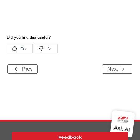
Prev
Next