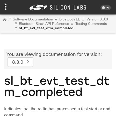
//
Software Documentation
//
Bluetooth LE
//
Version 8.3.0
//
Bluetooth Stack API Reference
//
Testing Commands
//
sl_bt_evt_test_dtm_completed
You are viewing documentation for version:
8.3.0
sl_bt_evt_test_dt
m_completed
Indicates that the radio has processed a test start or end
command.