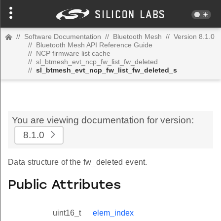
//
Software Documentation
//
Bluetooth Mesh
//
Version 8.1.0
//
Bluetooth Mesh API Reference Guide
//
NCP firmware list cache
//
sl_btmesh_evt_ncp_fw_list_fw_deleted
//
sl_btmesh_evt_ncp_fw_list_fw_deleted_s
You are viewing documentation for version:
8.1.0
Data structure of the fw_deleted event.
Public Attributes
uint16_t
elem_index