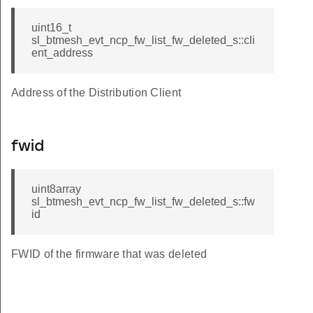
uint16_t
sl_btmesh_evt_ncp_fw_list_fw_deleted_s::cli
ent_address
Address of the Distribution Client
fwid
uint8array
sl_btmesh_evt_ncp_fw_list_fw_deleted_s::fw
id
FWID of the firmware that was deleted