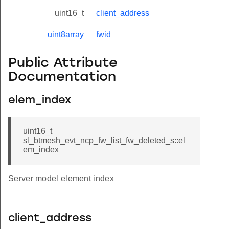
uint16_t
client_address
uint8array
fwid
Public Attribute
Documentation
elem_index
uint16_t
sl_btmesh_evt_ncp_fw_list_fw_deleted_s::el
em_index
Server model element index
client_address