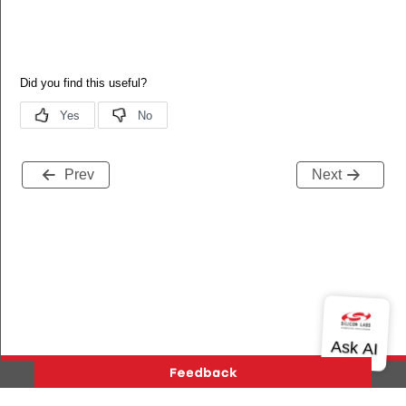
Prev
Next