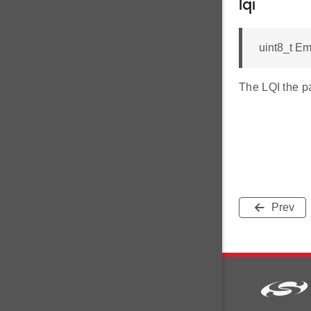
lqi
uint8_t E
The LQI the p
Prev