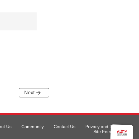
Next
out Us
Community
Contact Us
Privacy and Terms
Site Feedback