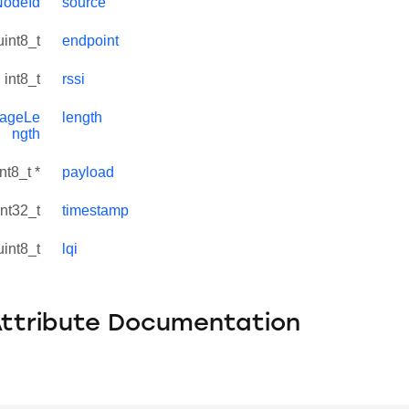
odeId
source
uint8_t
endpoint
int8_t
rssi
ageLe
length
ngth
nt8_t *
payload
int32_t
timestamp
uint8_t
lqi
Attribute Documentation