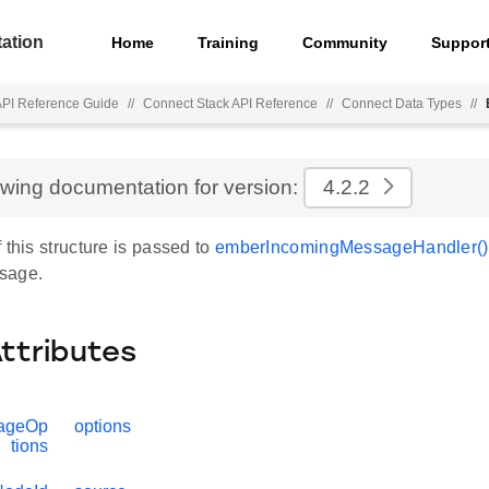
ation
Home
Training
Community
Suppor
API Reference Guide
//
Connect Stack API Reference
//
Connect Data Types
//
ewing documentation for version:
4.2.2
 this structure is passed to
emberIncomingMessageHandler()
sage.
Attributes
ageOp
options
tions