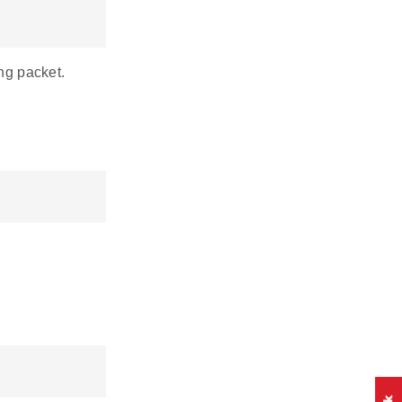
ng packet.