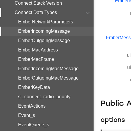
EmberN
Connect Stack Version
Connect Data Types
EmberNetworkParameters
EmberIncomingMessage
EmberMess
EmberOutgoingMessage
EmberMacAddress
ui
EmberMacFrame
u
EmberIncomingMacMessage
EmberOutgoingMacMessage
EmberKeyData
sl_connect_radio_priority
Public 
EventActions
Event_s
options
EventQueue_s