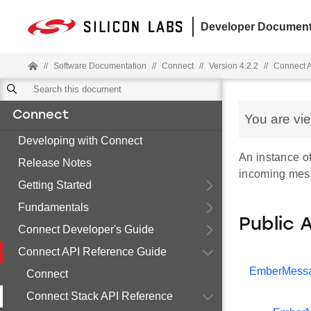
Developer Document
//
Software Documentation
//
Connect
//
Version 4.2.2
//
Connect 
Connect
You are vi
Developing with Connect
An instance of
Release Notes
incoming mes
Getting Started
Fundamentals
Public 
Connect Developer's Guide
Connect API Reference Guide
EmberMess
Connect
Connect Stack API Reference