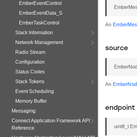
EmberEventControl
EmberMess
EmberEventData_S
EmberTaskControl
An
EmberMes
Stack Information
Network Management
source
Radio Stream
Configuration
EmberNod
Status Codes
Stack Tokens
An
EmberNod
Event Scheduling
Memory Buffer
endpoint
Messaging
Connect Application Framework API
uint8_t E
Reference