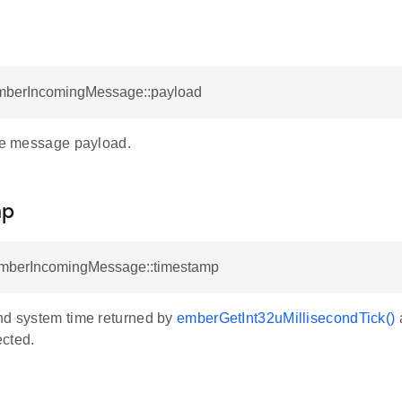
EmberIncomingMessage::payload
the message payload.
mp
EmberIncomingMessage::timestamp
nd system time returned by
emberGetInt32uMillisecondTick()
a
cted.