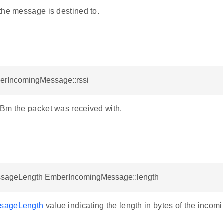
the message is destined to.
berIncomingMessage::rssi
Bm the packet was received with.
sageLength EmberIncomingMessage::length
sageLength
value indicating the length in bytes of the inco