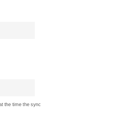
t the time the sync