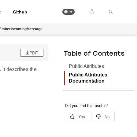
t
Github
EmberIncomingMessage
PDF
Table of Contents
Public Attributes
. It describes the
Public Attributes
Documentation