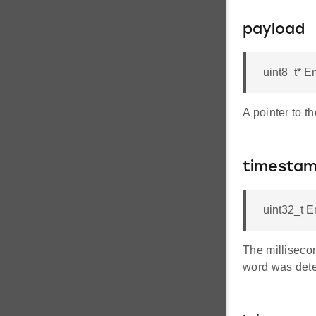
payload
uint8_t* 
A pointer to 
timesta
uint32_t 
The milliseco
word was dete