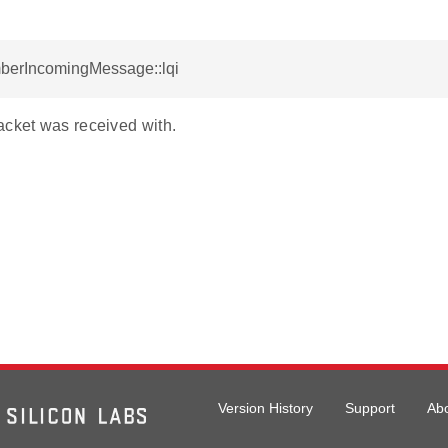
mberIncomingMessage::lqi
acket was received with.
Version History
Support
Ab