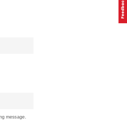
ming message.