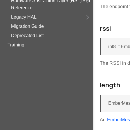
Hardware Abstraction Layer (HAL) API
The endpoint 
Reference
Legacy HAL
Migration Guide
rssi
Deprecated List
Training
int8_t Em
The RSSI in d
length
EmberMes
An
EmberMes