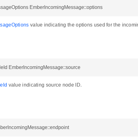
ageOptions EmberIncomingMessage::options
sageOptions
value indicating the options used for the incomi
eId EmberIncomingMessage::source
eId
value indicating source node ID.
mberIncomingMessage::endpoint