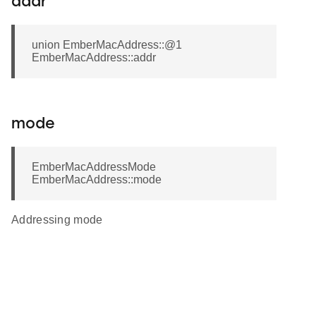
addr
union EmberMacAddress::@1
EmberMacAddress::addr
mode
EmberMacAddressMode
EmberMacAddress::mode
Addressing mode