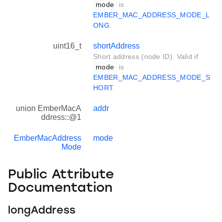
mode
is
EMBER_MAC_ADDRESS_MODE_L
ONG
.
uint16_t
shortAddress
Short address (node ID). Valid if
mode
is
EMBER_MAC_ADDRESS_MODE_S
HORT
.
union EmberMacA
addr
ddress::@1
EmberMacAddress
mode
Mode
Public Attribute
Documentation
longAddress