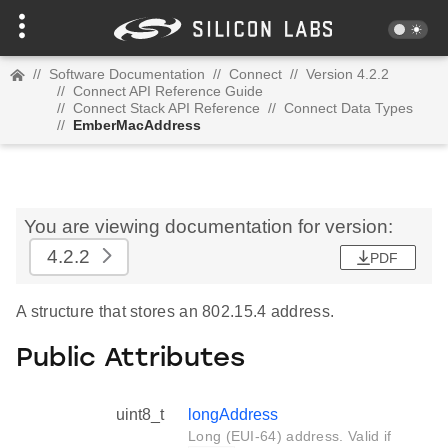
//
Software Documentation
//
Connect
//
Version 4.2.2
//
Connect API Reference Guide
//
Connect Stack API Reference
//
Connect Data Types
//
EmberMacAddress
You are viewing documentation for version:
4.2.2
PDF
A structure that stores an 802.15.4 address.
Public Attributes
uint8_t
longAddress
Long (EUI-64) address. Valid if