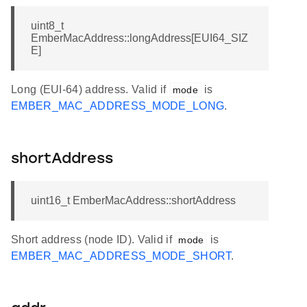
uint8_t
EmberMacAddress::longAddress[EUI64_SIZ
E]
Long (EUI-64) address. Valid if
is
mode
EMBER_MAC_ADDRESS_MODE_LONG
.
shortAddress
uint16_t EmberMacAddress::shortAddress
Short address (node ID). Valid if
is
mode
EMBER_MAC_ADDRESS_MODE_SHORT
.