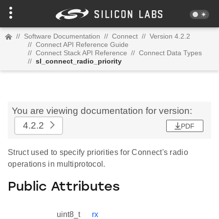
//
Software Documentation
//
Connect
//
Version 4.2.2
//
Connect API Reference Guide
//
Connect Stack API Reference
//
Connect Data Types
//
sl_connect_radio_priority
You are viewing documentation for version:
4.2.2
PDF
Struct used to specify priorities for Connect's radio
operations in multiprotocol.
Public Attributes
uint8_t
rx