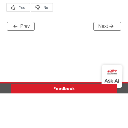
Prev
Next
Version History
Support
About Us
Community
Contact Us
Privacy and Terms
Site Feedback
Copyright © 2026 Silicon Laboratories. All rights reserved.