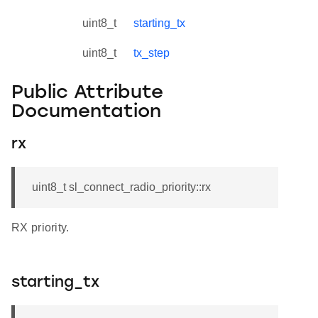
uint8_t
starting_tx
uint8_t
tx_step
Public Attribute
Documentation
rx
uint8_t sl_connect_radio_priority::rx
RX priority.
starting_tx