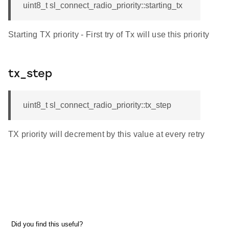
uint8_t sl_connect_radio_priority::starting_tx
Starting TX priority - First try of Tx will use this priority
tx_step
uint8_t sl_connect_radio_priority::tx_step
TX priority will decrement by this value at every retry