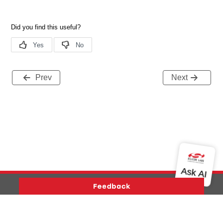
Prev
Next
Version History
Support
About Us
Community
Contact Us
Privacy and Terms
Site Feedback