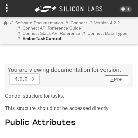
//
Software Documentation
//
Connect
//
Version 4.2.2
//
Connect API Reference Guide
//
Connect Stack API Reference
//
Connect Data Types
//
EmberTaskControl
You are viewing documentation for version:
4.2.2
PDF
Control structure for tasks.
This structure should not be accessed directly.
Public Attributes