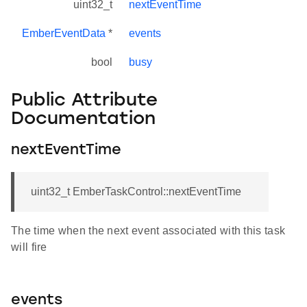
uint32_t
nextEventTime
EmberEventData
*
events
bool
busy
Public Attribute
Documentation
nextEventTime
uint32_t EmberTaskControl::nextEventTime
The time when the next event associated with this task
will fire
events