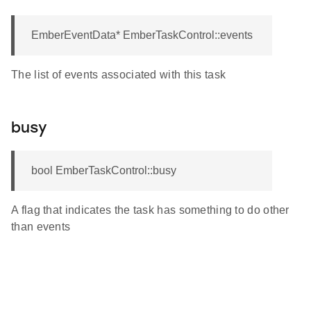
EmberEventData* EmberTaskControl::events
The list of events associated with this task
busy
bool EmberTaskControl::busy
A flag that indicates the task has something to do other
than events