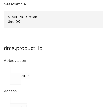
Set example
> set dm i wlan

Set OK
dms.product_id
Abbreviation
      dm p

Access
      get
