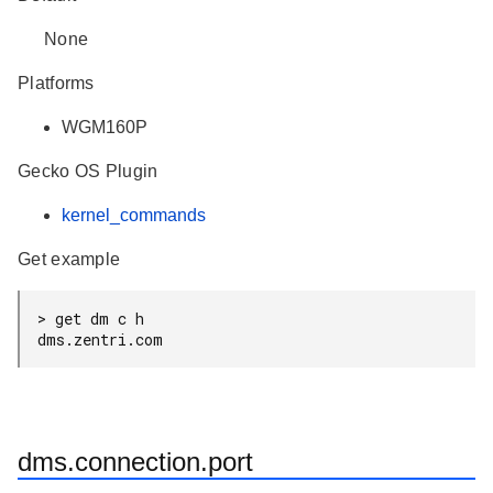
None
Platforms
WGM160P
Gecko OS Plugin
kernel_commands
Get example
> get dm c h

dms.zentri.com
dms.connection.port