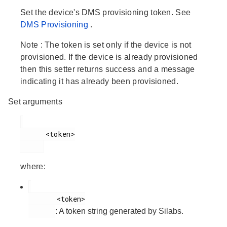
Set the device's DMS provisioning token. See
DMS Provisioning
.
Note
: The token is set only if the device is not
provisioned. If the device is already provisioned
then this setter returns success and a message
indicating it has already been provisioned.
Set arguments
      <token>

where:
       <token>

: A token string generated by Silabs.