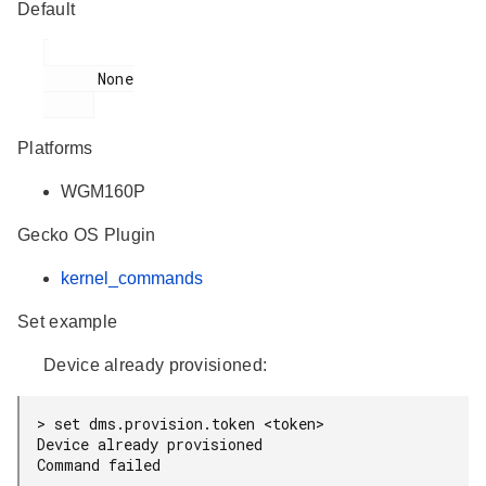
Default
      None

Platforms
WGM160P
Gecko OS Plugin
kernel_commands
Set example
Device already provisioned:
> set dms.provision.token <token>

Device already provisioned
