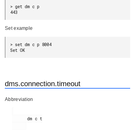
> get dm c p

443
Set example
> set dm c p 8004

Set OK
dms.connection.timeout
Abbreviation
      dm c t
