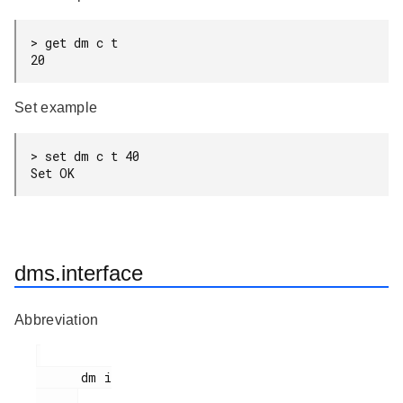
> get dm c t

20
Set example
> set dm c t 40

Set OK
dms.interface
Abbreviation
      dm i
