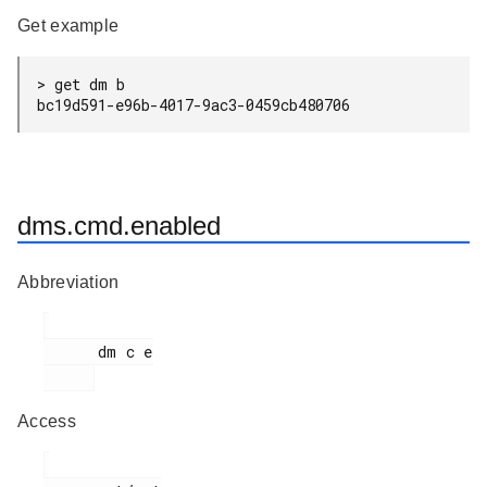
Get example
> get dm b

bc19d591-e96b-4017-9ac3-0459cb480706
dms.cmd.enabled
Abbreviation
      dm c e

Access