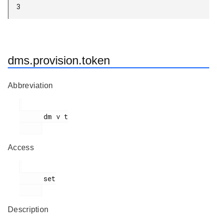
3
dms.provision.token
Abbreviation
      dm v t

Access
      set

Description