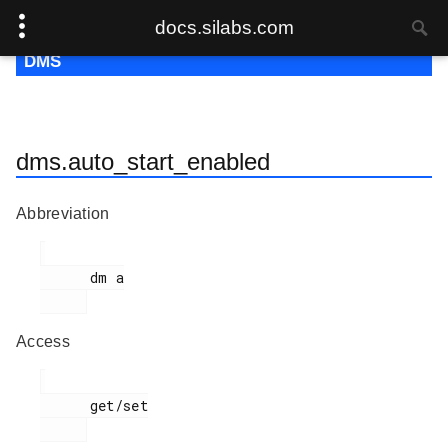
docs.silabs.com
DMS
dms.auto_start_enabled
Abbreviation
      dm a

Access
      get/set
