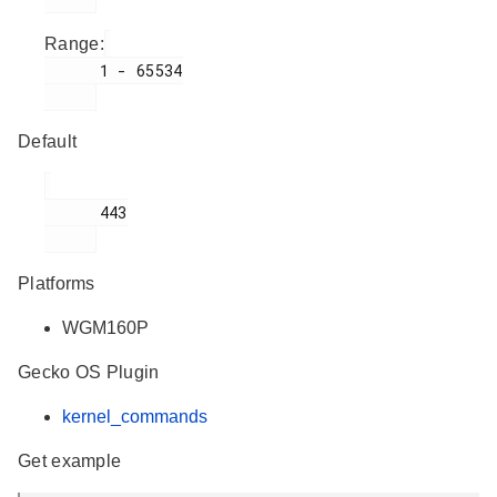
Range:
      1 - 65534

Default
      443

Platforms
WGM160P
Gecko OS Plugin
kernel_commands
Get example