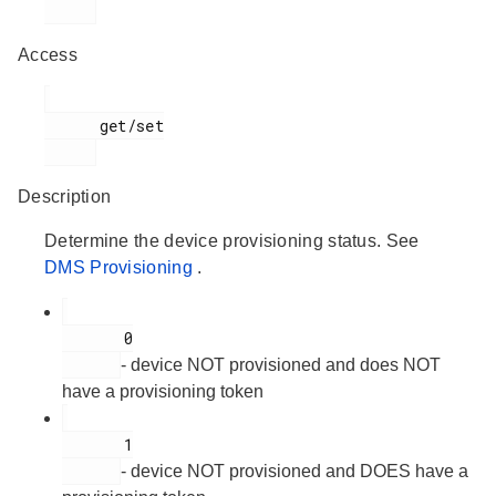
Access
      get/set

Description
Determine the device provisioning status. See
DMS Provisioning
.
       0

- device NOT provisioned and does NOT
have a provisioning token
       1

- device NOT provisioned and DOES have a