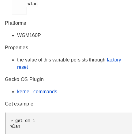
      wlan

Platforms
WGM160P
Properties
the value of this variable persists through
factory
reset
Gecko OS Plugin
kernel_commands
Get example
> get dm i

wlan