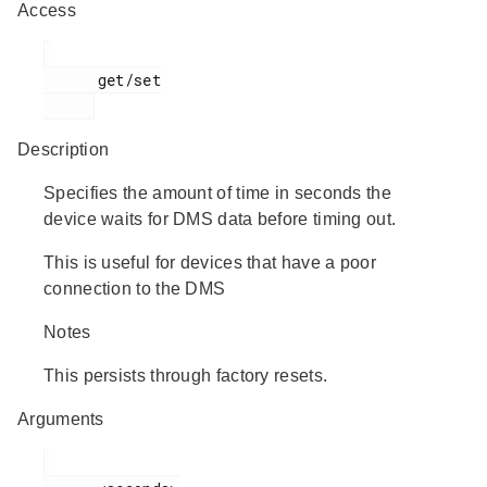
Access
      get/set

Description
Specifies the amount of time in seconds the
device waits for DMS data before timing out.
This is useful for devices that have a poor
connection to the DMS
Notes
This persists through factory resets.
Arguments