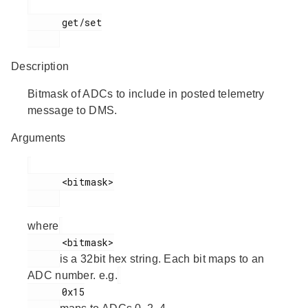
      get/set

Description
Bitmask of ADCs to include in posted telemetry
message to DMS.
Arguments
      <bitmask>

where
      <bitmask>

is a 32bit hex string. Each bit maps to an
ADC number. e.g.
      0x15
