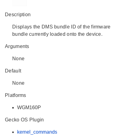
Description
Displays the DMS bundle ID of the firmware
bundle currently loaded onto the device.
Arguments
None
Default
None
Platforms
WGM160P
Gecko OS Plugin
kernel_commands