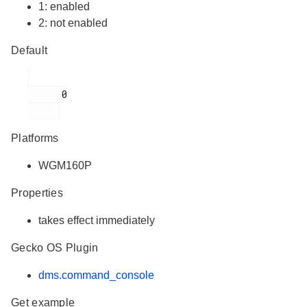
1: enabled
2: not enabled
Default
      0

Platforms
WGM160P
Properties
takes effect immediately
Gecko OS Plugin
dms.command_console
Get example