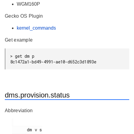
WGM160P
Gecko OS Plugin
kernel_commands
Get example
> get dm p

8c1472a1-bd49-4991-ae10-d652c3d1893e
dms.provision.status
Abbreviation
      dm v s
