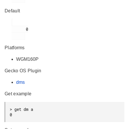
Default
      0

Platforms
WGM160P
Gecko OS Plugin
dms
Get example
> get dm a

0