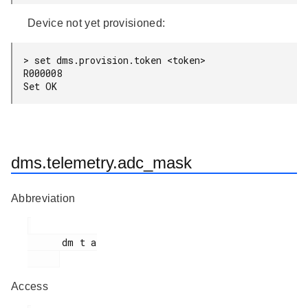
Device not yet provisioned:
> set dms.provision.token <token>

R000008

dms.telemetry.adc_mask
Abbreviation
      dm t a

Access