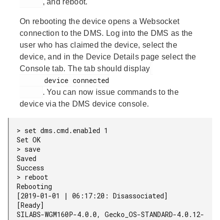
, and reboot.
On rebooting the device opens a Websocket
connection to the DMS. Log into the DMS as the
user who has claimed the device, select the
device, and in the Device Details page select the
Console tab. The tab should display
      device connected

. You can now issue commands to the
device via the DMS device console.
> set dms.cmd.enabled 1

Set OK

> save

Saved

Success

> reboot

Rebooting

[2019-01-01 | 06:17:20: Disassociated]

[Ready]

SILABS-WGM160P-4.0.0, Gecko_OS-STANDARD-4.0.12-