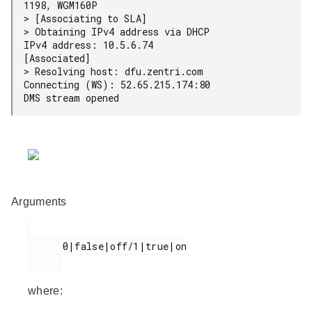
1198, WGM160P

> [Associating to SLA]

> Obtaining IPv4 address via DHCP

IPv4 address: 10.5.6.74

[Associated]

> Resolving host: dfu.zentri.com

Connecting (WS): 52.65.215.174:80

DMS stream opened
Arguments
      0|false|off/1|true|on

where: