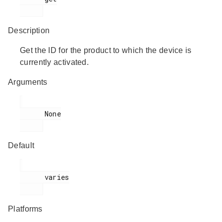
Description
Get the ID for the product to which the device is
currently activated.
Arguments
      None

Default
      varies

Platforms