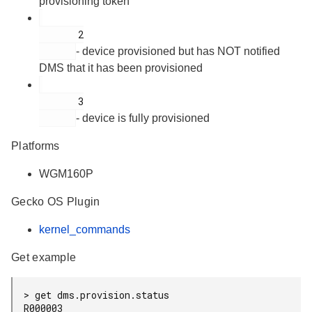
provisioning token
       2

- device provisioned but has NOT notified
DMS that it has been provisioned
       3

- device is fully provisioned
Platforms
WGM160P
Gecko OS Plugin
kernel_commands
Get example
> get dms.provision.status

R000003
