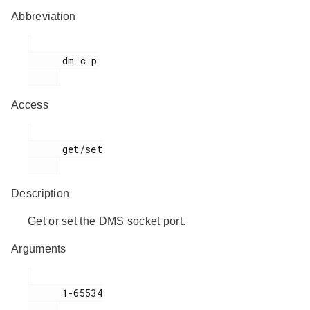
Abbreviation
      dm c p

Access
      get/set

Description
Get or set the DMS socket port.
Arguments
      1-65534
