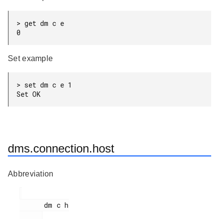
> get dm c e

0
Set example
> set dm c e 1

Set OK
dms.connection.host
Abbreviation
      dm c h
