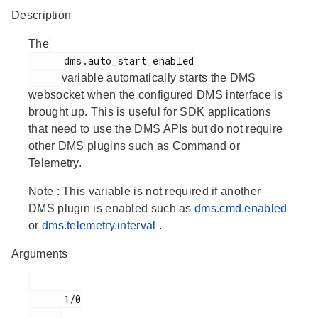
Description
The
      dms.auto_start_enabled

variable automatically starts the DMS
websocket when the configured DMS interface is
brought up. This is useful for SDK applications
that need to use the DMS APIs but do not require
other DMS plugins such as Command or
Telemetry.
Note
: This variable is not required if another
DMS plugin is enabled such as
dms.cmd.enabled
or
dms.telemetry.interval
.
Arguments
      1/0
