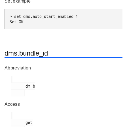
Set example
> set dms.auto_start_enabled 1

Set OK
dms.bundle_id
Abbreviation
      dm b

Access
      get
