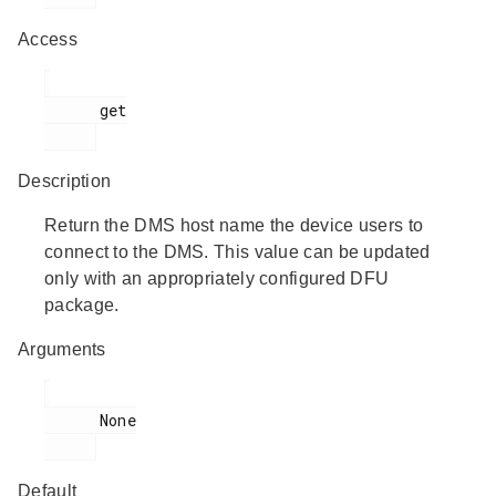
Access
      get

Description
Return the DMS host name the device users to
connect to the DMS. This value can be updated
only with an appropriately configured DFU
package.
Arguments
      None

Default