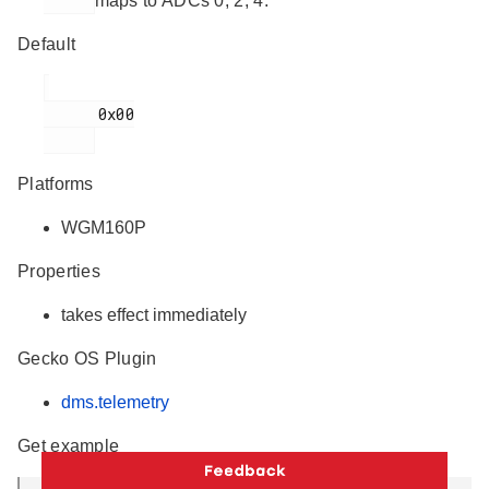
maps to ADCs 0, 2, 4.
Default
      0x00

Platforms
WGM160P
Properties
takes effect immediately
Gecko OS Plugin
dms.telemetry
Get example