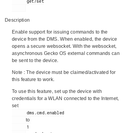
      get/set

Description
Enable support for issuing commands to the
device from the DMS. When enabled, the device
opens a secure websocket. With the websocket,
asynchronous Gecko OS external commands can
be sent to the device.
Note
: The device must be claimed/activated for
this feature to work.
To use this feature, set up the device with
credentials for a WLAN connected to the Internet,
set
      dms.cmd.enabled

to
      1
