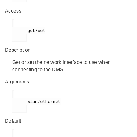
Access
      get/set

Description
Get or set the network interface to use when
connecting to the DMS.
Arguments
      wlan/ethernet

Default