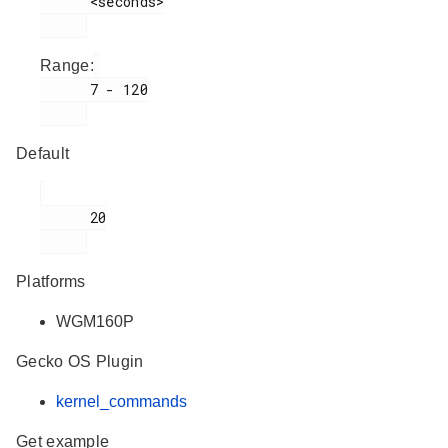
      <seconds>

Range:
      7 - 120

Default
      20

Platforms
WGM160P
Gecko OS Plugin
kernel_commands
Get example