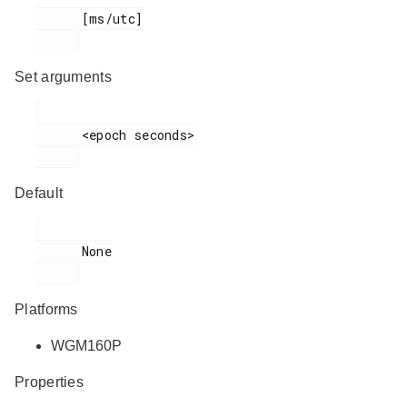
      [ms/utc]

Set arguments
      <epoch seconds>

Default
      None

Platforms
WGM160P
Properties