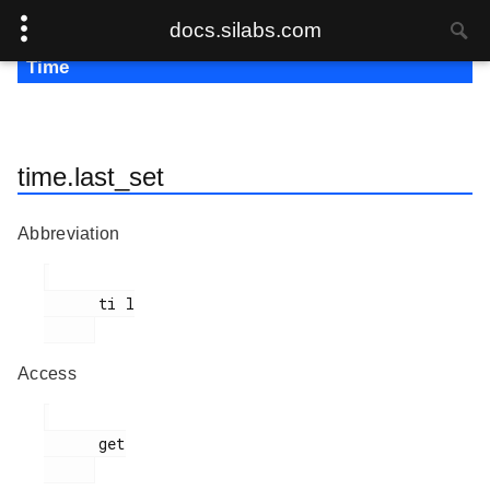
docs.silabs.com
Time
time.last_set
Abbreviation
      ti l

Access
      get
