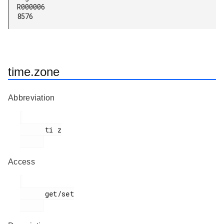
R000006

8576
time.zone
Abbreviation
      ti z

Access
      get/set
