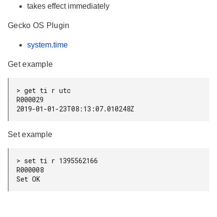
takes effect immediately
Gecko OS Plugin
system.time
Get example
> get ti r utc

R000029

Set example
> set ti r 1395562166

R000008
