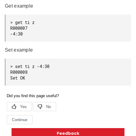
Get example
> get ti z

R000007

Set example
> set ti z -4:30

R000008

Copyright © 2026 Silicon Laboratories. All rights reserved.