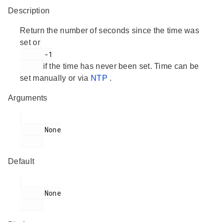
Description
Return the number of seconds since the time was
set or
      -1

if the time has never been set. Time can be
set manually or via
NTP
.
Arguments
      None

Default
      None
