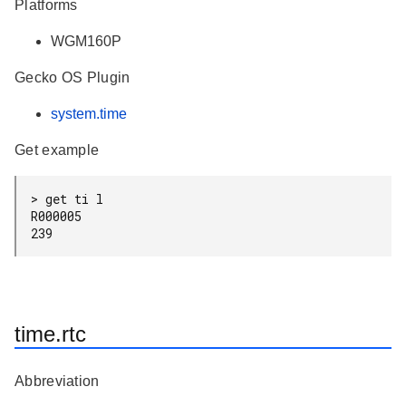
Platforms
WGM160P
Gecko OS Plugin
system.time
Get example
> get ti l

R000005

time.rtc
Abbreviation