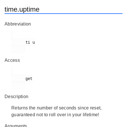
time.uptime
Abbreviation
      ti u

Access
      get

Description
Returns the number of seconds since reset,
guaranteed not to roll over in your lifetime!
Arguments