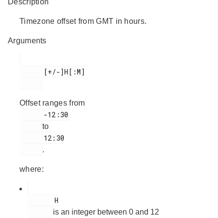
Description
Timezone offset from GMT in hours.
Arguments
      [+/-]H[:M]

Offset ranges from
      -12:30

to
      12:30

.
where:
       H

is an integer between 0 and 12