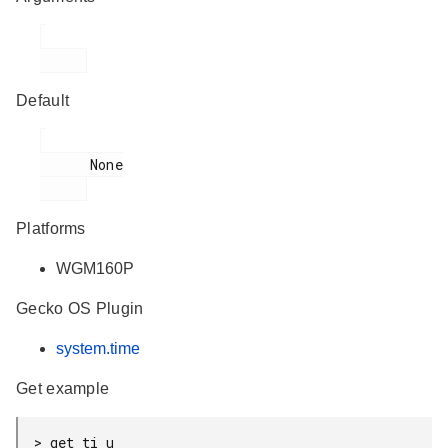
Default
      None

Platforms
WGM160P
Gecko OS Plugin
system.time
Get example
> get ti u
