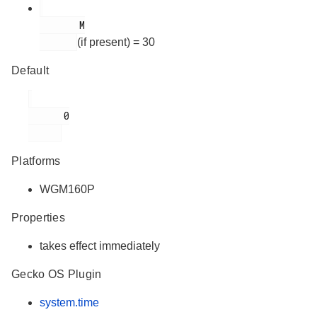
       M

(if present) = 30
Default
      0

Platforms
WGM160P
Properties
takes effect immediately
Gecko OS Plugin
system.time