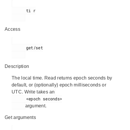
      ti r

Access
      get/set

Description
The local time. Read returns epoch seconds by
default, or (optionally) epoch milliseconds or
UTC. Write takes an
      <epoch seconds>

argument.
Get arguments