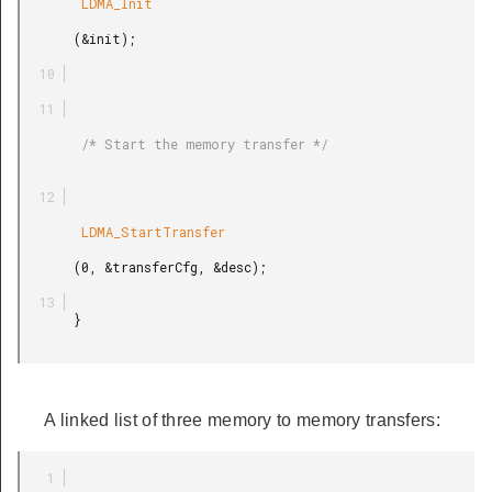
        LDMA_Init

       (&init);

        /* Start the memory transfer */

        LDMA_StartTransfer

       (0, &transferCfg, &desc);

       }

A linked list of three memory to memory transfers: