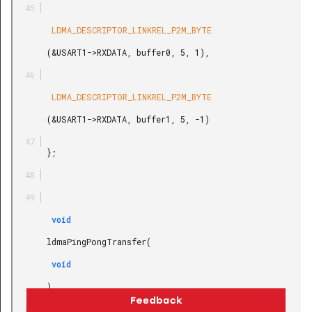
        LDMA_DESCRIPTOR_LINKREL_P2M_BYTE

       (&USART1->RXDATA, buffer0, 5, 1),

        LDMA_DESCRIPTOR_LINKREL_P2M_BYTE

       (&USART1->RXDATA, buffer1, 5, -1)

       };

        void

       ldmaPingPongTransfer(

        void

       )
