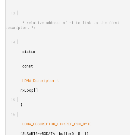
        * relative address of -1 to link to the first 
descriptor. */

        static

        const

        LDMA_Descriptor_t

       rxLoop[] =

       {

        LDMA_DESCRIPTOR_LINKREL_P2M_BYTE

       (&USART0->RXDATA, buffer0, 5, 1),
