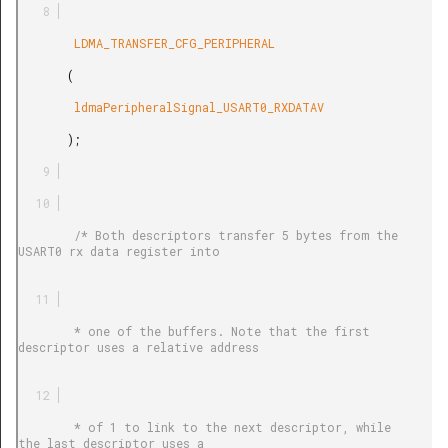
        LDMA_TRANSFER_CFG_PERIPHERAL

       (

        ldmaPeripheralSignal_USART0_RXDATAV

       );

        /* Both descriptors transfer 5 bytes from the 
USART0 rx data register into

        * one of the buffers. Note that the first 
descriptor uses a relative address

        * of 1 to link to the next descriptor, while 
the last descriptor uses a
