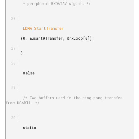
        * peripheral RXDATAV signal. */

        LDMA_StartTransfer

       (0, &usart0Transfer, &rxLoop[0]);

       }

        #else

        /* Two buffers used in the ping-pong transfer 
from USART1. */

        static
