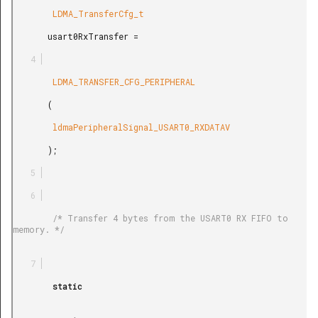
        LDMA_TransferCfg_t

       usart0RxTransfer =

        LDMA_TRANSFER_CFG_PERIPHERAL

       (

        ldmaPeripheralSignal_USART0_RXDATAV

       );

        /* Transfer 4 bytes from the USART0 RX FIFO to 
memory. */

        static
