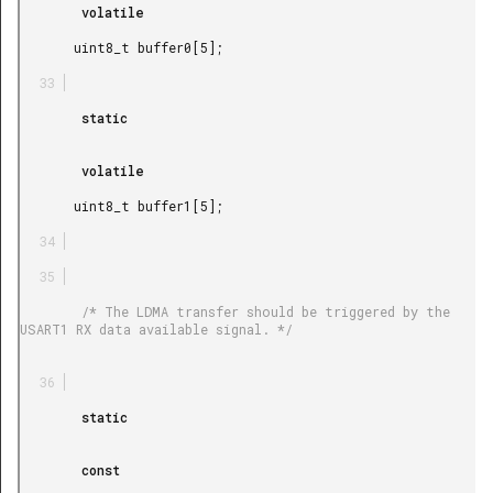
        volatile

       uint8_t buffer0[5];

        static

        volatile

       uint8_t buffer1[5];

        /* The LDMA transfer should be triggered by the 
USART1 RX data available signal. */

        static

        const
