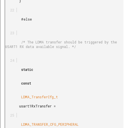
       }

        #else

        /* The LDMA transfer should be triggered by the 
USART1 RX data available signal. */

        static

        const

        LDMA_TransferCfg_t

       usart1RxTransfer =

        LDMA_TRANSFER_CFG_PERIPHERAL
