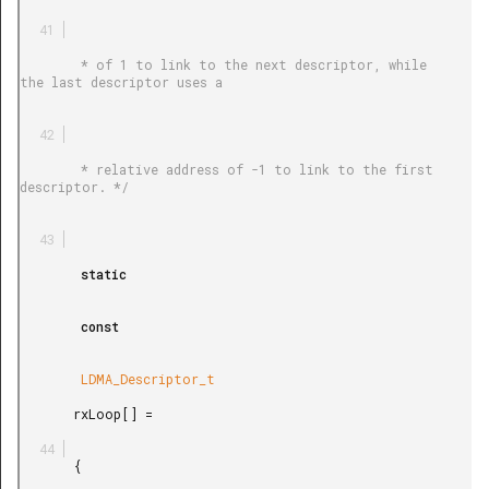
        * of 1 to link to the next descriptor, while 
the last descriptor uses a

        * relative address of -1 to link to the first 
descriptor. */

        static

        const

        LDMA_Descriptor_t

       rxLoop[] =

       {
