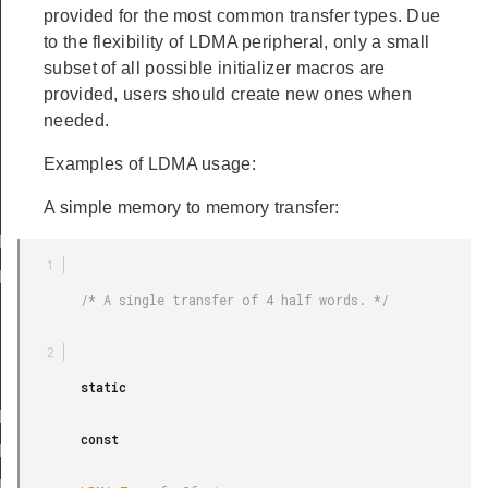
provided for the most common transfer types. Due
to the flexibility of LDMA peripheral, only a small
subset of all possible initializer macros are
provided, users should create new ones when
needed.
Examples of LDMA usage:
EMORY
EMORY_LOOP
A simple memory to memory transfer:
RIPHERAL
RIPHERAL_LOOP
        /* A single transfer of 4 half words. */

LE_M2M_WORD
LE_M2M_HALF
LE_M2M_BYTE
        static

ABS_M2M_WORD
        const

ABS_M2M_HALF
ABS_M2M_BYTE