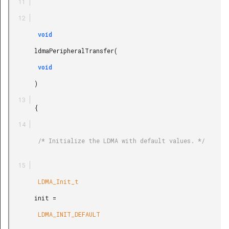
        void

       ldmaPeripheralTransfer(

        void

       )

       {

        /* Initialize the LDMA with default values. */

        LDMA_Init_t

       init =

        LDMA_INIT_DEFAULT
