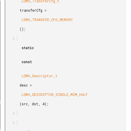
        LDMA_TransferCfg_t

REL_M2M_WORD
       transferCfg =

REL_M2M_HALF
        LDMA_TRANSFER_CFG_MEMORY

REL_M2M_BYTE
       ();

LE_P2M_BYTE
E_P2P_BYTE
        static

LE_M2P_BYTE
        const

REL_P2M_BYTE
REL_P2M_WORD
        LDMA_Descriptor_t

REL_M2P_BYTE
       desc =

E_WRITE
        LDMA_DESCRIPTOR_SINGLE_M2M_HALF

BS_WRITE
       (src, dst, 4);

EL_WRITE
LE_SYNC
ABS_SYNC