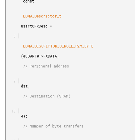
        const

        LDMA_Descriptor_t

       usart0RxDesc =

        LDMA_DESCRIPTOR_SINGLE_P2M_BYTE

       (&USART0->RXDATA,

        // Peripheral address

       dst,

        // Destination (SRAM)

       4);

        // Number of byte transfers
