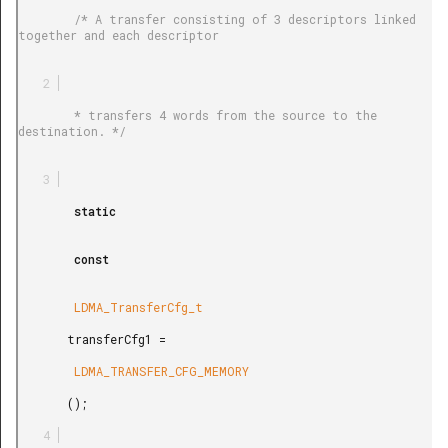
        /* A transfer consisting of 3 descriptors linked 
together and each descriptor

        * transfers 4 words from the source to the 
destination. */

        static

        const

        LDMA_TransferCfg_t

       transferCfg1 =

        LDMA_TRANSFER_CFG_MEMORY

       ();
