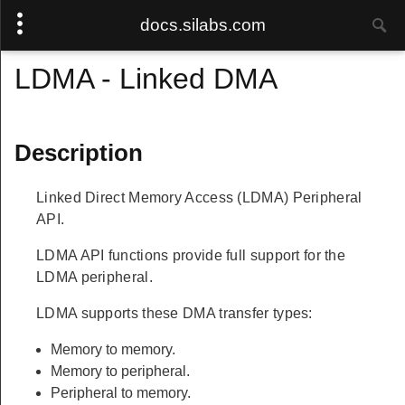
docs.silabs.com
LDMA - Linked DMA
Description
Linked Direct Memory Access (LDMA) Peripheral
API.
LDMA API functions provide full support for the
LDMA peripheral.
LDMA supports these DMA transfer types:
Memory to memory.
Memory to peripheral.
Peripheral to memory.