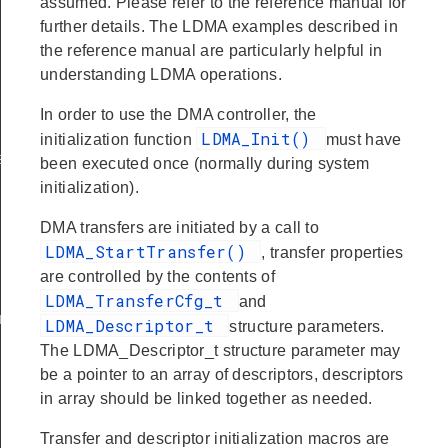
assumed. Please refer to the reference manual for
further details. The LDMA examples described in
the reference manual are particularly helpful in
understanding LDMA operations.
In order to use the DMA controller, the
LDMA_Init()
initialization function
must have
t
been executed once (normally during system
initialization).
DMA transfers are initiated by a call to
LDMA_StartTransfer()
, transfer properties
are controlled by the contents of
LDMA_TransferCfg_t
and
nt
LDMA_Descriptor_t
structure parameters.
The LDMA_Descriptor_t structure parameter may
be a pointer to an array of descriptors, descriptors
in array should be linked together as needed.
Transfer and descriptor initialization macros are