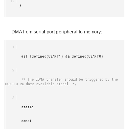
       }

DMA from serial port peripheral to memory:
        #if !defined(USART1) && defined(USART0)

        /* The LDMA transfer should be triggered by the 
USART0 RX data available signal. */

        static

        const
