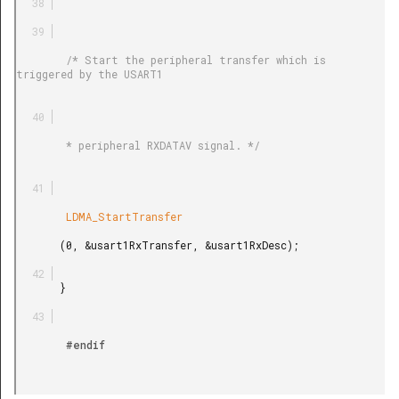
        /* Start the peripheral transfer which is 
triggered by the USART1

        * peripheral RXDATAV signal. */

        LDMA_StartTransfer

       (0, &usart1RxTransfer, &usart1RxDesc);

       }

        #endif
