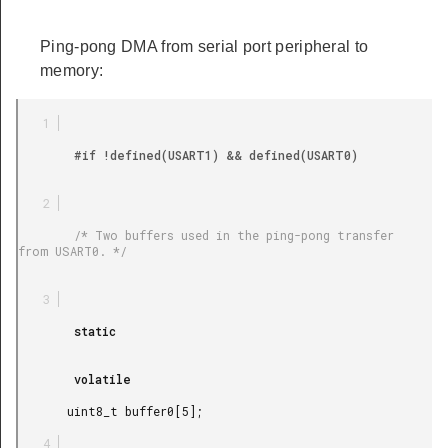
Ping-pong DMA from serial port peripheral to
memory:
        #if !defined(USART1) && defined(USART0)

        /* Two buffers used in the ping-pong transfer 
from USART0. */

        static

        volatile

       uint8_t buffer0[5];
