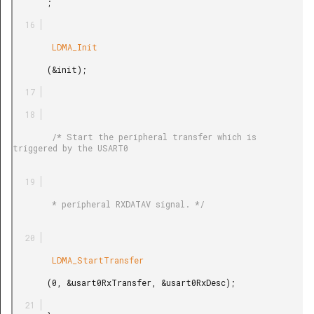
       ;

        LDMA_Init

       (&init);

        /* Start the peripheral transfer which is 
triggered by the USART0

        * peripheral RXDATAV signal. */

        LDMA_StartTransfer

       (0, &usart0RxTransfer, &usart0RxDesc);
