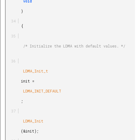
        void

       )

       {

        /* Initialize the LDMA with default values. */

        LDMA_Init_t

       init =

        LDMA_INIT_DEFAULT

       ;

        LDMA_Init

       (&init);
