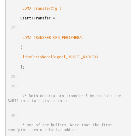
        LDMA_TransferCfg_t

       usart1Transfer =

        LDMA_TRANSFER_CFG_PERIPHERAL

       (

        ldmaPeripheralSignal_USART1_RXDATAV

       );

        /* Both descriptors transfer 5 bytes from the 
USART1 rx data register into

        * one of the buffers. Note that the first 
descriptor uses a relative address
