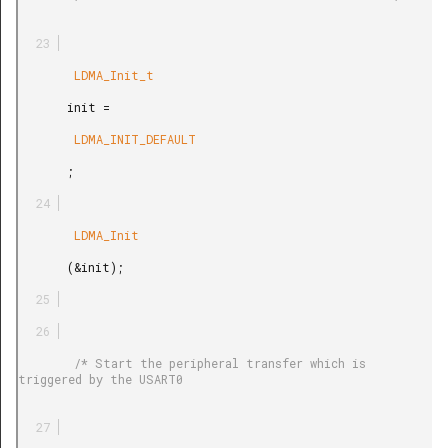
        LDMA_Init_t

       init =

        LDMA_INIT_DEFAULT

       ;

        LDMA_Init

       (&init);

        /* Start the peripheral transfer which is 
triggered by the USART0
