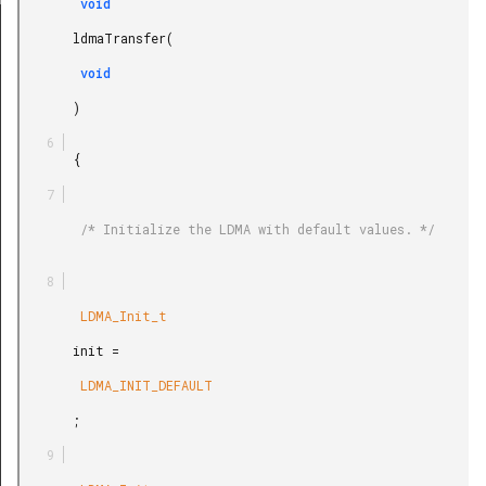
        void

REL_SYNC
       ldmaTransfer(

        void

       )

       {

        /* Initialize the LDMA with default values. */

        LDMA_Init_t

       init =

        LDMA_INIT_DEFAULT

       ;
