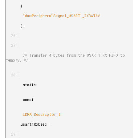
       (

        ldmaPeripheralSignal_USART1_RXDATAV

       );

        /* Transfer 4 bytes from the USART1 RX FIFO to 
memory. */

        static

        const

        LDMA_Descriptor_t

       usart1RxDesc =
