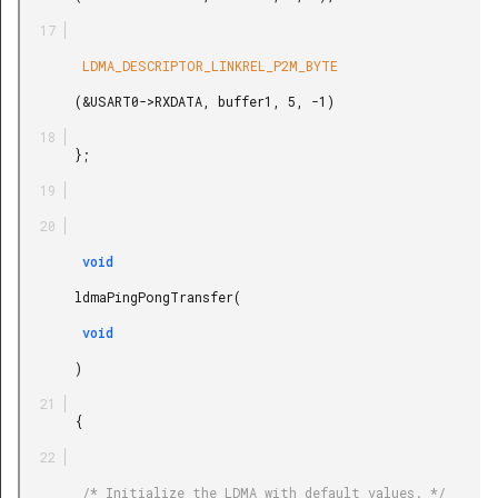
        LDMA_DESCRIPTOR_LINKREL_P2M_BYTE

       (&USART0->RXDATA, buffer1, 5, -1)

       };

        void

       ldmaPingPongTransfer(

        void

       )

       {

        /* Initialize the LDMA with default values. */
