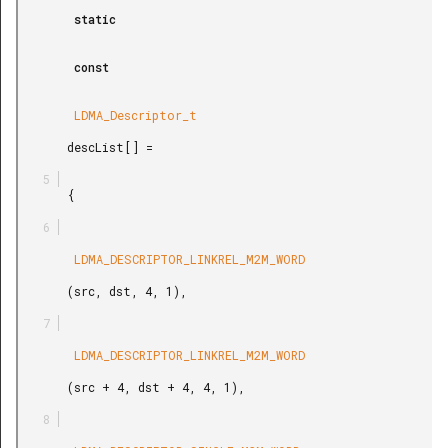
        static

        const

        LDMA_Descriptor_t

       descList[] =

       {

        LDMA_DESCRIPTOR_LINKREL_M2M_WORD

       (src, dst, 4, 1),

        LDMA_DESCRIPTOR_LINKREL_M2M_WORD

       (src + 4, dst + 4, 4, 1),
