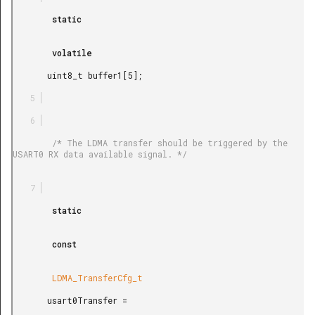
        static

        volatile

       uint8_t buffer1[5];

        /* The LDMA transfer should be triggered by the 
USART0 RX data available signal. */

        static

        const

        LDMA_TransferCfg_t

       usart0Transfer =
