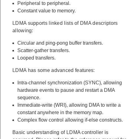
Peripheral to peripheral.
Constant value to memory.
LDMA supports linked lists of DMA descriptors
allowing:
Circular and ping-pong buffer transfers.
Scatter-gather transfers.
Looped transfers.
LDMA has some advanced features:
Intra-channel synchronization (SYNC), allowing
hardware events to pause and restart a DMA
sequence.
Immediate-write (WRI), allowing DMA to write a
constant anywhere in the memory map.
Complex flow control allowing if-else constructs.
Basic understanding of LDMA controller is