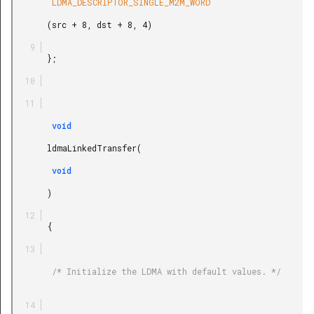
        LDMA_DESCRIPTOR_SINGLE_M2M_WORD

       (src + 8, dst + 8, 4)

       };

        void

       ldmaLinkedTransfer(

        void

       )

       {

        /* Initialize the LDMA with default values. */
