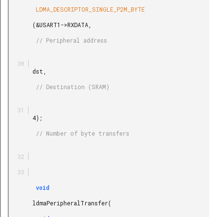
        LDMA_DESCRIPTOR_SINGLE_P2M_BYTE

       (&USART1->RXDATA,

        // Peripheral address

       dst,

        // Destination (SRAM)

       4);

        // Number of byte transfers

        void

       ldmaPeripheralTransfer(
