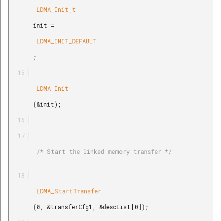
        LDMA_Init_t

       init =

        LDMA_INIT_DEFAULT

       ;

        LDMA_Init

       (&init);

        /* Start the linked memory transfer */

        LDMA_StartTransfer

       (0, &transferCfg1, &descList[0]);
