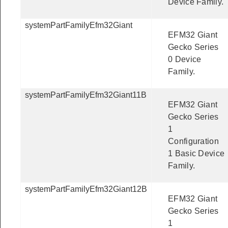
Device Family.
systemPartFamilyEfm32Giant
EFM32 Giant
Gecko Series
0 Device
Family.
systemPartFamilyEfm32Giant11B
EFM32 Giant
Gecko Series
1
Configuration
1 Basic Device
Family.
systemPartFamilyEfm32Giant12B
EFM32 Giant
Gecko Series
1