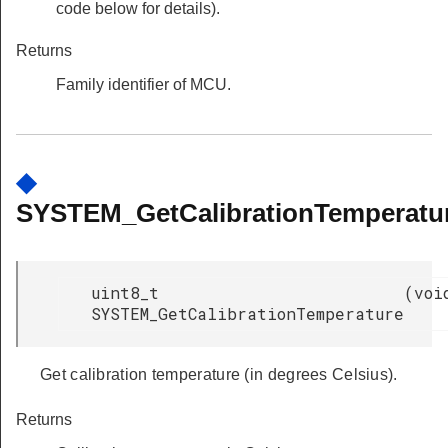
code below for details).
Returns
Family identifier of MCU.
◆
SYSTEM_GetCalibrationTemperatur
uint8_t
(
voi
SYSTEM_GetCalibrationTemperature
Get calibration temperature (in degrees Celsius).
Returns