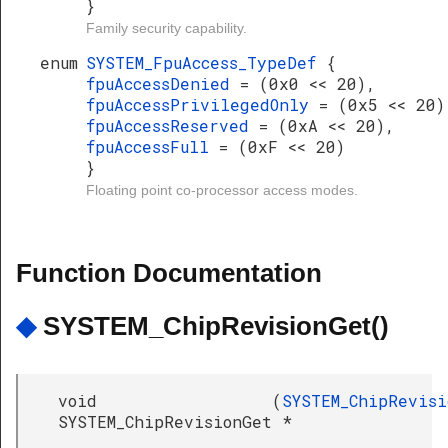
}
Family security capability.
enum
SYSTEM_FpuAccess_TypeDef
{
fpuAccessDenied
= (0x0 << 20),
fpuAccessPrivilegedOnly
= (0x5 << 20)
fpuAccessReserved
= (0xA << 20),
fpuAccessFull
= (0xF << 20)
}
Floating point co-processor access modes.
Function Documentation
◆
SYSTEM_ChipRevisionGet()
void
(
SYSTEM_ChipRevisi
SYSTEM_ChipRevisionGet
*