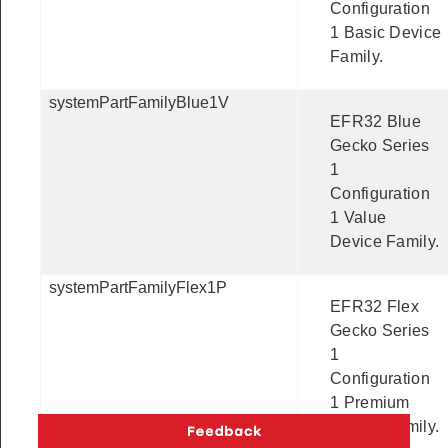
Configuration
1 Basic Device
Family.
systemPartFamilyBlue1V
EFR32 Blue
Gecko Series
1
Configuration
1 Value
Device Family.
systemPartFamilyFlex1P
EFR32 Flex
Gecko Series
1
Configuration
1 Premium
Device Family.