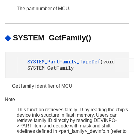
The part number of MCU.
◆
SYSTEM_GetFamily()
SYSTEM_PartFamily_TypeDef
(
void
SYSTEM_GetFamily
Get family identifier of MCU.
Note
This function retrieves family ID by reading the chip's
device info structure in flash memory. Users can
retrieve family ID directly by reading DEVINFO-
>PART item and decode with mask and shift
#defines defined in <part_family>_devinfo.h (refer to