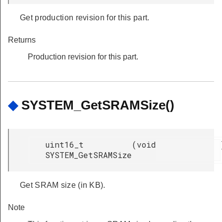
Get production revision for this part.
Returns
Production revision for this part.
◆
SYSTEM_GetSRAMSize()
uint16_t
(
void
SYSTEM_GetSRAMSize
Get SRAM size (in KB).
Note