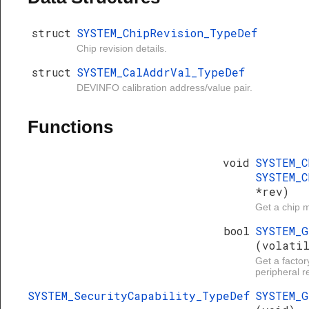
struct
SYSTEM_ChipRevision_TypeDef
Chip revision details.
struct
SYSTEM_CalAddrVal_TypeDef
DEVINFO calibration address/value pair.
Functions
void
SYSTEM_
SYSTEM_C
*rev)
Get a chip m
bool
SYSTEM_
(volati
Get a factor
peripheral re
SYSTEM_SecurityCapability_TypeDef
SYSTEM_