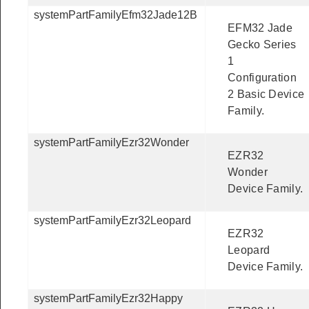
systemPartFamilyEfm32Jade12B
EFM32 Jade
Gecko Series
1
Configuration
2 Basic Device
Family.
systemPartFamilyEzr32Wonder
EZR32
Wonder
Device Family.
systemPartFamilyEzr32Leopard
EZR32
Leopard
Device Family.
systemPartFamilyEzr32Happy