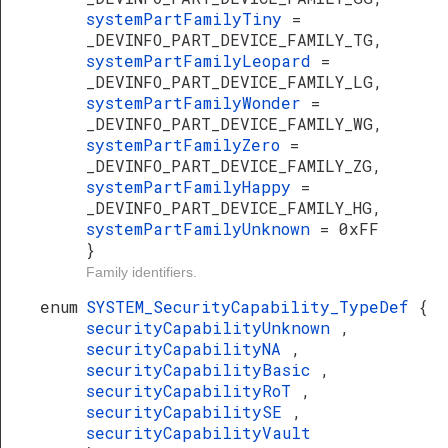
systemPartFamilyTiny
=
_DEVINFO_PART_DEVICE_FAMILY_TG,
systemPartFamilyLeopard
=
_DEVINFO_PART_DEVICE_FAMILY_LG,
systemPartFamilyWonder
=
_DEVINFO_PART_DEVICE_FAMILY_WG,
systemPartFamilyZero
=
_DEVINFO_PART_DEVICE_FAMILY_ZG,
systemPartFamilyHappy
=
_DEVINFO_PART_DEVICE_FAMILY_HG,
systemPartFamilyUnknown
= 0xFF
}
Family identifiers.
enum
SYSTEM_SecurityCapability_TypeDef
{
securityCapabilityUnknown
,
securityCapabilityNA
,
securityCapabilityBasic
,
securityCapabilityRoT
,
securityCapabilitySE
,
securityCapabilityVault