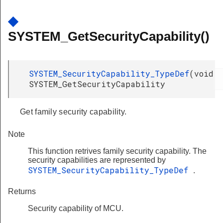
◆
SYSTEM_GetSecurityCapability()
SYSTEM_SecurityCapability_TypeDef
(
void
SYSTEM_GetSecurityCapability
Get family security capability.
Note
This function retrives family security capability. The
security capabilities are represented by
SYSTEM_SecurityCapability_TypeDef
.
Returns
Security capability of MCU.