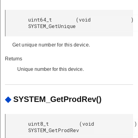
uint64_t
(
void
)
SYSTEM_GetUnique
Get unique number for this device.
Returns
Unique number for this device.
◆
SYSTEM_GetProdRev()
uint8_t
(
void
)
SYSTEM_GetProdRev