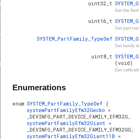
uint32_t
SYSTEM_
Def
Get the flas
ef
uint16_t
SYSTEM_
Get part nu
e
SYSTEM_PartFamily_TypeDef
SYSTEM_
ty
Get family i
uint8_t
SYSTEM_
(void)
t
Get calibrat
Enumerations
enum
SYSTEM_PartFamily_TypeDef
{
systemPartFamilyEfm32Gecko
=
_DEVINFO_PART_DEVICE_FAMILY_EFM32G,
systemPartFamilyEfm32Giant
=
_DEVINFO_PART_DEVICE_FAMILY_EFM32GG,
systemPartFamilyEfm32Giant11B
=