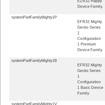
EZR32 Happy
Device Family.
systemPartFamilyMighty1P
EFR32 Mighty
Gecko Series
1
Configuration
1 Premium
Device Family.
systemPartFamilyMighty1B
EFR32 Mighty
Gecko Series
1
Configuration
1 Basic Device
Family.
systemPartFamilyMighty1V