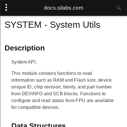
docs.silabs.com
SYSTEM - System Utils
Description
System API.
This module contains functions to read
information such as RAM and Flash size, device
unique ID, chip revision, family, and part number
from DEVINFO and SCB blocks. Functions to
configure and read status from FPU are available
for compatible devices.
Data Structures