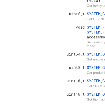
(void)
Get family se
uint8_t
SYSTEM_
Get DEVINFO
void
SYSTEM_
SYSTEM_F
accessMo
Set floating
mode.
uint64_t
SYSTEM_
Get unique n
uint8_t
SYSTEM_
Get productio
uint16_t
SYSTEM_
Get SRAM si
uint16_t
SYSTEM_
Get the flash