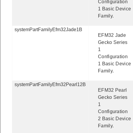
Configuration
1 Basic Device
Family.
systemPartFamilyEfm32Jade1B
EFM32 Jade
Gecko Series
1
Configuration
1 Basic Device
Family.
systemPartFamilyEfm32Pearl12B
EFM32 Pearl
Gecko Series
1
Configuration
2 Basic Device
Family.