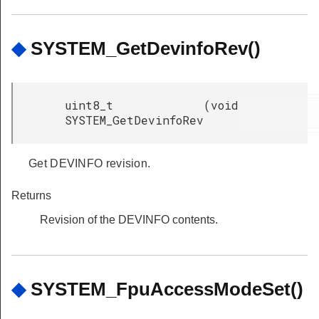
◆
SYSTEM_GetDevinfoRev()
uint8_t
(
void
SYSTEM_GetDevinfoRev
Get DEVINFO revision.
Returns
Revision of the DEVINFO contents.
◆
SYSTEM_FpuAccessModeSet()