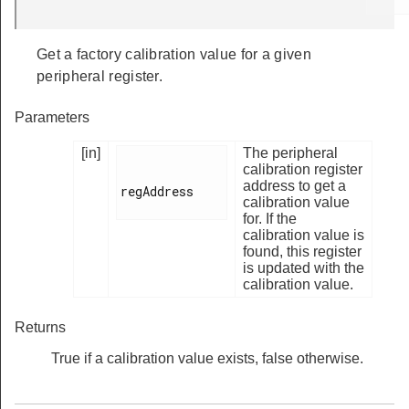
Get a factory calibration value for a given
peripheral register.
Parameters
[in]
The peripheral
calibration register
address to get a
regAddress

calibration value
for. If the
calibration value is
found, this register
is updated with the
calibration value.
Returns
True if a calibration value exists, false otherwise.