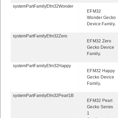
systemPartFamilyEfm32Wonder
EFM32
Wonder Gecko
Device Family.
systemPartFamilyEfm32Zero
EFM32 Zero
Gecko Device
Family.
systemPartFamilyEfm32Happy
EFM32 Happy
Gecko Device
Family.
systemPartFamilyEfm32Pearl1B
EFM32 Pearl
Gecko Series
1