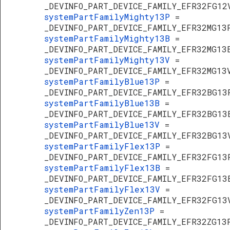
_DEVINFO_PART_DEVICE_FAMILY_EFR32FG12
systemPartFamilyMighty13P
=
_DEVINFO_PART_DEVICE_FAMILY_EFR32MG13
systemPartFamilyMighty13B
=
_DEVINFO_PART_DEVICE_FAMILY_EFR32MG13
systemPartFamilyMighty13V
=
_DEVINFO_PART_DEVICE_FAMILY_EFR32MG13
systemPartFamilyBlue13P
=
_DEVINFO_PART_DEVICE_FAMILY_EFR32BG13
systemPartFamilyBlue13B
=
_DEVINFO_PART_DEVICE_FAMILY_EFR32BG13
systemPartFamilyBlue13V
=
_DEVINFO_PART_DEVICE_FAMILY_EFR32BG13
systemPartFamilyFlex13P
=
_DEVINFO_PART_DEVICE_FAMILY_EFR32FG13
systemPartFamilyFlex13B
=
_DEVINFO_PART_DEVICE_FAMILY_EFR32FG13
systemPartFamilyFlex13V
=
_DEVINFO_PART_DEVICE_FAMILY_EFR32FG13
systemPartFamilyZen13P
=
_DEVINFO_PART_DEVICE_FAMILY_EFR32ZG13