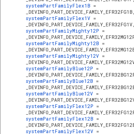
systemPartFamilyFlex1B
=
_DEVINFO_PART_DEVICE_FAMILY_EFR32FG1B
systemPartFamilyFlex1V
=
_DEVINFO_PART_DEVICE_FAMILY_EFR32FG1V
systemPartFamilyMighty12P
=
_DEVINFO_PART_DEVICE_FAMILY_EFR32MG12
systemPartFamilyMighty12B
=
_DEVINFO_PART_DEVICE_FAMILY_EFR32MG12
systemPartFamilyMighty12V
=
_DEVINFO_PART_DEVICE_FAMILY_EFR32MG12
systemPartFamilyBlue12P
=
_DEVINFO_PART_DEVICE_FAMILY_EFR32BG12
systemPartFamilyBlue12B
=
_DEVINFO_PART_DEVICE_FAMILY_EFR32BG12
systemPartFamilyBlue12V
=
_DEVINFO_PART_DEVICE_FAMILY_EFR32BG12
systemPartFamilyFlex12P
=
_DEVINFO_PART_DEVICE_FAMILY_EFR32FG12
systemPartFamilyFlex12B
=
_DEVINFO_PART_DEVICE_FAMILY_EFR32FG12
systemPartFamilyFlex12V
=