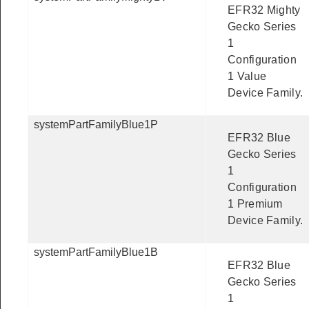
EFR32 Mighty
Gecko Series
1
Configuration
1 Value
Device Family.
systemPartFamilyBlue1P
EFR32 Blue
Gecko Series
1
Configuration
1 Premium
Device Family.
systemPartFamilyBlue1B
EFR32 Blue
Gecko Series
1