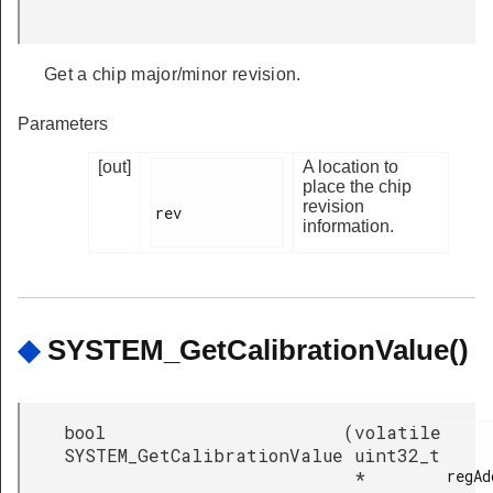
Get a chip major/minor revision.
Parameters
[out]
A location to
place the chip
revision
rev

information.
◆
SYSTEM_GetCalibrationValue()
bool
(
volatile
SYSTEM_GetCalibrationValue
uint32_t
regAd
*