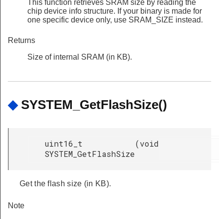
This function retrieves SRAM size by reading the
chip device info structure. If your binary is made for
one specific device only, use SRAM_SIZE instead.
Returns
Size of internal SRAM (in KB).
◆
SYSTEM_GetFlashSize()
uint16_t
(
void
SYSTEM_GetFlashSize
Get the flash size (in KB).
Note