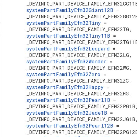
_DEVINFO_PART_DEVICE_FAMILY_EFM32GG11
erature
systemPartFamilyEfm32Giant12B
=
f
_DEVINFO_PART_DEVICE_FAMILY_EFM32GG12
systemPartFamilyEfm32Tiny
=
TypeDef
_DEVINFO_PART_DEVICE_FAMILY_EFM32TG,
f
systemPartFamilyEfm32Tiny11B
=
_DEVINFO_PART_DEVICE_FAMILY_EFM32TG11
systemPartFamilyEfm32Leopard
=
_DEVINFO_PART_DEVICE_FAMILY_EFM32LG,
systemPartFamilyEfm32Wonder
=
_DEVINFO_PART_DEVICE_FAMILY_EFM32WG,
systemPartFamilyEfm32Zero
=
_DEVINFO_PART_DEVICE_FAMILY_EFM32ZG,
systemPartFamilyEfm32Happy
=
_DEVINFO_PART_DEVICE_FAMILY_EFM32HG,
systemPartFamilyEfm32Pearl1B
=
_DEVINFO_PART_DEVICE_FAMILY_EFM32PG1B
systemPartFamilyEfm32Jade1B
=
_DEVINFO_PART_DEVICE_FAMILY_EFM32JG1B
systemPartFamilyEfm32Pearl12B
=
_DEVINFO_PART_DEVICE_FAMILY_EFM32PG12