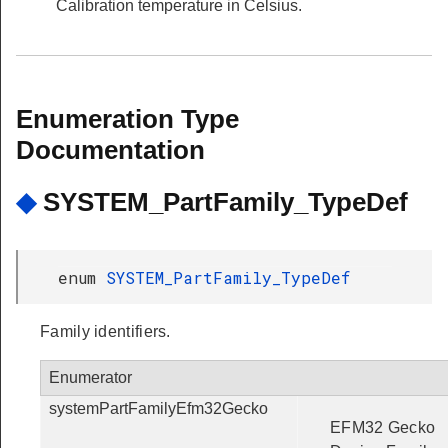
Calibration temperature in Celsius.
Enumeration Type
Documentation
◆
SYSTEM_PartFamily_TypeDef
enum
SYSTEM_PartFamily_TypeDef
Family identifiers.
Enumerator
systemPartFamilyEfm32Gecko
EFM32 Gecko