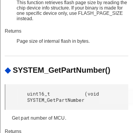
This function retrieves flash page size by reading the
chip device info structure. If your binary is made for
one specific device only, use FLASH_PAGE_SIZE
instead.
Returns
Page size of internal flash in bytes.
◆
SYSTEM_GetPartNumber()
uint16_t
(
void
SYSTEM_GetPartNumber
Get part number of MCU.
Returns