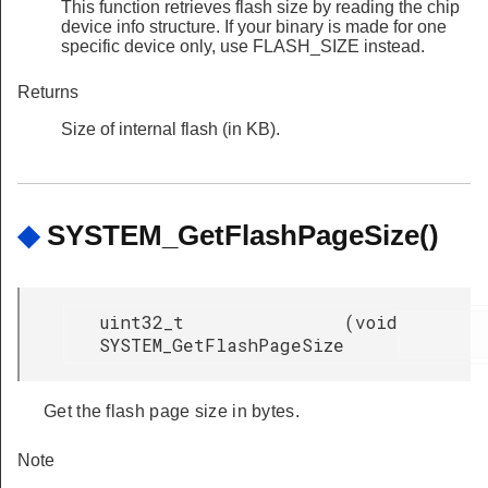
This function retrieves flash size by reading the chip
device info structure. If your binary is made for one
specific device only, use FLASH_SIZE instead.
Returns
Size of internal flash (in KB).
◆
SYSTEM_GetFlashPageSize()
uint32_t
(
void
SYSTEM_GetFlashPageSize
Get the flash page size in bytes.
Note