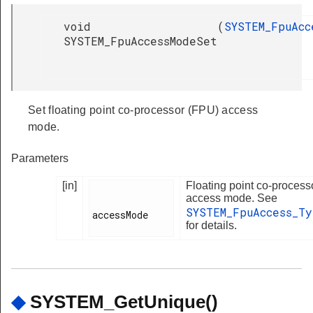
void
(
SYSTEM_FpuAcc
SYSTEM_FpuAccessModeSet
Set floating point co-processor (FPU) access
mode.
Parameters
[in]
Floating point co-process
access mode. See
SYSTEM_FpuAccess_T
accessMode

for details.
◆
SYSTEM_GetUnique()