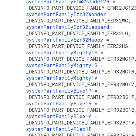
systemPartFamilyEfm32Jade12B
=
_DEVINFO_PART_DEVICE_FAMILY_EFM32JG12
systemPartFamilyEzr32Wonder
=
_DEVINFO_PART_DEVICE_FAMILY_EZR32WG,
systemPartFamilyEzr32Leopard
=
_DEVINFO_PART_DEVICE_FAMILY_EZR32LG,
systemPartFamilyEzr32Happy
=
_DEVINFO_PART_DEVICE_FAMILY_EZR32HG,
systemPartFamilyMighty1P
=
_DEVINFO_PART_DEVICE_FAMILY_EFR32MG1P
systemPartFamilyMighty1B
=
_DEVINFO_PART_DEVICE_FAMILY_EFR32MG1B
systemPartFamilyMighty1V
=
_DEVINFO_PART_DEVICE_FAMILY_EFR32MG1V
systemPartFamilyBlue1P
=
_DEVINFO_PART_DEVICE_FAMILY_EFR32BG1P
systemPartFamilyBlue1B
=
_DEVINFO_PART_DEVICE_FAMILY_EFR32BG1B
systemPartFamilyBlue1V
=
_DEVINFO_PART_DEVICE_FAMILY_EFR32BG1V
systemPartFamilyFlex1P
=
_DEVINFO_PART_DEVICE_FAMILY_EFR32FG1P