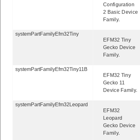
Configuration
2 Basic Device
Family.
systemPartFamilyEfm32Tiny
EFM32 Tiny
Gecko Device
Family.
systemPartFamilyEfm32Tiny11B
EFM32 Tiny
Gecko 11
Device Family.
systemPartFamilyEfm32Leopard
EFM32
Leopard
Gecko Device
Family.