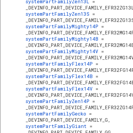
systemPartFamilyZen13L
=
_DEVINFO_PART_DEVICE_FAMILY_EFR32ZG13
systemPartFamilyZen13S
=
_DEVINFO_PART_DEVICE_FAMILY_EFR32ZG13
systemPartFamilyMighty14P
=
_DEVINFO_PART_DEVICE_FAMILY_EFR32MG14
systemPartFamilyMighty14B
=
_DEVINFO_PART_DEVICE_FAMILY_EFR32MG14
systemPartFamilyMighty14V
=
_DEVINFO_PART_DEVICE_FAMILY_EFR32MG14
systemPartFamilyFlex14P
=
_DEVINFO_PART_DEVICE_FAMILY_EFR32FG14
systemPartFamilyFlex14B
=
_DEVINFO_PART_DEVICE_FAMILY_EFR32FG14
systemPartFamilyFlex14V
=
_DEVINFO_PART_DEVICE_FAMILY_EFR32FG14
systemPartFamilyZen14P
=
_DEVINFO_PART_DEVICE_FAMILY_EFR32ZG14
systemPartFamilyGecko
=
_DEVINFO_PART_DEVICE_FAMILY_G,
systemPartFamilyGiant
=
_DEVINFO_PART_DEVICE_FAMILY_GG,