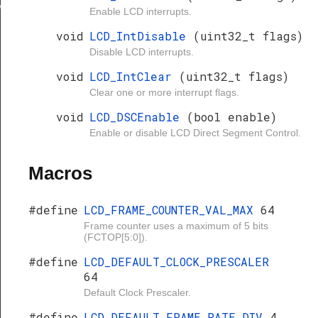
ypeDef
Enable LCD interrupts.
void
LCD_IntDisable
(uint32_t flags)
Disable LCD interrupts.
void
LCD_IntClear
(uint32_t flags)
Clear one or more interrupt flags.
void
LCD_DSCEnable
(bool enable)
Enable or disable LCD Direct Segment Control.
Macros
#define
LCD_FRAME_COUNTER_VAL_MAX
64
Frame counter uses a maximum of 5 bits
(FCTOP[5:0]).
#define
LCD_DEFAULT_CLOCK_PRESCALER
64
Default Clock Prescaler.
#define
LCD_DEFAULT_FRAME_RATE_DIV
4