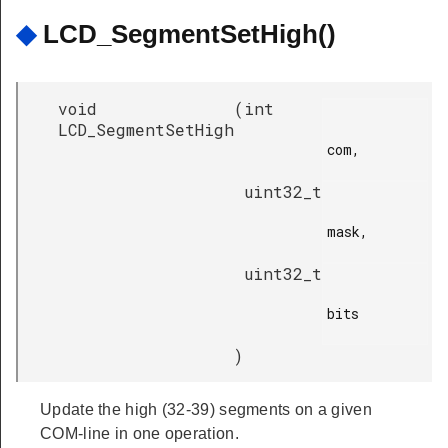
◆
LCD_SegmentSetHigh()
void
(
int
LCD_SegmentSetHigh
com,

uint32_t
mask,

uint32_t
bits

)
Update the high (32-39) segments on a given
COM-line in one operation.