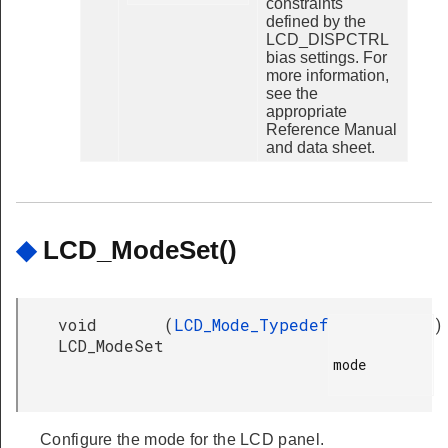
constraints
defined by the
LCD_DISPCTRL
bias settings. For
more information,
see the
appropriate
Reference Manual
and data sheet.
◆
LCD_ModeSet()
void
(
LCD_Mode_Typedef
)
LCD_ModeSet
mode

Configure the mode for the LCD panel.