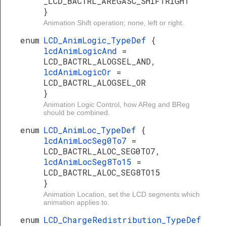
_LCD_BACTRL_AREGASC_SHIFTRIGHT
}
Animation Shift operation; none, left or right.
enum
LCD_AnimLogic_TypeDef
{
lcdAnimLogicAnd
=
LCD_BACTRL_ALOGSEL_AND,
lcdAnimLogicOr
=
LCD_BACTRL_ALOGSEL_OR
}
Animation Logic Control, how AReg and BReg
should be combined.
enum
LCD_AnimLoc_TypeDef
{
lcdAnimLocSeg0To7
=
LCD_BACTRL_ALOC_SEG0TO7,
lcdAnimLocSeg8To15
=
LCD_BACTRL_ALOC_SEG8TO15
}
Animation Location, set the LCD segments which
animation applies to.
enum
LCD_ChargeRedistribution_TypeDef