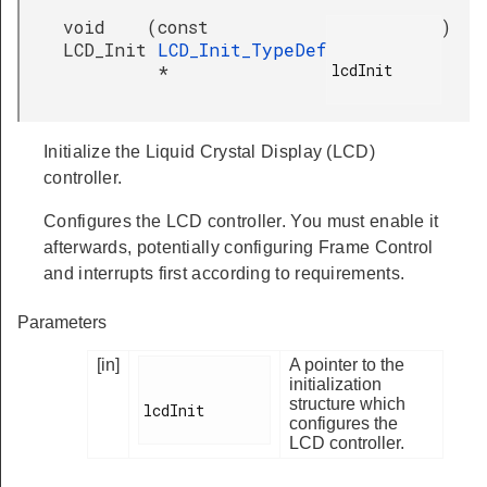
void
(
const
)
LCD_Init
LCD_Init_TypeDef
lcdInit

*
Initialize the Liquid Crystal Display (LCD)
controller.
Configures the LCD controller. You must enable it
afterwards, potentially configuring Frame Control
and interrupts first according to requirements.
Parameters
[in]
A pointer to the
initialization
structure which
lcdInit

configures the
LCD controller.