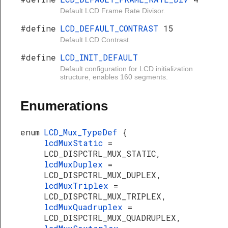
Default LCD Frame Rate Divisor.
#define
LCD_DEFAULT_CONTRAST
15
Default LCD Contrast.
#define
LCD_INIT_DEFAULT
Default configuration for LCD initialization
structure, enables 160 segments.
Enumerations
enum
LCD_Mux_TypeDef
{
lcdMuxStatic
=
LCD_DISPCTRL_MUX_STATIC,
lcdMuxDuplex
=
LCD_DISPCTRL_MUX_DUPLEX,
lcdMuxTriplex
=
LCD_DISPCTRL_MUX_TRIPLEX,
lcdMuxQuadruplex
=
LCD_DISPCTRL_MUX_QUADRUPLEX,