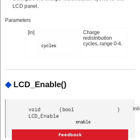
LCD panel.
Parameters
[in]
Charge
redistribution
cycles, range 0-4.
cycles

◆
LCD_Enable()
void
(
bool
)
inl
LCD_Enable
enable
