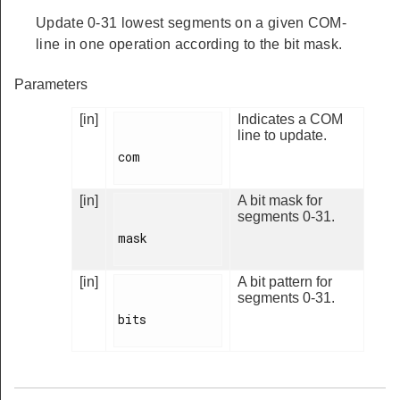
Update 0-31 lowest segments on a given COM-
line in one operation according to the bit mask.
Parameters
[in]
Indicates a COM
line to update.
com

[in]
A bit mask for
segments 0-31.
mask

[in]
A bit pattern for
segments 0-31.
bits
