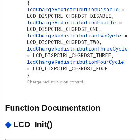
{
lcdChargeRedistributionDisable
=
LCD_DISPCTRL_CHGRDST_DISABLE,
lcdChargeRedistributionEnable
=
LCD_DISPCTRL_CHGRDST_ONE,
lcdChargeRedistributionTwoCycle
=
LCD_DISPCTRL_CHGRDST_TWO,
lcdChargeRedistributionThreeCycle
= LCD_DISPCTRL_CHGRDST_THREE,
lcdChargeRedistributionFourCycle
= LCD_DISPCTRL_CHGRDST_FOUR
}
Charge redistribution control.
Function Documentation
◆
LCD_Init()