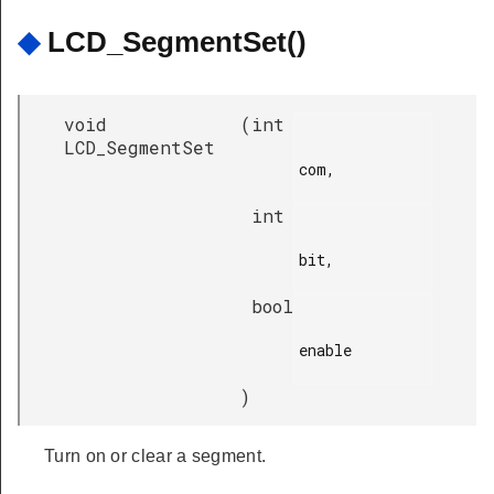
◆
LCD_SegmentSet()
void
(
int
LCD_SegmentSet
com,

int
bit,

bool
enable

)
Turn on or clear a segment.