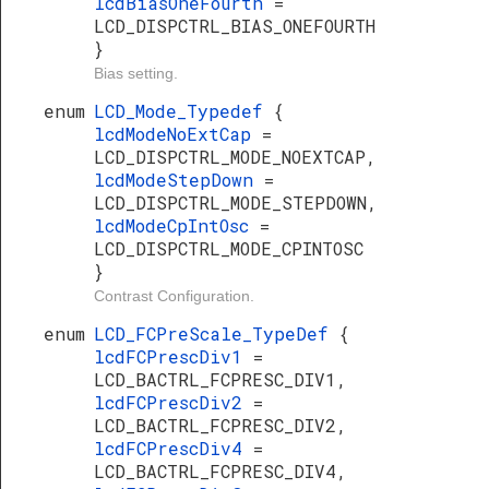
lcdBiasOneFourth
=
LCD_DISPCTRL_BIAS_ONEFOURTH
}
Bias setting.
enum
LCD_Mode_Typedef
{
lcdModeNoExtCap
=
LCD_DISPCTRL_MODE_NOEXTCAP,
lcdModeStepDown
=
LCD_DISPCTRL_MODE_STEPDOWN,
lcdModeCpIntOsc
=
LCD_DISPCTRL_MODE_CPINTOSC
}
Contrast Configuration.
enum
LCD_FCPreScale_TypeDef
{
lcdFCPrescDiv1
=
LCD_BACTRL_FCPRESC_DIV1,
lcdFCPrescDiv2
=
LCD_BACTRL_FCPRESC_DIV2,
lcdFCPrescDiv4
=
LCD_BACTRL_FCPRESC_DIV4,