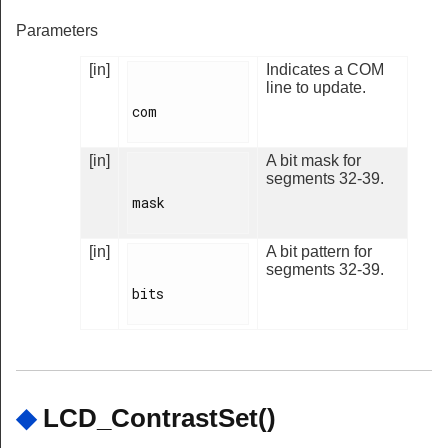
Parameters
[in]
Indicates a COM
line to update.
com

[in]
A bit mask for
segments 32-39.
mask

[in]
A bit pattern for
segments 32-39.
bits

◆
LCD_ContrastSet()