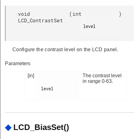
void
(
int
)
LCD_ContrastSet
level

Configure the contrast level on the LCD panel.
Parameters
[in]
The contrast level
in range 0-63.
level

◆
LCD_BiasSet()