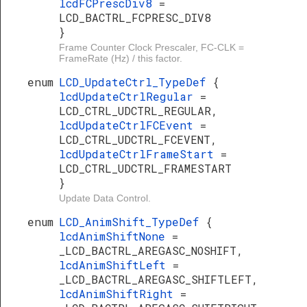
lcdFCPrescDiv8
=
LCD_BACTRL_FCPRESC_DIV8
}
Frame Counter Clock Prescaler, FC-CLK =
FrameRate (Hz) / this factor.
enum
LCD_UpdateCtrl_TypeDef
{
lcdUpdateCtrlRegular
=
LCD_CTRL_UDCTRL_REGULAR,
lcdUpdateCtrlFCEvent
=
LCD_CTRL_UDCTRL_FCEVENT,
lcdUpdateCtrlFrameStart
=
LCD_CTRL_UDCTRL_FRAMESTART
}
Update Data Control.
enum
LCD_AnimShift_TypeDef
{
lcdAnimShiftNone
=
_LCD_BACTRL_AREGASC_NOSHIFT,
lcdAnimShiftLeft
=
_LCD_BACTRL_AREGASC_SHIFTLEFT,
lcdAnimShiftRight
=