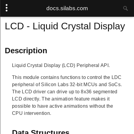
docs.silabs.com
LCD - Liquid Crystal Display
Description
Liquid Crystal Display (LCD) Peripheral API.
This module contains functions to control the LDC
peripheral of Silicon Labs 32-bit MCUs and SoCs.
The LCD driver can drive up to 8x36 segmented
LCD directly. The animation feature makes it
possible to have active animations without the
CPU intervention.
Data Structures