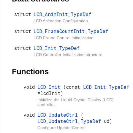
struct
LCD_AnimInit_TypeDef
LCD Animation Configuration.
struct
LCD_FrameCountInit_TypeDef
LCD Frame Control Initialization.
struct
LCD_Init_TypeDef
LCD Controller Initialization structure.
Functions
void
LCD_Init
(const
LCD_Init_TypeDef
*lcdInit)
Initialize the Liquid Crystal Display (LCD)
controller.
void
LCD_UpdateCtrl
(
LCD_UpdateCtrl_TypeDef
ud)
Configure Update Control.