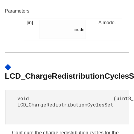
Parameters
[in]
A mode.
              mode

◆
LCD_ChargeRedistributionCyclesS
void
(
uint8_
LCD_ChargeRedistributionCyclesSet
Configure the charge redistribution cycles for the