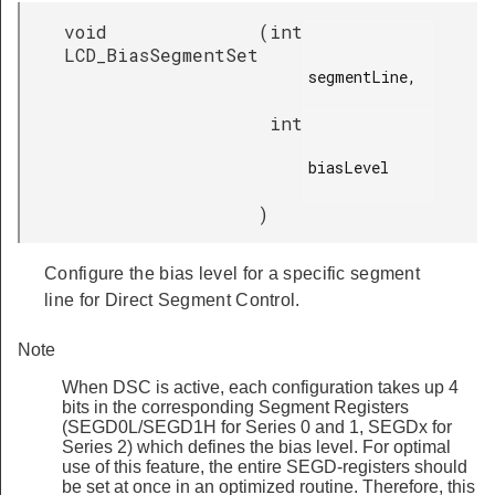
void
(
int
LCD_BiasSegmentSet
segmentLine,

int
biasLevel

)
Configure the bias level for a specific segment
line for Direct Segment Control.
Note
When DSC is active, each configuration takes up 4
bits in the corresponding Segment Registers
(SEGD0L/SEGD1H for Series 0 and 1, SEGDx for
Series 2) which defines the bias level. For optimal
use of this feature, the entire SEGD-registers should
be set at once in an optimized routine. Therefore, this