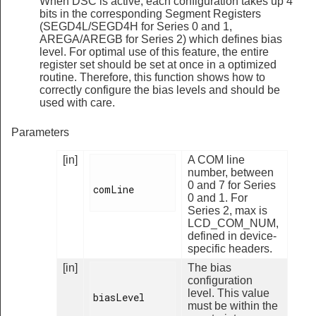
When DSC is active, each configuration takes up 4
bits in the corresponding Segment Registers
(SEGD4L/SEGD4H for Series 0 and 1,
AREGA/AREGB for Series 2) which defines bias
level. For optimal use of this feature, the entire
register set should be set at once in a optimized
routine. Therefore, this function shows how to
correctly configure the bias levels and should be
used with care.
Parameters
[in]
A COM line
number, between
0 and 7 for Series
comLine

0 and 1. For
Series 2, max is
LCD_COM_NUM,
defined in device-
specific headers.
[in]
The bias
configuration
level. This value
biasLevel

must be within the