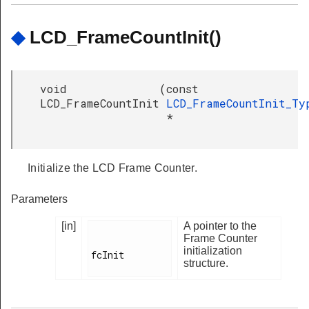
◆
LCD_FrameCountInit()
void
(
const
LCD_FrameCountInit
LCD_FrameCountInit_Ty
*
Initialize the LCD Frame Counter.
Parameters
[in]
A pointer to the
Frame Counter
initialization
fcInit

structure.