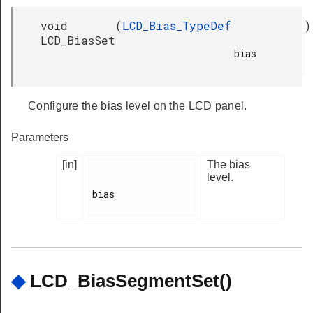
void
(
LCD_Bias_TypeDef
)
LCD_BiasSet
bias

Configure the bias level on the LCD panel.
Parameters
[in]
The bias
level.
bias

◆
LCD_BiasSegmentSet()