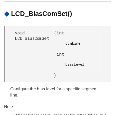
◆
LCD_BiasComSet()
void
(
int
LCD_BiasComSet
comLine,

int
biasLevel

)
Configure the bias level for a specific segment
line.
Note