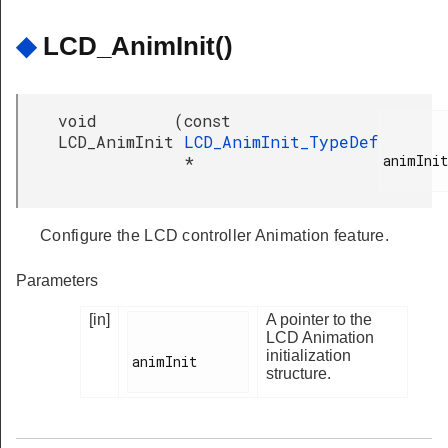
◆
LCD_AnimInit()
void
(
const
LCD_AnimInit
LCD_AnimInit_TypeDef
animInit

*
Configure the LCD controller Animation feature.
Parameters
[in]
A pointer to the
LCD Animation
initialization
animInit

structure.