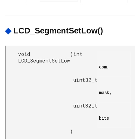
◆
LCD_SegmentSetLow()
void
(
int
LCD_SegmentSetLow
com,

uint32_t
mask,

uint32_t
bits

)