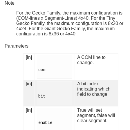
Note
For the Gecko Family, the maximum configuration is
(COM-lines x Segment-Lines) 4x40. For the Tiny
Gecko Family, the maximum configuration is 8x20 or
4x24. For the Giant Gecko Family, the maximum
configuration is 8x36 or 4x40.
Parameters
[in]
A COM line to
change.
com

[in]
A bit index
indicating which
field to change.
bit

[in]
True will set
segment, false will
clear segment.
enable
