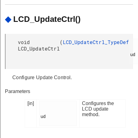
◆
LCD_UpdateCtrl()
void
(
LCD_UpdateCtrl_TypeDef
LCD_UpdateCtrl
ud

Configure Update Control.
Parameters
[in]
Configures the
LCD update
method.
ud
