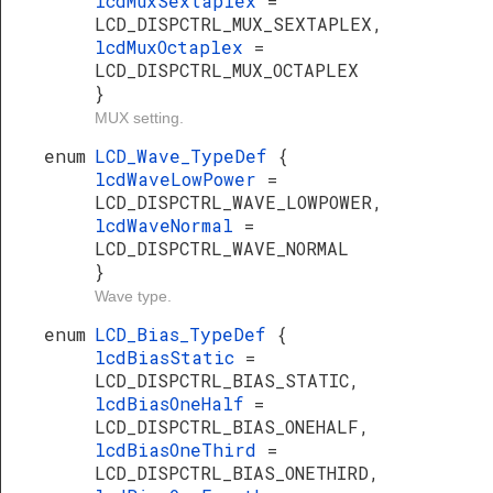
lcdMuxSextaplex
=
LCD_DISPCTRL_MUX_SEXTAPLEX,
lcdMuxOctaplex
=
LCD_DISPCTRL_MUX_OCTAPLEX
}
MUX setting.
enum
LCD_Wave_TypeDef
{
lcdWaveLowPower
=
LCD_DISPCTRL_WAVE_LOWPOWER,
lcdWaveNormal
=
LCD_DISPCTRL_WAVE_NORMAL
}
Wave type.
enum
LCD_Bias_TypeDef
{
lcdBiasStatic
=
LCD_DISPCTRL_BIAS_STATIC,
lcdBiasOneHalf
=
LCD_DISPCTRL_BIAS_ONEHALF,
lcdBiasOneThird
=
LCD_DISPCTRL_BIAS_ONETHIRD,