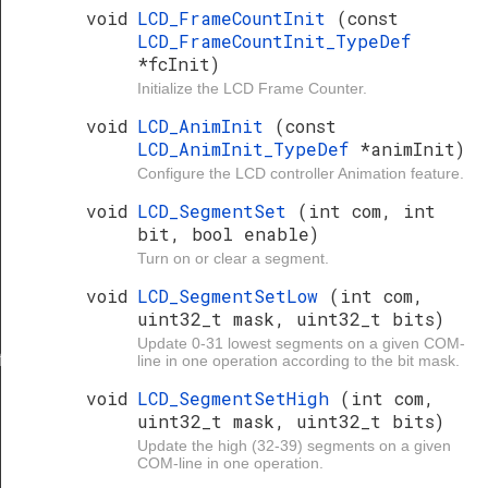
void
LCD_FrameCountInit
(const
LCD_FrameCountInit_TypeDef
*fcInit)
Initialize the LCD Frame Counter.
void
LCD_AnimInit
(const
LCD_AnimInit_TypeDef
*animInit)
Configure the LCD controller Animation feature.
void
LCD_SegmentSet
(int com, int
bit, bool enable)
Turn on or clear a segment.
void
LCD_SegmentSetLow
(int com,
uint32_t mask, uint32_t bits)
Update 0-31 lowest segments on a given COM-
f
line in one operation according to the bit mask.
void
LCD_SegmentSetHigh
(int com,
uint32_t mask, uint32_t bits)
Update the high (32-39) segments on a given
COM-line in one operation.