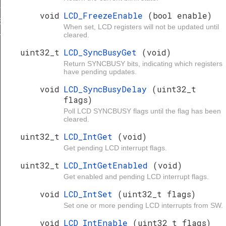
L_MAX
void
LCD_FreezeEnable
(bool enable)
ESCALER
When set, LCD registers will not be updated until
cleared.
E_DIV
uint32_t
LCD_SyncBusyGet
(void)
Return SYNCBUSY bits, indicating which registers
have pending updates.
void
LCD_SyncBusyDelay
(uint32_t
flags)
Poll LCD SYNCBUSY flags until the flag has been
cleared.
uint32_t
LCD_IntGet
(void)
Get pending LCD interrupt flags.
uint32_t
LCD_IntGetEnabled
(void)
Get enabled and pending LCD interrupt flags.
void
LCD_IntSet
(uint32_t flags)
Set one or more pending LCD interrupts from SW.
void
LCD_IntEnable
(uint32_t flags)