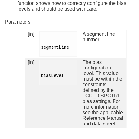
function shows how to correctly configure the bias
levels and should be used with care.
Parameters
[in]
A segment line
number.
segmentLine

[in]
The bias
configuration
level. This value
biasLevel

must be within the
constraints
defined by the
LCD_DISPCTRL
bias settings. For
more information,
see the applicable
Reference Manual
and data sheet.