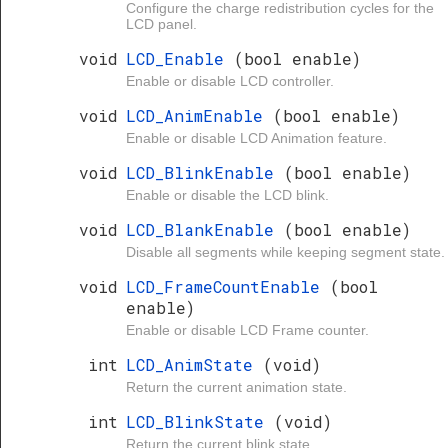
Configure the charge redistribution cycles for the
LCD panel.
void
LCD_Enable
(bool enable)
Enable or disable LCD controller.
void
LCD_AnimEnable
(bool enable)
Enable or disable LCD Animation feature.
void
LCD_BlinkEnable
(bool enable)
Enable or disable the LCD blink.
void
LCD_BlankEnable
(bool enable)
Disable all segments while keeping segment state.
void
LCD_FrameCountEnable
(bool
enable)
Enable or disable LCD Frame counter.
int
LCD_AnimState
(void)
Return the current animation state.
int
LCD_BlinkState
(void)
Return the current blink state.