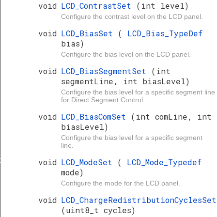
void
LCD_ContrastSet
(int level)
Configure the contrast level on the LCD panel.
void
LCD_BiasSet
(
LCD_Bias_TypeDef
bias)
Configure the bias level on the LCD panel.
void
LCD_BiasSegmentSet
(int
segmentLine, int biasLevel)
Configure the bias level for a specific segment line
for Direct Segment Control.
void
LCD_BiasComSet
(int comLine, int
biasLevel)
Configure the bias level for a specific segment
line.
clesSet
void
LCD_ModeSet
(
LCD_Mode_Typedef
mode)
Configure the mode for the LCD panel.
void
LCD_ChargeRedistributionCyclesSet
(uint8_t cycles)