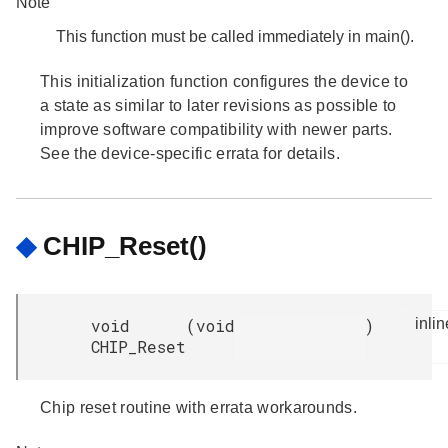
Note
This function must be called immediately in main().
This initialization function configures the device to
a state as similar to later revisions as possible to
improve software compatibility with newer parts.
See the device-specific errata for details.
◆
CHIP_Reset()
void
(
void
)
inlin
CHIP_Reset
Chip reset routine with errata workarounds.