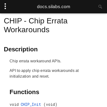
docs.silabs.com
CHIP - Chip Errata
Workarounds
Description
Chip errata workaround APIs.
API to apply chip errata workarounds at
initialization and reset.
Functions
void
CHIP_Init
(void)