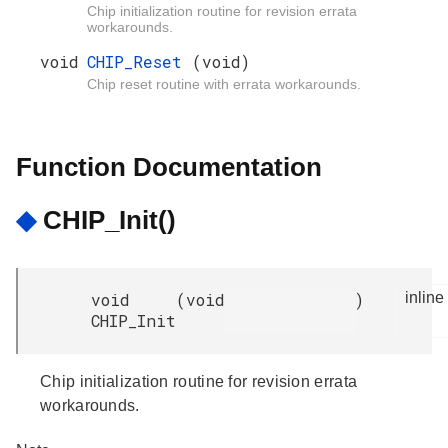
Chip initialization routine for revision errata
workarounds.
void
CHIP_Reset
(void)
Chip reset routine with errata workarounds.
Function Documentation
◆
CHIP_Init()
void
(
void
)
inline
CHIP_Init
Chip initialization routine for revision errata
workarounds.