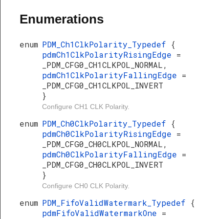
Enumerations
enum
PDM_Ch1ClkPolarity_Typedef
{
pdmCh1ClkPolarityRisingEdge
=
_PDM_CFG0_CH1CLKPOL_NORMAL,
pdmCh1ClkPolarityFallingEdge
=
_PDM_CFG0_CH1CLKPOL_INVERT
}
Configure CH1 CLK Polarity.
enum
PDM_Ch0ClkPolarity_Typedef
{
pdmCh0ClkPolarityRisingEdge
=
_PDM_CFG0_CH0CLKPOL_NORMAL,
pdmCh0ClkPolarityFallingEdge
=
_PDM_CFG0_CH0CLKPOL_INVERT
}
Configure CH0 CLK Polarity.
enum
PDM_FifoValidWatermark_Typedef
{
pdmFifoValidWatermarkOne
=