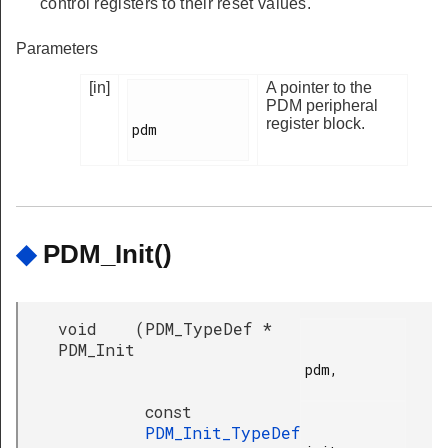
control registers to their reset values.
Parameters
[in]
A pointer to the
PDM peripheral
register block.
pdm

◆
PDM_Init()
void
(
PDM_TypeDef *
PDM_Init
pdm,

const
PDM_Init_TypeDef