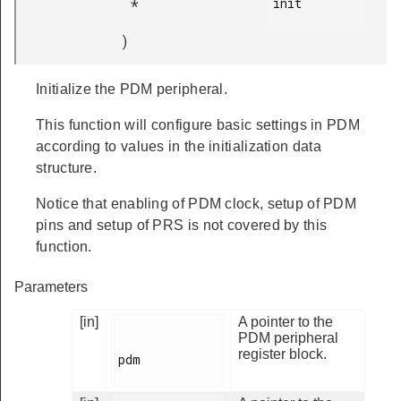
init

*
)
Initialize the PDM peripheral.
This function will configure basic settings in PDM
according to values in the initialization data
structure.
Notice that enabling of PDM clock, setup of PDM
pins and setup of PRS is not covered by this
function.
Parameters
[in]
A pointer to the
PDM peripheral
register block.
pdm
