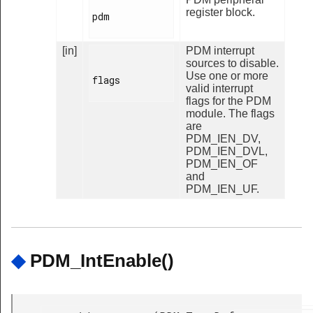
register block.
pdm

[in]
PDM interrupt
sources to disable.
Use one or more
flags

valid interrupt
flags for the PDM
module. The flags
are
PDM_IEN_DV,
PDM_IEN_DVL,
PDM_IEN_OF
and
PDM_IEN_UF.
◆
PDM_IntEnable()