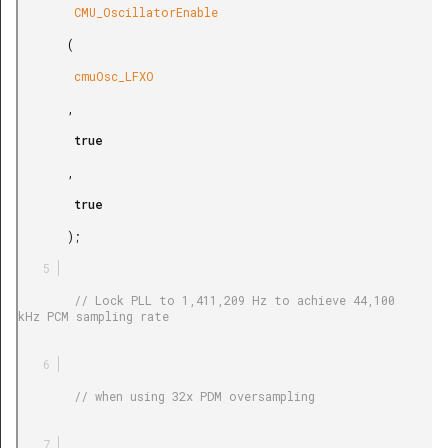
        CMU_OscillatorEnable

       (

        cmuOsc_LFXO

       ,

        true

       ,

        true

       );

        // Lock PLL to 1,411,209 Hz to achieve 44,100 
kHz PCM sampling rate

        // when using 32x PDM oversampling
