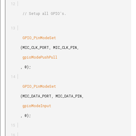
        // Setup all GPIO's.

        GPIO_PinModeSet

       (MIC_CLK_PORT, MIC_CLK_PIN,

        gpioModePushPull

       , 0);

        GPIO_PinModeSet

       (MIC_DATA_PORT, MIC_DATA_PIN,

        gpioModeInput

       , 0);
