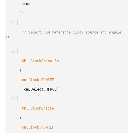
        true

       );

        // Select PDM reference clock source and enable 
it.

        CMU_ClockSelectSet

       (

        cmuClock_PDMREF

       , cmuSelect_HFRCO);

        CMU_ClockEnable

       (

        cmuClock_PDMREF
