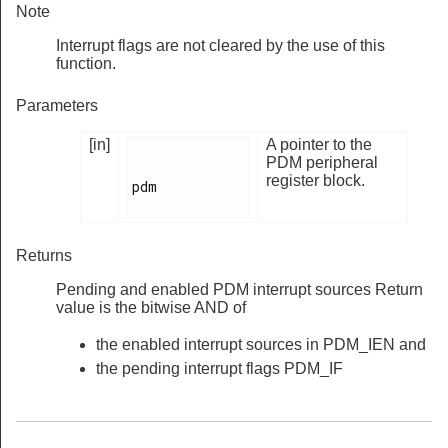
Note
Interrupt flags are not cleared by the use of this
function.
Parameters
[in]
A pointer to the
PDM peripheral
register block.
pdm

Returns
Pending and enabled PDM interrupt sources Return
value is the bitwise AND of
the enabled interrupt sources in PDM_IEN and
the pending interrupt flags PDM_IF