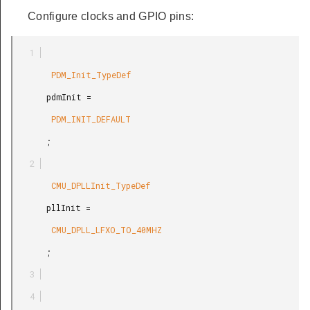
Configure clocks and GPIO pins:
        PDM_Init_TypeDef

       pdmInit =

        PDM_INIT_DEFAULT

       ;

        CMU_DPLLInit_TypeDef

       pllInit =

        CMU_DPLL_LFXO_TO_40MHZ

       ;
