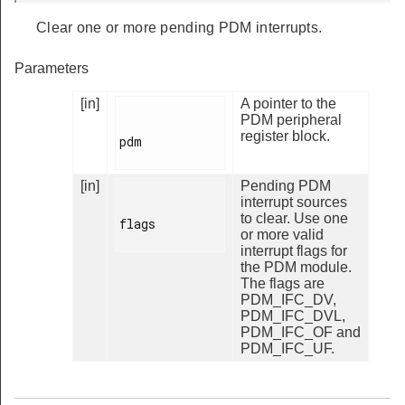
Clear one or more pending PDM interrupts.
Parameters
[in]
A pointer to the
PDM peripheral
register block.
pdm

[in]
Pending PDM
interrupt sources
to clear. Use one
flags

or more valid
interrupt flags for
the PDM module.
The flags are
PDM_IFC_DV,
PDM_IFC_DVL,
PDM_IFC_OF and
PDM_IFC_UF.