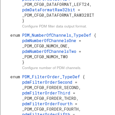
_PDM_CFG0_DATAFORMAT_LEFT24,
pdmDataFormatRaw32bit
=
_PDM_CFG0_DATAFORMAT_RAW32BIT
}
Configure PDM filter data output format.
enum
PDM_NumberOfChannels_TypeDef
{
pdmNumberOfChannelsOne
=
_PDM_CFG0_NUMCH_ONE,
pdmNumberOfChannelsTwo
=
_PDM_CFG0_NUMCH_TWO
}
Configure number of PDM channels.
enum
PDM_FilterOrder_TypeDef
{
pdmFilterOrderSecond
=
_PDM_CFG0_FORDER_SECOND,
pdmFilterOrderThird
=
_PDM_CFG0_FORDER_THIRD,
pdmFilterOrderFourth
=
_PDM_CFG0_FORDER_FOURTH,
pdmFilterOrderFifth
=