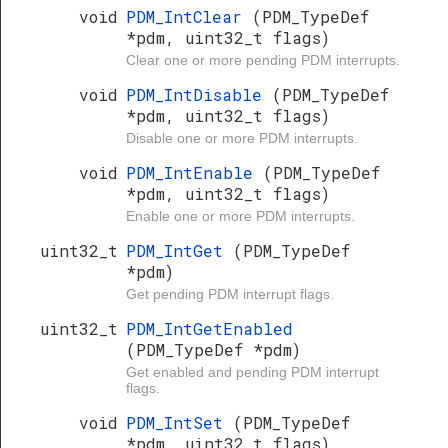
void
PDM_IntClear
(PDM_TypeDef
*pdm, uint32_t flags)
Clear one or more pending PDM interrupts.
void
PDM_IntDisable
(PDM_TypeDef
*pdm, uint32_t flags)
Disable one or more PDM interrupts.
void
PDM_IntEnable
(PDM_TypeDef
*pdm, uint32_t flags)
Enable one or more PDM interrupts.
uint32_t
PDM_IntGet
(PDM_TypeDef
*pdm)
Get pending PDM interrupt flags.
uint32_t
PDM_IntGetEnabled
(PDM_TypeDef *pdm)
Get enabled and pending PDM interrupt
flags.
void
PDM_IntSet
(PDM_TypeDef
*pdm, uint32_t flags)