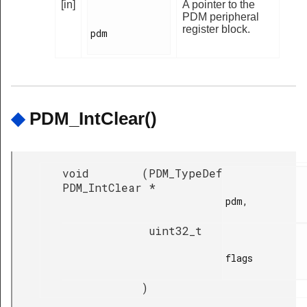
[in]
A pointer to the
PDM peripheral
register block.
pdm

◆
PDM_IntClear()
void
(
PDM_TypeDef
PDM_IntClear
*
pdm,

uint32_t
flags

)