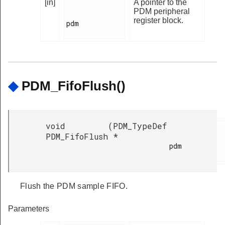
[in]
A pointer to the
PDM peripheral
register block.
pdm

◆
PDM_FifoFlush()
void
(
PDM_TypeDef
PDM_FifoFlush
*
pdm

Flush the PDM sample FIFO.
Parameters