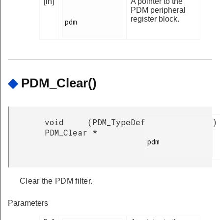
[in]
A pointer to the
PDM peripheral
register block.
pdm

◆
PDM_Clear()
void
(
PDM_TypeDef
)
PDM_Clear
*
pdm

Clear the PDM filter.
Parameters