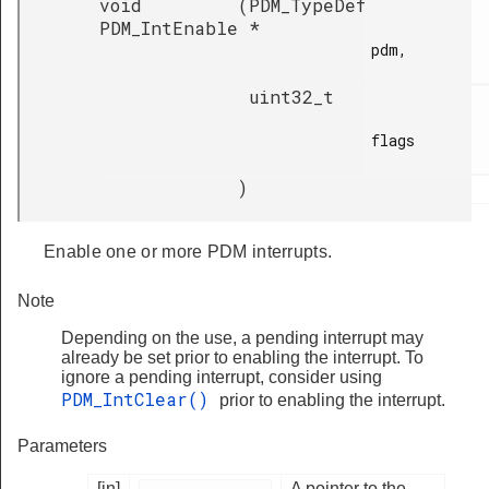
void
(
PDM_TypeDef
PDM_IntEnable
*
pdm,

uint32_t
flags

)
Enable one or more PDM interrupts.
Note
Depending on the use, a pending interrupt may
already be set prior to enabling the interrupt. To
ignore a pending interrupt, consider using
PDM_IntClear()
prior to enabling the interrupt.
Parameters
[in]
A pointer to the