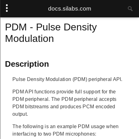
docs.silabs.com
PDM - Pulse Density
Modulation
Description
Pulse Density Modulation (PDM) peripheral API.
PDM API functions provide full support for the
PDM peripheral. The PDM peripheral accepts
PDM bitstreams and produces PCM encoded
output.
The following is an example PDM usage when
interfacing to two PDM microphones: