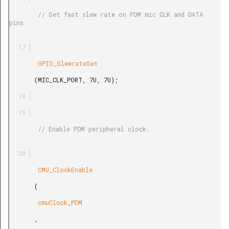
        // Set fast slew rate on PDM mic CLK and DATA 
pins

        GPIO_SlewrateSet

       (MIC_CLK_PORT, 7U, 7U);

        // Enable PDM peripheral clock.

        CMU_ClockEnable

       (

        cmuClock_PDM

       ,
