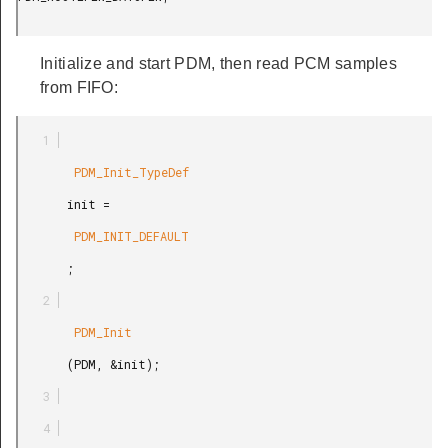
Initialize and start PDM, then read PCM samples
from FIFO:
        PDM_Init_TypeDef

       init =

        PDM_INIT_DEFAULT

       ;

        PDM_Init

       (PDM, &init);
