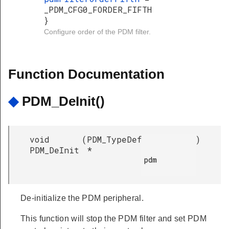
_PDM_CFG0_FORDER_FIFTH
}
Configure order of the PDM filter.
Function Documentation
◆
PDM_DeInit()
void
(
PDM_TypeDef
)
PDM_DeInit
*
pdm

De-initialize the PDM peripheral.
This function will stop the PDM filter and set PDM