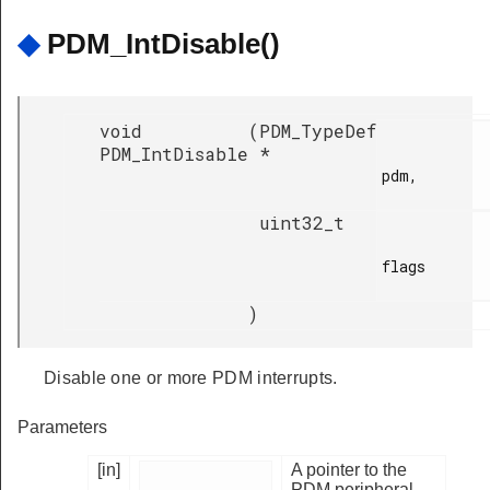
◆
PDM_IntDisable()
void
(
PDM_TypeDef
PDM_IntDisable
*
pdm,

uint32_t
flags

)
Disable one or more PDM interrupts.
Parameters
[in]
A pointer to the
PDM peripheral