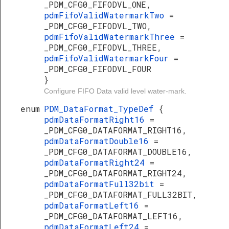
_PDM_CFG0_FIFODVL_ONE,
pdmFifoValidWatermarkTwo
=
_PDM_CFG0_FIFODVL_TWO,
pdmFifoValidWatermarkThree
=
_PDM_CFG0_FIFODVL_THREE,
pdmFifoValidWatermarkFour
=
_PDM_CFG0_FIFODVL_FOUR
}
Configure FIFO Data valid level water-mark.
enum
PDM_DataFormat_TypeDef
{
pdmDataFormatRight16
=
_PDM_CFG0_DATAFORMAT_RIGHT16,
pdmDataFormatDouble16
=
_PDM_CFG0_DATAFORMAT_DOUBLE16,
pdmDataFormatRight24
=
_PDM_CFG0_DATAFORMAT_RIGHT24,
pdmDataFormatFull32bit
=
_PDM_CFG0_DATAFORMAT_FULL32BIT,
pdmDataFormatLeft16
=
_PDM_CFG0_DATAFORMAT_LEFT16,
pdmDataFormatLeft24
=