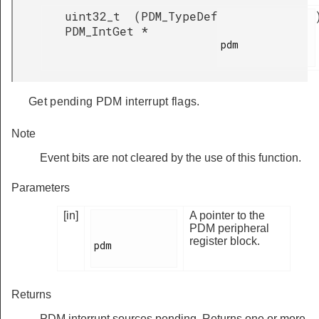
uint32_t
(
PDM_TypeDef
PDM_IntGet
*
pdm

Get pending PDM interrupt flags.
Note
Event bits are not cleared by the use of this function.
Parameters
[in]
A pointer to the
PDM peripheral
register block.
pdm

Returns
PDM interrupt sources pending. Returns one or more