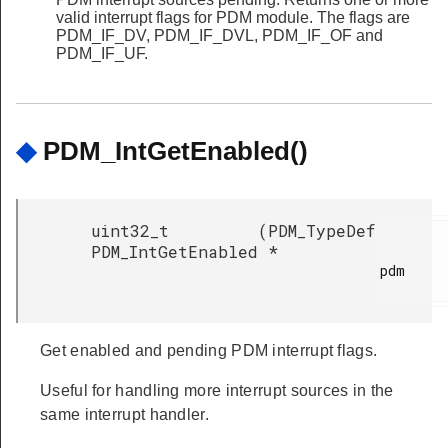
valid interrupt flags for PDM module. The flags are
PDM_IF_DV, PDM_IF_DVL, PDM_IF_OF and
PDM_IF_UF.
◆
PDM_IntGetEnabled()
uint32_t
(
PDM_TypeDef
PDM_IntGetEnabled
*
pdm

Get enabled and pending PDM interrupt flags.
Useful for handling more interrupt sources in the
same interrupt handler.