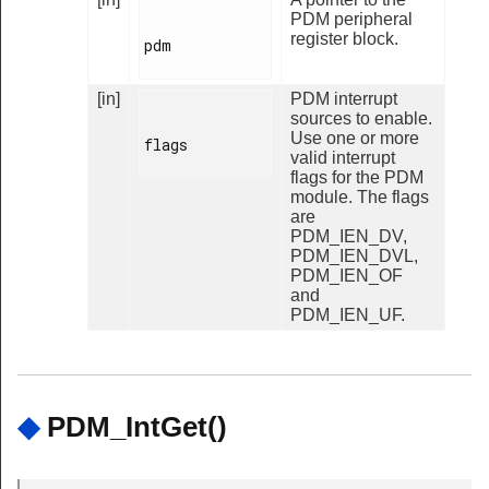
PDM peripheral
register block.
pdm

[in]
PDM interrupt
sources to enable.
Use one or more
flags

valid interrupt
flags for the PDM
module. The flags
are
PDM_IEN_DV,
PDM_IEN_DVL,
PDM_IEN_OF
and
PDM_IEN_UF.
◆
PDM_IntGet()