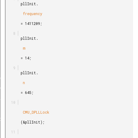
       pllInit.

        frequency

       = 1411209;

       pllInit.

        m

       = 14;

       pllInit.

f
        n

f
       = 645;

edef
        CMU_DPLLLock

peDef
       (&pllInit);
