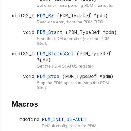
Set one or more pending PDM interrupts.
uint32_t
PDM_Rx
(PDM_TypeDef *pdm)
Read one entry from the PDM FIFO.
void
PDM_Start
(PDM_TypeDef *pdm)
Start the PDM operation (start the PDM
filter).
uint32_t
PDM_StatusGet
(PDM_TypeDef
*pdm)
Get the PDM STATUS register.
void
PDM_Stop
(PDM_TypeDef *pdm)
Stop the PDM operation (stop the PDM
filter).
Macros
#define
PDM_INIT_DEFAULT
Default configuration for PDM.