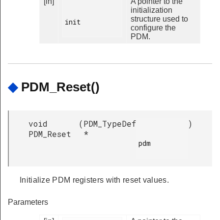
[in]
A pointer to the
initialization
structure used to
init

configure the
PDM.
◆
PDM_Reset()
void
(
PDM_TypeDef
)
PDM_Reset
*
pdm

Initialize PDM registers with reset values.
Parameters