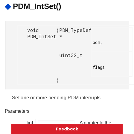
◆
PDM_IntSet()
void
(
PDM_TypeDef
PDM_IntSet
*
pdm,

uint32_t
flags

)
Set one or more pending PDM interrupts.
Parameters
[in]
A pointer to the
PDM peripheral
register block.