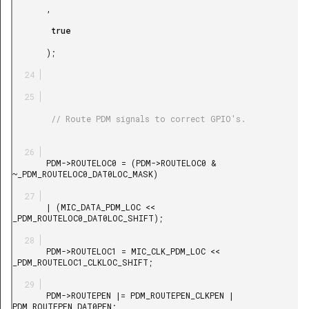
       ,

        true

       );

        // Route PDM signals to correct GPIO's.

       PDM->ROUTELOC0 = (PDM->ROUTELOC0 & 
~_PDM_ROUTELOC0_DAT0LOC_MASK)

       | (MIC_DATA_PDM_LOC << 
_PDM_ROUTELOC0_DAT0LOC_SHIFT);

       PDM->ROUTELOC1 = MIC_CLK_PDM_LOC << 
_PDM_ROUTELOC1_CLKLOC_SHIFT;

       PDM->ROUTEPEN |= PDM_ROUTEPEN_CLKPEN | 
PDM_ROUTEPEN_DAT0PEN;
