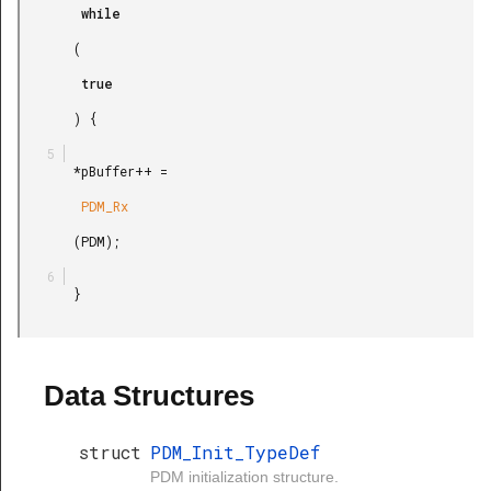
        while

       (

        true

       ) {

       *pBuffer++ =

        PDM_Rx

       (PDM);

       }

Data Structures
struct
PDM_Init_TypeDef
PDM initialization structure.