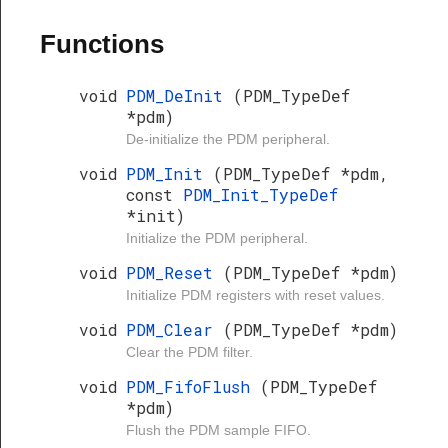
Functions
void
PDM_DeInit
(PDM_TypeDef
*pdm)
De-initialize the PDM peripheral.
void
PDM_Init
(PDM_TypeDef *pdm,
const
PDM_Init_TypeDef
*init)
Initialize the PDM peripheral.
void
PDM_Reset
(PDM_TypeDef *pdm)
Initialize PDM registers with reset values.
void
PDM_Clear
(PDM_TypeDef *pdm)
Clear the PDM filter.
void
PDM_FifoFlush
(PDM_TypeDef
*pdm)
Flush the PDM sample FIFO.