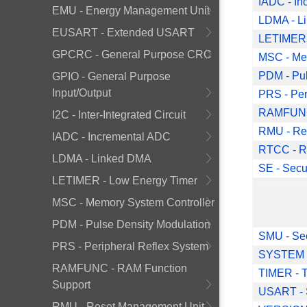
IADC - In
EMU - Energy Management Unit
LDMA - L
EUSART - Extended USART
LETIMER 
GPCRC - General Purpose CRC
MSC - Me
PDM - Pul
GPIO - General Purpose
Input/Output
PRS - Per
RAMFUNC 
I2C - Inter-Integrated Circuit
RMU - Re
IADC - Incremental ADC
RTCC - Re
LDMA - Linked DMA
SE - Secu
LETIMER - Low Energy Timer
           Deprecated Fu
MSC - Memory System Controller
PDM - Pulse Density Modulation
SMU - Se
PRS - Peripheral Reflex System
SYSTEM -
RAMFUNC - RAM Function
TIMER - T
Support
USART - 
RMU - Reset Management Unit