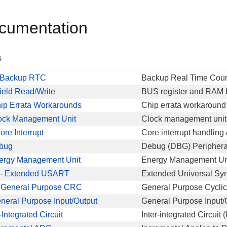
cumentation
s
 Backup RTC
Backup Real Time Coun
field Read/Write
BUS register and RAM bi
ip Errata Workarounds
Chip errata workaround
ock Management Unit
Clock management unit
re Interrupt
Core interrupt handling
bug
Debug (DBG) Periphera
ergy Management Unit
Energy Management Uni
- Extended USART
Extended Universal Sy
General Purpose CRC
General Purpose Cycl
neral Purpose Input/Output
General Purpose Input/
r-Integrated Circuit
Inter-integrated Circuit 