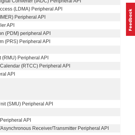
igital Converter (IADC) Peripheral API
ccess (LDMA) Peripheral API
IMER) Peripheral API
ler API
on (PDM) peripheral API
em (PRS) Peripheral API
 (RMU) Peripheral API
 Calendar (RTCC) Peripheral API
ral API
it (SMU) Peripheral API
Peripheral API
Asynchronous Receiver/Transmitter Peripheral API