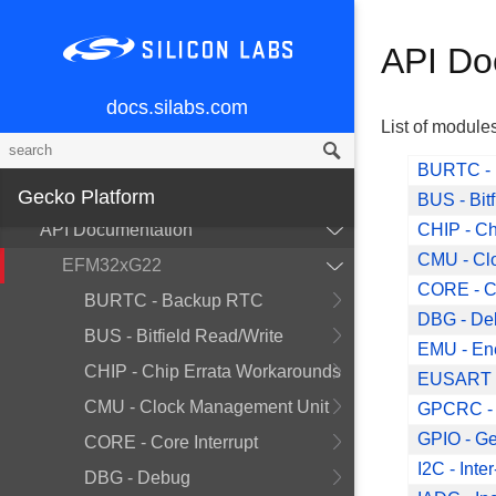
CLI
API Documentation
API Do
Drivers
docs.silabs.com
Overview
List of module
API Documentation
BURTC -
Gecko Platform
Peripherals
BUS - Bit
API Documentation
CHIP - Ch
CMU - Cl
EFM32xG22
CORE - Co
BURTC - Backup RTC
DBG - De
BUS - Bitfield Read/Write
EMU - En
CHIP - Chip Errata Workarounds
EUSART 
CMU - Clock Management Unit
GPCRC - 
GPIO - Ge
CORE - Core Interrupt
I2C - Inte
DBG - Debug