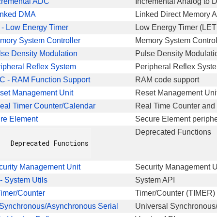
cremental ADC
Incremental Analog to D
inked DMA
Linked Direct Memory A
- Low Energy Timer
Low Energy Timer (LET
mory System Controller
Memory System Control
se Density Modulation
Pulse Density Modulati
ipheral Reflex System
Peripheral Reflex Syst
- RAM Function Support
RAM code support
set Management Unit
Reset Management Unit
al Timer Counter/Calendar
Real Time Counter and
re Element
Secure Element periphe
Deprecated Functions
nctions

curity Management Unit
Security Management Un
 System Utils
System API
imer/Counter
Timer/Counter (TIMER) 
Synchronous/Asynchronous Serial
Universal Synchronous/