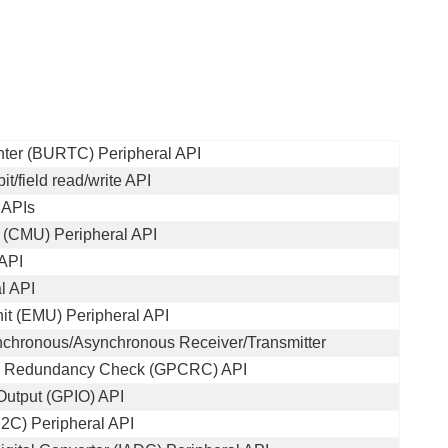
ter (BURTC) Peripheral API
t/field read/write API
 APIs
 (CMU) Peripheral API
 API
l API
t (EMU) Peripheral API
nchronous/Asynchronous Receiver/Transmitter
ic Redundancy Check (GPCRC) API
Output (GPIO) API
(I2C) Peripheral API