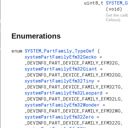
uint8_t
SYSTEM_
(void)
Get the cali
Celsius).
Def
ef
Enumerations
e
enum
SYSTEM_PartFamily_TypeDef
{
systemPartFamilyEfm32Gecko
=
ty
_DEVINFO_PART_DEVICE_FAMILY_EFM32G,
systemPartFamilyEfm32Giant
=
_DEVINFO_PART_DEVICE_FAMILY_EFM32GG,
systemPartFamilyEfm32Tiny
=
_DEVINFO_PART_DEVICE_FAMILY_EFM32TG,
systemPartFamilyEfm32Leopard
=
_DEVINFO_PART_DEVICE_FAMILY_EFM32LG,
systemPartFamilyEfm32Wonder
=
_DEVINFO_PART_DEVICE_FAMILY_EFM32WG,
systemPartFamilyEfm32Zero
=
_DEVINFO_PART_DEVICE_FAMILY_EFM32ZG,