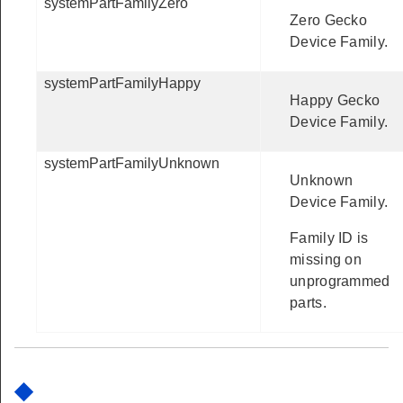
systemPartFamilyZero
Zero Gecko
Device Family.
systemPartFamilyHappy
Happy Gecko
Device Family.
systemPartFamilyUnknown
Unknown
Device Family.
Family ID is
missing on
unprogrammed
parts.
◆