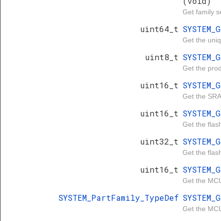
(void)
Get family se
uint64_t
SYSTEM_
Get the uniq
uint8_t
SYSTEM_
Get the produ
uint16_t
SYSTEM_
Get the SRA
uint16_t
SYSTEM_
Get the flash
uint32_t
SYSTEM_
Get the flas
uint16_t
SYSTEM_
Get the MCU
SYSTEM_PartFamily_TypeDef
SYSTEM_
Get the MCU 