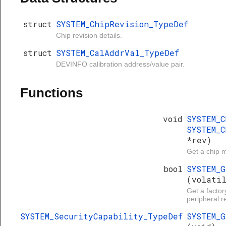
struct
SYSTEM_ChipRevision_TypeDef
Chip revision details.
struct
SYSTEM_CalAddrVal_TypeDef
DEVINFO calibration address/value pair.
Functions
void
SYSTEM_
SYSTEM_C
*rev)
Get a chip m
bool
SYSTEM_
(volati
Get a factor
peripheral re
SYSTEM_SecurityCapability_TypeDef
SYSTEM_