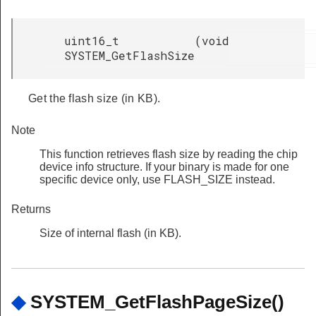
uint16_t
(
void
SYSTEM_GetFlashSize
Get the flash size (in KB).
Note
This function retrieves flash size by reading the chip
device info structure. If your binary is made for one
specific device only, use FLASH_SIZE instead.
Returns
Size of internal flash (in KB).
◆
SYSTEM_GetFlashPageSize()