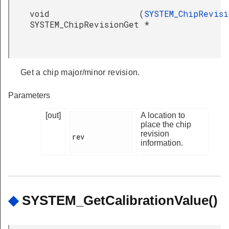
void
(
SYSTEM_ChipRevisi
SYSTEM_ChipRevisionGet
*
Get a chip major/minor revision.
Parameters
[out]
A location to
place the chip
revision
rev

information.
◆
SYSTEM_GetCalibrationValue()