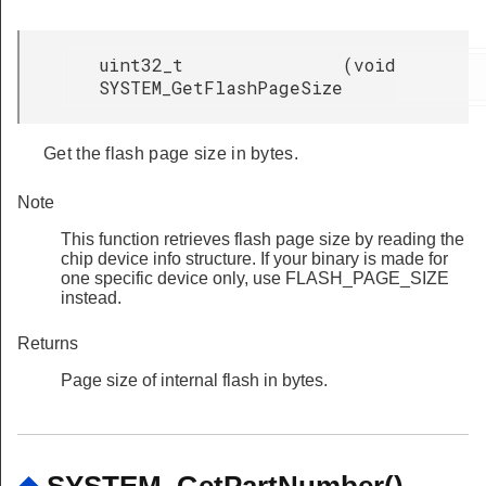
uint32_t
(
void
SYSTEM_GetFlashPageSize
Get the flash page size in bytes.
Note
This function retrieves flash page size by reading the
chip device info structure. If your binary is made for
one specific device only, use FLASH_PAGE_SIZE
instead.
Returns
Page size of internal flash in bytes.
◆
SYSTEM_GetPartNumber()