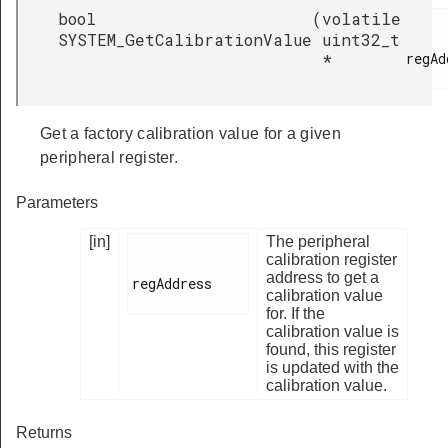
bool
(
volatile
SYSTEM_GetCalibrationValue
uint32_t
regAd
*
Get a factory calibration value for a given
peripheral register.
Parameters
[in]
The peripheral
calibration register
address to get a
regAddress

calibration value
for. If the
calibration value is
found, this register
is updated with the
calibration value.
Returns