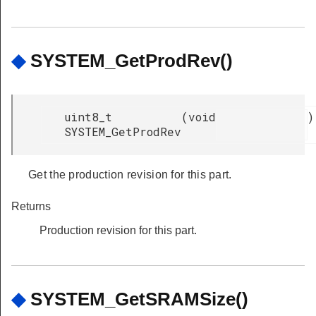
◆
SYSTEM_GetProdRev()
uint8_t
(
void
)
SYSTEM_GetProdRev
Get the production revision for this part.
Returns
Production revision for this part.
◆
SYSTEM_GetSRAMSize()