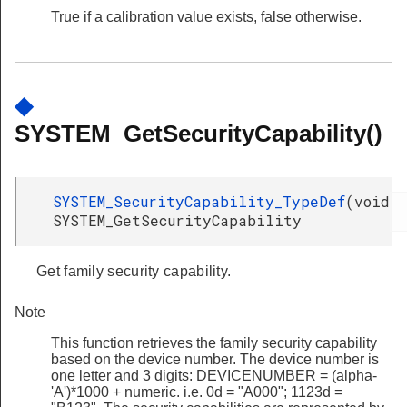
True if a calibration value exists, false otherwise.
◆
SYSTEM_GetSecurityCapability()
SYSTEM_SecurityCapability_TypeDef
(
void
SYSTEM_GetSecurityCapability
Get family security capability.
Note
This function retrieves the family security capability
based on the device number. The device number is
one letter and 3 digits: DEVICENUMBER = (alpha-
'A')*1000 + numeric. i.e. 0d = "A000"; 1123d =