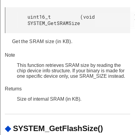
uint16_t
(
void
SYSTEM_GetSRAMSize
Get the SRAM size (in KB).
Note
This function retrieves SRAM size by reading the
chip device info structure. If your binary is made for
one specific device only, use SRAM_SIZE instead.
Returns
Size of internal SRAM (in KB).
◆
SYSTEM_GetFlashSize()