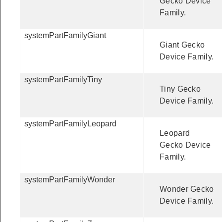
Gecko Device
Family.
systemPartFamilyGiant
Giant Gecko
Device Family.
systemPartFamilyTiny
Tiny Gecko
Device Family.
systemPartFamilyLeopard
Leopard
Gecko Device
Family.
systemPartFamilyWonder
Wonder Gecko
Device Family.