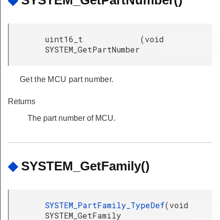
uint16_t
(
void
SYSTEM_GetPartNumber
Get the MCU part number.
Returns
The part number of MCU.
◆
SYSTEM_GetFamily()
SYSTEM_PartFamily_TypeDef
(
void
SYSTEM_GetFamily