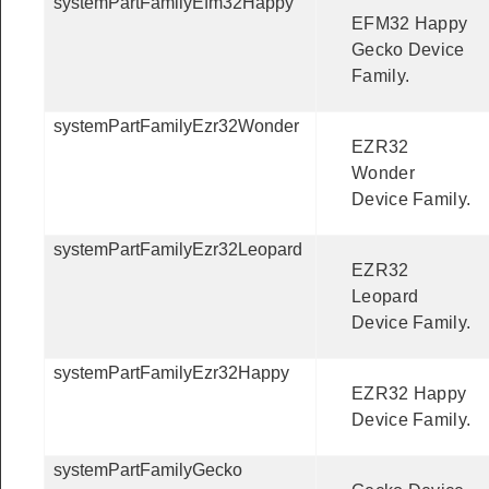
systemPartFamilyEfm32Happy
EFM32 Happy
Gecko Device
Family.
systemPartFamilyEzr32Wonder
EZR32
Wonder
Device Family.
systemPartFamilyEzr32Leopard
EZR32
Leopard
Device Family.
systemPartFamilyEzr32Happy
EZR32 Happy
Device Family.
systemPartFamilyGecko