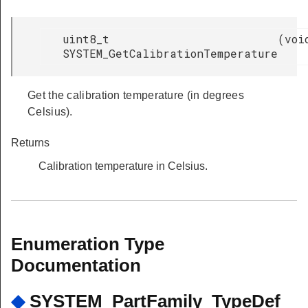
uint8_t
(
voi
SYSTEM_GetCalibrationTemperature
Get the calibration temperature (in degrees
Celsius).
Returns
Calibration temperature in Celsius.
Enumeration Type
Documentation
◆
SYSTEM_PartFamily_TypeDef