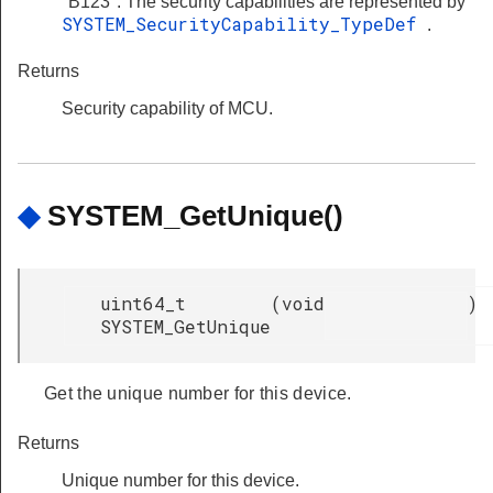
"B123". The security capabilities are represented by
SYSTEM_SecurityCapability_TypeDef
.
Returns
Security capability of MCU.
◆
SYSTEM_GetUnique()
uint64_t
(
void
)
SYSTEM_GetUnique
Get the unique number for this device.
Returns
Unique number for this device.