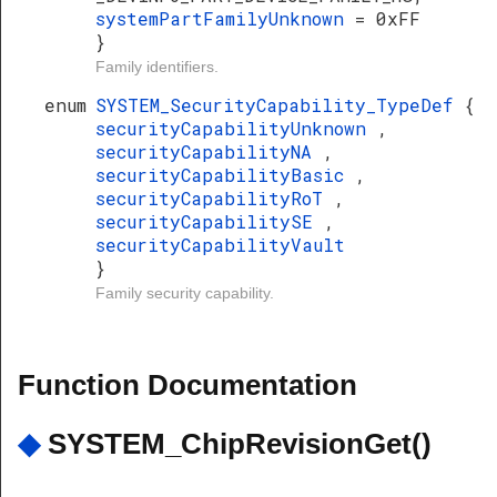
systemPartFamilyUnknown
= 0xFF
}
Family identifiers.
enum
SYSTEM_SecurityCapability_TypeDef
{
securityCapabilityUnknown
,
securityCapabilityNA
,
securityCapabilityBasic
,
securityCapabilityRoT
,
securityCapabilitySE
,
securityCapabilityVault
}
Family security capability.
Function Documentation
◆
SYSTEM_ChipRevisionGet()