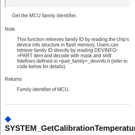
Get the MCU family identifier.
Note
This function retrieves family ID by reading the chip's
device info structure in flash memory. Users can
retrieve family ID directly by reading DEVINFO-
>PART item and decode with mask and shift
#defines defined in <part_family>_devinfo.h (refer to
code below for details).
Returns
Family identifier of MCU.
◆
SYSTEM_GetCalibrationTemperatur