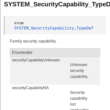
SYSTEM_SecurityCapability_TypeD
enum
SYSTEM_SecurityCapability_TypeDef
Family security capability.
Enumerator
securityCapabilityUnknown
Unknown
security
capability.
securityCapabilityNA
Security
capability
not