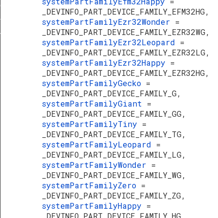
systemPartFamilyEfm32Happy
=
erature
_DEVINFO_PART_DEVICE_FAMILY_EFM32HG,
f
systemPartFamilyEzr32Wonder
=
_DEVINFO_PART_DEVICE_FAMILY_EZR32WG,
TypeDef
systemPartFamilyEzr32Leopard
=
_DEVINFO_PART_DEVICE_FAMILY_EZR32LG,
systemPartFamilyEzr32Happy
=
_DEVINFO_PART_DEVICE_FAMILY_EZR32HG,
systemPartFamilyGecko
=
_DEVINFO_PART_DEVICE_FAMILY_G,
systemPartFamilyGiant
=
_DEVINFO_PART_DEVICE_FAMILY_GG,
systemPartFamilyTiny
=
_DEVINFO_PART_DEVICE_FAMILY_TG,
systemPartFamilyLeopard
=
_DEVINFO_PART_DEVICE_FAMILY_LG,
systemPartFamilyWonder
=
_DEVINFO_PART_DEVICE_FAMILY_WG,
systemPartFamilyZero
=
_DEVINFO_PART_DEVICE_FAMILY_ZG,
systemPartFamilyHappy
=
_DEVINFO_PART_DEVICE_FAMILY_HG,