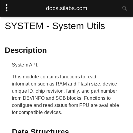
docs.silabs.com
SYSTEM - System Utils
Description
System API.
This module contains functions to read
information such as RAM and Flash size, device
unique ID, chip revision, family, and part number
from DEVINFO and SCB blocks. Functions to
configure and read status from FPU are available
for compatible devices.
Data Structures