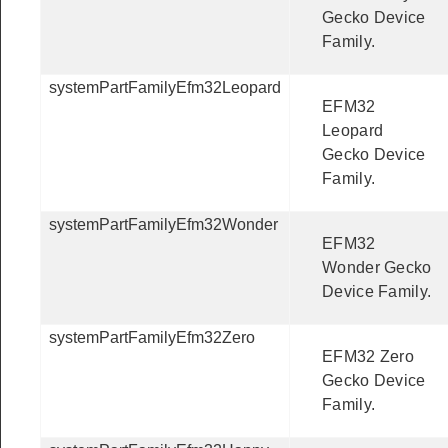
Gecko Device
Family.
systemPartFamilyEfm32Leopard
EFM32
Leopard
Gecko Device
Family.
systemPartFamilyEfm32Wonder
EFM32
Wonder Gecko
Device Family.
systemPartFamilyEfm32Zero
EFM32 Zero
Gecko Device
Family.