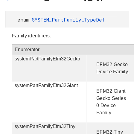
enum
SYSTEM_PartFamily_TypeDef
Family identifiers.
Enumerator
systemPartFamilyEfm32Gecko
EFM32 Gecko
Device Family.
systemPartFamilyEfm32Giant
EFM32 Giant
Gecko Series
0 Device
Family.
systemPartFamilyEfm32Tiny
EFM32 Tiny