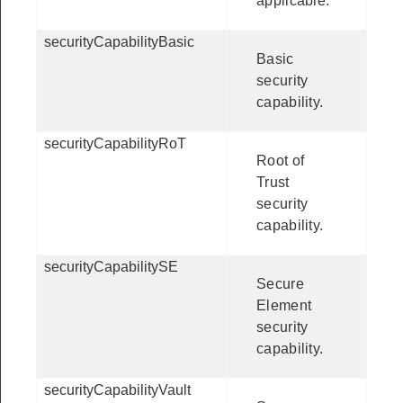
applicable.
securityCapabilityBasic
Basic
security
capability.
securityCapabilityRoT
Root of
Trust
security
capability.
securityCapabilitySE
Secure
Element
security
capability.
securityCapabilityVault