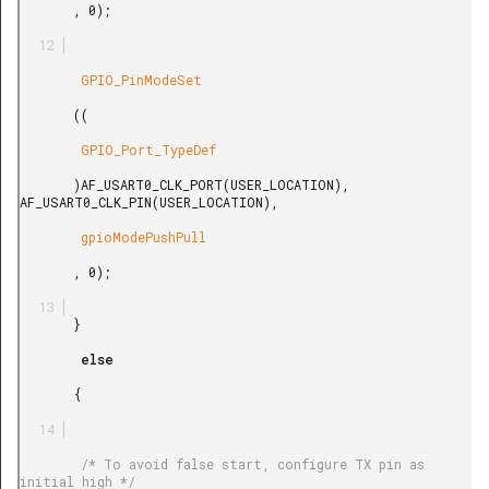
       , 0);

        GPIO_PinModeSet

       ((

        GPIO_Port_TypeDef

       )AF_USART0_CLK_PORT(USER_LOCATION), 
AF_USART0_CLK_PIN(USER_LOCATION),

        gpioModePushPull

       , 0);

       }

        else

       {

        /* To avoid false start, configure TX pin as 
initial high */
