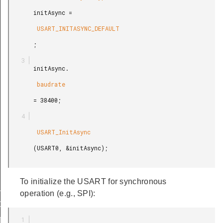
       initAsync =

        USART_INITASYNC_DEFAULT

       ;

       initAsync.

        baudrate

       = 38400;

        USART_InitAsync

       (USART0, &initAsync);

To initialize the USART for synchronous
LT
operation (e.g., SPI):
DEFAULT
T