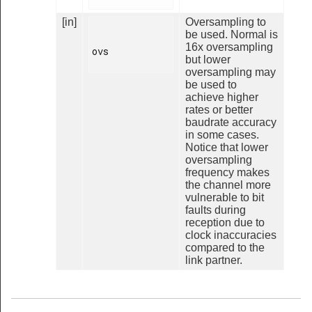
[in]
Oversampling to
be used. Normal is
16x oversampling
ovs

but lower
oversampling may
be used to
achieve higher
rates or better
baudrate accuracy
in some cases.
Notice that lower
oversampling
frequency makes
the channel more
vulnerable to bit
faults during
reception due to
clock inaccuracies
compared to the
link partner.