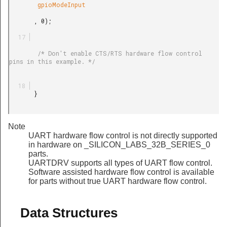
        gpioModeInput

       , 0);

        /* Don't enable CTS/RTS hardware flow control 
pins in this example. */

       }

Note
UART hardware flow control is not directly supported
in hardware on _SILICON_LABS_32B_SERIES_0
parts.
UARTDRV supports all types of UART flow control.
Software assisted hardware flow control is available
for parts without true UART hardware flow control.
Data Structures