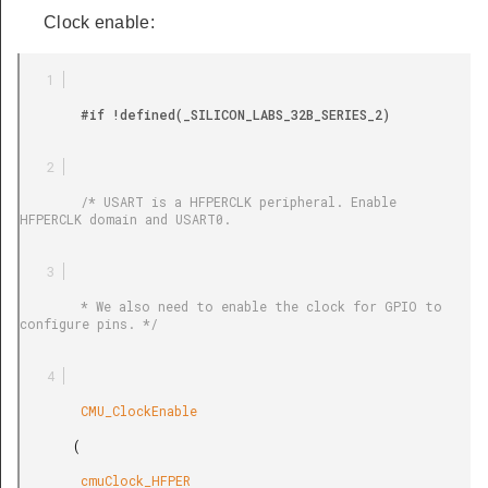
Clock enable:
        #if !defined(_SILICON_LABS_32B_SERIES_2)

        /* USART is a HFPERCLK peripheral. Enable 
HFPERCLK domain and USART0.

        * We also need to enable the clock for GPIO to 
configure pins. */

        CMU_ClockEnable

       (

        cmuClock_HFPER
