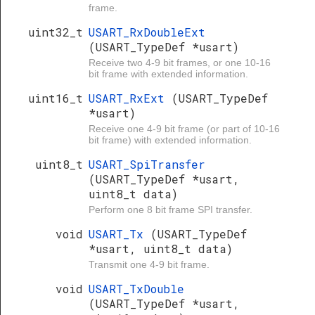
frame.
uint32_t
USART_RxDoubleExt
(USART_TypeDef *usart)
Receive two 4-9 bit frames, or one 10-16
bit frame with extended information.
uint16_t
USART_RxExt
(USART_TypeDef
*usart)
Receive one 4-9 bit frame (or part of 10-16
bit frame) with extended information.
uint8_t
USART_SpiTransfer
(USART_TypeDef *usart,
uint8_t data)
Perform one 8 bit frame SPI transfer.
void
USART_Tx
(USART_TypeDef
*usart, uint8_t data)
Transmit one 4-9 bit frame.
void
USART_TxDouble
(USART_TypeDef *usart,