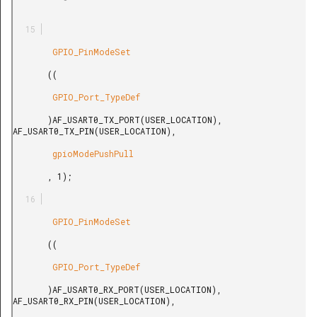
        GPIO_PinModeSet

       ((

        GPIO_Port_TypeDef

       )AF_USART0_TX_PORT(USER_LOCATION), 
AF_USART0_TX_PIN(USER_LOCATION),

        gpioModePushPull

       , 1);

        GPIO_PinModeSet

       ((

        GPIO_Port_TypeDef

       )AF_USART0_RX_PORT(USER_LOCATION), 
AF_USART0_RX_PIN(USER_LOCATION),
