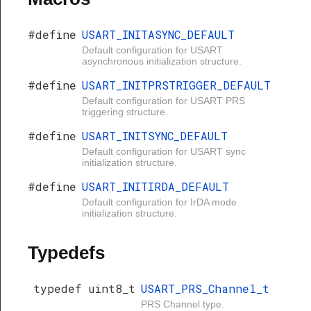
#define
USART_INITASYNC_DEFAULT
Default configuration for USART
asynchronous initialization structure.
#define
USART_INITPRSTRIGGER_DEFAULT
Default configuration for USART PRS
triggering structure.
#define
USART_INITSYNC_DEFAULT
Default configuration for USART sync
initialization structure.
#define
USART_INITIRDA_DEFAULT
Default configuration for IrDA mode
initialization structure.
Typedefs
typedef uint8_t
USART_PRS_Channel_t
PRS Channel type.