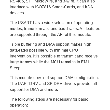
RS-485, SPI, MicroWire, and 3-wire. It can also
interface with ISO7816 Smart-Cards, and IrDA
devices.
The USART has a wide selection of operating
modes, frame formats, and baud rates. All features
are supported through the API of this module.
Triple buffering and DMA support makes high
data-rates possible with minimal CPU
intervention. It is possible to transmit and receive
large frames while the MCU remains in EM1
Sleep.
This module does not support DMA configuration.
The UARTDRV and SPIDRV drivers provide full
support for DMA and more.
The following steps are necessary for basic
operation: