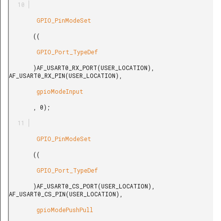
        GPIO_PinModeSet

       ((

        GPIO_Port_TypeDef

       )AF_USART0_RX_PORT(USER_LOCATION), 
AF_USART0_RX_PIN(USER_LOCATION),

        gpioModeInput

       , 0);

        GPIO_PinModeSet

       ((

        GPIO_Port_TypeDef

       )AF_USART0_CS_PORT(USER_LOCATION), 
AF_USART0_CS_PIN(USER_LOCATION),

        gpioModePushPull
