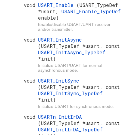
void
USART_Enable
(USART_TypeDef
*usart,
USART_Enable_TypeDef
enable)
Enable/disable USART/UART receiver
and/or transmitter.
void
USART_InitAsync
(USART_TypeDef *usart, const
USART_InitAsync_TypeDef
*init)
Initialize USART/UART for normal
asynchronous mode.
void
USART_InitSync
(USART_TypeDef *usart, const
USART_InitSync_TypeDef
*init)
Initialize USART for synchronous mode.
void
USARTn_InitIrDA
(USART_TypeDef *usart, const
USART_InitIrDA_TypeDef