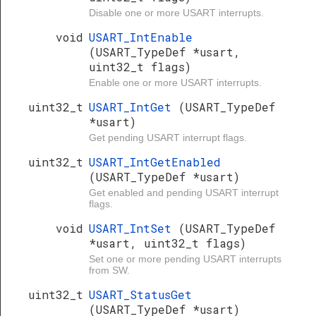
Disable one or more USART interrupts.
void
USART_IntEnable
(USART_TypeDef *usart,
uint32_t flags)
Enable one or more USART interrupts.
uint32_t
USART_IntGet
(USART_TypeDef
*usart)
Get pending USART interrupt flags.
uint32_t
USART_IntGetEnabled
(USART_TypeDef *usart)
Get enabled and pending USART interrupt
flags.
void
USART_IntSet
(USART_TypeDef
*usart, uint32_t flags)
Set one or more pending USART interrupts
from SW.
uint32_t
USART_StatusGet
(USART_TypeDef *usart)