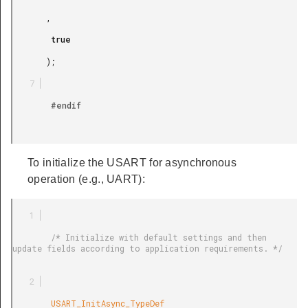
       ,

        true

       );

        #endif

To initialize the USART for asynchronous
operation (e.g., UART):
        /* Initialize with default settings and then 
update fields according to application requirements. */

        USART_InitAsync_TypeDef
