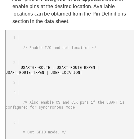
enable pins at the desired location. Available
locations can be obtained from the Pin Definitions
section in the data sheet.
        /* Enable I/O and set location */

       USART0->ROUTE = USART_ROUTE_RXPEN | 
USART_ROUTE_TXPEN | USER_LOCATION;

        /* Also enable CS and CLK pins if the USART is 
configured for synchronous mode.

        * Set GPIO mode. */
