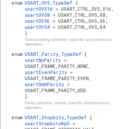
enum
USART_OVS_TypeDef
{
usartOVS16
= USART_CTRL_OVS_X16,
usartOVS8
= USART_CTRL_OVS_X8,
usartOVS6
= USART_CTRL_OVS_X6,
usartOVS4
= USART_CTRL_OVS_X4
}
Oversampling selection, used for asynchronous
operation.
enum
USART_Parity_TypeDef
{
usartNoParity
=
USART_FRAME_PARITY_NONE,
usartEvenParity
=
USART_FRAME_PARITY_EVEN,
usartOddParity
=
USART_FRAME_PARITY_ODD
}
Parity selection, mainly used for asynchronous
operation.
enum
USART_Stopbits_TypeDef
{
usartStopbits0p5
=