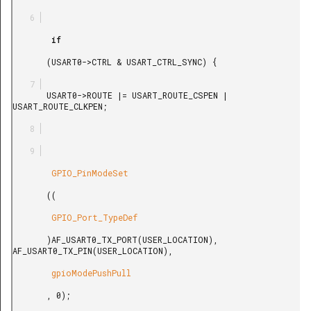
        if

       (USART0->CTRL & USART_CTRL_SYNC) {

       USART0->ROUTE |= USART_ROUTE_CSPEN | 
USART_ROUTE_CLKPEN;

        GPIO_PinModeSet

       ((

        GPIO_Port_TypeDef

       )AF_USART0_TX_PORT(USER_LOCATION), 
AF_USART0_TX_PIN(USER_LOCATION),

        gpioModePushPull

       , 0);
