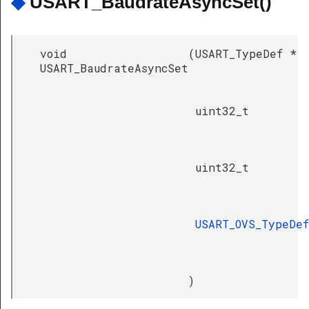
◆
USART_BaudrateAsyncSet()
void
(
USART_TypeDef *
USART_BaudrateAsyncSet
uint32_t
uint32_t
USART_OVS_TypeDef
)