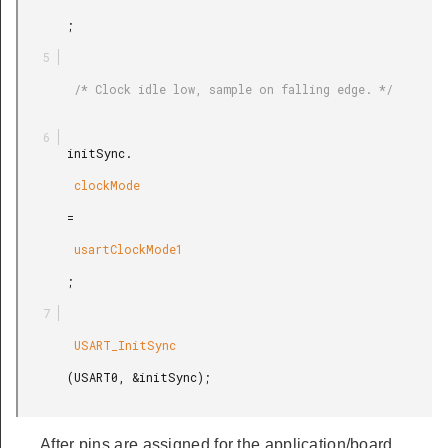
       ;

        /* Clock idle low, sample on falling edge. */

       initSync.

        clockMode

       =

        usartClockMode1

       ;

        USART_InitSync

       (USART0, &initSync);

After pins are assigned for the application/board,