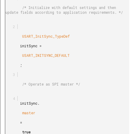
        /* Initialize with default settings and then 
update fields according to application requirements. */

        USART_InitSync_TypeDef

       initSync =

        USART_INITSYNC_DEFAULT

       ;

        /* Operate as SPI master */

       initSync.

        master

       =

        true
