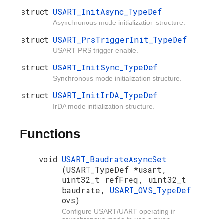
struct
USART_InitAsync_TypeDef
Asynchronous mode initialization structure.
struct
USART_PrsTriggerInit_TypeDef
USART PRS trigger enable.
struct
USART_InitSync_TypeDef
Synchronous mode initialization structure.
struct
USART_InitIrDA_TypeDef
IrDA mode initialization structure.
Functions
void
USART_BaudrateAsyncSet
(USART_TypeDef *usart,
uint32_t refFreq, uint32_t
baudrate,
USART_OVS_TypeDef
ovs)
Configure USART/UART operating in