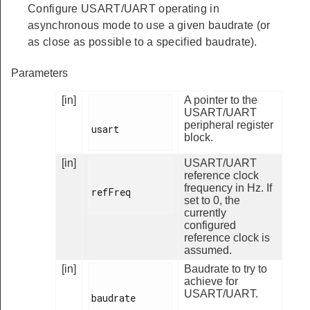
Configure USART/UART operating in
asynchronous mode to use a given baudrate (or
as close as possible to a specified baudrate).
Parameters
[in]
A pointer to the
USART/UART
peripheral register
usart

block.
[in]
USART/UART
reference clock
frequency in Hz. If
refFreq

set to 0, the
currently
configured
reference clock is
assumed.
[in]
Baudrate to try to
achieve for
USART/UART.
baudrate
