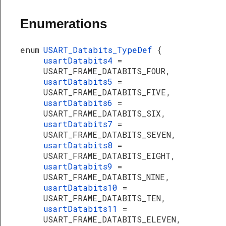
Enumerations
enum
USART_Databits_TypeDef
{
usartDatabits4
=
USART_FRAME_DATABITS_FOUR,
usartDatabits5
=
USART_FRAME_DATABITS_FIVE,
usartDatabits6
=
USART_FRAME_DATABITS_SIX,
usartDatabits7
=
USART_FRAME_DATABITS_SEVEN,
usartDatabits8
=
USART_FRAME_DATABITS_EIGHT,
usartDatabits9
=
USART_FRAME_DATABITS_NINE,
usartDatabits10
=
USART_FRAME_DATABITS_TEN,
usartDatabits11
=
USART_FRAME_DATABITS_ELEVEN,