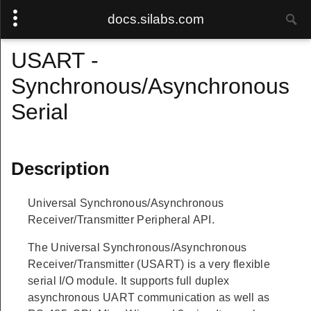
docs.silabs.com
USART -
Synchronous/Asynchronous
Serial
Description
Universal Synchronous/Asynchronous
Receiver/Transmitter Peripheral API.
The Universal Synchronous/Asynchronous
Receiver/Transmitter (USART) is a very flexible
serial I/O module. It supports full duplex
asynchronous UART communication as well as