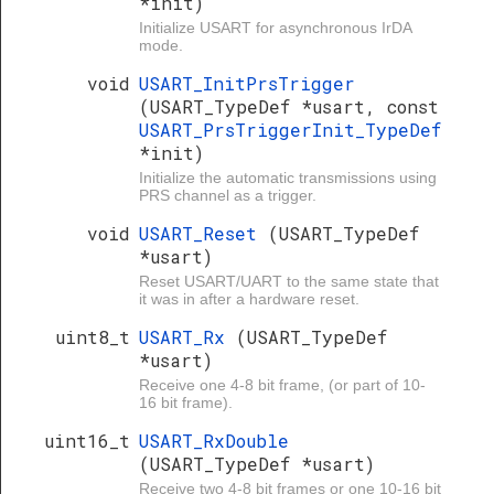
*init)
Initialize USART for asynchronous IrDA
mode.
void
USART_InitPrsTrigger
(USART_TypeDef *usart, const
USART_PrsTriggerInit_TypeDef
*init)
Initialize the automatic transmissions using
PRS channel as a trigger.
void
USART_Reset
(USART_TypeDef
*usart)
Reset USART/UART to the same state that
it was in after a hardware reset.
uint8_t
USART_Rx
(USART_TypeDef
*usart)
Receive one 4-8 bit frame, (or part of 10-
16 bit frame).
uint16_t
USART_RxDouble
(USART_TypeDef *usart)
Receive two 4-8 bit frames or one 10-16 bit