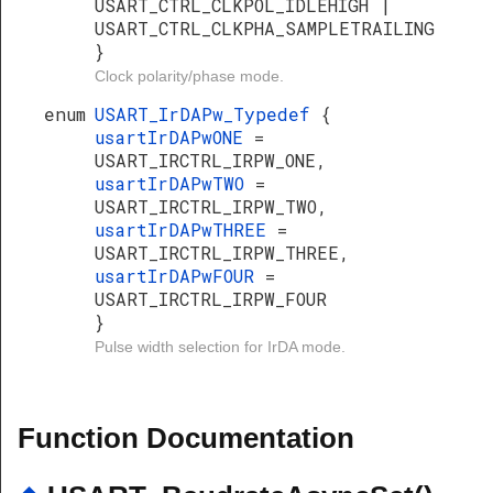
USART_CTRL_CLKPOL_IDLEHIGH |
USART_CTRL_CLKPHA_SAMPLETRAILING
}
Clock polarity/phase mode.
enum
USART_IrDAPw_Typedef
{
usartIrDAPwONE
=
USART_IRCTRL_IRPW_ONE,
usartIrDAPwTWO
=
USART_IRCTRL_IRPW_TWO,
usartIrDAPwTHREE
=
USART_IRCTRL_IRPW_THREE,
usartIrDAPwFOUR
=
USART_IRCTRL_IRPW_FOUR
}
Pulse width selection for IrDA mode.
Function Documentation