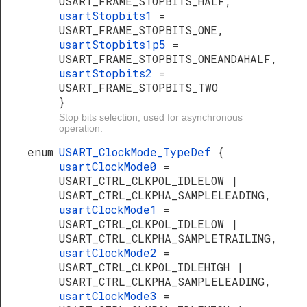
USART_FRAME_STOPBITS_HALF,
usartStopbits1
=
USART_FRAME_STOPBITS_ONE,
usartStopbits1p5
=
USART_FRAME_STOPBITS_ONEANDAHALF,
usartStopbits2
=
USART_FRAME_STOPBITS_TWO
}
Stop bits selection, used for asynchronous
operation.
enum
USART_ClockMode_TypeDef
{
usartClockMode0
=
USART_CTRL_CLKPOL_IDLELOW |
USART_CTRL_CLKPHA_SAMPLELEADING,
usartClockMode1
=
USART_CTRL_CLKPOL_IDLELOW |
USART_CTRL_CLKPHA_SAMPLETRAILING,
usartClockMode2
=
USART_CTRL_CLKPOL_IDLEHIGH |
USART_CTRL_CLKPHA_SAMPLELEADING,
usartClockMode3
=