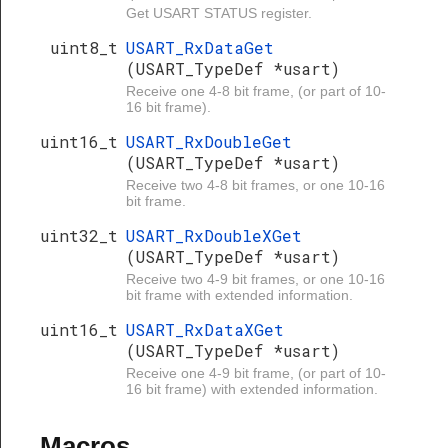
Get USART STATUS register.
uint8_t
USART_RxDataGet
(USART_TypeDef *usart)
Receive one 4-8 bit frame, (or part of 10-
16 bit frame).
uint16_t
USART_RxDoubleGet
(USART_TypeDef *usart)
Receive two 4-8 bit frames, or one 10-16
bit frame.
uint32_t
USART_RxDoubleXGet
(USART_TypeDef *usart)
Receive two 4-9 bit frames, or one 10-16
bit frame with extended information.
uint16_t
USART_RxDataXGet
(USART_TypeDef *usart)
Receive one 4-9 bit frame, (or part of 10-
16 bit frame) with extended information.
Macros