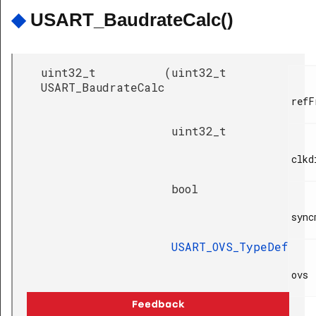
◆
USART_BaudrateCalc()
uint32_t
(
uint32_t
USART_BaudrateCalc
refF
uint32_t
clkdi
bool
sync
USART_OVS_TypeDef
ovs

)