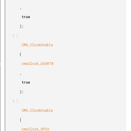
       ,

        true

       );

        CMU_ClockEnable

       (

        cmuClock_USART0

ef
       ,

        true

       );

        CMU_ClockEnable

       (

        cmuClock_GPIO
