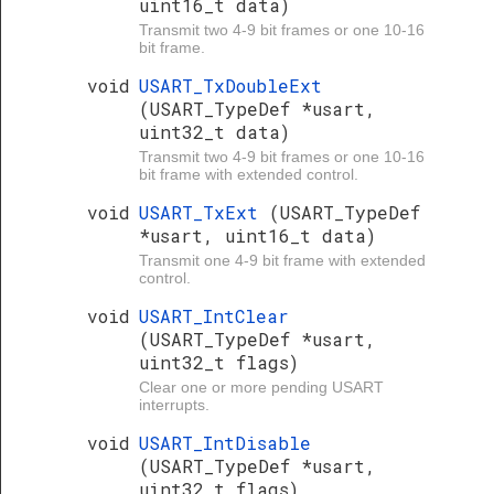
uint16_t data)
Transmit two 4-9 bit frames or one 10-16
bit frame.
void
USART_TxDoubleExt
(USART_TypeDef *usart,
uint32_t data)
Transmit two 4-9 bit frames or one 10-16
bit frame with extended control.
void
USART_TxExt
(USART_TypeDef
*usart, uint16_t data)
Transmit one 4-9 bit frame with extended
control.
void
USART_IntClear
(USART_TypeDef *usart,
uint32_t flags)
Clear one or more pending USART
interrupts.
void
USART_IntDisable
(USART_TypeDef *usart,
uint32_t flags)