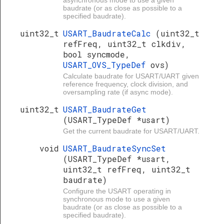
asynchronous mode to use a given
baudrate (or as close as possible to a
specified baudrate).
uint32_t
USART_BaudrateCalc
(uint32_t
refFreq, uint32_t clkdiv,
bool syncmode,
USART_OVS_TypeDef
ovs)
Calculate baudrate for USART/UART given
reference frequency, clock division, and
oversampling rate (if async mode).
uint32_t
USART_BaudrateGet
(USART_TypeDef *usart)
Get the current baudrate for USART/UART.
void
USART_BaudrateSyncSet
(USART_TypeDef *usart,
uint32_t refFreq, uint32_t
baudrate)
Configure the USART operating in
synchronous mode to use a given
baudrate (or as close as possible to a
specified baudrate).