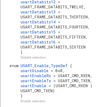
usartDatabits12
=
USART_FRAME_DATABITS_TWELVE,
usartDatabits13
=
USART_FRAME_DATABITS_THIRTEEN,
usartDatabits14
=
USART_FRAME_DATABITS_FOURTEEN,
usartDatabits15
=
USART_FRAME_DATABITS_FIFTEEN,
usartDatabits16
=
USART_FRAME_DATABITS_SIXTEEN
}
Databit selection.
enum
USART_Enable_TypeDef
{
usartDisable
= 0x0,
usartEnableRx
= USART_CMD_RXEN,
usartEnableTx
= USART_CMD_TXEN,
usartEnable
= (USART_CMD_RXEN |
USART_CMD_TXEN)
}
Enable selection.