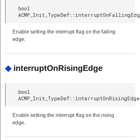
bool
ACMP_Init_TypeDef::interruptOnFallingEd
Enable setting the interrupt flag on the falling
edge.
◆
interruptOnRisingEdge
bool
ACMP_Init_TypeDef::interruptOnRisingEdge
Enable setting the interrupt flag on the rising
edge.