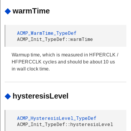
◆
warmTime
ACMP_WarmTime_TypeDef
ACMP_Init_TypeDef::warmTime
Warmup time, which is measured in HFPERCLK /
HFPERCCLK cycles and should be about 10 us
in wall clock time.
◆
hysteresisLevel
ACMP_HysteresisLevel_TypeDef
ACMP_Init_TypeDef::hysteresisLevel