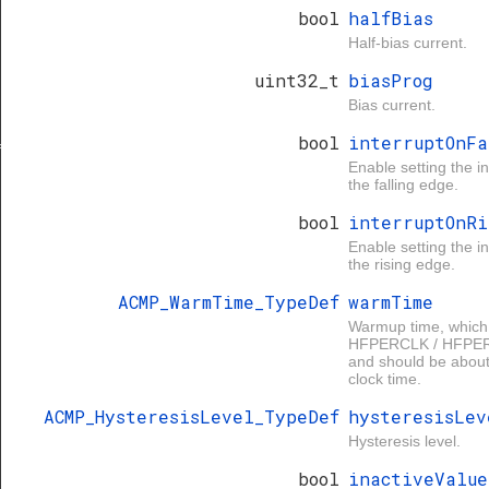
bool
halfBias
Half-bias current.
uint32_t
biasProg
Bias current.
bool
interruptOnFa
f
Enable setting the in
the falling edge.
bool
interruptOnRi
Enable setting the in
the rising edge.
ACMP_WarmTime_TypeDef
warmTime
Warmup time, which
HFPERCLK / HFPER
and should be about 
clock time.
ACMP_HysteresisLevel_TypeDef
hysteresisLev
Hysteresis level.
bool
inactiveValue