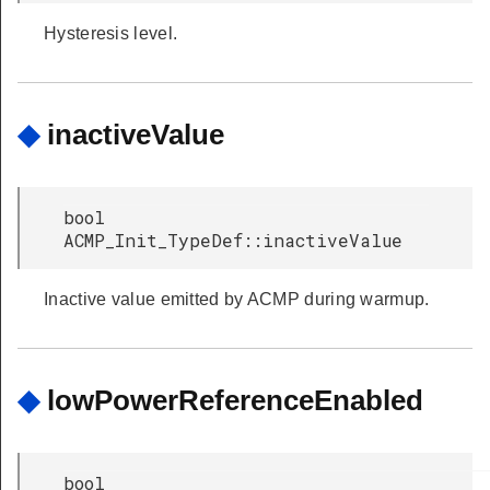
Hysteresis level.
◆
inactiveValue
bool
ACMP_Init_TypeDef::inactiveValue
Inactive value emitted by ACMP during warmup.
◆
lowPowerReferenceEnabled
bool