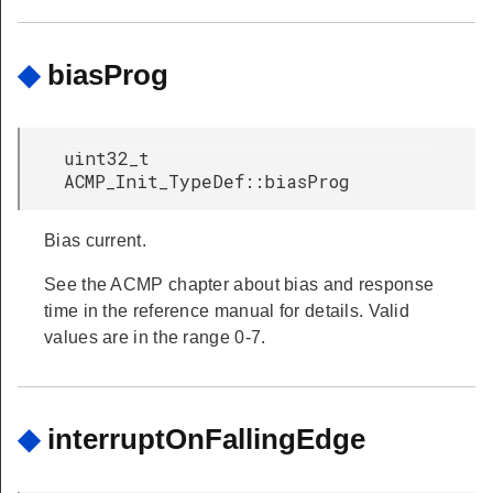
◆
biasProg
uint32_t
ACMP_Init_TypeDef::biasProg
Bias current.
See the ACMP chapter about bias and response
time in the reference manual for details. Valid
values are in the range 0-7.
◆
interruptOnFallingEdge