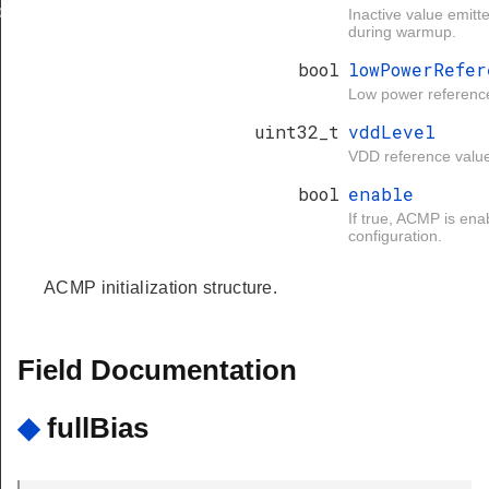
d
Inactive value emit
during warmup.
bool
lowPowerRefer
Low power referenc
uint32_t
vddLevel
VDD reference valu
bool
enable
If true, ACMP is ena
configuration.
ACMP initialization structure.
Field Documentation
◆
fullBias