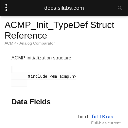
docs.silabs.com
ACMP_Init_TypeDef Struct
Reference
ACMP - Analog Comparator
ACMP initialization structure.
       #include <em_acmp.h>

Data Fields
bool
fullBias
Full-bias current.