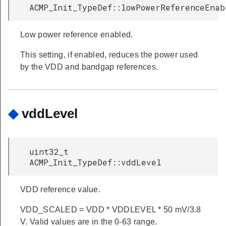
ACMP_Init_TypeDef::lowPowerReferenceEnab
Low power reference enabled.
This setting, if enabled, reduces the power used
by the VDD and bandgap references.
◆
vddLevel
uint32_t
ACMP_Init_TypeDef::vddLevel
VDD reference value.
VDD_SCALED = VDD * VDDLEVEL * 50 mV/3.8
V. Valid values are in the 0-63 range.