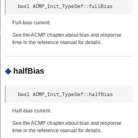
bool ACMP_Init_TypeDef::fullBias
Full-bias current.
FAULT
See the ACMP chapter about bias and response
time in the reference manual for details.
peDef
Def
◆
halfBias
bool ACMP_Init_TypeDef::halfBias
Half-bias current.
See the ACMP chapter about bias and response
time in the reference manual for details.