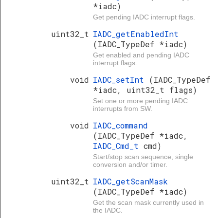
*iadc)
Get pending IADC interrupt flags.
uint32_t
IADC_getEnabledInt
(IADC_TypeDef *iadc)
Get enabled and pending IADC
interrupt flags.
void
IADC_setInt
(IADC_TypeDef
*iadc, uint32_t flags)
Set one or more pending IADC
interrupts from SW.
void
IADC_command
(IADC_TypeDef *iadc,
IADC_Cmd_t
cmd)
Start/stop scan sequence, single
conversion and/or timer.
uint32_t
IADC_getScanMask
(IADC_TypeDef *iadc)
Get the scan mask currently used in
the IADC.