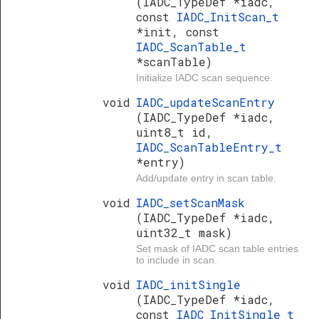
(IADC_TypeDef *iadc,
const
IADC_InitScan_t
*init, const
IADC_ScanTable_t
*scanTable)
Initialize IADC scan sequence.
void
IADC_updateScanEntry
(IADC_TypeDef *iadc,
uint8_t id,
IADC_ScanTableEntry_t
*entry)
Add/update entry in scan table.
void
IADC_setScanMask
(IADC_TypeDef *iadc,
uint32_t mask)
Set mask of IADC scan table entries
to include in scan.
void
IADC_initSingle
(IADC_TypeDef *iadc,
const
IADC_InitSingle_t