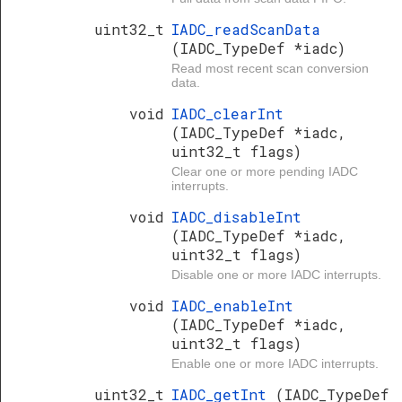
uint32_t
IADC_readScanData
(IADC_TypeDef *iadc)
Read most recent scan conversion
data.
void
IADC_clearInt
(IADC_TypeDef *iadc,
uint32_t flags)
Clear one or more pending IADC
interrupts.
void
IADC_disableInt
(IADC_TypeDef *iadc,
uint32_t flags)
Disable one or more IADC interrupts.
void
IADC_enableInt
(IADC_TypeDef *iadc,
uint32_t flags)
Enable one or more IADC interrupts.
uint32_t
IADC_getInt
(IADC_TypeDef