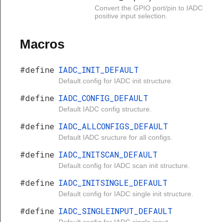
Convert the GPIO port/pin to IADC
positive input selection.
Macros
#define
IADC_INIT_DEFAULT
Default config for IADC init structure.
#define
IADC_CONFIG_DEFAULT
Default IADC config structure.
#define
IADC_ALLCONFIGS_DEFAULT
Default IADC sructure for all configs.
#define
IADC_INITSCAN_DEFAULT
Default config for IADC scan init structure.
#define
IADC_INITSINGLE_DEFAULT
Default config for IADC single init structure.
#define
IADC_SINGLEINPUT_DEFAULT