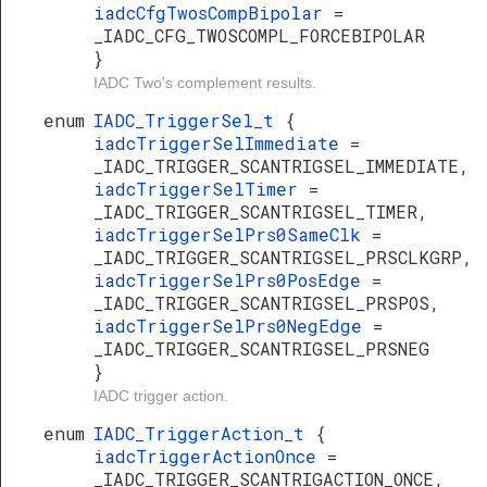
iadcCfgTwosCompBipolar
=
_IADC_CFG_TWOSCOMPL_FORCEBIPOLAR
}
IADC Two's complement results.
enum
IADC_TriggerSel_t
{
iadcTriggerSelImmediate
=
_IADC_TRIGGER_SCANTRIGSEL_IMMEDIATE,
iadcTriggerSelTimer
=
_IADC_TRIGGER_SCANTRIGSEL_TIMER,
iadcTriggerSelPrs0SameClk
=
_IADC_TRIGGER_SCANTRIGSEL_PRSCLKGRP,
iadcTriggerSelPrs0PosEdge
=
_IADC_TRIGGER_SCANTRIGSEL_PRSPOS,
iadcTriggerSelPrs0NegEdge
=
_IADC_TRIGGER_SCANTRIGSEL_PRSNEG
}
IADC trigger action.
enum
IADC_TriggerAction_t
{
iadcTriggerActionOnce
=
_IADC_TRIGGER_SCANTRIGACTION_ONCE,