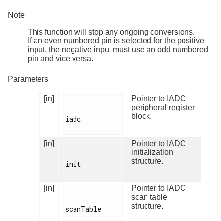
Note
This function will stop any ongoing conversions.
If an even numbered pin is selected for the positive
input, the negative input must use an odd numbered
pin and vice versa.
Parameters
[in]
Pointer to IADC
peripheral register
block.
iadc

[in]
Pointer to IADC
initialization
structure.
init

[in]
Pointer to IADC
scan table
structure.
scanTable
