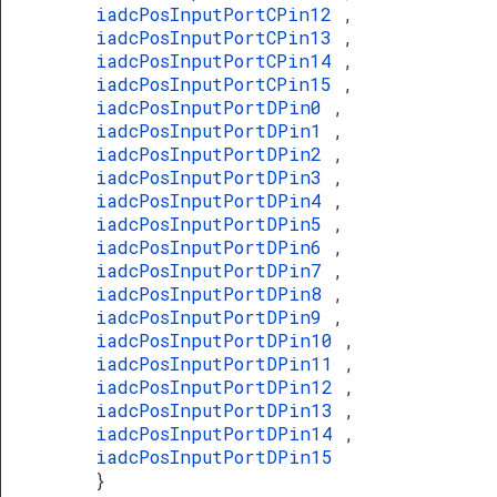
iadcPosInputPortCPin12
,
iadcPosInputPortCPin13
,
iadcPosInputPortCPin14
,
iadcPosInputPortCPin15
,
iadcPosInputPortDPin0
,
iadcPosInputPortDPin1
,
iadcPosInputPortDPin2
,
iadcPosInputPortDPin3
,
iadcPosInputPortDPin4
,
iadcPosInputPortDPin5
,
iadcPosInputPortDPin6
,
iadcPosInputPortDPin7
,
iadcPosInputPortDPin8
,
iadcPosInputPortDPin9
,
iadcPosInputPortDPin10
,
iadcPosInputPortDPin11
,
iadcPosInputPortDPin12
,
iadcPosInputPortDPin13
,
iadcPosInputPortDPin14
,
iadcPosInputPortDPin15
}