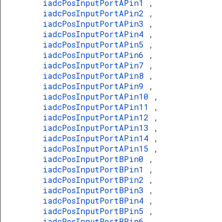
iadcPosInputPortAPin1
,
iadcPosInputPortAPin2
,
iadcPosInputPortAPin3
,
iadcPosInputPortAPin4
,
iadcPosInputPortAPin5
,
iadcPosInputPortAPin6
,
iadcPosInputPortAPin7
,
iadcPosInputPortAPin8
,
iadcPosInputPortAPin9
,
iadcPosInputPortAPin10
,
iadcPosInputPortAPin11
,
iadcPosInputPortAPin12
,
iadcPosInputPortAPin13
,
iadcPosInputPortAPin14
,
iadcPosInputPortAPin15
,
iadcPosInputPortBPin0
,
iadcPosInputPortBPin1
,
iadcPosInputPortBPin2
,
iadcPosInputPortBPin3
,
iadcPosInputPortBPin4
,
iadcPosInputPortBPin5
,
iadcPosInputPortBPin6
,