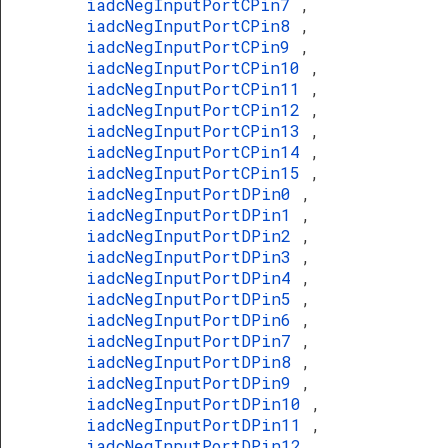
iadcNegInputPortCPin7
,
iadcNegInputPortCPin8
,
iadcNegInputPortCPin9
,
iadcNegInputPortCPin10
,
iadcNegInputPortCPin11
,
iadcNegInputPortCPin12
,
iadcNegInputPortCPin13
,
iadcNegInputPortCPin14
,
iadcNegInputPortCPin15
,
iadcNegInputPortDPin0
,
iadcNegInputPortDPin1
,
iadcNegInputPortDPin2
,
iadcNegInputPortDPin3
,
iadcNegInputPortDPin4
,
iadcNegInputPortDPin5
,
iadcNegInputPortDPin6
,
iadcNegInputPortDPin7
,
iadcNegInputPortDPin8
,
iadcNegInputPortDPin9
,
iadcNegInputPortDPin10
,
iadcNegInputPortDPin11
,
iadcNegInputPortDPin12
,