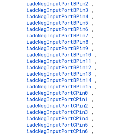
iadcNegInputPortBPin2
,
iadcNegInputPortBPin3
,
iadcNegInputPortBPin4
,
iadcNegInputPortBPin5
,
iadcNegInputPortBPin6
,
iadcNegInputPortBPin7
,
iadcNegInputPortBPin8
,
iadcNegInputPortBPin9
,
iadcNegInputPortBPin10
,
iadcNegInputPortBPin11
,
iadcNegInputPortBPin12
,
iadcNegInputPortBPin13
,
iadcNegInputPortBPin14
,
iadcNegInputPortBPin15
,
iadcNegInputPortCPin0
,
iadcNegInputPortCPin1
,
iadcNegInputPortCPin2
,
iadcNegInputPortCPin3
,
iadcNegInputPortCPin4
,
iadcNegInputPortCPin5
,
iadcNegInputPortCPin6
,