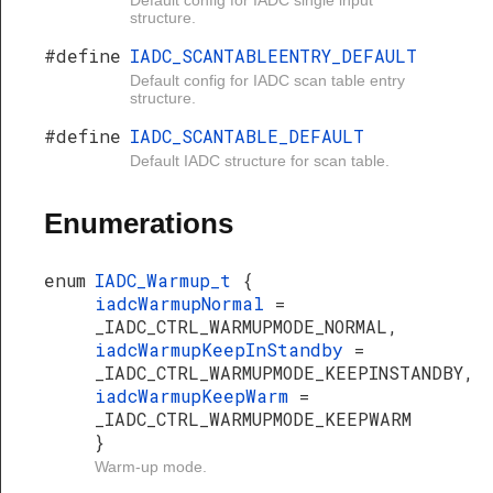
Default config for IADC single input
structure.
#define
IADC_SCANTABLEENTRY_DEFAULT
Default config for IADC scan table entry
structure.
#define
IADC_SCANTABLE_DEFAULT
Default IADC structure for scan table.
Enumerations
enum
IADC_Warmup_t
{
iadcWarmupNormal
=
_IADC_CTRL_WARMUPMODE_NORMAL,
iadcWarmupKeepInStandby
=
_IADC_CTRL_WARMUPMODE_KEEPINSTANDBY,
iadcWarmupKeepWarm
=
_IADC_CTRL_WARMUPMODE_KEEPWARM
}
Warm-up mode.