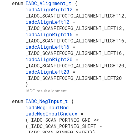
enum
IADC_Alignment_t
{
iadcAlignRight12
=
_IADC_SCANFIFOCFG_ALIGNMENT_RIGHT12,
iadcAlignLeft12
=
_IADC_SCANFIFOCFG_ALIGNMENT_LEFT12,
iadcAlignRight16
=
_IADC_SCANFIFOCFG_ALIGNMENT_RIGHT16,
iadcAlignLeft16
=
_IADC_SCANFIFOCFG_ALIGNMENT_LEFT16,
iadcAlignRight20
=
_IADC_SCANFIFOCFG_ALIGNMENT_RIGHT20,
iadcAlignLeft20
=
_IADC_SCANFIFOCFG_ALIGNMENT_LEFT20
}
IADC result alignment.
enum
IADC_NegInput_t
{
iadcNegInputGnd
,
iadcNegInputGndaux
=
(_IADC_SCAN_PORTNEG_GND <<
(_IADC_SCAN_PORTNEG_SHIFT -
_IADC_SCAN_PINNEG_SHIFT)),