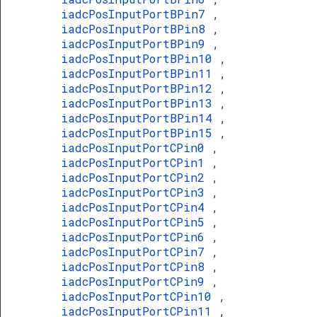
iadcPosInputPortBPin7
,
iadcPosInputPortBPin8
,
iadcPosInputPortBPin9
,
iadcPosInputPortBPin10
,
iadcPosInputPortBPin11
,
iadcPosInputPortBPin12
,
iadcPosInputPortBPin13
,
iadcPosInputPortBPin14
,
iadcPosInputPortBPin15
,
iadcPosInputPortCPin0
,
iadcPosInputPortCPin1
,
iadcPosInputPortCPin2
,
iadcPosInputPortCPin3
,
iadcPosInputPortCPin4
,
iadcPosInputPortCPin5
,
iadcPosInputPortCPin6
,
iadcPosInputPortCPin7
,
iadcPosInputPortCPin8
,
iadcPosInputPortCPin9
,
iadcPosInputPortCPin10
,
iadcPosInputPortCPin11
,