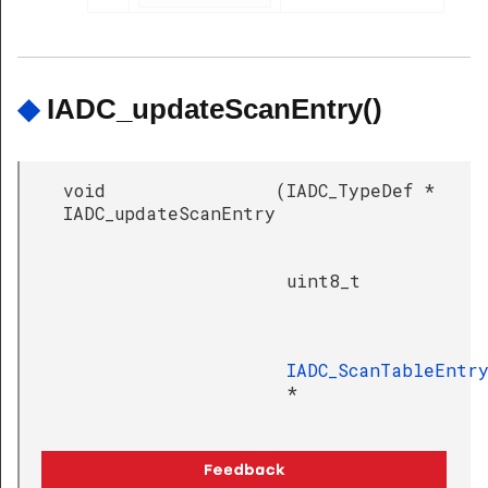
◆
IADC_updateScanEntry()
void
(
IADC_TypeDef *
IADC_updateScanEntry
uint8_t
IADC_ScanTableEntr
*
)