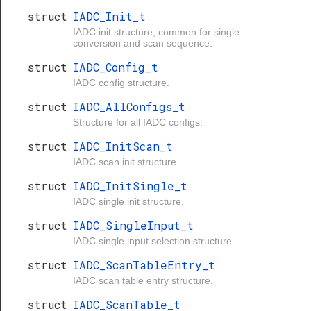
struct
IADC_Init_t
IADC init structure, common for single
conversion and scan sequence.
struct
IADC_Config_t
IADC config structure.
struct
IADC_AllConfigs_t
Structure for all IADC configs.
struct
IADC_InitScan_t
IADC scan init structure.
struct
IADC_InitSingle_t
IADC single init structure.
struct
IADC_SingleInput_t
IADC single input selection structure.
struct
IADC_ScanTableEntry_t
IADC scan table entry structure.
struct
IADC_ScanTable_t