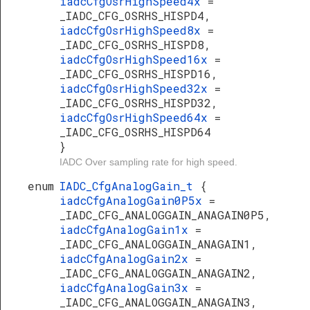
iadcCfgOsrHighSpeed4x
=
_IADC_CFG_OSRHS_HISPD4,
iadcCfgOsrHighSpeed8x
=
_IADC_CFG_OSRHS_HISPD8,
iadcCfgOsrHighSpeed16x
=
_IADC_CFG_OSRHS_HISPD16,
iadcCfgOsrHighSpeed32x
=
_IADC_CFG_OSRHS_HISPD32,
iadcCfgOsrHighSpeed64x
=
_IADC_CFG_OSRHS_HISPD64
}
IADC Over sampling rate for high speed.
enum
IADC_CfgAnalogGain_t
{
iadcCfgAnalogGain0P5x
=
_IADC_CFG_ANALOGGAIN_ANAGAIN0P5,
iadcCfgAnalogGain1x
=
_IADC_CFG_ANALOGGAIN_ANAGAIN1,
iadcCfgAnalogGain2x
=
_IADC_CFG_ANALOGGAIN_ANAGAIN2,
iadcCfgAnalogGain3x
=
_IADC_CFG_ANALOGGAIN_ANAGAIN3,