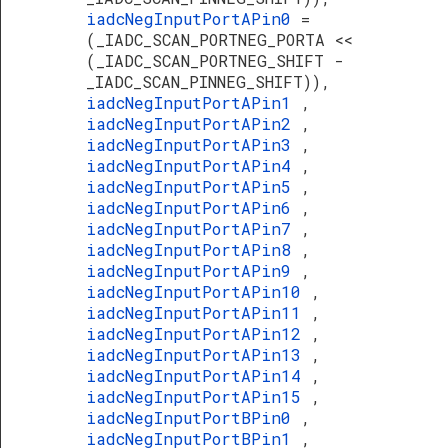
iadcNegInputPortAPin0
=
(_IADC_SCAN_PORTNEG_PORTA <<
(_IADC_SCAN_PORTNEG_SHIFT -
_IADC_SCAN_PINNEG_SHIFT)),
iadcNegInputPortAPin1
,
iadcNegInputPortAPin2
,
iadcNegInputPortAPin3
,
iadcNegInputPortAPin4
,
iadcNegInputPortAPin5
,
iadcNegInputPortAPin6
,
iadcNegInputPortAPin7
,
iadcNegInputPortAPin8
,
iadcNegInputPortAPin9
,
iadcNegInputPortAPin10
,
iadcNegInputPortAPin11
,
iadcNegInputPortAPin12
,
iadcNegInputPortAPin13
,
iadcNegInputPortAPin14
,
iadcNegInputPortAPin15
,
iadcNegInputPortBPin0
,
iadcNegInputPortBPin1
,