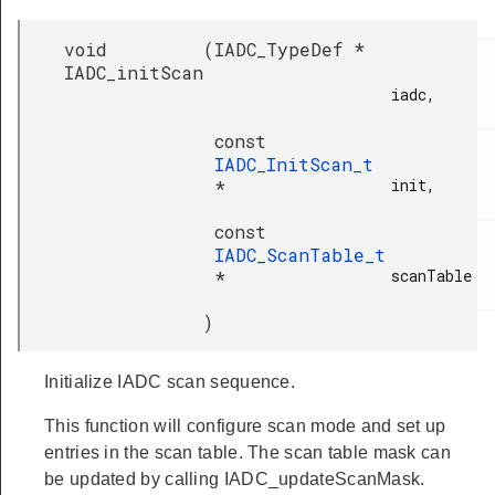
void
(
IADC_TypeDef *
IADC_initScan
iadc,

const
IADC_InitScan_t
init,

*
const
IADC_ScanTable_t
scanTable

*
)
Initialize IADC scan sequence.
This function will configure scan mode and set up
entries in the scan table. The scan table mask can
be updated by calling IADC_updateScanMask.