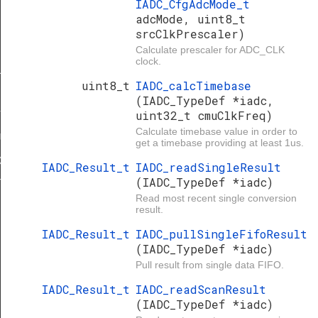
IADC_CfgAdcMode_t
adcMode, uint8_t
srcClkPrescaler)
Calculate prescaler for ADC_CLK
clock.
LT
uint8_t
IADC_calcTimebase
(IADC_TypeDef *iadc,
uint32_t cmuClkFreq)
T
Calculate timebase value in order to
ULT
get a timebase providing at least 1us.
DEFAULT
IADC_Result_t
IADC_readSingleResult
(IADC_TypeDef *iadc)
T
Read most recent single conversion
result.
IADC_Result_t
IADC_pullSingleFifoResult
(IADC_TypeDef *iadc)
Pull result from single data FIFO.
IADC_Result_t
IADC_readScanResult
(IADC_TypeDef *iadc)