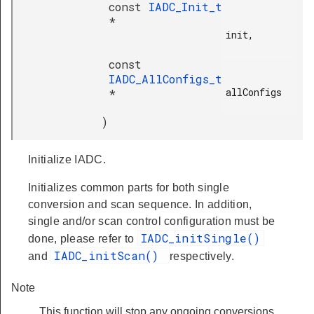
const
IADC_Init_t
*
init,

const
IADC_AllConfigs_t
allConfigs

*
)
Initialize IADC.
Initializes common parts for both single
conversion and scan sequence. In addition,
single and/or scan control configuration must be
IADC_initSingle()
done, please refer to
IADC_initScan()
and
respectively.
Note
This function will stop any ongoing conversions.