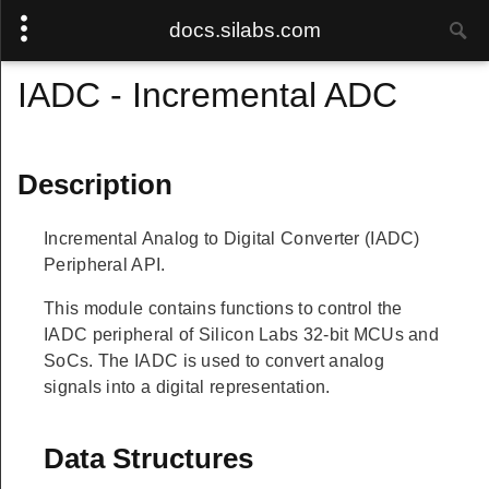
docs.silabs.com
IADC - Incremental ADC
Description
Incremental Analog to Digital Converter (IADC)
Peripheral API.
This module contains functions to control the
IADC peripheral of Silicon Labs 32-bit MCUs and
SoCs. The IADC is used to convert analog
signals into a digital representation.
Data Structures