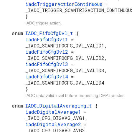
iadcTriggerActionContinuous
=
_IADC_TRIGGER_SCANTRIGACTION_CONTINUOU
}
IADC trigger action.
enum
IADC_FifoCfgDvl_t
{
iadcFifoCfgDvl1
=
_IADC_SCANFIFOCFG_DVL_VALID1,
iadcFifoCfgDvl2
=
_IADC_SCANFIFOCFG_DVL_VALID2,
iadcFifoCfgDvl3
=
_IADC_SCANFIFOCFG_DVL_VALID3,
iadcFifoCfgDvl4
=
_IADC_SCANFIFOCFG_DVL_VALID4
}
IADC data valid level before requesting DMA transfer.
enum
IADC_DigitalAveraging_t
{
iadcDigitalAverage1
=
_IADC_CFG_DIGAVG_AVG1,
iadcDigitalAverage2
=
_IADC_CFG_DIGAVG_AVG2,