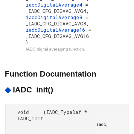
iadcDigitalAverage4
=
_IADC_CFG_DIGAVG_AVG4,
iadcDigitalAverage8
=
_IADC_CFG_DIGAVG_AVG8,
iadcDigitalAverage16
=
_IADC_CFG_DIGAVG_AVG16
}
IADC digital averaging function.
Function Documentation
◆
IADC_init()
void
(
IADC_TypeDef *
IADC_init
iadc,
