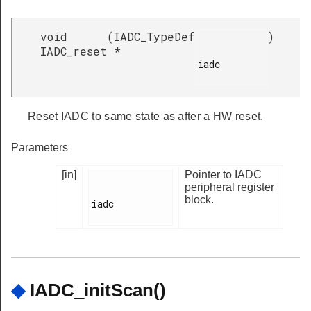
void
(
IADC_TypeDef
)
IADC_reset
*
iadc

Reset IADC to same state as after a HW reset.
Parameters
[in]
Pointer to IADC
peripheral register
block.
iadc

◆
IADC_initScan()