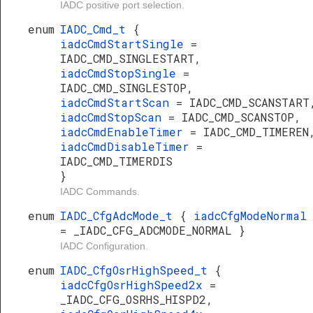
IADC positive port selection.
enum
IADC_Cmd_t
{
iadcCmdStartSingle
=
IADC_CMD_SINGLESTART,
iadcCmdStopSingle
=
IADC_CMD_SINGLESTOP,
iadcCmdStartScan
= IADC_CMD_SCANSTART
iadcCmdStopScan
= IADC_CMD_SCANSTOP,
iadcCmdEnableTimer
= IADC_CMD_TIMEREN
iadcCmdDisableTimer
=
IADC_CMD_TIMERDIS
}
IADC Commands.
enum
IADC_CfgAdcMode_t
{
iadcCfgModeNormal
= _IADC_CFG_ADCMODE_NORMAL }
IADC Configuration.
enum
IADC_CfgOsrHighSpeed_t
{
iadcCfgOsrHighSpeed2x
=
_IADC_CFG_OSRHS_HISPD2,