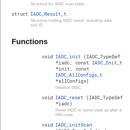
Structure for IADC scan table.
struct
IADC_Result_t
Structure holding IADC result, including data
and ID.
Functions
void
IADC_init
(IADC_TypeDef
*iadc, const
IADC_Init_t
*init, const
IADC_AllConfigs_t
*allConfigs)
Initialize IADC.
void
IADC_reset
(IADC_TypeDef
*iadc)
Reset IADC to same state as after a
HW reset.
void
IADC_initScan