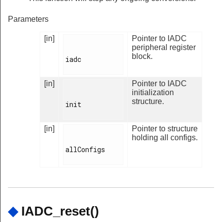
Parameters
[in]
Pointer to IADC
peripheral register
block.
iadc

[in]
Pointer to IADC
initialization
structure.
init

[in]
Pointer to structure
holding all configs.
allConfigs

◆
IADC_reset()