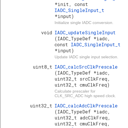
*init, const
IADC_SingleInput_t
*input)
Initialize single IADC conversion.
void
IADC_updateSingleInput
(IADC_TypeDef *iadc,
const
IADC_SingleInput_t
*input)
Update IADC single input selection.
uint8_t
IADC_calcSrcClkPrescale
(IADC_TypeDef *iadc,
uint32_t srcClkFreq,
uint32_t cmuClkFreq)
Calculate prescaler for
CLK_SRC_ADC high speed clock.
uint32_t
IADC_calcAdcClkPrescale
(IADC_TypeDef *iadc,
uint32_t adcClkFreq,
uint32_t cmuClkFreq,