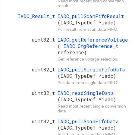
Read most recent scan conversion
result.
IADC_Result_t
IADC_pullScanFifoResult
(IADC_TypeDef *iadc)
Pull result from scan data FIFO.
uint32_t
IADC_getReferenceVoltage
(
IADC_CfgReference_t
reference)
Get reference voltage selection.
uint32_t
IADC_pullSingleFifoData
(IADC_TypeDef *iadc)
Pull data from single data FIFO.
uint32_t
IADC_readSingleData
(IADC_TypeDef *iadc)
Read most recent single conversion
data.
uint32_t
IADC_pullScanFifoData
(IADC_TypeDef *iadc)
Pull data from scan data FIFO.