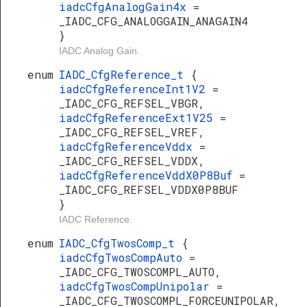
iadcCfgAnalogGain4x
=
_IADC_CFG_ANALOGGAIN_ANAGAIN4
}
IADC Analog Gain.
enum
IADC_CfgReference_t
{
iadcCfgReferenceInt1V2
=
_IADC_CFG_REFSEL_VBGR,
iadcCfgReferenceExt1V25
=
_IADC_CFG_REFSEL_VREF,
iadcCfgReferenceVddx
=
_IADC_CFG_REFSEL_VDDX,
iadcCfgReferenceVddX0P8Buf
=
_IADC_CFG_REFSEL_VDDX0P8BUF
}
IADC Reference.
enum
IADC_CfgTwosComp_t
{
iadcCfgTwosCompAuto
=
_IADC_CFG_TWOSCOMPL_AUTO,
iadcCfgTwosCompUnipolar
=
_IADC_CFG_TWOSCOMPL_FORCEUNIPOLAR,