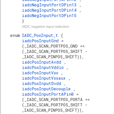
iadcNegInputPortDPin13
,
iadcNegInputPortDPin14
,
iadcNegInputPortDPin15
}
IADC negative input selection.
enum
IADC_PosInput_t
{
iadcPosInputGnd
=
(_IADC_SCAN_PORTPOS_GND <<
(_IADC_SCAN_PORTPOS_SHIFT -
_IADC_SCAN_PINPOS_SHIFT)),
iadcPosInputAvdd
,
iadcPosInputVddio
,
iadcPosInputVss
,
iadcPosInputVssaux
,
iadcPosInputDvdd
,
iadcPosInputDecouple
,
iadcPosInputPortAPin0
=
(_IADC_SCAN_PORTPOS_PORTA <<
(_IADC_SCAN_PORTPOS_SHIFT -
_IADC_SCAN_PINPOS_SHIFT)),