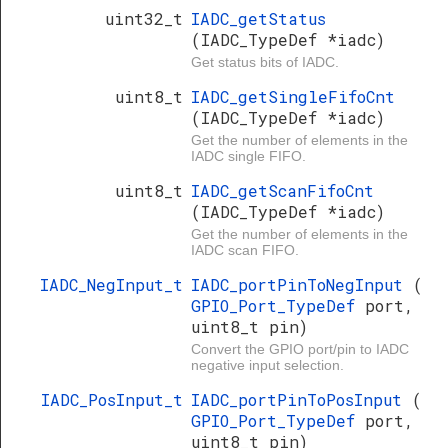
uint32_t
IADC_getStatus
(IADC_TypeDef *iadc)
Get status bits of IADC.
uint8_t
IADC_getSingleFifoCnt
(IADC_TypeDef *iadc)
Get the number of elements in the
IADC single FIFO.
uint8_t
IADC_getScanFifoCnt
(IADC_TypeDef *iadc)
Get the number of elements in the
IADC scan FIFO.
IADC_NegInput_t
IADC_portPinToNegInput
(
GPIO_Port_TypeDef
port,
uint8_t pin)
Convert the GPIO port/pin to IADC
negative input selection.
IADC_PosInput_t
IADC_portPinToPosInput
(
GPIO_Port_TypeDef
port,
uint8_t pin)