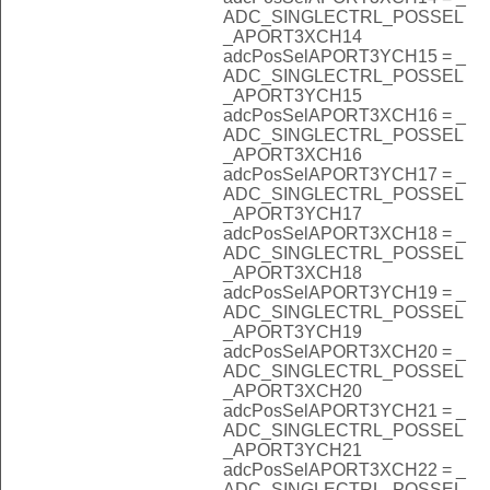
ADC_SINGLECTRL_POSSEL
_APORT3XCH14
adcPosSelAPORT3YCH15 = _
ADC_SINGLECTRL_POSSEL
_APORT3YCH15
adcPosSelAPORT3XCH16 = _
ADC_SINGLECTRL_POSSEL
_APORT3XCH16
adcPosSelAPORT3YCH17 = _
ADC_SINGLECTRL_POSSEL
_APORT3YCH17
adcPosSelAPORT3XCH18 = _
ADC_SINGLECTRL_POSSEL
_APORT3XCH18
adcPosSelAPORT3YCH19 = _
ADC_SINGLECTRL_POSSEL
_APORT3YCH19
adcPosSelAPORT3XCH20 = _
ADC_SINGLECTRL_POSSEL
_APORT3XCH20
adcPosSelAPORT3YCH21 = _
ADC_SINGLECTRL_POSSEL
_APORT3YCH21
adcPosSelAPORT3XCH22 = _
ADC_SINGLECTRL_POSSEL