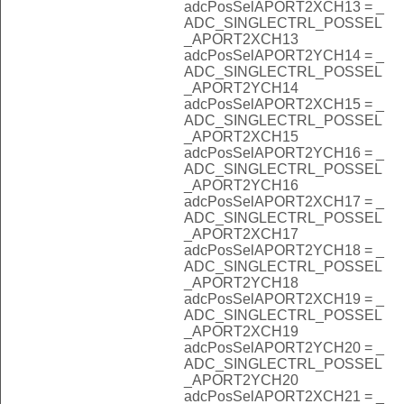
adcPosSelAPORT2XCH13 = _
ADC_SINGLECTRL_POSSEL
_APORT2XCH13
adcPosSelAPORT2YCH14 = _
ADC_SINGLECTRL_POSSEL
_APORT2YCH14
adcPosSelAPORT2XCH15 = _
ADC_SINGLECTRL_POSSEL
_APORT2XCH15
adcPosSelAPORT2YCH16 = _
ADC_SINGLECTRL_POSSEL
_APORT2YCH16
adcPosSelAPORT2XCH17 = _
ADC_SINGLECTRL_POSSEL
_APORT2XCH17
adcPosSelAPORT2YCH18 = _
ADC_SINGLECTRL_POSSEL
_APORT2YCH18
adcPosSelAPORT2XCH19 = _
ADC_SINGLECTRL_POSSEL
_APORT2XCH19
adcPosSelAPORT2YCH20 = _
ADC_SINGLECTRL_POSSEL
_APORT2YCH20
adcPosSelAPORT2XCH21 = _