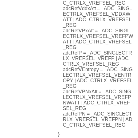
C_CTRLX_VREFSEL_REG
adcRefVddxAtt = _ADC_SINGL
ECTRLX_VREFSEL_VDDXW
ATT | ADC_CTRLX_VREFSEL
_REG
adcRefVPxAtt = _ADC_SINGL
ECTRLX_VREFSEL_VREFPW
ATT | ADC_CTRLX_VREFSEL
_REG
adcRefP = _ADC_SINGLECTR
LX_VREFSEL_VREFP | ADC_
CTRLX_VREFSEL_REG
adcRefVEntropy = _ADC_SING
LECTRLX_VREFSEL_VENTR
OPY | ADC_CTRLX_VREFSEL
_REG
adcRefVPNxAtt = _ADC_SING
LECTRLX_VREFSEL_VREFP
NWATT | ADC_CTRLX_VREF
SEL_REG
adcRefPN = _ADC_SINGLECT
RLX_VREFSEL_VREFPN | AD
C_CTRLX_VREFSEL_REG
}