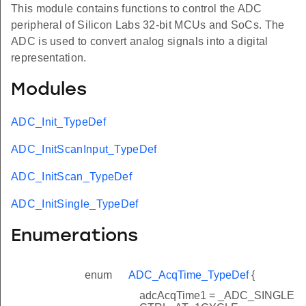
This module contains functions to control the ADC
peripheral of Silicon Labs 32-bit MCUs and SoCs. The
ADC is used to convert analog signals into a digital
representation.
Modules
ADC_Init_TypeDef
ADC_InitScanInput_TypeDef
ADC_InitScan_TypeDef
ADC_InitSingle_TypeDef
Enumerations
enum
ADC_AcqTime_TypeDef
{
adcAcqTime1 = _ADC_SINGLE