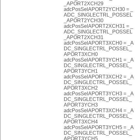
_APORT2XCH29
adcPosSelAPORT2YCH30 = _
ADC_SINGLECTRL_POSSEL
_APORT2YCH30
adcPosSelAPORT2XCH31 = _
ADC_SINGLECTRL_POSSEL
_APORT2XCH31
adcPosSelAPORT3XCH0 = _A
DC_SINGLECTRL_POSSEL_
APORT3XCH0
adcPosSelAPORT3YCH1 = _A
DC_SINGLECTRL_POSSEL_
APORT3YCH1
adcPosSelAPORT3XCH2 = _A
DC_SINGLECTRL_POSSEL_
APORT3XCH2
adcPosSelAPORT3YCH3 = _A
DC_SINGLECTRL_POSSEL_
APORT3YCH3
adcPosSelAPORT3XCH4 = _A
DC_SINGLECTRL_POSSEL_
APORT3XCH4
adcPosSelAPORT3YCH5 = _A
DC_SINGLECTRL_POSSEL_
APORT3YCH5