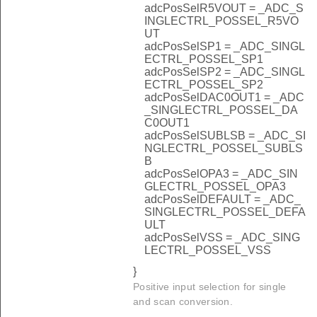
adcPosSelR5VOUT = _ADC_S
INGLECTRL_POSSEL_R5VO
UT
adcPosSelSP1 = _ADC_SINGL
ECTRL_POSSEL_SP1
adcPosSelSP2 = _ADC_SINGL
ECTRL_POSSEL_SP2
adcPosSelDAC0OUT1 = _ADC
_SINGLECTRL_POSSEL_DA
C0OUT1
adcPosSelSUBLSB = _ADC_SI
NGLECTRL_POSSEL_SUBLS
B
adcPosSelOPA3 = _ADC_SIN
GLECTRL_POSSEL_OPA3
adcPosSelDEFAULT = _ADC_
SINGLECTRL_POSSEL_DEFA
ULT
adcPosSelVSS = _ADC_SING
LECTRL_POSSEL_VSS
}
Positive input selection for single
and scan conversion.