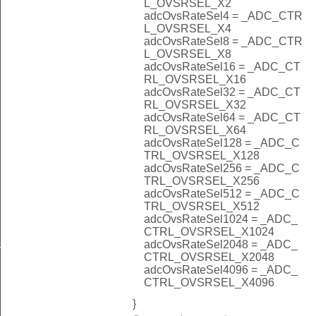
L_OVSRSEL_X2
adcOvsRateSel4 = _ADC_CTR
L_OVSRSEL_X4
adcOvsRateSel8 = _ADC_CTR
L_OVSRSEL_X8
adcOvsRateSel16 = _ADC_CT
RL_OVSRSEL_X16
adcOvsRateSel32 = _ADC_CT
RL_OVSRSEL_X32
adcOvsRateSel64 = _ADC_CT
RL_OVSRSEL_X64
adcOvsRateSel128 = _ADC_C
TRL_OVSRSEL_X128
adcOvsRateSel256 = _ADC_C
TRL_OVSRSEL_X256
adcOvsRateSel512 = _ADC_C
TRL_OVSRSEL_X512
adcOvsRateSel1024 = _ADC_
CTRL_OVSRSEL_X1024
_NONE
adcOvsRateSel2048 = _ADC_
CTRL_OVSRSEL_X2048
adcOvsRateSel4096 = _ADC_
CTRL_OVSRSEL_X4096
}