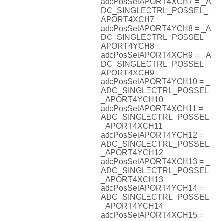
adcPosSelAPORT4XCH7 = _A
DC_SINGLECTRL_POSSEL_
APORT4XCH7
adcPosSelAPORT4YCH8 = _A
DC_SINGLECTRL_POSSEL_
APORT4YCH8
adcPosSelAPORT4XCH9 = _A
DC_SINGLECTRL_POSSEL_
APORT4XCH9
adcPosSelAPORT4YCH10 = _
ADC_SINGLECTRL_POSSEL
_APORT4YCH10
adcPosSelAPORT4XCH11 = _
ADC_SINGLECTRL_POSSEL
_APORT4XCH11
adcPosSelAPORT4YCH12 = _
ADC_SINGLECTRL_POSSEL
_APORT4YCH12
adcPosSelAPORT4XCH13 = _
ADC_SINGLECTRL_POSSEL
_APORT4XCH13
adcPosSelAPORT4YCH14 = _
ADC_SINGLECTRL_POSSEL
_APORT4YCH14
adcPosSelAPORT4XCH15 = _