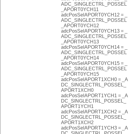
ADC_SINGLECTRL_POSSEL
_APORT0YCH11
adcPosSelAPORT0YCH12 = _
ADC_SINGLECTRL_POSSEL
_APORT0YCH12
adcPosSelAPORT0YCH13 = _
ADC_SINGLECTRL_POSSEL
_APORT0YCH13
adcPosSelAPORT0YCH14 = _
ADC_SINGLECTRL_POSSEL
_APORT0YCH14
adcPosSelAPORT0YCH15 = _
ADC_SINGLECTRL_POSSEL
_APORT0YCH15
adcPosSelAPORT1XCH0 = _A
DC_SINGLECTRL_POSSEL_
APORT1XCH0
adcPosSelAPORT1YCH1 = _A
DC_SINGLECTRL_POSSEL_
APORT1YCH1
adcPosSelAPORT1XCH2 = _A
DC_SINGLECTRL_POSSEL_
APORT1XCH2
adcPosSelAPORT1YCH3 = _A
DC_SINGLECTRL_POSSEL_