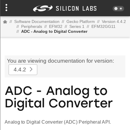
//
Software Documentation
//
Gecko Platform
//
Version 4.4.2
//
Peripherals
//
EFM32
//
Series 1
//
EFM32GG11
//
ADC - Analog to Digital Converter
You are viewing documentation for version:
4.4.2
ADC - Analog to
Digital Converter
Analog to Digital Converter (ADC) Peripheral API.