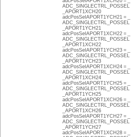
adcPosSelAPORT1XCH20 = _
ADC_SINGLECTRL_POSSEL
_APORT1XCH20
adcPosSelAPORT1YCH21 = _
ADC_SINGLECTRL_POSSEL
_APORT1YCH21
adcPosSelAPORT1XCH22 = _
ADC_SINGLECTRL_POSSEL
_APORT1XCH22
adcPosSelAPORT1YCH23 = _
ADC_SINGLECTRL_POSSEL
_APORT1YCH23
adcPosSelAPORT1XCH24 = _
ADC_SINGLECTRL_POSSEL
_APORT1XCH24
adcPosSelAPORT1YCH25 = _
ADC_SINGLECTRL_POSSEL
_APORT1YCH25
adcPosSelAPORT1XCH26 = _
ADC_SINGLECTRL_POSSEL
_APORT1XCH26
adcPosSelAPORT1YCH27 = _
ADC_SINGLECTRL_POSSEL
_APORT1YCH27
adcPosSelAPORT1XCH28 = _