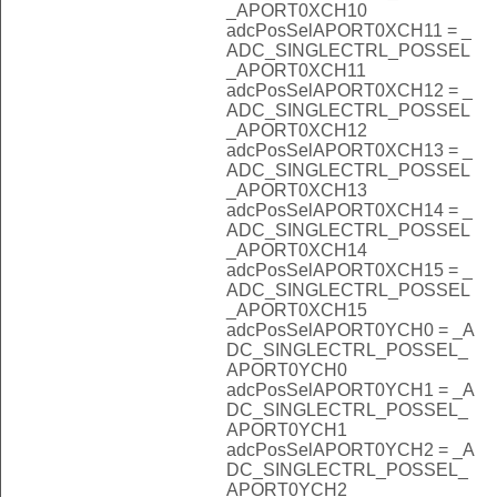
_APORT0XCH10
adcPosSelAPORT0XCH11 = _
ADC_SINGLECTRL_POSSEL
_APORT0XCH11
adcPosSelAPORT0XCH12 = _
ADC_SINGLECTRL_POSSEL
_APORT0XCH12
adcPosSelAPORT0XCH13 = _
ADC_SINGLECTRL_POSSEL
_APORT0XCH13
adcPosSelAPORT0XCH14 = _
ADC_SINGLECTRL_POSSEL
_APORT0XCH14
adcPosSelAPORT0XCH15 = _
ADC_SINGLECTRL_POSSEL
_APORT0XCH15
adcPosSelAPORT0YCH0 = _A
DC_SINGLECTRL_POSSEL_
APORT0YCH0
adcPosSelAPORT0YCH1 = _A
DC_SINGLECTRL_POSSEL_
APORT0YCH1
adcPosSelAPORT0YCH2 = _A
DC_SINGLECTRL_POSSEL_
APORT0YCH2