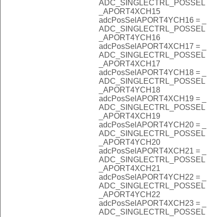
ADC_SINGLECTRL_POSSEL
_APORT4XCH15
adcPosSelAPORT4YCH16 = _
ADC_SINGLECTRL_POSSEL
_APORT4YCH16
adcPosSelAPORT4XCH17 = _
ADC_SINGLECTRL_POSSEL
_APORT4XCH17
adcPosSelAPORT4YCH18 = _
ADC_SINGLECTRL_POSSEL
_APORT4YCH18
adcPosSelAPORT4XCH19 = _
ADC_SINGLECTRL_POSSEL
_APORT4XCH19
adcPosSelAPORT4YCH20 = _
ADC_SINGLECTRL_POSSEL
_APORT4YCH20
adcPosSelAPORT4XCH21 = _
ADC_SINGLECTRL_POSSEL
_APORT4XCH21
adcPosSelAPORT4YCH22 = _
ADC_SINGLECTRL_POSSEL
_APORT4YCH22
adcPosSelAPORT4XCH23 = _
ADC_SINGLECTRL_POSSEL