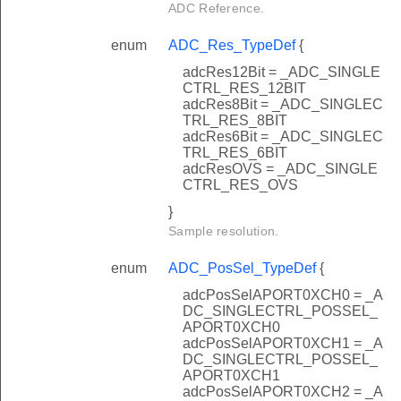
ADC Reference.
enum
ADC_Res_TypeDef
{
adcRes12Bit = _ADC_SINGLE
CTRL_RES_12BIT
adcRes8Bit = _ADC_SINGLEC
TRL_RES_8BIT
adcRes6Bit = _ADC_SINGLEC
TRL_RES_6BIT
adcResOVS = _ADC_SINGLE
CTRL_RES_OVS
}
Sample resolution.
enum
ADC_PosSel_TypeDef
{
adcPosSelAPORT0XCH0 = _A
DC_SINGLECTRL_POSSEL_
APORT0XCH0
adcPosSelAPORT0XCH1 = _A
DC_SINGLECTRL_POSSEL_
APORT0XCH1
adcPosSelAPORT0XCH2 = _A