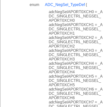
enum
ADC_NegSel_TypeDef
{
adcNegSelAPORT0XCH0 = _A
DC_SINGLECTRL_NEGSEL_
APORT0XCH0
adcNegSelAPORT0XCH1 = _A
DC_SINGLECTRL_NEGSEL_
APORT0XCH1
adcNegSelAPORT0XCH2 = _A
DC_SINGLECTRL_NEGSEL_
APORT0XCH2
adcNegSelAPORT0XCH3 = _A
DC_SINGLECTRL_NEGSEL_
APORT0XCH3
adcNegSelAPORT0XCH4 = _A
DC_SINGLECTRL_NEGSEL_
APORT0XCH4
adcNegSelAPORT0XCH5 = _A
DC_SINGLECTRL_NEGSEL_
APORT0XCH5
adcNegSelAPORT0XCH6 = _A
DC_SINGLECTRL_NEGSEL_
APORT0XCH6
adcNegSelAPORT0XCH7 = _A
DC_SINGLECTRL_NEGSEL_