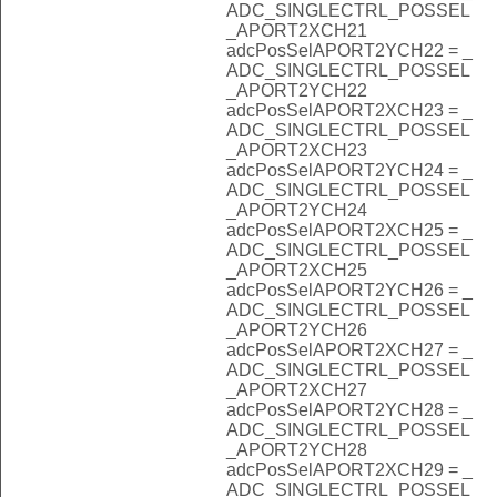
ADC_SINGLECTRL_POSSEL
_APORT2XCH21
adcPosSelAPORT2YCH22 = _
ADC_SINGLECTRL_POSSEL
_APORT2YCH22
adcPosSelAPORT2XCH23 = _
ADC_SINGLECTRL_POSSEL
_APORT2XCH23
adcPosSelAPORT2YCH24 = _
ADC_SINGLECTRL_POSSEL
_APORT2YCH24
adcPosSelAPORT2XCH25 = _
ADC_SINGLECTRL_POSSEL
_APORT2XCH25
adcPosSelAPORT2YCH26 = _
ADC_SINGLECTRL_POSSEL
_APORT2YCH26
adcPosSelAPORT2XCH27 = _
ADC_SINGLECTRL_POSSEL
_APORT2XCH27
adcPosSelAPORT2YCH28 = _
ADC_SINGLECTRL_POSSEL
_APORT2YCH28
adcPosSelAPORT2XCH29 = _
ADC_SINGLECTRL_POSSEL