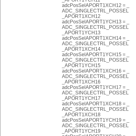
adcPosSelAPORT1XCH12 = _
ADC_SINGLECTRL_POSSEL
_APORT1XCH12
adcPosSelAPORT1YCH13 = _
ADC_SINGLECTRL_POSSEL
_APORT1YCH13
adcPosSelAPORT1XCH14 = _
ADC_SINGLECTRL_POSSEL
_APORT1XCH14
adcPosSelAPORT1YCH15 = _
ADC_SINGLECTRL_POSSEL
_APORT1YCH15
adcPosSelAPORT1XCH16 = _
ADC_SINGLECTRL_POSSEL
_APORT1XCH16
adcPosSelAPORT1YCH17 = _
ADC_SINGLECTRL_POSSEL
_APORT1YCH17
adcPosSelAPORT1XCH18 = _
ADC_SINGLECTRL_POSSEL
_APORT1XCH18
adcPosSelAPORT1YCH19 = _
ADC_SINGLECTRL_POSSEL
_APORT1YCH19