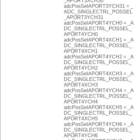
_APORT3XCH30
adcPosSelAPORT3YCH31 = _
ADC_SINGLECTRL_POSSEL
_APORT3YCH31
adcPosSelAPORT4YCH0 = _A
DC_SINGLECTRL_POSSEL_
APORT4YCH0
adcPosSelAPORT4XCH1 = _A
DC_SINGLECTRL_POSSEL_
APORT4XCH1
adcPosSelAPORT4YCH2 = _A
DC_SINGLECTRL_POSSEL_
APORT4YCH2
adcPosSelAPORT4XCH3 = _A
DC_SINGLECTRL_POSSEL_
APORT4XCH3
adcPosSelAPORT4YCH4 = _A
DC_SINGLECTRL_POSSEL_
APORT4YCH4
adcPosSelAPORT4XCH5 = _A
DC_SINGLECTRL_POSSEL_
APORT4XCH5
adcPosSelAPORT4YCH6 = _A
DC_SINGLECTRL_POSSEL_
APORT4YCH6