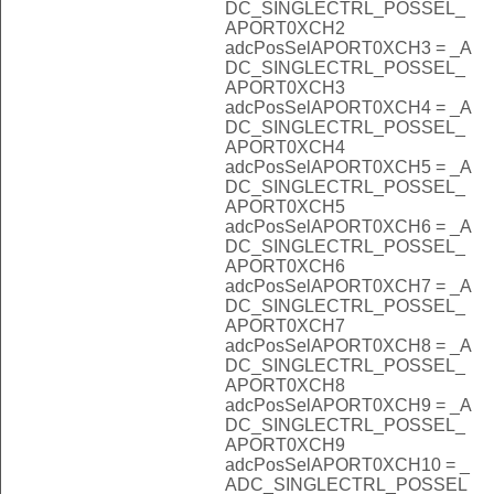
DC_SINGLECTRL_POSSEL_
APORT0XCH2
adcPosSelAPORT0XCH3 = _A
DC_SINGLECTRL_POSSEL_
APORT0XCH3
adcPosSelAPORT0XCH4 = _A
DC_SINGLECTRL_POSSEL_
APORT0XCH4
adcPosSelAPORT0XCH5 = _A
DC_SINGLECTRL_POSSEL_
APORT0XCH5
adcPosSelAPORT0XCH6 = _A
DC_SINGLECTRL_POSSEL_
APORT0XCH6
adcPosSelAPORT0XCH7 = _A
DC_SINGLECTRL_POSSEL_
APORT0XCH7
adcPosSelAPORT0XCH8 = _A
DC_SINGLECTRL_POSSEL_
APORT0XCH8
adcPosSelAPORT0XCH9 = _A
DC_SINGLECTRL_POSSEL_
APORT0XCH9
adcPosSelAPORT0XCH10 = _
ADC_SINGLECTRL_POSSEL