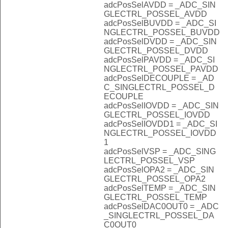
adcPosSelAVDD = _ADC_SIN
GLECTRL_POSSEL_AVDD
adcPosSelBUVDD = _ADC_SI
NGLECTRL_POSSEL_BUVDD
adcPosSelDVDD = _ADC_SIN
GLECTRL_POSSEL_DVDD
adcPosSelPAVDD = _ADC_SI
NGLECTRL_POSSEL_PAVDD
adcPosSelDECOUPLE = _AD
C_SINGLECTRL_POSSEL_D
ECOUPLE
adcPosSelIOVDD = _ADC_SIN
GLECTRL_POSSEL_IOVDD
adcPosSelIOVDD1 = _ADC_SI
NGLECTRL_POSSEL_IOVDD
1
adcPosSelVSP = _ADC_SING
LECTRL_POSSEL_VSP
adcPosSelOPA2 = _ADC_SIN
GLECTRL_POSSEL_OPA2
adcPosSelTEMP = _ADC_SIN
GLECTRL_POSSEL_TEMP
adcPosSelDAC0OUT0 = _ADC
_SINGLECTRL_POSSEL_DA
C0OUT0