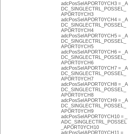
adcPosSelAPORT0YCH3 = _A
DC_SINGLECTRL_POSSEL_
APORT0YCH3
adcPosSelAPORT0YCH4 = _A
DC_SINGLECTRL_POSSEL_
APORT0YCH4
adcPosSelAPORT0YCH5 = _A
DC_SINGLECTRL_POSSEL_
APORT0YCH5
adcPosSelAPORT0YCH6 = _A
DC_SINGLECTRL_POSSEL_
APORT0YCH6
adcPosSelAPORT0YCH7 = _A
DC_SINGLECTRL_POSSEL_
APORT0YCH7
adcPosSelAPORT0YCH8 = _A
DC_SINGLECTRL_POSSEL_
APORT0YCH8
adcPosSelAPORT0YCH9 = _A
DC_SINGLECTRL_POSSEL_
APORT0YCH9
adcPosSelAPORT0YCH10 = _
ADC_SINGLECTRL_POSSEL
_APORT0YCH10
adcPosSelAPORT0YCH11 = _