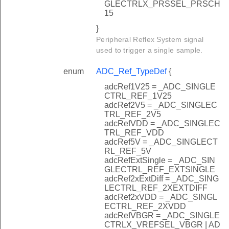
GLECTRLX_PRSSEL_PRSCH
15
}
Peripheral Reflex System signal
used to trigger a single sample.
enum
ADC_Ref_TypeDef
{
adcRef1V25 = _ADC_SINGLE
CTRL_REF_1V25
adcRef2V5 = _ADC_SINGLEC
TRL_REF_2V5
adcRefVDD = _ADC_SINGLEC
TRL_REF_VDD
adcRef5V = _ADC_SINGLECT
RL_REF_5V
adcRefExtSingle = _ADC_SIN
GLECTRL_REF_EXTSINGLE
adcRef2xExtDiff = _ADC_SING
LECTRL_REF_2XEXTDIFF
adcRef2xVDD = _ADC_SINGL
ECTRL_REF_2XVDD
adcRefVBGR = _ADC_SINGLE
CTRLX_VREFSEL_VBGR | AD