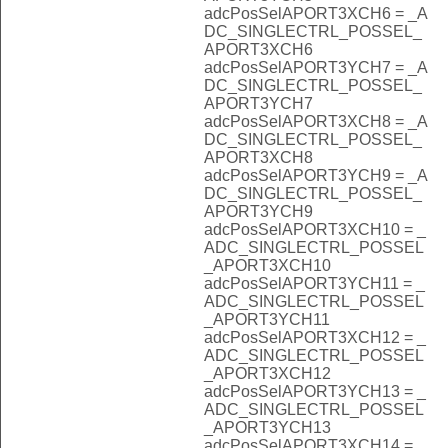
adcPosSelAPORT3XCH6 = _A
DC_SINGLECTRL_POSSEL_
APORT3XCH6
adcPosSelAPORT3YCH7 = _A
DC_SINGLECTRL_POSSEL_
APORT3YCH7
adcPosSelAPORT3XCH8 = _A
DC_SINGLECTRL_POSSEL_
APORT3XCH8
adcPosSelAPORT3YCH9 = _A
DC_SINGLECTRL_POSSEL_
APORT3YCH9
adcPosSelAPORT3XCH10 = _
ADC_SINGLECTRL_POSSEL
_APORT3XCH10
adcPosSelAPORT3YCH11 = _
ADC_SINGLECTRL_POSSEL
_APORT3YCH11
adcPosSelAPORT3XCH12 = _
ADC_SINGLECTRL_POSSEL
_APORT3XCH12
adcPosSelAPORT3YCH13 = _
ADC_SINGLECTRL_POSSEL
_APORT3YCH13
adcPosSelAPORT3XCH14 = _