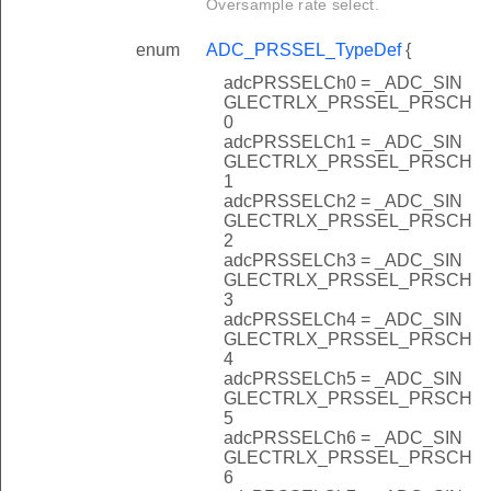
Oversample rate select.
enum
ADC_PRSSEL_TypeDef
{
adcPRSSELCh0 = _ADC_SIN
GLECTRLX_PRSSEL_PRSCH
0
adcPRSSELCh1 = _ADC_SIN
GLECTRLX_PRSSEL_PRSCH
1
adcPRSSELCh2 = _ADC_SIN
GLECTRLX_PRSSEL_PRSCH
2
adcPRSSELCh3 = _ADC_SIN
GLECTRLX_PRSSEL_PRSCH
3
adcPRSSELCh4 = _ADC_SIN
GLECTRLX_PRSSEL_PRSCH
4
adcPRSSELCh5 = _ADC_SIN
GLECTRLX_PRSSEL_PRSCH
5
adcPRSSELCh6 = _ADC_SIN
GLECTRLX_PRSSEL_PRSCH
6