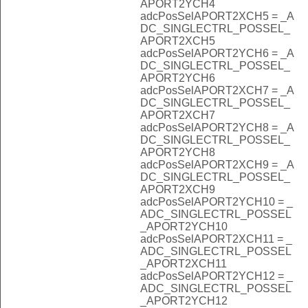
APORT2YCH4
adcPosSelAPORT2XCH5 = _A
DC_SINGLECTRL_POSSEL_
APORT2XCH5
adcPosSelAPORT2YCH6 = _A
DC_SINGLECTRL_POSSEL_
APORT2YCH6
adcPosSelAPORT2XCH7 = _A
DC_SINGLECTRL_POSSEL_
APORT2XCH7
adcPosSelAPORT2YCH8 = _A
DC_SINGLECTRL_POSSEL_
APORT2YCH8
adcPosSelAPORT2XCH9 = _A
DC_SINGLECTRL_POSSEL_
APORT2XCH9
adcPosSelAPORT2YCH10 = _
ADC_SINGLECTRL_POSSEL
_APORT2YCH10
adcPosSelAPORT2XCH11 = _
ADC_SINGLECTRL_POSSEL
_APORT2XCH11
adcPosSelAPORT2YCH12 = _
ADC_SINGLECTRL_POSSEL
_APORT2YCH12