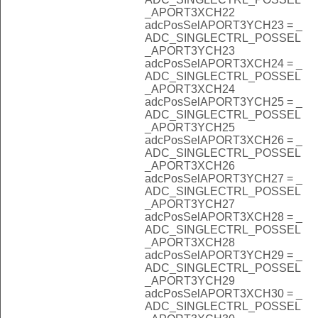
_APORT3XCH22
adcPosSelAPORT3YCH23 = _
ADC_SINGLECTRL_POSSEL
_APORT3YCH23
adcPosSelAPORT3XCH24 = _
ADC_SINGLECTRL_POSSEL
_APORT3XCH24
adcPosSelAPORT3YCH25 = _
ADC_SINGLECTRL_POSSEL
_APORT3YCH25
adcPosSelAPORT3XCH26 = _
ADC_SINGLECTRL_POSSEL
_APORT3XCH26
adcPosSelAPORT3YCH27 = _
ADC_SINGLECTRL_POSSEL
_APORT3YCH27
adcPosSelAPORT3XCH28 = _
ADC_SINGLECTRL_POSSEL
_APORT3XCH28
adcPosSelAPORT3YCH29 = _
ADC_SINGLECTRL_POSSEL
_APORT3YCH29
adcPosSelAPORT3XCH30 = _
ADC_SINGLECTRL_POSSEL