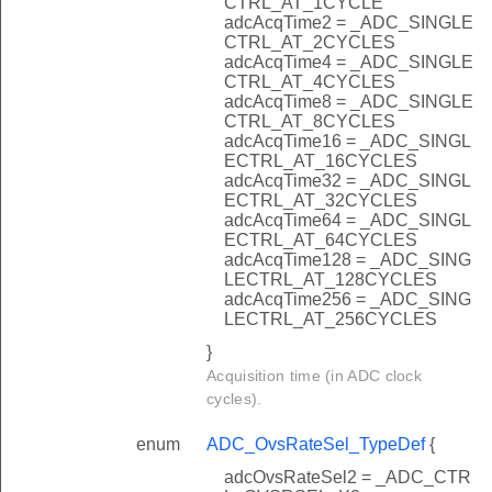
CTRL_AT_1CYCLE
adcAcqTime2 = _ADC_SINGLE
CTRL_AT_2CYCLES
adcAcqTime4 = _ADC_SINGLE
CTRL_AT_4CYCLES
adcAcqTime8 = _ADC_SINGLE
CTRL_AT_8CYCLES
adcAcqTime16 = _ADC_SINGL
ECTRL_AT_16CYCLES
adcAcqTime32 = _ADC_SINGL
ECTRL_AT_32CYCLES
adcAcqTime64 = _ADC_SINGL
ECTRL_AT_64CYCLES
adcAcqTime128 = _ADC_SING
LECTRL_AT_128CYCLES
adcAcqTime256 = _ADC_SING
LECTRL_AT_256CYCLES
}
Acquisition time (in ADC clock
cycles).
enum
ADC_OvsRateSel_TypeDef
{
adcOvsRateSel2 = _ADC_CTR