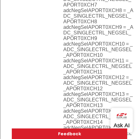
APORT0XCH7
adcNegSelAPORT0XCH8 = _A
DC_SINGLECTRL_NEGSEL_
APORT0XCH8
adcNegSelAPORT0XCH9 = _A
DC_SINGLECTRL_NEGSEL_
APORT0XCH9
adcNegSelAPORT0XCH10 = _
ADC_SINGLECTRL_NEGSEL
_APORT0XCH10
adcNegSelAPORT0XCH11 = _
ADC_SINGLECTRL_NEGSEL
_APORT0XCH11
adcNegSelAPORT0XCH12 = _
ADC_SINGLECTRL_NEGSEL
_APORT0XCH12
adcNegSelAPORT0XCH13 = _
ADC_SINGLECTRL_NEGSEL
_APORT0XCH13
adcNegSelAPORT0XCH14 = _
ADC_SINGLECTRL_NEGSEL
_APORT0XCH14
adcNegSelAPORT0XCH15 = _
ADC_SINGLECTRL_NEGSEL
_APORT0XCH15