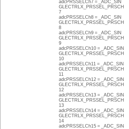
adcPRSSELCh7 = _ADC_SIN
GLECTRLX_PRSSEL_PRSCH
7
adcPRSSELCh8 = _ADC_SIN
GLECTRLX_PRSSEL_PRSCH
8
adcPRSSELCh9 = _ADC_SIN
GLECTRLX_PRSSEL_PRSCH
9
adcPRSSELCh10 = _ADC_SIN
GLECTRLX_PRSSEL_PRSCH
10
adcPRSSELCh11 = _ADC_SIN
GLECTRLX_PRSSEL_PRSCH
11
adcPRSSELCh12 = _ADC_SIN
GLECTRLX_PRSSEL_PRSCH
12
adcPRSSELCh13 = _ADC_SIN
GLECTRLX_PRSSEL_PRSCH
13
adcPRSSELCh14 = _ADC_SIN
GLECTRLX_PRSSEL_PRSCH
14
adcPRSSELCh15 = _ADC_SIN