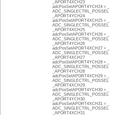
_APORT4XCH23
adcPosSelAPORT4YCH24 = _
ADC_SINGLECTRL_POSSEL
_APORT4YCH24
adcPosSelAPORT4XCH25 = _
ADC_SINGLECTRL_POSSEL
_APORT4XCH25
adcPosSelAPORT4YCH26 = _
ADC_SINGLECTRL_POSSEL
_APORT4YCH26
adcPosSelAPORT4XCH27 = _
ADC_SINGLECTRL_POSSEL
_APORT4XCH27
adcPosSelAPORT4YCH28 = _
ADC_SINGLECTRL_POSSEL
_APORT4YCH28
adcPosSelAPORT4XCH29 = _
ADC_SINGLECTRL_POSSEL
_APORT4XCH29
adcPosSelAPORT4YCH30 = _
ADC_SINGLECTRL_POSSEL
_APORT4YCH30
adcPosSelAPORT4XCH31 = _
ADC_SINGLECTRL_POSSEL
_APORT4XCH31