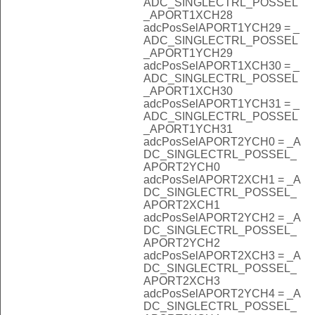
ADC_SINGLECTRL_POSSEL
_APORT1XCH28
adcPosSelAPORT1YCH29 = _
ADC_SINGLECTRL_POSSEL
_APORT1YCH29
adcPosSelAPORT1XCH30 = _
ADC_SINGLECTRL_POSSEL
_APORT1XCH30
adcPosSelAPORT1YCH31 = _
ADC_SINGLECTRL_POSSEL
_APORT1YCH31
adcPosSelAPORT2YCH0 = _A
DC_SINGLECTRL_POSSEL_
APORT2YCH0
adcPosSelAPORT2XCH1 = _A
DC_SINGLECTRL_POSSEL_
APORT2XCH1
adcPosSelAPORT2YCH2 = _A
DC_SINGLECTRL_POSSEL_
APORT2YCH2
adcPosSelAPORT2XCH3 = _A
DC_SINGLECTRL_POSSEL_
APORT2XCH3
adcPosSelAPORT2YCH4 = _A
DC_SINGLECTRL_POSSEL_