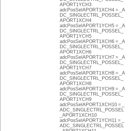
APORT1YCH3
adcPosSelAPORT1XCH4 = _A
DC_SINGLECTRL_POSSEL_
APORT1XCH4
adcPosSelAPORT1YCH5 = _A
DC_SINGLECTRL_POSSEL_
APORT1YCH5
adcPosSelAPORT1XCH6 = _A
DC_SINGLECTRL_POSSEL_
APORT1XCH6
adcPosSelAPORT1YCH7 = _A
DC_SINGLECTRL_POSSEL_
APORT1YCH7
adcPosSelAPORT1XCH8 = _A
DC_SINGLECTRL_POSSEL_
APORT1XCH8
adcPosSelAPORT1YCH9 = _A
DC_SINGLECTRL_POSSEL_
APORT1YCH9
adcPosSelAPORT1XCH10 = _
ADC_SINGLECTRL_POSSEL
_APORT1XCH10
adcPosSelAPORT1YCH11 = _
ADC_SINGLECTRL_POSSEL
_APORT1YCH11