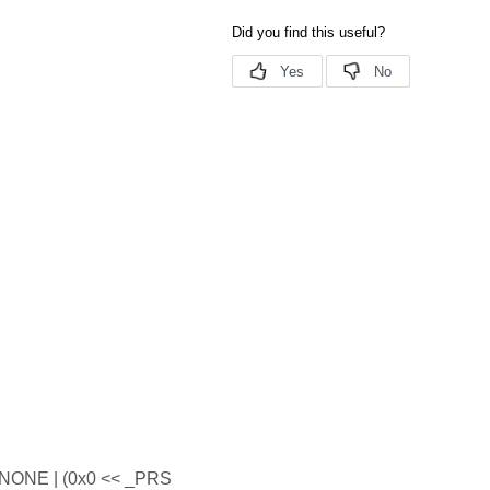
ONE | (0x0 << _PRS