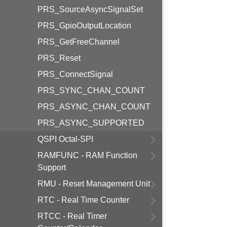
PRS_SourceAsyncSignalSet
PRS_GpioOutputLocation
PRS_GetFreeChannel
PRS_Reset
PRS_ConnectSignal
PRS_SYNC_CHAN_COUNT
PRS_ASYNC_CHAN_COUNT
PRS_ASYNC_SUPPORTED
QSPI Octal-SPI
RAMFUNC - RAM Function
Support
RMU - Reset Management Unit
RTC - Real Time Counter
RTCC - Real Timer