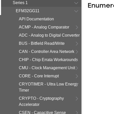
Series 1
Enumer
EFM32GG11
API Documentation
ACMP - Analog Comparator
ADC - Analog to Digital Converter
BUS - Bitfield Read/Write
CAN - Controller Area Network
CHIP - Chip Errata Workarounds
CMU - Clock Management Unit
CORE - Core Interrupt
CRYOTIMER - Ultra Low Energy
Timer
CRYPTO - Cryptography
Accelerator
CSEN - Capacitive Sense