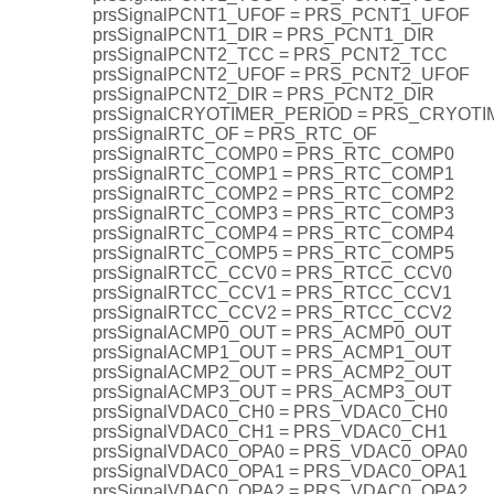
prsSignalPCNT1_UFOF = PRS_PCNT1_UFOF
prsSignalPCNT1_DIR = PRS_PCNT1_DIR
prsSignalPCNT2_TCC = PRS_PCNT2_TCC
prsSignalPCNT2_UFOF = PRS_PCNT2_UFOF
prsSignalPCNT2_DIR = PRS_PCNT2_DIR
prsSignalCRYOTIMER_PERIOD = PRS_CRYOT
prsSignalRTC_OF = PRS_RTC_OF
prsSignalRTC_COMP0 = PRS_RTC_COMP0
prsSignalRTC_COMP1 = PRS_RTC_COMP1
prsSignalRTC_COMP2 = PRS_RTC_COMP2
prsSignalRTC_COMP3 = PRS_RTC_COMP3
prsSignalRTC_COMP4 = PRS_RTC_COMP4
prsSignalRTC_COMP5 = PRS_RTC_COMP5
prsSignalRTCC_CCV0 = PRS_RTCC_CCV0
prsSignalRTCC_CCV1 = PRS_RTCC_CCV1
prsSignalRTCC_CCV2 = PRS_RTCC_CCV2
prsSignalACMP0_OUT = PRS_ACMP0_OUT
prsSignalACMP1_OUT = PRS_ACMP1_OUT
prsSignalACMP2_OUT = PRS_ACMP2_OUT
prsSignalACMP3_OUT = PRS_ACMP3_OUT
prsSignalVDAC0_CH0 = PRS_VDAC0_CH0
prsSignalVDAC0_CH1 = PRS_VDAC0_CH1
prsSignalVDAC0_OPA0 = PRS_VDAC0_OPA0
prsSignalVDAC0_OPA1 = PRS_VDAC0_OPA1
prsSignalVDAC0_OPA2 = PRS_VDAC0_OPA2