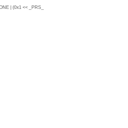
E | (0x1 << _PRS_