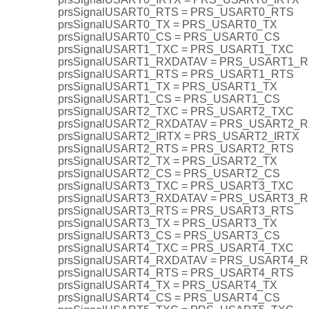
prsSignalUSART0_RTS = PRS_USART0_RTS
prsSignalUSART0_TX = PRS_USART0_TX
prsSignalUSART0_CS = PRS_USART0_CS
prsSignalUSART1_TXC = PRS_USART1_TXC
prsSignalUSART1_RXDATAV = PRS_USART1_
prsSignalUSART1_RTS = PRS_USART1_RTS
prsSignalUSART1_TX = PRS_USART1_TX
prsSignalUSART1_CS = PRS_USART1_CS
prsSignalUSART2_TXC = PRS_USART2_TXC
prsSignalUSART2_RXDATAV = PRS_USART2_
prsSignalUSART2_IRTX = PRS_USART2_IRTX
prsSignalUSART2_RTS = PRS_USART2_RTS
prsSignalUSART2_TX = PRS_USART2_TX
prsSignalUSART2_CS = PRS_USART2_CS
prsSignalUSART3_TXC = PRS_USART3_TXC
prsSignalUSART3_RXDATAV = PRS_USART3_
prsSignalUSART3_RTS = PRS_USART3_RTS
prsSignalUSART3_TX = PRS_USART3_TX
prsSignalUSART3_CS = PRS_USART3_CS
prsSignalUSART4_TXC = PRS_USART4_TXC
prsSignalUSART4_RXDATAV = PRS_USART4_
prsSignalUSART4_RTS = PRS_USART4_RTS
prsSignalUSART4_TX = PRS_USART4_TX
prsSignalUSART4_CS = PRS_USART4_CS