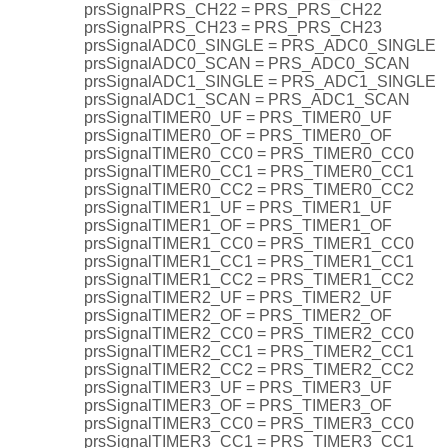
prsSignalPRS_CH22 = PRS_PRS_CH22
prsSignalPRS_CH23 = PRS_PRS_CH23
prsSignalADC0_SINGLE = PRS_ADC0_SINGLE
prsSignalADC0_SCAN = PRS_ADC0_SCAN
prsSignalADC1_SINGLE = PRS_ADC1_SINGLE
prsSignalADC1_SCAN = PRS_ADC1_SCAN
prsSignalTIMER0_UF = PRS_TIMER0_UF
prsSignalTIMER0_OF = PRS_TIMER0_OF
prsSignalTIMER0_CC0 = PRS_TIMER0_CC0
prsSignalTIMER0_CC1 = PRS_TIMER0_CC1
prsSignalTIMER0_CC2 = PRS_TIMER0_CC2
prsSignalTIMER1_UF = PRS_TIMER1_UF
prsSignalTIMER1_OF = PRS_TIMER1_OF
prsSignalTIMER1_CC0 = PRS_TIMER1_CC0
prsSignalTIMER1_CC1 = PRS_TIMER1_CC1
prsSignalTIMER1_CC2 = PRS_TIMER1_CC2
prsSignalTIMER2_UF = PRS_TIMER2_UF
prsSignalTIMER2_OF = PRS_TIMER2_OF
prsSignalTIMER2_CC0 = PRS_TIMER2_CC0
prsSignalTIMER2_CC1 = PRS_TIMER2_CC1
prsSignalTIMER2_CC2 = PRS_TIMER2_CC2
prsSignalTIMER3_UF = PRS_TIMER3_UF
prsSignalTIMER3_OF = PRS_TIMER3_OF
prsSignalTIMER3_CC0 = PRS_TIMER3_CC0
prsSignalTIMER3_CC1 = PRS_TIMER3_CC1