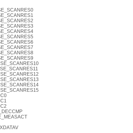
NSE_SCANRES0
NSE_SCANRES1
NSE_SCANRES2
NSE_SCANRES3
NSE_SCANRES4
NSE_SCANRES5
NSE_SCANRES6
NSE_SCANRES7
NSE_SCANRES8
NSE_SCANRES9
ENSE_SCANRES10
ENSE_SCANRES11
ENSE_SCANRES12
ENSE_SCANRES13
ENSE_SCANRES14
ENSE_SCANRES15
EC0
EC1
EC2
E_DECCMP
SE_MEASACT
RXDATAV