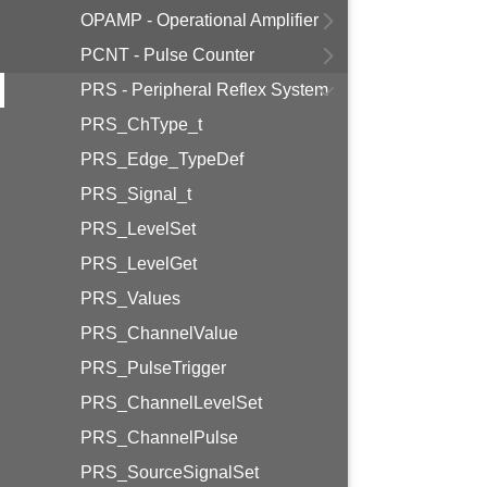
OPAMP - Operational Amplifier
PCNT - Pulse Counter
PRS - Peripheral Reflex System
PRS_ChType_t
PRS_Edge_TypeDef
PRS_Signal_t
PRS_LevelSet
PRS_LevelGet
PRS_Values
PRS_ChannelValue
PRS_PulseTrigger
PRS_ChannelLevelSet
PRS_ChannelPulse
PRS_SourceSignalSet