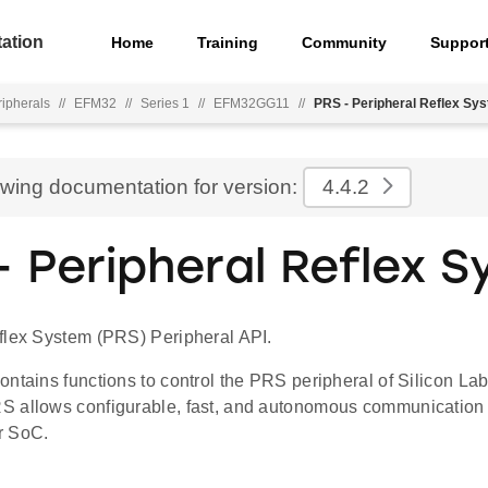
ation
Home
Training
Community
Suppor
ripherals
//
EFM32
//
Series 1
//
EFM32GG11
//
PRS - Peripheral Reflex Sy
ewing documentation for version:
4.4.2
- Peripheral Reflex 
flex System (PRS) Peripheral API.
ontains functions to control the PRS peripheral of Silicon L
 allows configurable, fast, and autonomous communication
r SoC.