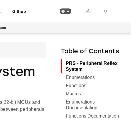
t
Github
stem
Table of Contents
PRS - Peripheral Reflex
System
System
Enumerations
Functions
Macros
Enumerations
abs 32-bit MCUs and
Documentation
 between peripherals
Functions Documentation