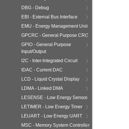
DBG - Debug
EBI - External Bus Interface
EMU - Energy Management Unit
GPCRC - General Purpose CRC
GPIO - General Purpose
Input/Output
I2C - Inter-Integrated Circuit
IDAC - Current DAC
LCD - Liquid Crystal Display
LDMA - Linked DMA
LESENSE - Low Energy Sensor
LETIMER - Low Energy Timer
LEUART - Low Energy UART
MSC - Memory System Controller