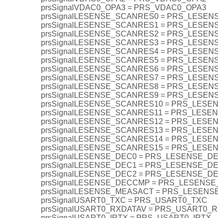
prsSignalVDAC0_OPA3 = PRS_VDAC0_OPA3
prsSignalLESENSE_SCANRES0 = PRS_LESE
prsSignalLESENSE_SCANRES1 = PRS_LESE
prsSignalLESENSE_SCANRES2 = PRS_LESE
prsSignalLESENSE_SCANRES3 = PRS_LESE
prsSignalLESENSE_SCANRES4 = PRS_LESE
prsSignalLESENSE_SCANRES5 = PRS_LESE
prsSignalLESENSE_SCANRES6 = PRS_LESE
prsSignalLESENSE_SCANRES7 = PRS_LESE
prsSignalLESENSE_SCANRES8 = PRS_LESE
prsSignalLESENSE_SCANRES9 = PRS_LESE
prsSignalLESENSE_SCANRES10 = PRS_LES
prsSignalLESENSE_SCANRES11 = PRS_LES
prsSignalLESENSE_SCANRES12 = PRS_LES
prsSignalLESENSE_SCANRES13 = PRS_LES
prsSignalLESENSE_SCANRES14 = PRS_LES
prsSignalLESENSE_SCANRES15 = PRS_LES
prsSignalLESENSE_DEC0 = PRS_LESENSE_D
prsSignalLESENSE_DEC1 = PRS_LESENSE_D
prsSignalLESENSE_DEC2 = PRS_LESENSE_D
prsSignalLESENSE_DECCMP = PRS_LESENS
prsSignalLESENSE_MEASACT = PRS_LESEN
prsSignalUSART0_TXC = PRS_USART0_TXC
prsSignalUSART0_RXDATAV = PRS_USART0_
prsSignalUSART0_IRTX = PRS_USART0_IRTX