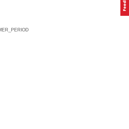
IMER_PERIOD