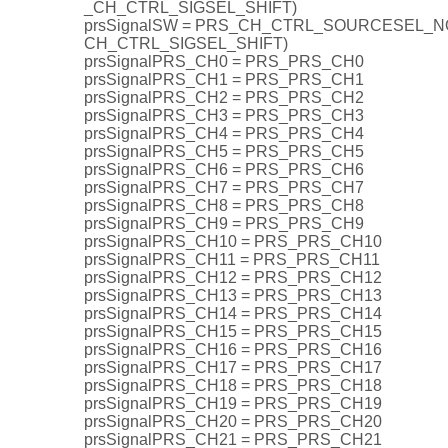
_CH_CTRL_SIGSEL_SHIFT)
prsSignalSW = PRS_CH_CTRL_SOURCESEL_NON
CH_CTRL_SIGSEL_SHIFT)
prsSignalPRS_CH0 = PRS_PRS_CH0
prsSignalPRS_CH1 = PRS_PRS_CH1
prsSignalPRS_CH2 = PRS_PRS_CH2
prsSignalPRS_CH3 = PRS_PRS_CH3
prsSignalPRS_CH4 = PRS_PRS_CH4
prsSignalPRS_CH5 = PRS_PRS_CH5
prsSignalPRS_CH6 = PRS_PRS_CH6
prsSignalPRS_CH7 = PRS_PRS_CH7
prsSignalPRS_CH8 = PRS_PRS_CH8
prsSignalPRS_CH9 = PRS_PRS_CH9
prsSignalPRS_CH10 = PRS_PRS_CH10
prsSignalPRS_CH11 = PRS_PRS_CH11
prsSignalPRS_CH12 = PRS_PRS_CH12
prsSignalPRS_CH13 = PRS_PRS_CH13
prsSignalPRS_CH14 = PRS_PRS_CH14
prsSignalPRS_CH15 = PRS_PRS_CH15
prsSignalPRS_CH16 = PRS_PRS_CH16
prsSignalPRS_CH17 = PRS_PRS_CH17
prsSignalPRS_CH18 = PRS_PRS_CH18
prsSignalPRS_CH19 = PRS_PRS_CH19
prsSignalPRS_CH20 = PRS_PRS_CH20
prsSignalPRS_CH21 = PRS_PRS_CH21