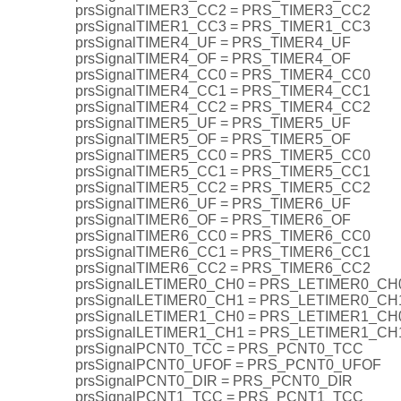
prsSignalTIMER3_CC2 = PRS_TIMER3_CC2
prsSignalTIMER1_CC3 = PRS_TIMER1_CC3
prsSignalTIMER4_UF = PRS_TIMER4_UF
prsSignalTIMER4_OF = PRS_TIMER4_OF
prsSignalTIMER4_CC0 = PRS_TIMER4_CC0
prsSignalTIMER4_CC1 = PRS_TIMER4_CC1
prsSignalTIMER4_CC2 = PRS_TIMER4_CC2
prsSignalTIMER5_UF = PRS_TIMER5_UF
prsSignalTIMER5_OF = PRS_TIMER5_OF
prsSignalTIMER5_CC0 = PRS_TIMER5_CC0
prsSignalTIMER5_CC1 = PRS_TIMER5_CC1
prsSignalTIMER5_CC2 = PRS_TIMER5_CC2
prsSignalTIMER6_UF = PRS_TIMER6_UF
prsSignalTIMER6_OF = PRS_TIMER6_OF
prsSignalTIMER6_CC0 = PRS_TIMER6_CC0
prsSignalTIMER6_CC1 = PRS_TIMER6_CC1
prsSignalTIMER6_CC2 = PRS_TIMER6_CC2
prsSignalLETIMER0_CH0 = PRS_LETIMER0_CH
prsSignalLETIMER0_CH1 = PRS_LETIMER0_CH
prsSignalLETIMER1_CH0 = PRS_LETIMER1_CH
prsSignalLETIMER1_CH1 = PRS_LETIMER1_CH
prsSignalPCNT0_TCC = PRS_PCNT0_TCC
prsSignalPCNT0_UFOF = PRS_PCNT0_UFOF
prsSignalPCNT0_DIR = PRS_PCNT0_DIR
prsSignalPCNT1_TCC = PRS_PCNT1_TCC