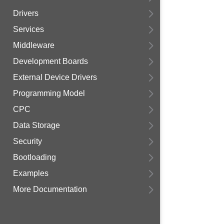
Drivers
Services
Middleware
Development Boards
External Device Drivers
Programming Model
CPC
Data Storage
Security
Bootloading
Examples
More Documentation