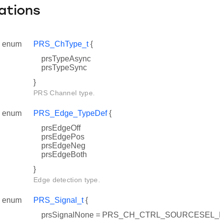
ations
enum
PRS_ChType_t
{
prsTypeAsync
prsTypeSync
}
PRS Channel type.
enum
PRS_Edge_TypeDef
{
prsEdgeOff
prsEdgePos
prsEdgeNeg
prsEdgeBoth
}
Edge detection type.
enum
PRS_Signal_t
{
prsSignalNone = PRS_CH_CTRL_SOURCESEL_N