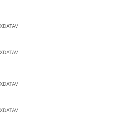
RXDATAV
RXDATAV
RXDATAV
RXDATAV