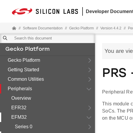
Developer Document
//
Software Documentation
//
Gecko Platform
//
Version 4.4.2
//
Pe
Gecko Platform
You are vi
Gecko Platform
Getting Started
PRS 
Common Utilities
Peripherals
Peripheral Re
Overview
This module c
EFR32
SoCs. The PRS
EFM32
on the MCU o
Series 0