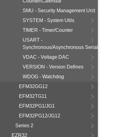
Counter/Calendar
SMU - Security Management Unit
SYSTEM - System Utils
TIMER - Timer/Counter
USART -
Synchronous/Asynchronous Serial
VDAC - Voltage DAC
VERSION - Version Defines
WDOG - Watchdog
EFM32GG12
EFM32TG11
EFM32PG1/JG1
EFM32PG12/JG12
Series 2
EZR32