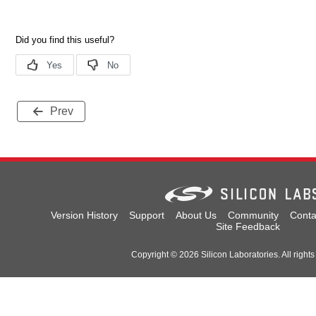
Prev
Version History
Support
About Us
Community
Conta
Site Feedback
Copyright © 2026 Silicon Laboratories. All rights