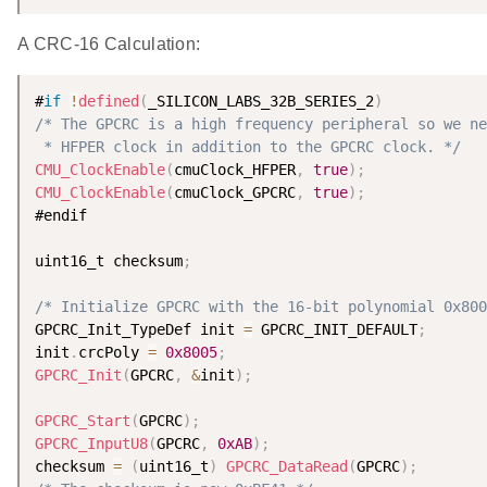
A CRC-16 Calculation:
#
if
!
defined
(
_SILICON_LABS_32B_SERIES_2
)
/* The GPCRC is a high frequency peripheral so we ne
 * HFPER clock in addition to the GPCRC clock. */
CMU_ClockEnable
(
cmuClock_HFPER
,
true
)
;
CMU_ClockEnable
(
cmuClock_GPCRC
,
true
)
;
#endif

uint16_t checksum
;
/* Initialize GPCRC with the 16-bit polynomial 0x800
GPCRC_Init_TypeDef init 
=
 GPCRC_INIT_DEFAULT
;
init
.
crcPoly 
=
0x8005
;
GPCRC_Init
(
GPCRC
,
&
init
)
;
GPCRC_Start
(
GPCRC
)
;
GPCRC_InputU8
(
GPCRC
,
0xAB
)
;
checksum 
=
(
uint16_t
)
GPCRC_DataRead
(
GPCRC
)
;