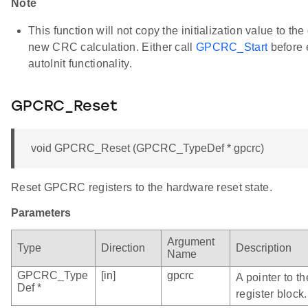
Note
This function will not copy the initialization value to the
new CRC calculation. Either call
GPCRC_Start
before 
autoInit functionality.
GPCRC_Reset
void GPCRC_Reset (GPCRC_TypeDef * gpcrc)
Reset GPCRC registers to the hardware reset state.
Parameters
Argument
Type
Direction
Description
Name
GPCRC_Type
[in]
gpcrc
A pointer to 
Def *
register block.