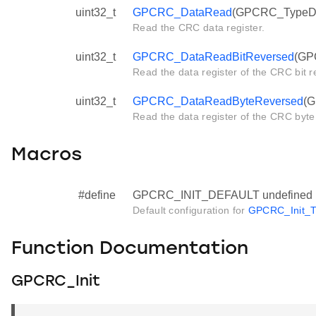
uint32_t
GPCRC_DataRead
(GPCRC_TypeDef
Read the CRC data register.
uint32_t
GPCRC_DataReadBitReversed
(GP
Read the data register of the CRC bit r
uint32_t
GPCRC_DataReadByteReversed
(G
Read the data register of the CRC byte
Macros
#define
GPCRC_INIT_DEFAULT undefined
Default configuration for
GPCRC_Init_T
Function Documentation
GPCRC_Init