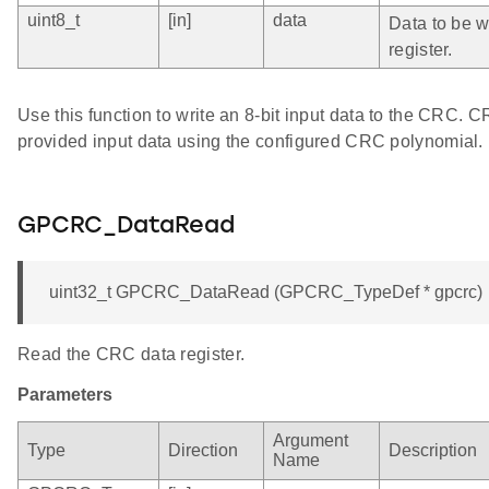
uint8_t
[in]
data
Data to be wr
register.
Use this function to write an 8-bit input data to the CRC. 
provided input data using the configured CRC polynomial.
GPCRC_DataRead
uint32_t GPCRC_DataRead (GPCRC_TypeDef * gpcrc)
Read the CRC data register.
Parameters
Argument
Type
Direction
Description
Name