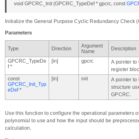
void GPCRC_Init (GPCRC_TypeDef * gpcrc, const
GPCR
Initialize the General Purpose Cyclic Redundancy Check
Parameters
Argument
Type
Direction
Description
Name
GPCRC_TypeDe
[in]
gpcrc
A pointer t
f *
register bloc
const
[in]
init
A pointer to 
GPCRC_Init_Typ
structure us
eDef
*
GPCRC.
Use this function to configure the operational parameters
polynomial to use and how the input should be preprocess
calculation.