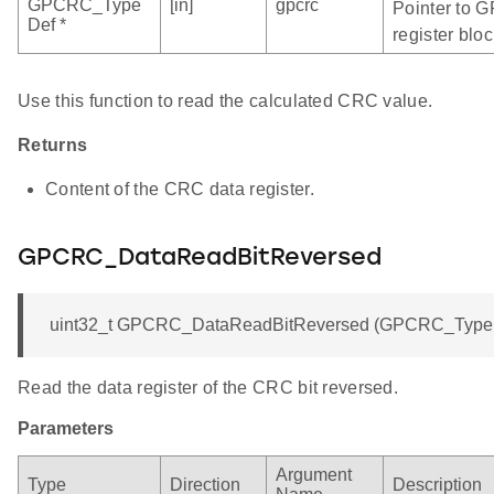
GPCRC_Type
[in]
gpcrc
Pointer to 
Def *
register bloc
Use this function to read the calculated CRC value.
Returns
Content of the CRC data register.
GPCRC_DataReadBitReversed
uint32_t GPCRC_DataReadBitReversed (GPCRC_TypeDe
Read the data register of the CRC bit reversed.
Parameters
Argument
Type
Direction
Description