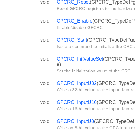
void
GPCRC_Reset
(GPCRC_TypeDef *g
Reset GPCRC registers to the hardware
void
GPCRC_Enable
(GPCRC_TypeDef *g
Enable/disable GPCRC.
void
GPCRC_Start
(GPCRC_TypeDef *gp
Issue a command to initialize the CRC c
void
GPCRC_InitValueSet
(GPCRC_TypeDe
e)
Set the initialization value of the CRC.
void
GPCRC_InputU32
(GPCRC_TypeDef *
Write a 32-bit value to the input data r
void
GPCRC_InputU16
(GPCRC_TypeDef *
Write a 16-bit value to the input data r
void
GPCRC_InputU8
(GPCRC_TypeDef *g
Write an 8-bit value to the CRC input da