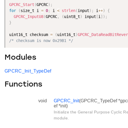
GPCRC_Start
(
GPCRC
)
;
for
(
size_t i 
=
0
;
 i 
<
strlen
(
input
)
;
 i
++
)
{
GPCRC_InputU8
(
GPCRC
,
(
uint8_t
)
 input
[
i
]
)
;
}
uint16_t checksum 
=
(
uint16_t
)
GPCRC_DataReadBitRever
/* checksum is now 0x29B1 */
Modules
GPCRC_Init_TypeDef
Functions
void
GPCRC_Init
(GPCRC_TypeDef *gpcr
ef *init)
Initialize the General Purpose Cycli
module.