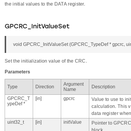
the initial values to the DATA register.
GPCRC_InitValueSet
void GPCRC_InitValueSet (GPCRC_TypeDef * gpcrc, uint
Set the initialization value of the CRC.
Parameters
Argument
Type
Direction
Description
Name
GPCRC_T
[in]
gpcrc
Value to use to in
ypeDef *
calculation. This 
data register when
uint32_t
[in]
initValue
Pointer to GPCRC 
block.