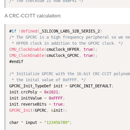
/* The checksum is now 0xBF41 */
A CRC-CCITT calculation:
#
if
!
defined
(
_SILICON_LABS_32B_SERIES_2
)
/* The GPCRC is a high frequency peripheral so we ne
 * HFPER clock in addition to the GPCRC clock. */
CMU_ClockEnable
(
cmuClock_HFPER
,
true
)
;
CMU_ClockEnable
(
cmuClock_GPCRC
,
true
)
;
#endif

/* Initialize GPCRC with the 16-bit CRC-CCIT polynom
 * the inital value of 0xFFFF. */
GPCRC_Init_TypeDef init 
=
 GPCRC_INIT_DEFAULT
;
init
.
crcPoly 
=
0x1021
;
init
.
initValue 
=
0xFFFF
;
init
.
reverseBits 
=
true
;
GPCRC_Init
(
GPCRC
,
&
init
)
;
char 
*
 input 
=
"123456789"
;