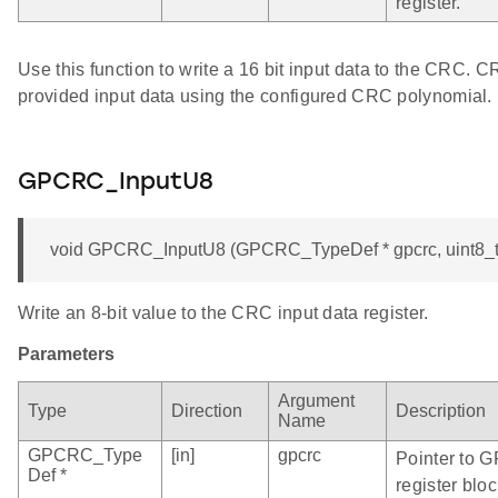
register.
Use this function to write a 16 bit input data to the CRC. 
provided input data using the configured CRC polynomial.
GPCRC_InputU8
void GPCRC_InputU8 (GPCRC_TypeDef * gpcrc, uint8_t
Write an 8-bit value to the CRC input data register.
Parameters
Argument
Type
Direction
Description
Name
GPCRC_Type
[in]
gpcrc
Pointer to 
Def *
register bloc