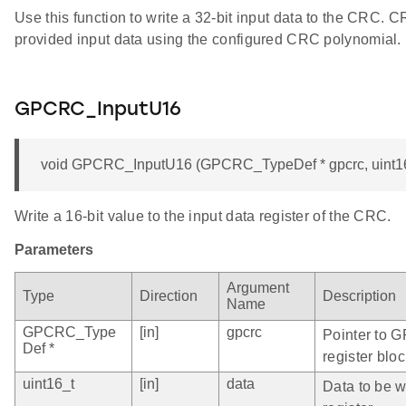
Use this function to write a 32-bit input data to the CRC. 
provided input data using the configured CRC polynomial.
GPCRC_InputU16
void GPCRC_InputU16 (GPCRC_TypeDef * gpcrc, uint16
Write a 16-bit value to the input data register of the CRC.
Parameters
Argument
Type
Direction
Description
Name
GPCRC_Type
[in]
gpcrc
Pointer to 
Def *
register bloc
uint16_t
[in]
data
Data to be wr