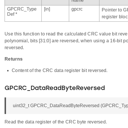
Name
GPCRC_Type
[in]
gpcrc
Pointer to 
Def *
register bloc
Use this function to read the calculated CRC value bit rev
polynomial, bits [31:0] are reversed, when using a 16-bit po
reversed.
Returns
Content of the CRC data register bit reversed.
GPCRC_DataReadByteReversed
uint32_t GPCRC_DataReadByteReversed (GPCRC_Type
Read the data register of the CRC byte reversed.