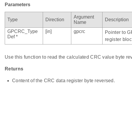
Parameters
Argument
Type
Direction
Description
Name
GPCRC_Type
[in]
gpcrc
Pointer to 
Def *
register bloc
Use this function to read the calculated CRC value byte re
Returns
Content of the CRC data register byte reversed.