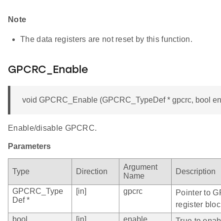
Note
The data registers are not reset by this function.
GPCRC_Enable
void GPCRC_Enable (GPCRC_TypeDef * gpcrc, bool en
Enable/disable GPCRC.
Parameters
Argument
Type
Direction
Description
Name
GPCRC_Type
[in]
gpcrc
Pointer to 
Def *
register bloc
bool
[in]
enable
True to ena