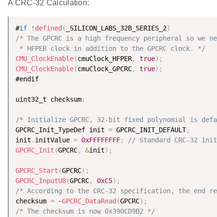
A CRC-32 Calculation:
#
if
!
defined
(
_SILICON_LABS_32B_SERIES_2
)
/* The GPCRC is a high frequency peripheral so we ne
 * HFPER clock in addition to the GPCRC clock. */
CMU_ClockEnable
(
cmuClock_HFPER
,
true
)
;
CMU_ClockEnable
(
cmuClock_GPCRC
,
true
)
;
#endif

uint32_t checksum
;
/* Initialize GPCRC, 32-bit fixed polynomial is defa
GPCRC_Init_TypeDef init 
=
 GPCRC_INIT_DEFAULT
;
init
.
initValue 
=
0xFFFFFFFF
;
// Standard CRC-32 init
GPCRC_Init
(
GPCRC
,
&
init
)
;
GPCRC_Start
(
GPCRC
)
;
GPCRC_InputU8
(
GPCRC
,
0xC5
)
;
/* According to the CRC-32 specification, the end re
checksum 
=
~
GPCRC_DataRead
(
GPCRC
)
;
/* The checksum is now 0x390CD9B2 */