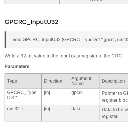
GPCRC_InputU32
void GPCRC_InputU32 (GPCRC_TypeDef * gpcrc, uint32
Write a 32-bit value to the input data register of the CRC.
Parameters
Argument
Type
Direction
Description
Name
GPCRC_Type
[in]
gpcrc
Pointer to 
Def *
register bloc
uint32_t
[in]
data
Data to be wr
register.