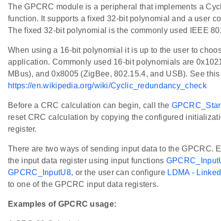
The GPCRC module is a peripheral that implements a Cy
function. It supports a fixed 32-bit polynomial and a user c
The fixed 32-bit polynomial is the commonly used IEEE 
When using a 16-bit polynomial it is up to the user to choos
application. Commonly used 16-bit polynomials are 0x102
MBus), and 0x8005 (ZigBee, 802.15.4, and USB). See this l
https://en.wikipedia.org/wiki/Cyclic_redundancy_check
Before a CRC calculation can begin, call the
GPCRC_Star
reset CRC calculation by copying the configured initializa
register.
There are two ways of sending input data to the GPCRC. Eit
the input data register using input functions
GPCRC_Input
GPCRC_InputU8
, or the user can configure
LDMA - Linke
to one of the GPCRC input data registers.
Examples of GPCRC usage: