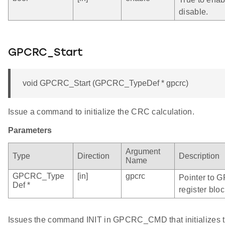
disable.
GPCRC_Start
void GPCRC_Start (GPCRC_TypeDef * gpcrc)
Issue a command to initialize the CRC calculation.
Parameters
Argument
Type
Direction
Description
Name
GPCRC_Type
[in]
gpcrc
Pointer to 
Def *
register bloc
Issues the command INIT in GPCRC_CMD that initializes t