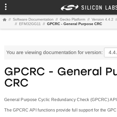
//
Software Documentation
//
Gecko Platform
//
Version 4.4.2
/
//
EFM32GG11
//
GPCRC - General Purpose CRC
You are viewing documentation for version:
4.4
GPCRC - General P
CRC
General Purpose Cyclic Redundancy Check (GPCRC) API
The GPCRC API functions provide full support for the GPC