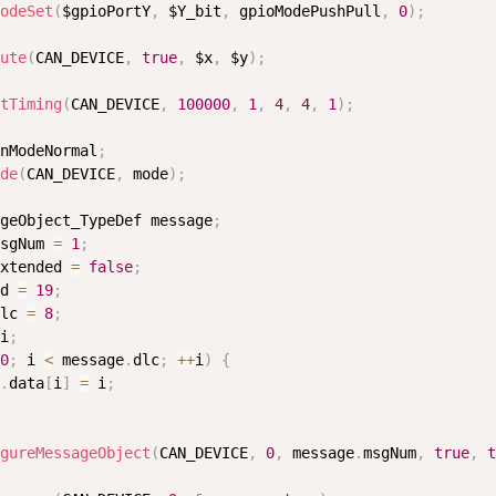
odeSet
(
$gpioPortY
,
 $Y_bit
,
 gpioModePushPull
,
0
)
;
ute
(
CAN_DEVICE
,
true
,
 $x
,
 $y
)
;
tTiming
(
CAN_DEVICE
,
100000
,
1
,
4
,
4
,
1
)
;
nModeNormal
;
de
(
CAN_DEVICE
,
 mode
)
;
geObject_TypeDef message
;
sgNum 
=
1
;
xtended 
=
false
;
d 
=
19
;
lc 
=
8
;
i
;
0
;
 i 
<
 message
.
dlc
;
++
i
)
{
.
data
[
i
]
=
 i
;
gureMessageObject
(
CAN_DEVICE
,
0
,
 message
.
msgNum
,
true
,
t