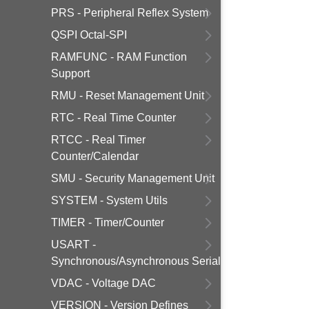
PRS - Peripheral Reflex System
QSPI Octal-SPI
RAMFUNC - RAM Function
Support
RMU - Reset Management Unit
RTC - Real Time Counter
RTCC - Real Timer
Counter/Calendar
SMU - Security Management Unit
SYSTEM - System Utils
TIMER - Timer/Counter
USART -
Synchronous/Asynchronous Serial
VDAC - Voltage DAC
VERSION - Version Defines