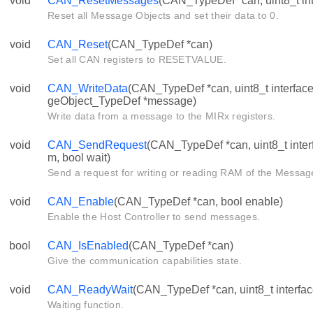
void
CAN_ResetMessages
(CAN_TypeDef *can, uint8_t int
Reset all Message Objects and set their data to 0.
void
CAN_Reset
(CAN_TypeDef *can)
Set all CAN registers to RESETVALUE.
void
CAN_WriteData
(CAN_TypeDef *can, uint8_t interfa
geObject_TypeDef *message)
Write data from a message to the MIRx registers.
void
CAN_SendRequest
(CAN_TypeDef *can, uint8_t inter
m, bool wait)
Send a request for writing or reading RAM of the Mess
void
CAN_Enable
(CAN_TypeDef *can, bool enable)
Enable the Host Controller to send messages.
bool
CAN_IsEnabled
(CAN_TypeDef *can)
Give the communication capabilities state.
void
CAN_ReadyWait
(CAN_TypeDef *can, uint8_t interfac
Waiting function.