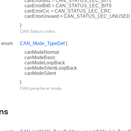
canErrorBit1 = CAN_STATUS_LEC_BIT1
canErrorBit0 = CAN_STATUS_LEC_BIT0
canErrorCrc = CAN_STATUS_LEC_CRC
canErrorUnused = CAN_STATUS_LEC_UNUSED
}
CAN Status codes.
enum
CAN_Mode_TypeDef
{
canModeNormal
canModeBasic
canModeLoopBack
canModeSilentLoopBack
canModeSilent
}
CAN peripheral mode.
ns