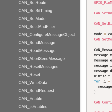
CAN_SetRoute
GPIO_PinM
CAN_SetBitTiming
CAN_SetRo
CAN_SetMode
CAN_SetBi
CAN_SetIdAndFilter
  mode 
=
 ca
CAN_ConfigureMessageObject
CAN_SetMo
CAN_SendMessage
  CAN_Messa
CAN_ReadMessage
  message
.
m
CAN_AbortSendMessage
  message
.
e
  message
.
i
CAN_ResetMessages
  message
.
d
CAN_Reset
  uint32_t 
for
(
i 
=
CAN_WriteData
    message
CAN_SendRequest
}
CAN_Enable
CAN_Confi
CAN_IsEnabled