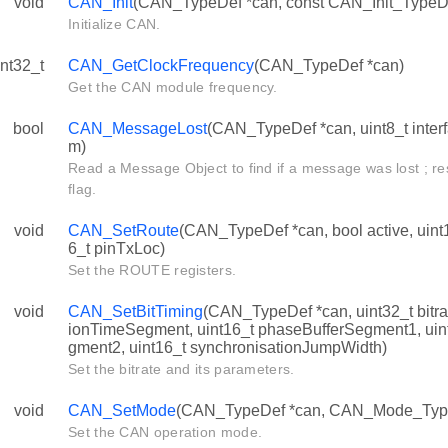
void
CAN_Init
(CAN_TypeDef *can, const CAN_Init_TypeDef
Initialize CAN.
int32_t
CAN_GetClockFrequency
(CAN_TypeDef *can)
Get the CAN module frequency.
bool
CAN_MessageLost
(CAN_TypeDef *can, uint8_t inter
m)
Read a Message Object to find if a message was lost ; re
flag.
void
CAN_SetRoute
(CAN_TypeDef *can, bool active, uint
6_t pinTxLoc)
Set the ROUTE registers.
void
CAN_SetBitTiming
(CAN_TypeDef *can, uint32_t bitra
ionTimeSegment, uint16_t phaseBufferSegment1, uin
gment2, uint16_t synchronisationJumpWidth)
Set the bitrate and its parameters.
void
CAN_SetMode
(CAN_TypeDef *can, CAN_Mode_Typ
Set the CAN operation mode.