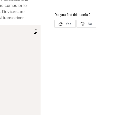
rd computer to
. Devices are
 transceiver.