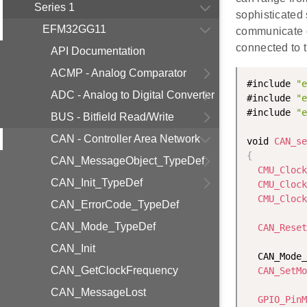
Series 1
sophisticated
EFM32GG11
communicate o
connected to 
API Documentation
ACMP - Analog Comparator
#include 
"e
ADC - Analog to Digital Converter
#include 
"e
#include 
"e
BUS - Bitfield Read/Write
CAN - Controller Area Network
void 
CAN_se
{
CAN_MessageObject_TypeDef
CMU_Clock
CAN_Init_TypeDef
CMU_Clock
CMU_Clock
CAN_ErrorCode_TypeDef
CAN_Mode_TypeDef
CAN_Reset
CAN_Init
  CAN_Mode_
CAN_GetClockFrequency
CAN_SetMo
CAN_MessageLost
GPIO_PinM