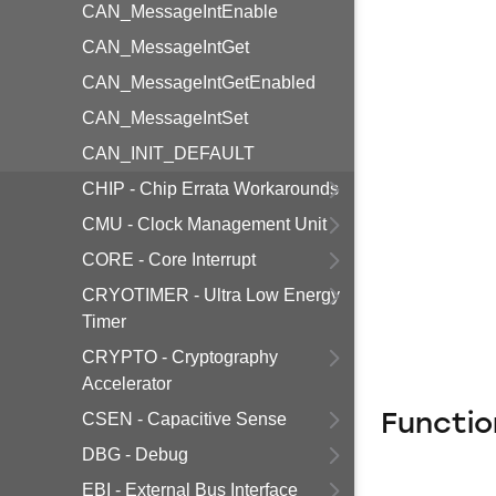
CAN_MessageIntEnable
CAN_MessageIntGet
CAN_MessageIntGetEnabled
CAN_MessageIntSet
CAN_INIT_DEFAULT
CHIP - Chip Errata Workarounds
CMU - Clock Management Unit
CORE - Core Interrupt
CRYOTIMER - Ultra Low Energy
Timer
CRYPTO - Cryptography
Accelerator
CSEN - Capacitive Sense
Functio
DBG - Debug
EBI - External Bus Interface