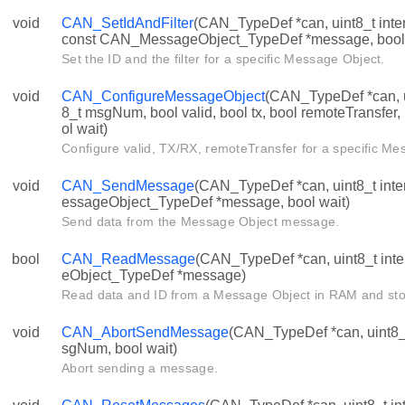
void
CAN_SetIdAndFilter
(CAN_TypeDef *can, uint8_t inte
const CAN_MessageObject_TypeDef *message, bool 
Set the ID and the filter for a specific Message Object.
void
CAN_ConfigureMessageObject
(CAN_TypeDef *can, ui
8_t msgNum, bool valid, bool tx, bool remoteTransfer,
ol wait)
Configure valid, TX/RX, remoteTransfer for a specific Me
void
CAN_SendMessage
(CAN_TypeDef *can, uint8_t int
essageObject_TypeDef *message, bool wait)
Send data from the Message Object message.
bool
CAN_ReadMessage
(CAN_TypeDef *can, uint8_t in
eObject_TypeDef *message)
Read data and ID from a Message Object in RAM and stor
void
CAN_AbortSendMessage
(CAN_TypeDef *can, uint8_t 
sgNum, bool wait)
Abort sending a message.