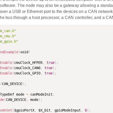
 software. The node may also be a gateway allowing a standa
ver a USB or Ethernet port to the devices on a CAN network
the bus through a host processor, a CAN controller, and a CAN
m_can.h"
m_cmu.h"
m_gpio.h"
ndExample
(
void
)
Enable
(
cmuClock_HFPER
,
true
)
;
Enable
(
cmuClock_CAN0
,
true
)
;
Enable
(
cmuClock_GPIO
,
true
)
;
(
CAN_DEVICE
)
;
TypeDef mode 
=
 canModeInit
;
de
(
CAN_DEVICE
,
 mode
)
;
odeSet
(
$gpioPortX
,
 $X_bit
,
 gpioModeInput
,
0
)
;