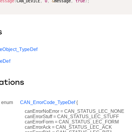
essage
(
CAN_DEVICE
,
0
,
&
message
,
true
)
;
s
Object_TypeDef
peDef
ations
enum
CAN_ErrorCode_TypeDef
{
canErrorNoError = CAN_STATUS_LEC_NONE
canErrorStuff = CAN_STATUS_LEC_STUFF
canErrorForm = CAN_STATUS_LEC_FORM
canErrorAck = CAN_STATUS_LEC_ACK