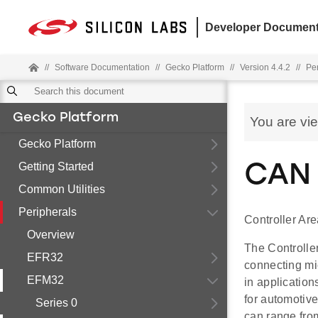
Developer Document
//
Software Documentation
//
Gecko Platform
//
Version 4.4.2
//
Pe
Gecko Platform
You are vi
Gecko Platform
Getting Started
CAN 
Common Utilities
Peripherals
Controller Ar
Overview
The Controlle
EFR32
connecting mi
EFM32
in applicatio
for automotive
Series 0
can range fro