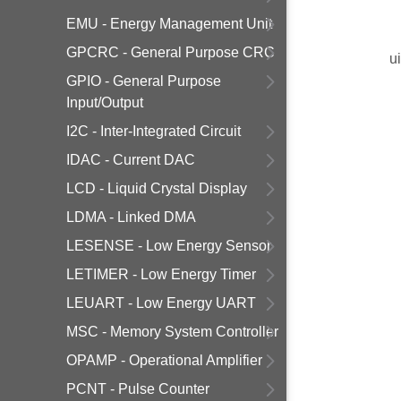
EMU - Energy Management Unit
GPCRC - General Purpose CRC
u
GPIO - General Purpose
Input/Output
I2C - Inter-Integrated Circuit
IDAC - Current DAC
LCD - Liquid Crystal Display
LDMA - Linked DMA
LESENSE - Low Energy Sensor
LETIMER - Low Energy Timer
LEUART - Low Energy UART
MSC - Memory System Controller
OPAMP - Operational Amplifier
PCNT - Pulse Counter