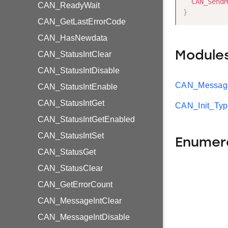
CAN_SendM
CAN_ReadyWait
}
CAN_GetLastErrorCode
CAN_HasNewdata
Module
CAN_StatusIntClear
CAN_StatusIntDisable
CAN_Message
CAN_StatusIntEnable
CAN_StatusIntGet
CAN_Init_Ty
CAN_StatusIntGetEnabled
CAN_StatusIntSet
Enumer
CAN_StatusGet
CAN_StatusClear
CAN_GetErrorCount
CAN_MessageIntClear
CAN_MessageIntDisable