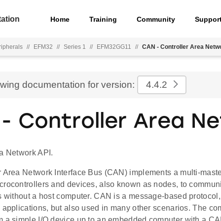
ation
Home
Training
Community
Suppor
ripherals
//
EFM32
//
Series 1
//
EFM32GG11
//
CAN - Controller Area Netw
ewing documentation for version:
4.4.2
- Controller Area N
ea Network API.
r Area Network Interface Bus (CAN) implements a multi-master
crocontrollers and devices, also known as nodes, to communi
ns without a host computer. CAN is a message-based protocol,
 applications, but also used in many other scenarios. The co
m a simple I/O device up to an embedded computer with a CA