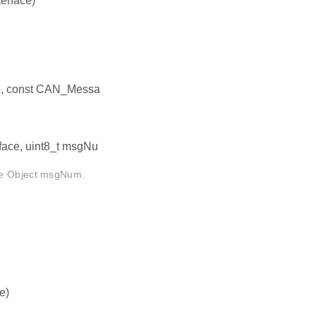
erface)
ce, const CAN_Messa
face, uint8_t msgNu
age Object msgNum.
e)