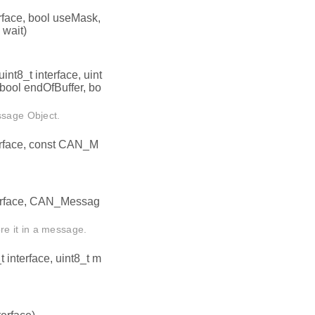
rface, bool useMask,
wait)
nt8_t interface, uint
 bool endOfBuffer, bo
ssage Object.
erface, const CAN_M
terface, CAN_Messag
e it in a message.
interface, uint8_t m