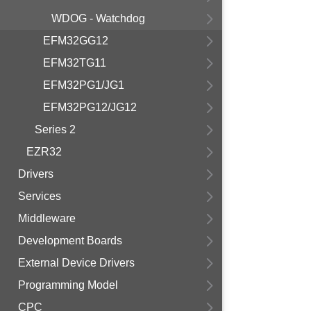
WDOG - Watchdog
EFM32GG12
EFM32TG11
EFM32PG1/JG1
EFM32PG12/JG12
Series 2
EZR32
Drivers
Services
Middleware
Development Boards
External Device Drivers
Programming Model
CPC