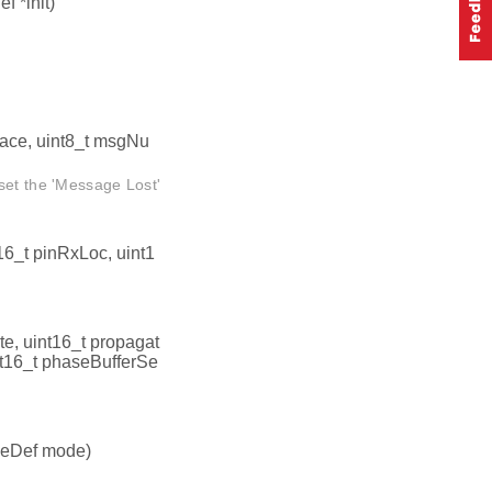
 *init)
face, uint8_t msgNu
set the 'Message Lost'
16_t pinRxLoc, uint1
te, uint16_t propagat
t16_t phaseBufferSe
eDef mode)