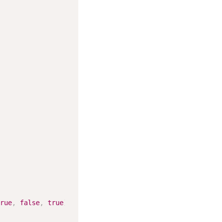
rue
,
false
,
true
)
;