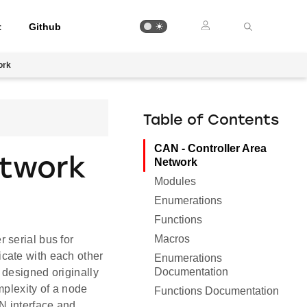
t
Github
ork
Table of Contents
CAN - Controller Area
etwork
Network
Modules
Enumerations
Functions
Macros
 serial bus for
cate with each other
Enumerations
Documentation
 designed originally
mplexity of a node
Functions Documentation
N interface and