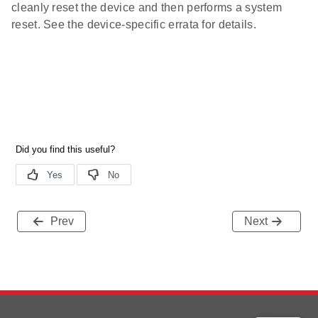
cleanly reset the device and then performs a system
reset. See the device-specific errata for details.
Prev
Next