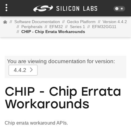
//
Software Documentation
//
Gecko Platform
//
Version 4.4.2
//
Peripherals
//
EFM32
//
Series 1
//
EFM32GG11
//
CHIP - Chip Errata Workarounds
You are viewing documentation for version:
4.4.2
CHIP - Chip Errata
Workarounds
Chip errata workaround APIs.