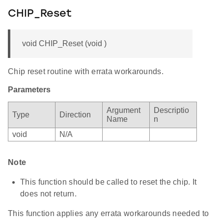
CHIP_Reset
void CHIP_Reset (void )
Chip reset routine with errata workarounds.
Parameters
Argument
Descriptio
Type
Direction
Name
n
void
N/A
Note
This function should be called to reset the chip. It
does not return.
This function applies any errata workarounds needed to