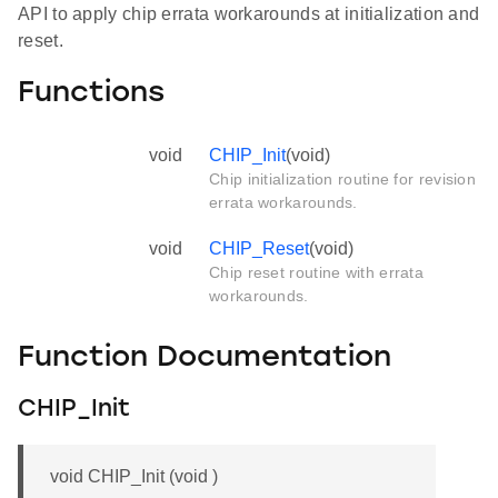
API to apply chip errata workarounds at initialization and
reset.
Functions
void
CHIP_Init
(void)
Chip initialization routine for revision
errata workarounds.
void
CHIP_Reset
(void)
Chip reset routine with errata
workarounds.
Function Documentation
CHIP_Init
void CHIP_Init (void )