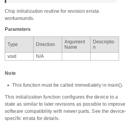
Chip initialization routine for revision errata
workarounds.
Parameters
Argument
Descriptio
Type
Direction
Name
n
void
N/A
Note
This function must be called immediately in main().
This initialization function configures the device to a
state as similar to later revisions as possible to improve
software compatibility with newer parts. See the device-
specific errata for details.