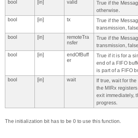
bool
[in]
valid
True if the Message
otherwise.
bool
[in]
tx
True if the Messag
transmission, false
bool
[in]
remoteTra
True if the Messag
nsfer
transmission, fals
bool
[in]
endOfBuff
True if it is for a
er
end of a FIFO buff
is part of a FIFO b
bool
[in]
wait
If true, wait for t
the MIRx registers 
exit immediately, t
progress.
The initialization bit has to be 0 to use this function.