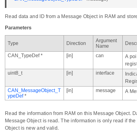
Read data and ID from a Message Object in RAM and store
Parameters
Argument
Type
Direction
Descr
Name
CAN_TypeDef *
[in]
can
A poi
regis
uint8_t
[in]
interface
Indic
Regis
CAN_MessageObject_T
[in]
message
A Me
ypeDef
*
Read the information from RAM on this Message Object. Dat
Message Object is read. The information is only read if t
Object is new and valid.