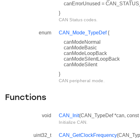
canErrorUnused = CAN_STAT
}
CAN Status codes.
enum
CAN_Mode_TypeDef
{
canModeNormal
canModeBasic
canModeLoopBack
canModeSilentLoopBack
canModeSilent
}
CAN peripheral mode.
Functions
void
CAN_Init
(CAN_TypeDef *can, const 
Initialize CAN.
uint32_t
CAN_GetClockFrequency
(CAN_Typ