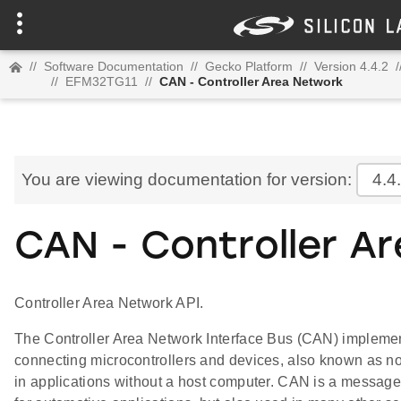
//
Software Documentation
//
Gecko Platform
//
Version 4.4.2
/
//
EFM32TG11
//
CAN - Controller Area Network
You are viewing documentation for version:
4.4
CAN - Controller A
Controller Area Network API.
The Controller Area Network Interface Bus (CAN) implement
connecting microcontrollers and devices, also known as n
in applications without a host computer. CAN is a message