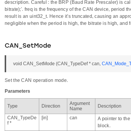
description. Careful : the BRP (Baud Rate Prescaler) is calcu
bitrate);'. freq is the frequency of the CAN device, period th
result is an uint32_t. Hence it's truncated, causing an appro
negligible when the period is high, the bitrate is high, and 
CAN_SetMode
void CAN_SetMode (CAN_TypeDef * can,
CAN_Mode_T
Set the CAN operation mode.
Parameters
Argument
Type
Direction
Description
Name
CAN_TypeDe
[in]
can
A pointer to th
f *
block.