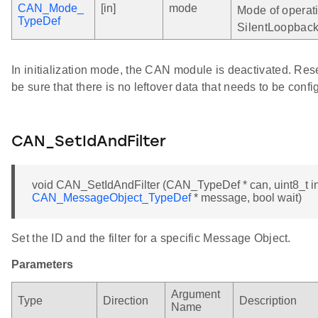
CAN_Mode_
[in]
mode
Mode of operati
TypeDef
SilentLoopback,
In initialization mode, the CAN module is deactivated. Res
be sure that there is no leftover data that needs to be conf
CAN_SetIdAndFilter
void CAN_SetIdAndFilter (CAN_TypeDef * can, uint8_t in
CAN_MessageObject_TypeDef
* message, bool wait)
Set the ID and the filter for a specific Message Object.
Parameters
Argument
Type
Direction
Description
Name