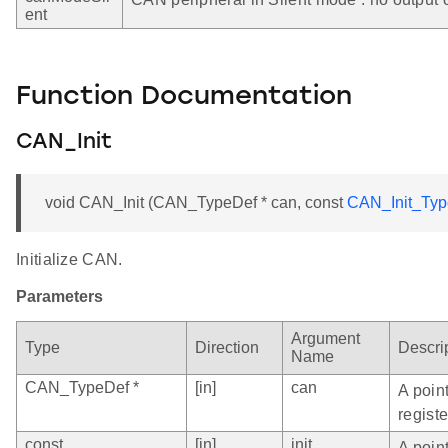
ent
Function Documentation
CAN_Init
void CAN_Init (CAN_TypeDef * can, const
CAN_Init_Typ
Initialize CAN.
Parameters
Argument
Type
Direction
Descri
Name
CAN_TypeDef *
[in]
can
A poin
registe
const
[in]
init
A point