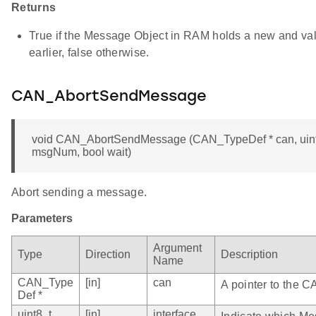
Returns
True if the Message Object in RAM holds a new and va
earlier, false otherwise.
CAN_AbortSendMessage
void CAN_AbortSendMessage (CAN_TypeDef * can, uint8_
msgNum, bool wait)
Abort sending a message.
Parameters
Argument
Type
Direction
Description
Name
CAN_Type
[in]
can
A pointer to the C
Def *
uint8_t
[in]
interface