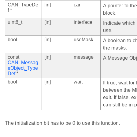
CAN_TypeDe
[in]
can
A pointer to th
f *
block.
uint8_t
[in]
interface
Indicate which
use.
bool
[in]
useMask
A boolean to c
the masks.
const
[in]
message
A Message Obj
CAN_Messag
eObject_Type
Def
*
bool
[in]
wait
If true, wait for
between the MI
exit. If false, 
can still be in 
The initialization bit has to be 0 to use this function.