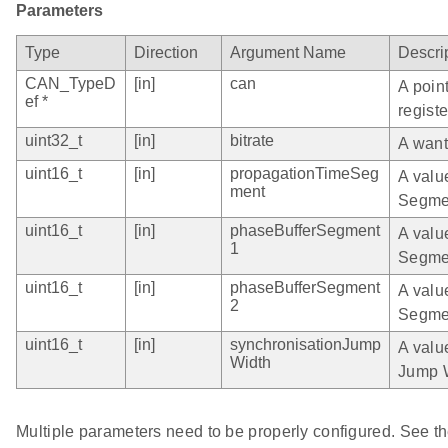
Parameters
Type
Direction
Argument Name
Descri
CAN_TypeD
[in]
can
A poin
ef *
registe
uint32_t
[in]
bitrate
A want
uint16_t
[in]
propagationTimeSeg
A valu
ment
Segme
uint16_t
[in]
phaseBufferSegment
A valu
1
Segme
uint16_t
[in]
phaseBufferSegment
A valu
2
Segme
uint16_t
[in]
synchronisationJump
A valu
Width
Jump W
Multiple parameters need to be properly configured. See th