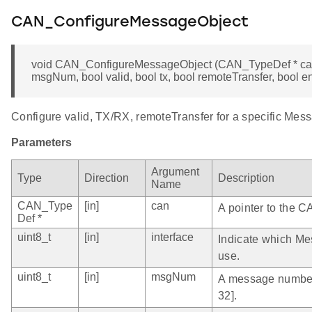
CAN_ConfigureMessageObject
void CAN_ConfigureMessageObject (CAN_TypeDef * can, u
msgNum, bool valid, bool tx, bool remoteTransfer, bool en
Configure valid, TX/RX, remoteTransfer for a specific Mes
Parameters
Argument
Type
Direction
Description
Name
CAN_Type
[in]
can
A pointer to the C
Def *
uint8_t
[in]
interface
Indicate which Me
use.
uint8_t
[in]
msgNum
A message number 
32].