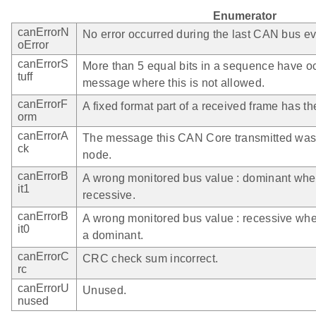
Enumerator
canErrorN
No error occurred during the last CAN bus ev
oError
canErrorS
More than 5 equal bits in a sequence have occ
tuff
message where this is not allowed.
canErrorF
A fixed format part of a received frame has t
orm
canErrorA
The message this CAN Core transmitted was
ck
node.
canErrorB
A wrong monitored bus value : dominant whe
it1
recessive.
canErrorB
A wrong monitored bus value : recessive whe
it0
a dominant.
canErrorC
CRC check sum incorrect.
rc
canErrorU
Unused.
nused