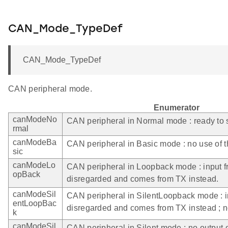
CAN_Mode_TypeDef
CAN_Mode_TypeDef
CAN peripheral mode.
Enumerator
canModeNo
CAN peripheral in Normal mode : ready to
rmal
canModeBa
CAN peripheral in Basic mode : no use of 
sic
canModeLo
CAN peripheral in Loopback mode : input 
opBack
disregarded and comes from TX instead.
canModeSil
CAN peripheral in SilentLoopback mode : i
entLoopBac
disregarded and comes from TX instead ; n
k
canModeSil
CAN peripheral in Silent mode : no output