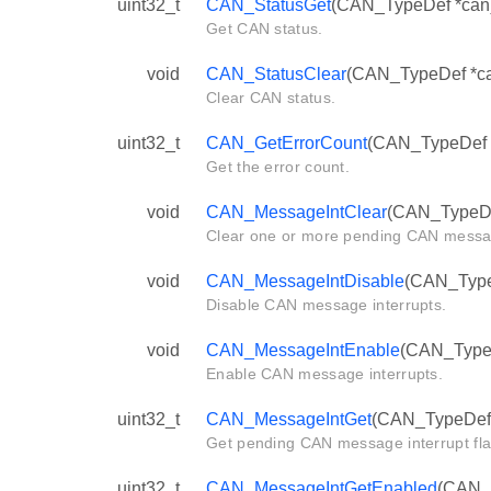
uint32_t
CAN_StatusGet
(CAN_TypeDef *can
Get CAN status.
void
CAN_StatusClear
(CAN_TypeDef *can
Clear CAN status.
uint32_t
CAN_GetErrorCount
(CAN_TypeDef 
Get the error count.
void
CAN_MessageIntClear
(CAN_TypeDef
Clear one or more pending CAN messag
void
CAN_MessageIntDisable
(CAN_TypeD
Disable CAN message interrupts.
void
CAN_MessageIntEnable
(CAN_TypeDe
Enable CAN message interrupts.
uint32_t
CAN_MessageIntGet
(CAN_TypeDef 
Get pending CAN message interrupt fla
uint32_t
CAN_MessageIntGetEnabled
(CAN_