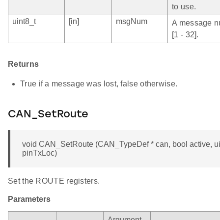
to use.
uint8_t
[in]
msgNum
A message nu
[1 - 32].
Returns
True if a message was lost, false otherwise.
CAN_SetRoute
void CAN_SetRoute (CAN_TypeDef * can, bool active, ui
pinTxLoc)
Set the ROUTE registers.
Parameters
Argument