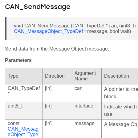
CAN_SendMessage
void CAN_SendMessage (CAN_TypeDef * can, uint8_t int
CAN_MessageObject_TypeDef
* message, bool wait)
Send data from the Message Object message.
Parameters
Argument
Type
Direction
Description
Name
CAN_TypeDef
[in]
can
A pointer to th
*
block.
uint8_t
[in]
interface
Indicate which
use.
const
[in]
message
A Message Obj
CAN_Messag
eObject_Type