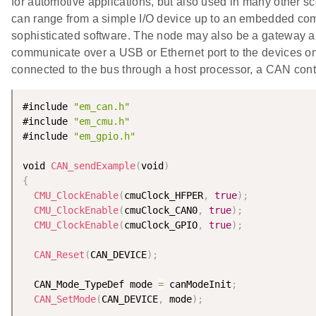
for automotive applications, but also used in many other s
can range from a simple I/O device up to an embedded com
sophisticated software. The node may also be a gateway a
communicate over a USB or Ethernet port to the devices 
connected to the bus through a host processor, a CAN cont
#include 
"em_can.h"
#include 
"em_cmu.h"
#include 
"em_gpio.h"
void 
CAN_sendExample
(
void
)
{
CMU_ClockEnable
(
cmuClock_HFPER
,
true
)
;
CMU_ClockEnable
(
cmuClock_CAN0
,
true
)
;
CMU_ClockEnable
(
cmuClock_GPIO
,
true
)
;
CAN_Reset
(
CAN_DEVICE
)
;
  CAN_Mode_TypeDef mode 
=
 canModeInit
;
CAN_SetMode
(
CAN_DEVICE
,
 mode
)
;