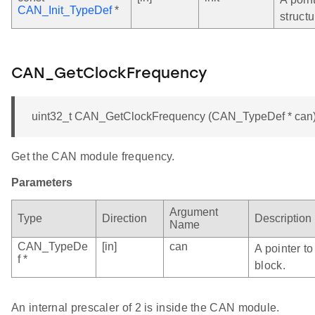
CAN_Init_TypeDef
*
structu
CAN_GetClockFrequency
uint32_t CAN_GetClockFrequency (CAN_TypeDef * can
Get the CAN module frequency.
Parameters
Argument
Type
Direction
Description
Name
CAN_TypeDe
[in]
can
A pointer t
f *
block.
An internal prescaler of 2 is inside the CAN module.