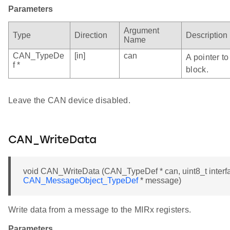
Parameters
Argument
Type
Direction
Description
Name
CAN_TypeDe
[in]
can
A pointer t
f *
block.
Leave the CAN device disabled.
CAN_WriteData
void CAN_WriteData (CAN_TypeDef * can, uint8_t interfa
CAN_MessageObject_TypeDef
* message)
Write data from a message to the MIRx registers.
Parameters