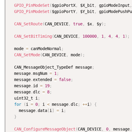
GPIO_PinModeSet
(
$gpioPortX
,
 $X_bit
,
 gpioModeInput
,
GPIO_PinModeSet
(
$gpioPortY
,
 $Y_bit
,
 gpioModePushPu
CAN_SetRoute
(
CAN_DEVICE
,
true
,
 $x
,
 $y
)
;
CAN_SetBitTiming
(
CAN_DEVICE
,
100000
,
1
,
4
,
4
,
1
)
;
  mode 
=
 canModeNormal
;
CAN_SetMode
(
CAN_DEVICE
,
 mode
)
;
  CAN_MessageObject_TypeDef message
;
  message
.
msgNum 
=
1
;
  message
.
extended 
=
false
;
  message
.
id 
=
19
;
  message
.
dlc 
=
8
;
  uint32_t i
;
for
(
i 
=
0
;
 i 
<
 message
.
dlc
;
++
i
)
{
    message
.
data
[
i
]
=
 i
;
}
CAN_ConfigureMessageObject
(
CAN_DEVICE
,
0
,
 message
.