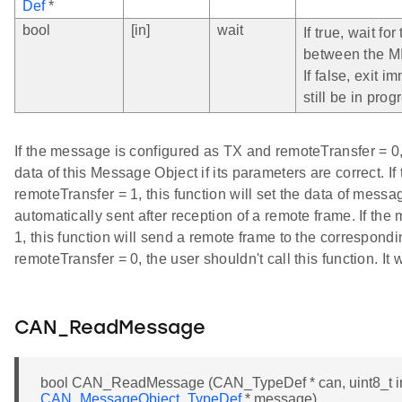
Def
*
bool
[in]
wait
If true, wait fo
between the MI
If false, exit 
still be in prog
If the message is configured as TX and remoteTransfer = 0, 
data of this Message Object if its parameters are correct. 
remoteTransfer = 1, this function will set the data of mess
automatically sent after reception of a remote frame. If t
1, this function will send a remote frame to the correspond
remoteTransfer = 0, the user shouldn't call this function. It
CAN_ReadMessage
bool CAN_ReadMessage (CAN_TypeDef * can, uint8_t in
CAN_MessageObject_TypeDef
* message)