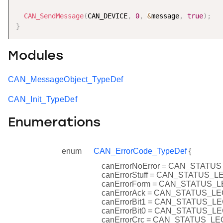
CAN_SendMessage
(
CAN_DEVICE
,
0
,
&
message
,
true
)
;
}
Modules
CAN_MessageObject_TypeDef
CAN_Init_TypeDef
Enumerations
enum
CAN_ErrorCode_TypeDef
{
canErrorNoError = CAN_STAT
canErrorStuff = CAN_STATUS_
canErrorForm = CAN_STATUS_
canErrorAck = CAN_STATUS_L
canErrorBit1 = CAN_STATUS_L
canErrorBit0 = CAN_STATUS_L
canErrorCrc = CAN_STATUS_L