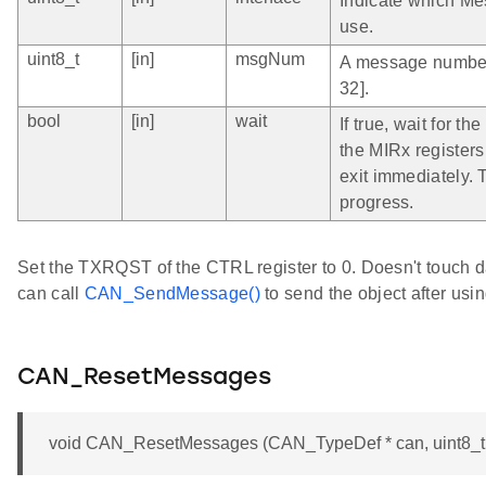
Indicate which Me
use.
uint8_t
[in]
msgNum
A message number 
32].
bool
[in]
wait
If true, wait for t
the MIRx registers 
exit immediately. T
progress.
Set the TXRQST of the CTRL register to 0. Doesn't touch d
can call
CAN_SendMessage()
to send the object after usi
CAN_ResetMessages
void CAN_ResetMessages (CAN_TypeDef * can, uint8_t i