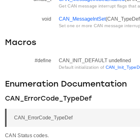
Get CAN message interrupt flags that 
void
CAN_MessageIntSet
(CAN_TypeDef *
Set one or more CAN message interrup
Macros
#define
CAN_INIT_DEFAULT undefined
Default initialization of
CAN_Init_TypeD
Enumeration Documentation
CAN_ErrorCode_TypeDef
CAN_ErrorCode_TypeDef
CAN Status codes.