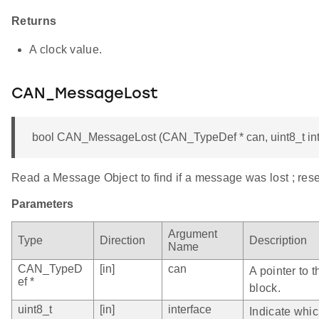
Returns
A clock value.
CAN_MessageLost
bool CAN_MessageLost (CAN_TypeDef * can, uint8_t int
Read a Message Object to find if a message was lost ; rese
Parameters
Argument
Type
Direction
Description
Name
CAN_TypeD
[in]
can
A pointer to 
ef *
block.
uint8_t
[in]
interface
Indicate whi