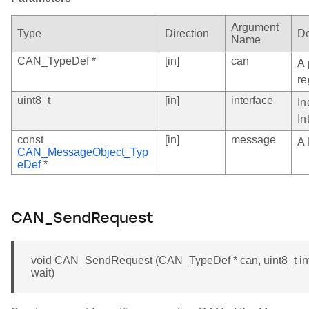
Argument
Type
Direction
De
Name
CAN_TypeDef *
[in]
can
A 
re
uint8_t
[in]
interface
In
In
const
[in]
message
A 
CAN_MessageObject_Typ
eDef
*
CAN_SendRequest
void CAN_SendRequest (CAN_TypeDef * can, uint8_t int
wait)