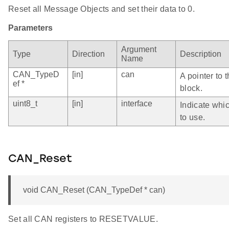
Reset all Message Objects and set their data to 0.
Parameters
Argument
Type
Direction
Description
Name
CAN_TypeD
[in]
can
A pointer to 
ef *
block.
uint8_t
[in]
interface
Indicate whi
to use.
CAN_Reset
void CAN_Reset (CAN_TypeDef * can)
Set all CAN registers to RESETVALUE.