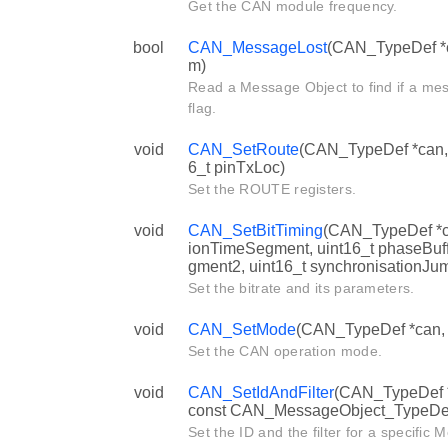
Get the CAN module frequency.
bool
CAN_MessageLost
(CAN_TypeDef *ca
m)
Read a Message Object to find if a mes
flag.
void
CAN_SetRoute
(CAN_TypeDef *can, b
6_t pinTxLoc)
Set the ROUTE registers.
void
CAN_SetBitTiming
(CAN_TypeDef *can
ionTimeSegment, uint16_t phaseBuf
gment2, uint16_t synchronisationJu
Set the bitrate and its parameters.
void
CAN_SetMode
(CAN_TypeDef *can
Set the CAN operation mode.
void
CAN_SetIdAndFilter
(CAN_TypeDef *c
const CAN_MessageObject_TypeDef 
Set the ID and the filter for a specific