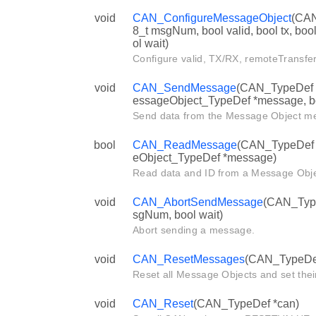
void
CAN_ConfigureMessageObject
(CAN
8_t msgNum, bool valid, bool tx, boo
ol wait)
Configure valid, TX/RX, remoteTransfer
void
CAN_SendMessage
(CAN_TypeDef *
essageObject_TypeDef *message, bo
Send data from the Message Object m
bool
CAN_ReadMessage
(CAN_TypeDef *
eObject_TypeDef *message)
Read data and ID from a Message Objec
void
CAN_AbortSendMessage
(CAN_TypeD
sgNum, bool wait)
Abort sending a message.
void
CAN_ResetMessages
(CAN_TypeDef 
Reset all Message Objects and set their
void
CAN_Reset
(CAN_TypeDef *can)