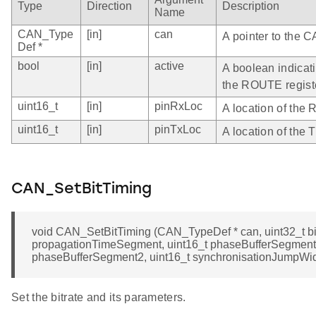
Type
Direction
Description
Name
CAN_Type
[in]
can
A pointer to the C
Def *
bool
[in]
active
A boolean indicati
the ROUTE regist
uint16_t
[in]
pinRxLoc
A location of the 
uint16_t
[in]
pinTxLoc
A location of the 
CAN_SetBitTiming
void CAN_SetBitTiming (CAN_TypeDef * can, uint32_t bit
propagationTimeSegment, uint16_t phaseBufferSegment1
phaseBufferSegment2, uint16_t synchronisationJumpWid
Set the bitrate and its parameters.