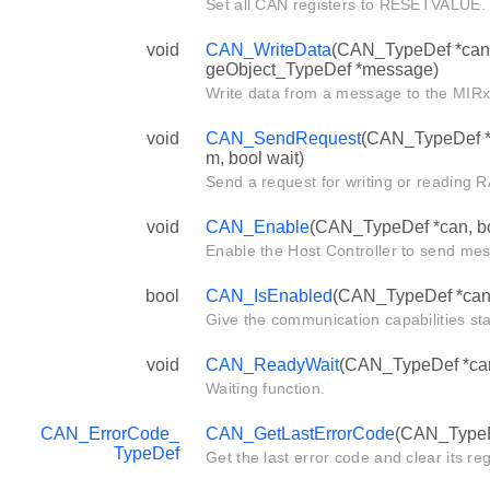
Set all CAN registers to RESETVALUE.
void
CAN_WriteData
(CAN_TypeDef *can,
geObject_TypeDef *message)
Write data from a message to the MIRx 
void
CAN_SendRequest
(CAN_TypeDef *c
m, bool wait)
Send a request for writing or readin
void
CAN_Enable
(CAN_TypeDef *can, bo
Enable the Host Controller to send me
bool
CAN_IsEnabled
(CAN_TypeDef *can
Give the communication capabilities sta
void
CAN_ReadyWait
(CAN_TypeDef *can,
Waiting function.
CAN_ErrorCode_
CAN_GetLastErrorCode
(CAN_TypeD
TypeDef
Get the last error code and clear its reg