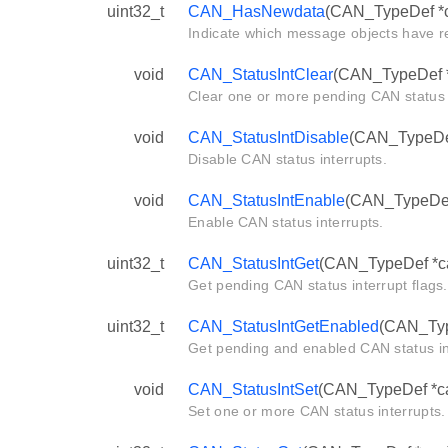
uint32_t
CAN_HasNewdata
(CAN_TypeDef *
Indicate which message objects have r
void
CAN_StatusIntClear
(CAN_TypeDef *c
Clear one or more pending CAN status i
void
CAN_StatusIntDisable
(CAN_TypeDef 
Disable CAN status interrupts.
void
CAN_StatusIntEnable
(CAN_TypeDef 
Enable CAN status interrupts.
uint32_t
CAN_StatusIntGet
(CAN_TypeDef *c
Get pending CAN status interrupt flags.
uint32_t
CAN_StatusIntGetEnabled
(CAN_Typ
Get pending and enabled CAN status int
void
CAN_StatusIntSet
(CAN_TypeDef *can
Set one or more CAN status interrupts.